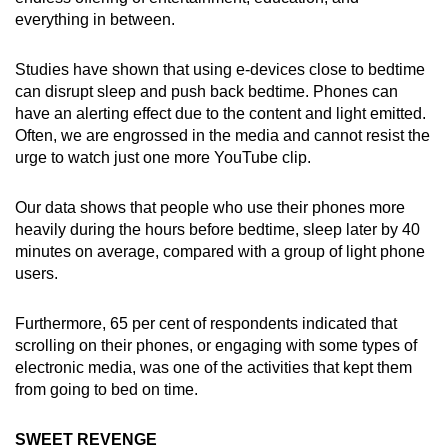
everything in between.
Studies have shown that using e-devices close to bedtime
can disrupt sleep and push back bedtime. Phones can
have an alerting effect due to the content and light emitted.
Often, we are engrossed in the media and cannot resist the
urge to watch just one more YouTube clip.
Our data shows that people who use their phones more
heavily during the hours before bedtime, sleep later by 40
minutes on average, compared with a group of light phone
users.
Furthermore, 65 per cent of respondents indicated that
scrolling on their phones, or engaging with some types of
electronic media, was one of the activities that kept them
from going to bed on time.
SWEET REVENGE