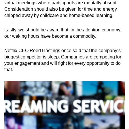
virtual meetings where participants are mentally absent.
Consideration should also be given for time and energy
chipped away by childcare and home-based learning.
Lastly, we should be aware that, in the attention economy,
our waking hours have become a commodity.
Netflix CEO Reed Hastings once said that the company’s
biggest competitor is sleep. Companies are competing for
your engagement and will fight for every opportunity to do
that.