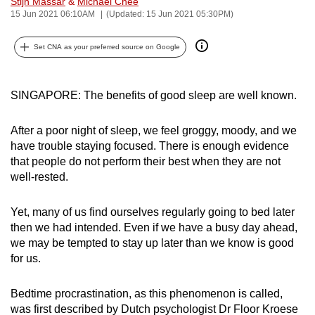
Stijn Massar
&
Michael Chee
can
15 Jun 2021 06:10AM
(Updated: 15 Jun 2021 05:30PM)
possibly
Set CNA as your preferred source on Google
be.
To
SINGAPORE: The benefits of good sleep are well known.
continue,
upgrade
After a poor night of sleep, we feel groggy, moody, and we
to
have trouble staying focused. There is enough evidence
a
that people do not perform their best when they are not
supported
well-rested.
browser
or,
Yet, many of us find ourselves regularly going to bed later
for
then we had intended. Even if we have a busy day ahead,
the
we may be tempted to stay up later than we know is good
finest
for us.
experience,
download
Bedtime procrastination, as this phenomenon is called,
the
was first described by Dutch psychologist Dr Floor Kroese