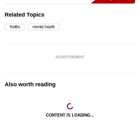
Related Topics
Netflix
mental health
ADVERTISEMENT
Also worth reading
CONTENT IS LOADING...