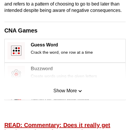
and refers to a pattern of choosing to go to bed later than
mobile
intended despite being aware of negative consequences.
app.
Upgraded
CNA Games
but
still
Guess Word
having
Crack the word, one row at a time
issues?
Contact
Buzzword
us
Create words using the given letters
Show More
Mini Sudoku
Tiny puzzle, mighty brain teaser
Mini Crossword
Small grid, big challenge
READ: Commentary: Does it really get