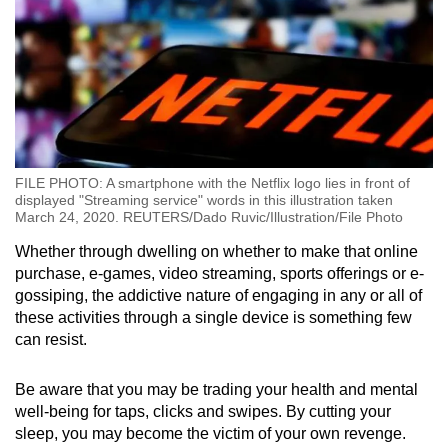
FILE PHOTO: A smartphone with the Netflix logo lies in front of
displayed "Streaming service" words in this illustration taken
March 24, 2020. REUTERS/Dado Ruvic/Illustration/File Photo
Whether through dwelling on whether to make that online
purchase, e-games, video streaming, sports offerings or e-
gossiping, the addictive nature of engaging in any or all of
these activities through a single device is something few
can resist.
Be aware that you may be trading your health and mental
well-being for taps, clicks and swipes. By cutting your
sleep, you may become the victim of your own revenge.