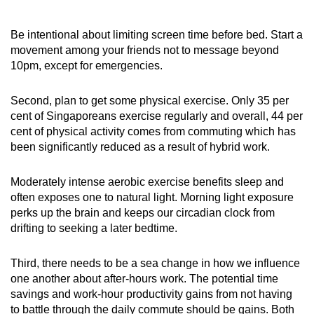
Be intentional about limiting screen time before bed. Start a
movement among your friends not to message beyond
10pm, except for emergencies.
Second, plan to get some physical exercise. Only 35 per
cent of Singaporeans exercise regularly and overall, 44 per
cent of physical activity comes from commuting which has
been significantly reduced as a result of hybrid work.
Moderately intense aerobic exercise benefits sleep and
often exposes one to natural light. Morning light exposure
perks up the brain and keeps our circadian clock from
drifting to seeking a later bedtime.
Third, there needs to be a sea change in how we influence
one another about after-hours work. The potential time
savings and work-hour productivity gains from not having
to battle through the daily commute should be gains. Both