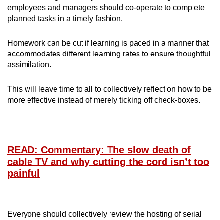
employees and managers should co-operate to complete
planned tasks in a timely fashion.
Homework can be cut if learning is paced in a manner that
accommodates different learning rates to ensure thoughtful
assimilation.
This will leave time to all to collectively reflect on how to be
more effective instead of merely ticking off check-boxes.
READ: Commentary: The slow death of
cable TV and why cutting the cord isn’t too
painful
Everyone should collectively review the hosting of serial