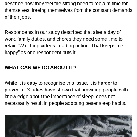
describe how they feel the strong need to reclaim time for
themselves, freeing themselves from the constant demands
of their jobs.
Respondents in our study described that after a day of
work, family duties, and chores they need some time to
relax. “Watching videos, reading online. That keeps me
happy” as one respondent puts it.
WHAT CAN WE DO ABOUT IT?
While it is easy to recognise this issue, it is harder to
prevent it. Studies have shown that providing people with
knowledge about the importance of sleep, does not
necessarily result in people adopting better sleep habits.