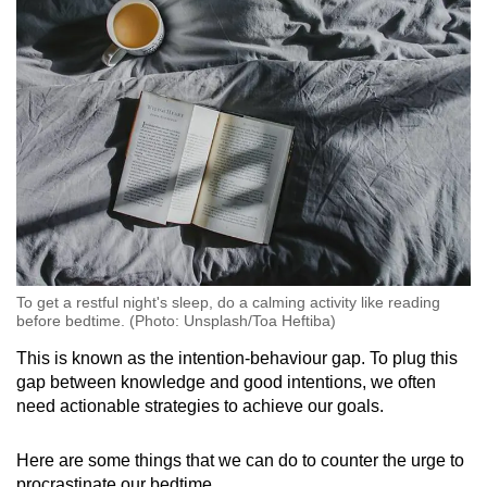
To get a restful night's sleep, do a calming activity like reading
before bedtime. (Photo: Unsplash/Toa Heftiba)
This is known as the intention-behaviour gap. To plug this
gap between knowledge and good intentions, we often
need actionable strategies to achieve our goals.
Here are some things that we can do to counter the urge to
procrastinate our bedtime.