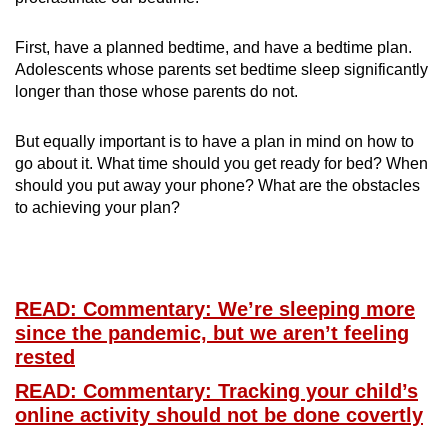
First, have a planned bedtime, and have a bedtime plan.
Adolescents whose parents set bedtime sleep significantly
longer than those whose parents do not.
But equally important is to have a plan in mind on how to
go about it. What time should you get ready for bed? When
should you put away your phone? What are the obstacles
to achieving your plan?
READ: Commentary: We’re sleeping more
since the pandemic, but we aren’t feeling
rested
READ: Commentary: Tracking your child’s
online activity should not be done covertly