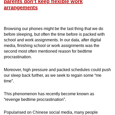
parents don’t keep flexible work
arrangements
Browsing our phones might be the last thing that we do
before sleeping, but often the time before is packed with
school and work assignments. In our data, after digital
media, finishing school or work assignments was the
second most often mentioned reason for bedtime
procrastination.
Moreover, high pressure and packed schedules could push
our sleep back further, as we seek to regain some “me
time”.
This phenomenon has recently become known as
“revenge bedtime procrastination”.
Popularised on Chinese social media, many people