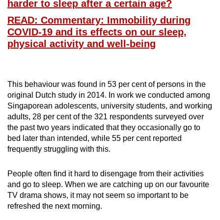
harder to sleep after a certain age?
Word Search
READ: Commentary: Immobility during
Spot as many words as you can
COVID-19 and its effects on our sleep,
physical activity and well-being
Show Less
This behaviour was found in 53 per cent of persons in the
original Dutch study in 2014. In work we conducted among
Singaporean adolescents, university students, and working
adults, 28 per cent of the 321 respondents surveyed over
the past two years indicated that they occasionally go to
bed later than intended, while 55 per cent reported
frequently struggling with this.
People often find it hard to disengage from their activities
and go to sleep. When we are catching up on our favourite
TV drama shows, it may not seem so important to be
refreshed the next morning.