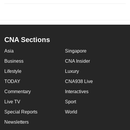
CNA Sections
Asia
Singapore
Business
CNA Insider
Lifestyle
Luxury
TODAY
CNA938 Live
Commentary
Interactives
Live TV
Sport
Special Reports
World
Newsletters