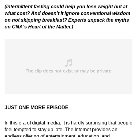
(Intermittent fasting could help you lose weight but at
what cost? And doesn’t it ignore conventional wisdom
on not skipping breakfast? Experts unpack the myths
on CNA's Heart of the Matter.)
JUST ONE MORE EPISODE
In this era of digital media, it is hardly surprising that people
feel tempted to stay up late. The Internet provides an
endless offering of entertainment, education, and