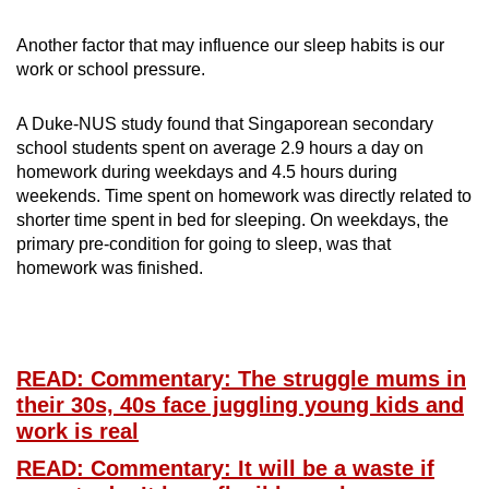
Another factor that may influence our sleep habits is our
work or school pressure.
A Duke-NUS study found that Singaporean secondary
school students spent on average 2.9 hours a day on
homework during weekdays and 4.5 hours during
weekends. Time spent on homework was directly related to
shorter time spent in bed for sleeping. On weekdays, the
primary pre-condition for going to sleep, was that
homework was finished.
READ: Commentary: The struggle mums in
their 30s, 40s face juggling young kids and
work is real
READ: Commentary: It will be a waste if