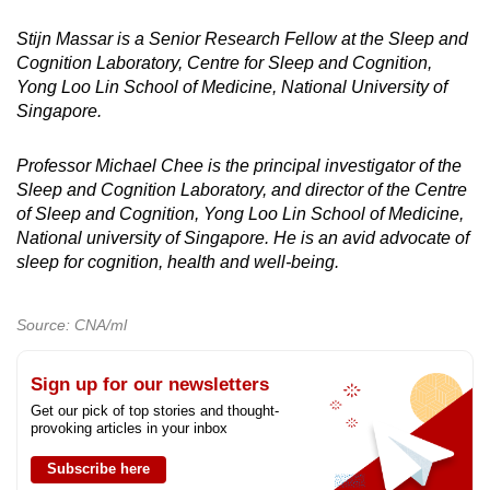
Stijn Massar is a Senior Research Fellow at the Sleep and
Cognition Laboratory, Centre for Sleep and Cognition,
Yong Loo Lin School of Medicine, National University of
Singapore.
Professor Michael Chee is the principal investigator of the
Sleep and Cognition Laboratory, and director of the Centre
of Sleep and Cognition, Yong Loo Lin School of Medicine,
National university of Singapore. He is an avid advocate of
sleep for cognition, health and well-being.
Source: CNA/ml
Sign up for our newsletters
Get our pick of top stories and thought-
provoking articles in your inbox
Subscribe here