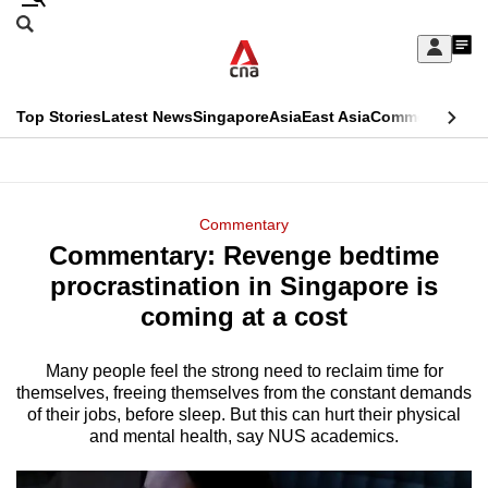
Skip
Search
to
Edition Menu
CNAR
My
main
Feed
Sign
Search
In
content
This
Top Stories
Latest News
Singapore
Asia
East Asia
Commentary
Ins
menu
CNAR
browser
Primary
CNAR
ADVERTISEMENT
is
Menu
Secondary
Commentary
no
Commentary: Revenge bedtime
Menu
longer
procrastination in Singapore is
supported
coming at a cost
Many people feel the strong need to reclaim time for
We
themselves, freeing themselves from the constant demands
know
of their jobs, before sleep. But this can hurt their physical
it's
and mental health, say NUS academics.
a
hassle