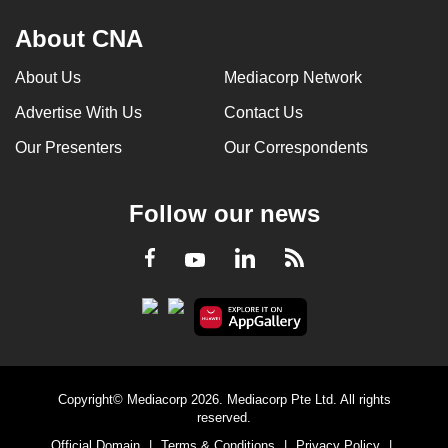
About CNA
About Us
Mediacorp Network
Advertise With Us
Contact Us
Our Presenters
Our Correspondents
Follow our news
LinkedIn
Facebook
RSS
Youtube
Copyright© Mediacorp 2026. Mediacorp Pte Ltd. All rights
reserved.
Official Domain
|
Terms & Conditions
|
Privacy Policy
|