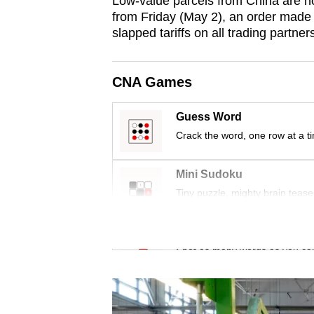
Low-value parcels from China are now
issues?
from Friday (May 2), an order made
Contact
slapped tariffs on all trading partner
us
CNA Games
Guess Word
Crack the word, one row at a t
Mini Sudoku
Tiny puzzle, mighty brain tease
Word Search
Spot as many words as you ca