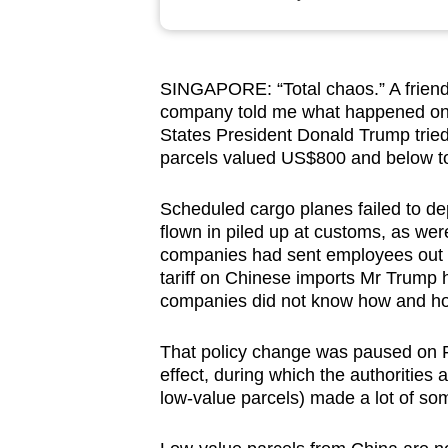
browser
or,
for
SINGAPORE: “Total chaos.” A friend
the
company told me what happened on t
finest
States President Donald Trump trie
experience,
parcels valued US$800 and below to
download
Scheduled cargo planes failed to de
the
flown in piled up at customs, as wer
mobile
companies had sent employees out t
app.
tariff on Chinese imports Mr Trump h
companies did not know how and how
Upgraded
That policy change was paused on Fe
but
effect, during which the authorities 
still
low-value parcels) made a lot of so
having