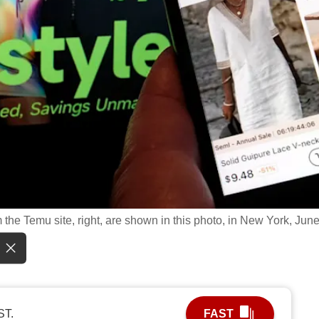
 the Temu site, right, are shown in this photo, in New York, June
ST.
FAST