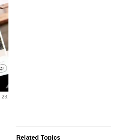
 23,
Related Topics