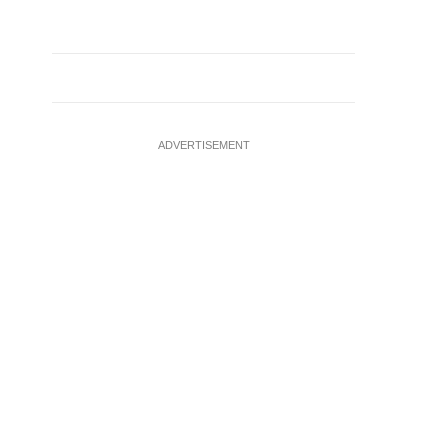
ADVERTISEMENT