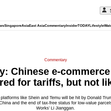
ews
Singapore
Asia
East Asia
Commentary
Insider
TODAY
Lifestyle
Wat
ADVERTISEMENT
Commentary
: Chinese e-commerce 
ed for tariffs, but not li
latforms like Shein and Temu will be hit by Donald Tr
n China and the end of tax-free status for low-value par
Works’ Li Jianggan.