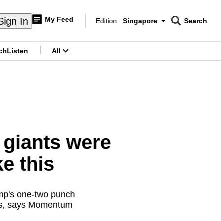
My Feed
Sign In
Edition:
Singapore
Search
CNAR
Edition Menu
Search
ch
Listen
All
menu
giants were
ke this
ump's one-two punch
cels, says Momentum