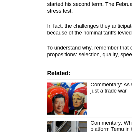
started his second term. The Februa
stress test.
In fact, the challenges they anticip
because of the nominal tariffs levied
To understand why, remember that 
propositions: selection, quality, spe
Related:
Commentary: As US
just a trade war
Commentary: What
platform Temu in