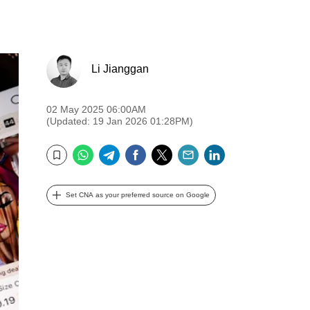
Li Jianggan
02 May 2025 06:00AM
(Updated: 19 Jan 2026 01:28PM)
WhatsApp
Telegram
Facebook
Twitter
Email
LinkedIn
Bookmark
Set CNA as your preferred source on Google