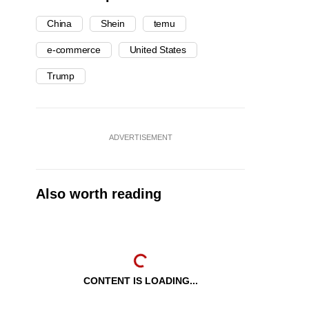
China
Shein
temu
e-commerce
United States
Trump
ADVERTISEMENT
Also worth reading
CONTENT IS LOADING...