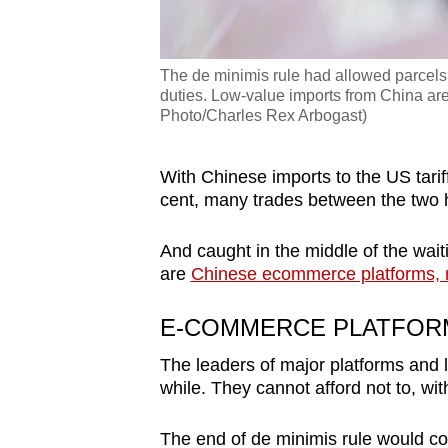
The de minimis rule had allowed parce
duties. Low-value imports from China are 
Photo/Charles Rex Arbogast)
With Chinese imports to the US tarif
cent, many trades between the two 
And caught in the middle of the waiti
are
Chinese ecommerce platforms, 
E-COMMERCE PLATFOR
The leaders of major platforms and 
while. They cannot afford not to, wit
The end of de minimis rule would c