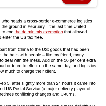
 who heads a cross-border e-commerce logistics
he ground in February – the last time United
d to end
the de minimis exemption
that allowed
 enter the US tax-free.
part from China to the US; goods that had been
e the halls with people – like my friend, many
o deal with the mess. Add on the 10 per cent extra
ad ordered to effect on the same day, and logistics
 much to charge their client.
b 5, after sligh
tly more than 24 hours it came into
and US Postal Service (a major delivery player of
metimes conflicting changes and U-turns.