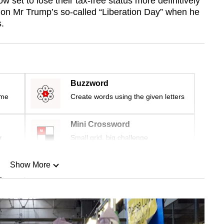
 set to lose their tax-free status more definitively
 on Mr Trump’s so-called “Liberation Day” when he
s.
Buzzword
ime
Create words using the given letters
Mini Crossword
r
Small grid, big challenge
Show More
n
Show Less