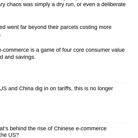
ry chaos was simply a dry run, or even a deliberate
ated went far beyond their parcels costing more
.
e-commerce is a game of four core consumer value
ed and savings.
 and China dig in on tariffs, this is no longer
’s behind the rise of Chinese e-commerce
 the US?