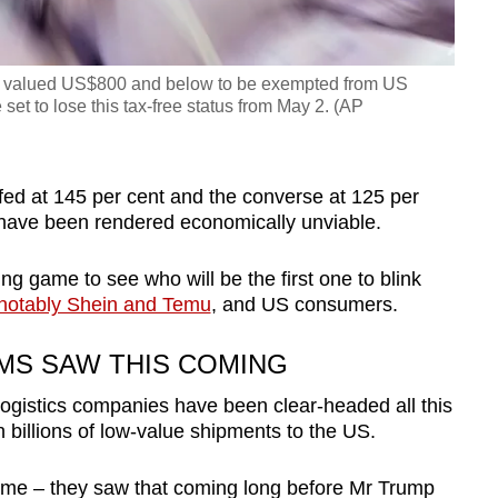
ls valued US$800 and below to be exempted from US
set to lose this tax-free status from May 2. (AP
fed at 145 per cent and the converse at 125 per
have been rendered economically unviable.
ng game to see who will be the first one to blink
notably Shein and Temu
, and US consumers.
MS SAW THIS COMING
logistics companies have been clear-headed all this
h billions of low-value shipments to the US.
ome – they saw that coming long before Mr Trump