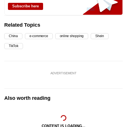
Subscribe here
Related Topics
China
e-commerce
online shopping
Shein
TikTok
ADVERTISEMENT
Also worth reading
CONTENT IS LOADING...