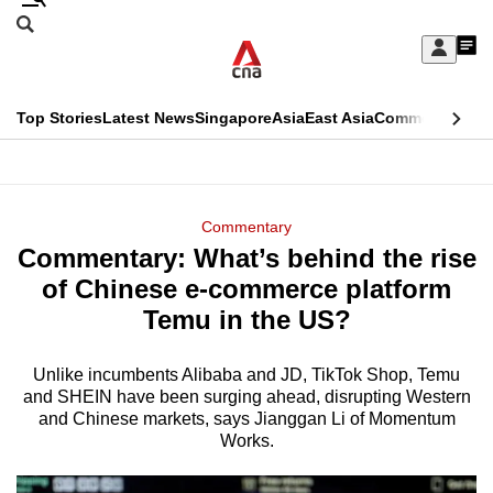
Skip
Search
to
Edition Menu
CNAR
My
main
Feed
Sign
Search
In
content
This
Top Stories
Latest News
Singapore
Asia
East Asia
Commentary
Ins
menu
CNAR
browser
Primary
CNAR
ADVERTISEMENT
is
Menu
Secondary
Commentary
no
Commentary: What’s behind the rise
Menu
longer
of Chinese e-commerce platform
supported
Temu in the US?
Unlike incumbents Alibaba and JD, TikTok Shop, Temu
We
and SHEIN have been surging ahead, disrupting Western
know
and Chinese markets, says Jianggan Li of Momentum
it's
Works.
a
hassle