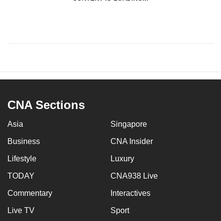
CNA Sections
Asia
Singapore
Business
CNA Insider
Lifestyle
Luxury
TODAY
CNA938 Live
Commentary
Interactives
Live TV
Sport