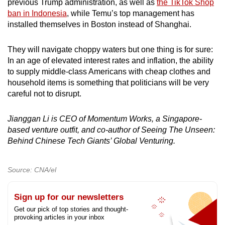
previous Trump administration, as well as
the TikTok Shop
ban in Indonesia
, while Temu’s top management has
installed themselves in Boston instead of Shanghai.
They will navigate choppy waters but one thing is for sure:
In an age of elevated interest rates and inflation, the ability
to supply middle-class Americans with cheap clothes and
household items is something that politicians will be very
careful not to disrupt.
Jianggan Li is CEO of Momentum Works, a Singapore-
based venture outfit, and co-author of Seeing The Unseen:
Behind Chinese Tech Giants’ Global Venturing.
Source: CNA/el
Sign up for our newsletters
Get our pick of top stories and thought-
provoking articles in your inbox