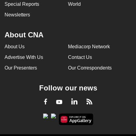
Special Reports
World
Newsletters
About CNA
About Us
Mediacorp Network
Advertise With Us
Contact Us
Our Presenters
Our Correspondents
Follow our news
LinkedIn
Facebook
RSS
Youtube