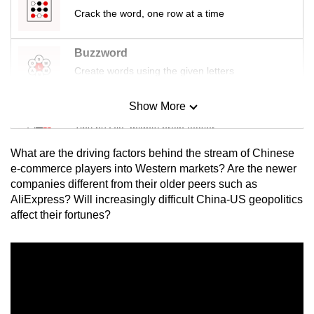
Crack the word, one row at a time
Buzzword
Create words using the given letters
Show More
Mini Sudoku
Tiny puzzle, mighty brain teaser
What are the driving factors behind
the stream of Chinese
Mini Crossword
e-commerce players into Western markets
? Are the newer
companies different from their older peers such as
Small grid, big challenge
AliExpress? Will increasingly difficult China-US geopolitics
affect their fortunes?
Word Search
Spot as many words as you can
Show Less