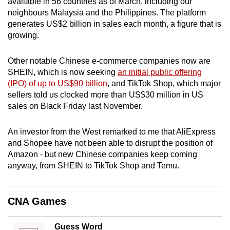
available in 56 countries as of March, including our
mobile
neighbours Malaysia and the Philippines. The platform
app.
generates US$2 billion in sales each month, a figure that is
growing.
Upgraded
Other notable Chinese e-commerce companies now are
but
SHEIN, which is now seeking
an initial public offering
still
(IPO) of up to US$90 billion
, and TikTok Shop, which major
having
sellers told us clocked more than US$30 million in US
issues?
sales on Black Friday last November.
Contact
us
An investor from the West remarked to me that AliExpress
and Shopee have not been able to disrupt the position of
Amazon - but new Chinese companies keep coming
anyway, from SHEIN to TikTok Shop and Temu.
CNA Games
Guess Word