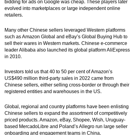
bidding for ads on Google was cheap. These players later
evolved into marketplaces or large independent online
retailers.
Many other Chinese sellers leveraged Western platforms
such as Amazon Global and eBay’s Global Buying Hub to
sell their wares in Western markets. Chinese e-commerce
leader Alibaba also launched its global platform AliExpress
in 2010.
Investors told us that 40 to 50 per cent of Amazon’s
US$490 million third-party sales in 2022 came from
Chinese sellers, either selling cross-border or through their
registered entities and warehouses in the US.
Global, regional and country platforms have been enlisting
Chinese sellers to expand the assortment of competitively
priced products. Amazon, eBay, Shopee, Wish, Uruguay-
based MercadoLibre and Poland’s Allegro run large seller
onboarding and engagement teams in China.