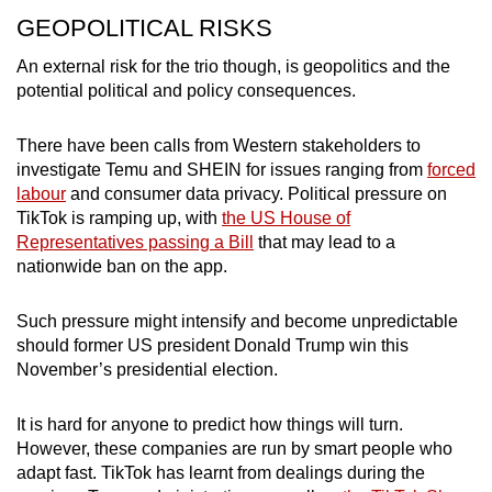
GEOPOLITICAL RISKS
An external risk for the trio though, is geopolitics and the
potential political and policy consequences.
There have been calls from Western stakeholders to
investigate Temu and SHEIN for issues ranging from
forced
labour
and consumer data privacy. Political pressure on
TikTok is ramping up,
with
the US House of
Representatives passing a Bill
that may lead to a
nationwide ban on the app
.
Such pressure might intensify and become unpredictable
should former US president Donald Trump win this
November’s presidential election.
It is hard for anyone to predict how things will turn.
However, these companies are run by smart people who
adapt fast. TikTok has learnt from dealings during the