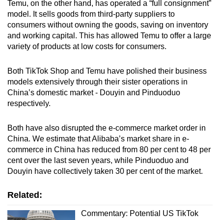
Temu, on the other hand, has operated a “full consignment”
model.
It sells goods from third-party suppliers to
consumers without owning the goods, saving on inventory
and working capital.
This has allowed Temu to offer a large
variety of products at low costs for consumers.
Both TikTok Shop and Temu have polished their business
models extensively through their sister operations in
China’s domestic market - Douyin and Pinduoduo
respectively.
Both have also disrupted the e-commerce market order in
China. We estimate that Alibaba’s market share in e-
commerce in China has reduced from 80 per cent to 48 per
cent over the last seven years, while Pinduoduo and
Douyin have collectively taken 30 per cent of the market.
Related:
Commentary: Potential US TikTok