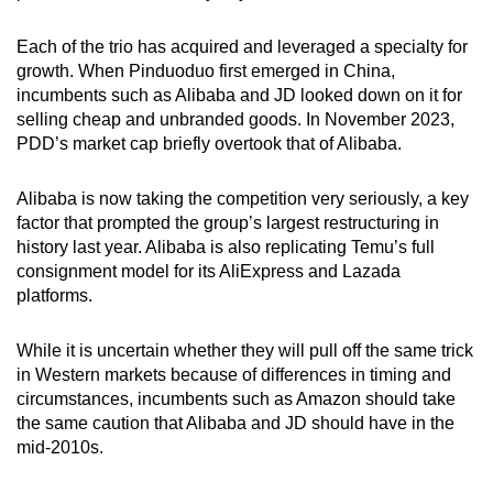
Each of the trio has acquired and leveraged a specialty for
growth. When Pinduoduo first emerged in China,
incumbents such as Alibaba and JD looked down on it for
selling cheap and unbranded goods. In November 2023,
PDD’s market cap briefly overtook that of Alibaba.
Alibaba is now taking the competition very seriously, a key
factor that prompted the group’s largest restructuring in
history last year. Alibaba is also replicating Temu’s full
consignment model for its AliExpress and Lazada
platforms.
While it is uncertain whether they will pull off the same trick
in Western markets because of differences in timing and
circumstances, incumbents such as Amazon should take
the same caution that Alibaba and JD should have in the
mid-2010s.