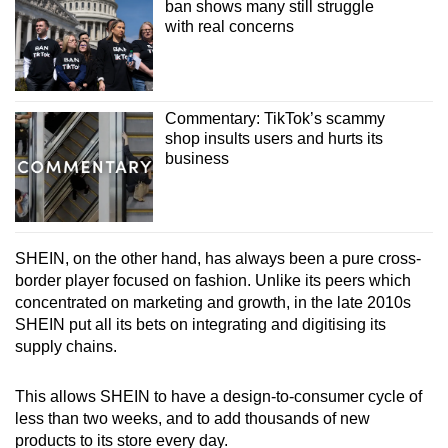
ban shows many still struggle
with real concerns
Commentary: TikTok’s scammy
shop insults users and hurts its
business
SHEIN, on the other hand, has always been a pure cross-
border player focused on fashion. Unlike its peers which
concentrated on marketing and growth, in the late 2010s
SHEIN put all its bets on integrating and digitising its
supply chains.
This allows SHEIN to have a design-to-consumer cycle of
less than two weeks, and to add thousands of new
products to its store every day.