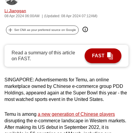
can
Li Jianggan
possibly
08 Apr 2024 06:00AM
(Updated: 08 Apr 2024 07:12AM)
be.
Set CNA as your preferred source on Google
To
continue,
upgrade
Read a summary of this article
FAST
to
on FAST.
a
supported
browser
SINGAPORE: Advertisements for Temu, an online
or,
marketplace owned by Chinese e-commerce group PDD
Holdings, appeared again at the Super Bowl this year - the
for
most watched sports event in the United States.
the
finest
Temu is among
a new generation of Chinese players
experience,
disrupting the e-commerce landscape in Western markets.
download
After making its US debut in September 2022, it is
the