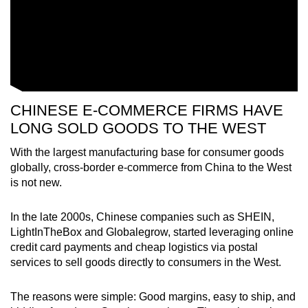
CHINESE E-COMMERCE FIRMS HAVE
LONG SOLD GOODS TO THE WEST
With the largest manufacturing base for consumer goods
globally, cross-border e-commerce from China to the West
is not new.
In the late 2000s, Chinese companies such as SHEIN,
LightInTheBox and Globalegrow, started leveraging online
credit card payments and cheap logistics via postal
services to sell goods directly to consumers in the West.
The reasons were simple: Good margins, easy to ship, and