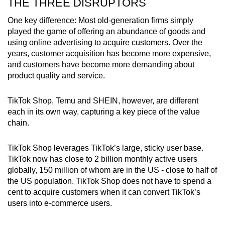
THE THREE DISRUPTORS
One key difference: Most old-generation firms simply
played the game of offering an abundance of goods and
using online advertising to acquire customers. Over the
years, customer acquisition has become more expensive,
and customers have become more demanding about
product quality and service.
TikTok Shop, Temu and SHEIN, however, are different
each in its own way, capturing a key piece of the value
chain.
TikTok Shop leverages TikTok’s large, sticky user base.
TikTok now has close to 2 billion monthly active users
globally, 150 million of whom are in the US - close to half of
the US population. TikTok Shop does not have to spend a
cent to acquire customers when it can convert TikTok’s
users into e-commerce users.