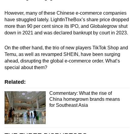
However, many of these Chinese e-commerce companies
have struggled lately. LightInTheBox’s share price dropped
more than 90 per cent since its IPO, and Globalegrow shut
down in 2021 and was declared bankrupt by court in 2023.
On the other hand, the trio of new players TikTok Shop and
Temu, as well as revamped SHEIN, have been surging
ahead, disrupting the global e-commerce order. What’s
special about them?
Related:
Commentary: What the rise of
China homegrown brands means
for Southeast Asia