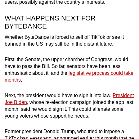
users, possibly against the country’s interests.
WHAT HAPPENS NEXT FOR
BYTEDANCE
Whether ByteDance is forced to sell off TikTok or see it
banned in the US may still be in the distant future.
First, the Senate, the upper chamber of Congress, would
have to pass the Bill. So far, senators have been less
enthusiastic about it, and the
legislative process could take
months
.
Next, the president would have to sign it into law.
President
Joe Biden
, whose re-election campaign joined the app last
month, said he would sign it. This could alienate some
young voters whose support he needs.
Former president Donald Trump, who tried to impose a
TikTok ban years ago, announced earlier this month that he