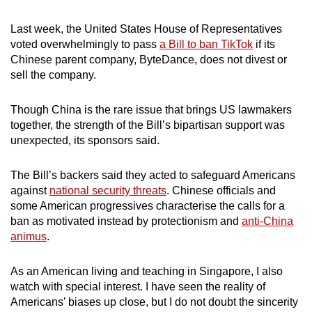
mobile
app.
Last week, the United States House of Representatives
voted overwhelmingly to pass
a Bill to ban TikTok
if its
Chinese parent company, ByteDance, does not divest or
Upgraded
sell the company.
but
still
Though China is the rare issue that brings US lawmakers
having
together, the strength of the Bill’s bipartisan support was
unexpected, its sponsors said.
issues?
Contact
The Bill’s backers said they acted to safeguard Americans
us
against
national security threats
. Chinese officials and
some American progressives characterise the calls for a
ban as motivated instead by protectionism and
anti-China
animus
.
As an American living and teaching in Singapore, I also
watch with special interest. I have seen the reality of
Americans’ biases up close, but I do not doubt the sincerity