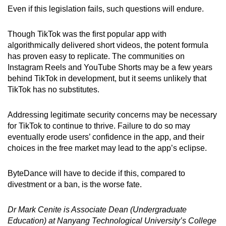
Even if this legislation fails, such questions will endure.
Though TikTok was the first popular app with
algorithmically delivered short videos, the potent formula
has proven easy to replicate. The communities on
Instagram Reels and YouTube Shorts may be a few years
behind TikTok in development, but it seems unlikely that
TikTok has no substitutes.
Addressing legitimate security concerns may be necessary
for TikTok to continue to thrive. Failure to do so may
eventually erode users’ confidence in the app, and their
choices in the free market may lead to the app’s eclipse.
ByteDance will have to decide if this, compared to
divestment or a ban, is the worse fate.
Dr Mark Cenite is Associate Dean (Undergraduate
Education) at Nanyang Technological University’s College