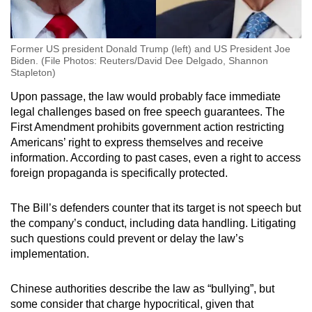
Former US president Donald Trump (left) and US President Joe
Biden. (File Photos: Reuters/David Dee Delgado, Shannon
Stapleton)
Upon passage, the law would probably face immediate
legal challenges based on free speech guarantees. The
First Amendment prohibits government action restricting
Americans’ right to express themselves and receive
information. According to past cases, even a right to access
foreign propaganda is specifically protected.
The Bill’s defenders counter that its target is not speech but
the company’s conduct, including data handling. Litigating
such questions could prevent or delay the law’s
implementation.
Chinese authorities describe the law as “bullying”, but
some consider that charge hypocritical, given that