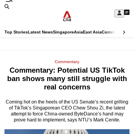
Skip
Search
to
Edition Menu
CNAR
My
main
Feed
Sign
Search
In
content
This
Top Stories
Latest News
Singapore
Asia
East Asia
Commentary
Ins
menu
CNAR
browser
Primary
CNAR
ADVERTISEMENT
is
Menu
Secondary
Commentary
no
Commentary: Potential US TikTok
Menu
longer
ban shows many still struggle with
supported
real concerns
Coming hot on the heels of the US Senate’s recent grilling
We
of TikTok’s Singaporean CEO Chew Shou Zi, the latest
know
attempt to force China-owned ByteDance’s hand may
it's
prove hard to implement, says NTU’s Mark Cenite.
a
hassle