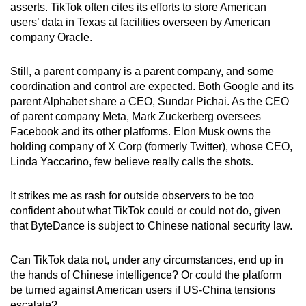
asserts. TikTok often cites its efforts to store American
users’ data in Texas at facilities overseen by American
company Oracle.
Still, a parent company is a parent company, and some
coordination and control are expected. Both Google and its
parent Alphabet share a CEO, Sundar Pichai. As the CEO
of parent company Meta, Mark Zuckerberg oversees
Facebook and its other platforms. Elon Musk owns the
holding company of X Corp (formerly Twitter), whose CEO,
Linda Yaccarino, few believe really calls the shots.
It strikes me as rash for outside observers to be too
confident about what TikTok could or could not do, given
that ByteDance is subject to Chinese national security law.
Can TikTok data not, under any circumstances, end up in
the hands of Chinese intelligence? Or could the platform
be turned against American users if US-China tensions
escalate?