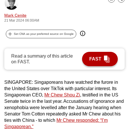
Bookmark
Share
can
possibly
Mark Cenite
be.
21 Mar 2024 06:00AM
To
Set CNA as your preferred source on Google
continue,
upgrade
to
Read a summary of this article
FAST
a
on FAST.
supported
browser
SINGAPORE: Singaporeans have watched the furore in
or,
the United States over TikTok with particular interest. Its
for
Singaporean CEO,
Mr Chew Shou Zi
, testified in the US
the
Senate twice in the last year. Accusations of ignorance and
finest
xenophobia were levelled after the January hearing when
experience,
Senator Tom Cotton repeatedly asked Mr Chew about his
download
ties with China - to which
Mr Chew responded: “I’m
the
Singaporean.”