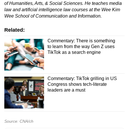
of Humanities, Arts, & Social Sciences. He teaches media
law and artificial intelligence law courses at the Wee Kim
Wee School of Communication and Information.
Related:
Commentary: There is something
to learn from the way Gen Z uses
TikTok as a search engine
Commentary: TikTok grilling in US
Congress shows tech-literate
leaders are a must
Source: CNA/ch