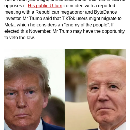
opposes it.
His public U-turn
coincided with a reported
meeting with a Republican megadonor and ByteDance
investor. Mr Trump said that TikTok users might migrate to
Meta, which he considers an “enemy of the people”. If
elected this November, Mr Trump may have the opportunity
to veto the law.