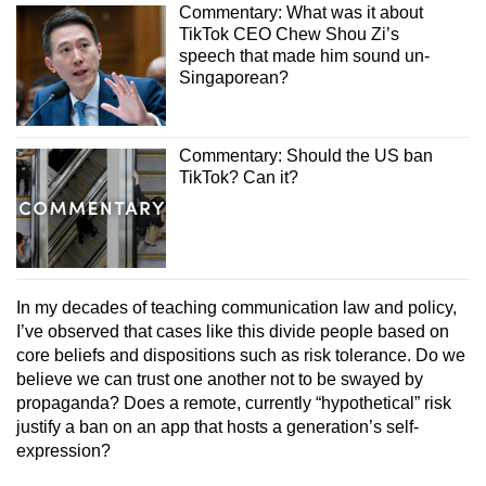
Commentary: What was it about
TikTok CEO Chew Shou Zi’s
speech that made him sound un-
Singaporean?
Commentary: Should the US ban
TikTok? Can it?
In my decades of teaching communication law and policy,
I’ve observed that cases like this divide people based on
core beliefs and dispositions such as risk tolerance. Do we
believe we can trust one another not to be swayed by
propaganda? Does a remote, currently “hypothetical” risk
justify a ban on an app that hosts a generation’s self-
expression?