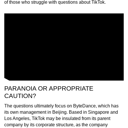
of those who struggle with questions about TikTok.
PARANOIA OR APPROPRIATE
CAUTION?
The questions ultimately focus on ByteDance, which has
its own management in Beijing. Based in Singapore and
Los Angeles, TikTok may be insulated from its parent
company by its corporate structure, as the company