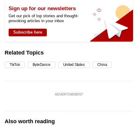
Sign up for our newsletters
Get our pick of top stories and thought-
provoking articles in your inbox
Subscribe here
Related Topics
TikTok
ByteDance
United States
China
ADVERTISEMENT
Also worth reading