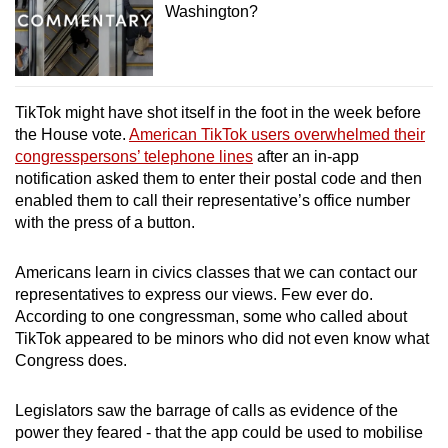
Washington?
TikTok might have shot itself in the foot in the week before
the House vote.
American TikTok users overwhelmed their
congresspersons’ telephone lines
after an in-app
notification asked them to enter their postal code and then
enabled them to call their representative’s office number
with the press of a button.
Americans learn in civics classes that we can contact our
representatives to express our views. Few ever do.
According to one congressman, some who called about
TikTok appeared to be minors who did not even know what
Congress does.
Legislators saw the barrage of calls as evidence of the
power they feared - that the app could be used to mobilise