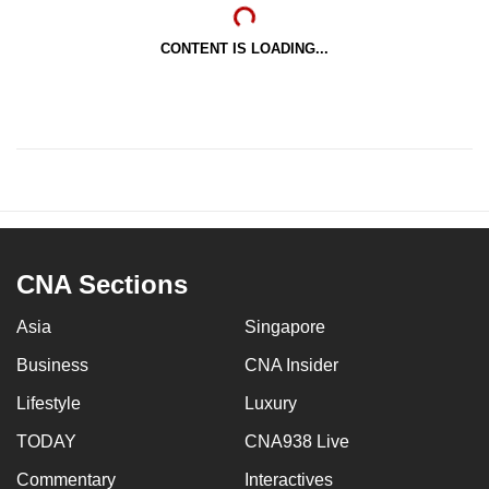
CONTENT IS LOADING...
CNA Sections
Asia
Singapore
Business
CNA Insider
Lifestyle
Luxury
TODAY
CNA938 Live
Commentary
Interactives