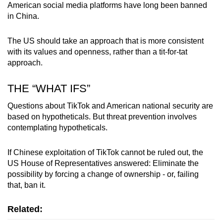
American social media platforms have long been banned
in China.
The US should take an approach that is more consistent
with its values and openness, rather than a tit-for-tat
approach.
THE “WHAT IFS”
Questions about TikTok and American national security are
based on hypotheticals. But threat prevention involves
contemplating hypotheticals.
If Chinese exploitation of TikTok cannot be ruled out, the
US House of Representatives answered: Eliminate the
possibility by forcing a change of ownership - or, failing
that, ban it.
Related: