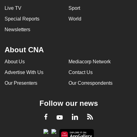
Live TV
Sport
Special Reports
World
Newsletters
About CNA
About Us
Mediacorp Network
Advertise With Us
Contact Us
Our Presenters
Our Correspondents
Follow our news
LinkedIn
Facebook
RSS
Youtube