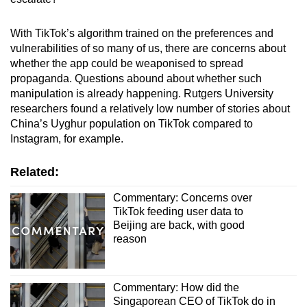
With TikTok’s algorithm trained on the preferences and
vulnerabilities of so many of us, there are concerns about
whether the app could be weaponised to spread
propaganda. Questions abound about whether such
manipulation is already happening. Rutgers University
researchers found a relatively low number of stories about
China’s Uyghur population on TikTok compared to
Instagram, for example.
Related:
Commentary: Concerns over
TikTok feeding user data to
Beijing are back, with good
reason
Commentary: How did the
Singaporean CEO of TikTok do in