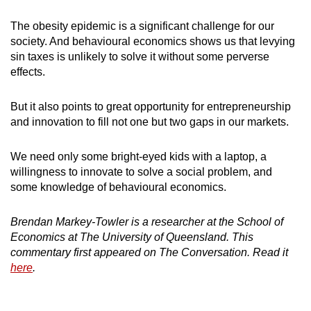
The obesity epidemic is a significant challenge for our
society. And behavioural economics shows us that levying
sin taxes is unlikely to solve it without some perverse
effects.
But it also points to great opportunity for entrepreneurship
and innovation to fill not one but two gaps in our markets.
We need only some bright-eyed kids with a laptop, a
willingness to innovate to solve a social problem, and
some knowledge of behavioural economics.
Brendan Markey-Towler is a researcher at the School of
Economics at The University of Queensland. This
commentary first appeared on The Conversation. Read it
here
.