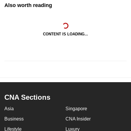
Also worth reading
CONTENT IS LOADING...
CNA Sections
Asia
Singapore
Business
CNA Insider
Lifestyle
Luxury