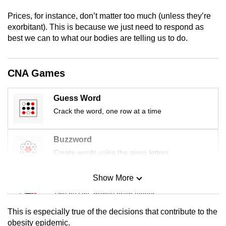
mobile
Prices, for instance, don’t matter too much (unless they’re
app.
exorbitant). This is because we just need to respond as
best we can to what our bodies are telling us to do.
Upgraded
but
CNA Games
still
having
Guess Word
issues?
Crack the word, one row at a time
Contact
us
Buzzword
Create words using the given letters
Show More
Mini Sudoku
Tiny puzzle, mighty brain teaser
This is especially true of the decisions that contribute to the
Mini Crossword
obesity epidemic.