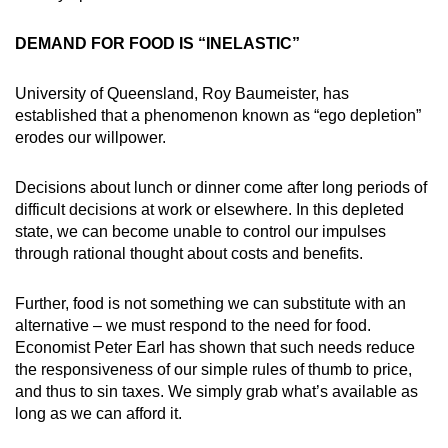
Small grid, big challenge
DEMAND FOR FOOD IS “INELASTIC”
Word Search
University of Queensland, Roy Baumeister, has
Spot as many words as you can
established that a phenomenon known as “ego depletion”
erodes our willpower.
Show Less
Decisions about lunch or dinner come after long periods of
difficult decisions at work or elsewhere. In this depleted
state, we can become unable to control our impulses
through rational thought about costs and benefits.
Further, food is not something we can substitute with an
alternative – we must respond to the need for food.
Economist Peter Earl has shown that such needs reduce
the responsiveness of our simple rules of thumb to price,
and thus to sin taxes. We simply grab what’s available as
long as we can afford it.