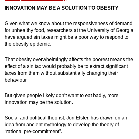
INNOVATION MAY BE A SOLUTION TO OBESITY
Given what we know about the responsiveness of demand
for unhealthy food, researchers at the University of Georgia
have argued sin taxes might be a poor way to respond to
the obesity epidemic.
That obesity overwhelmingly affects the poorest means the
effect of a sin tax would probably be to extract significant
taxes from them without substantially changing their
behaviour.
But given people likely don’t want to eat badly, more
innovation may be the solution.
Social and political theorist, Jon Elster, has drawn on an
idea from ancient mythology to develop the theory of
“rational pre-commitment”.