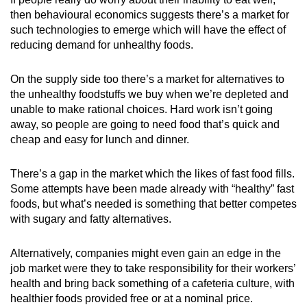
then behavioural economics suggests there’s a market for
such technologies to emerge which will have the effect of
reducing demand for unhealthy foods.
On the supply side too there’s a market for alternatives to
the unhealthy foodstuffs we buy when we’re depleted and
unable to make rational choices. Hard work isn’t going
away, so people are going to need food that’s quick and
cheap and easy for lunch and dinner.
There’s a gap in the market which the likes of fast food fills.
Some attempts have been made already with “healthy” fast
foods, but what’s needed is something that better competes
with sugary and fatty alternatives.
Alternatively, companies might even gain an edge in the
job market were they to take responsibility for their workers’
health and bring back something of a cafeteria culture, with
healthier foods provided free or at a nominal price.