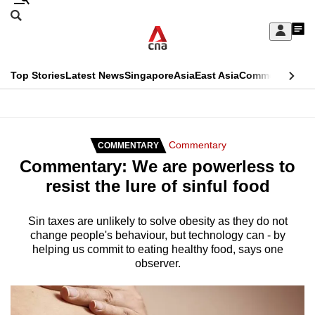
Skip
Search
to
Edition Menu
CNAR
My
main
Feed
Sign
Search
In
content
This
Top Stories
Latest News
Singapore
Asia
East Asia
Commentary
Ins
menu
CNAR
browser
Primary
CNAR
ADVERTISEMENT
is
Menu
Secondary
Commentary
COMMENTARY
no
Commentary: We are powerless to
Menu
longer
resist the lure of sinful food
supported
Sin taxes are unlikely to solve obesity as they do not
change people's behaviour, but technology can - by
We
helping us commit to eating healthy food, says one
know
observer.
it's
a
hassle