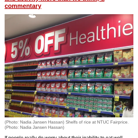
commentary
(Photo: Nadia Jansen Hassan) Shelfs of rice at NTUC Fairprice.
(Photo: Nadia Jansen Hassan)
If people really do worry about their inability to eat well,