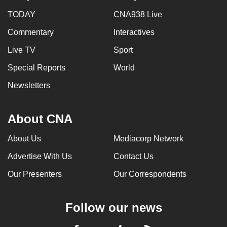
TODAY
CNA938 Live
Commentary
Interactives
Live TV
Sport
Special Reports
World
Newsletters
About CNA
About Us
Mediacorp Network
Advertise With Us
Contact Us
Our Presenters
Our Correspondents
Follow our news