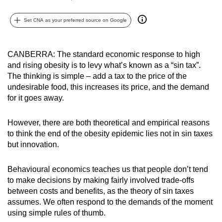
can
Set CNA as your preferred source on Google
possibly
be.
CANBERRA: The standard economic response to high
To
and rising obesity is to levy what’s known as a “sin tax”.
continue,
The thinking is simple – add a tax to the price of the
upgrade
undesirable food, this increases its price, and the demand
to
for it goes away.
a
supported
However, there are both theoretical and empirical reasons
browser
to think the end of the obesity epidemic lies not in sin taxes
or,
but innovation.
for
the
Behavioural economics teaches us that people don’t tend
to make decisions by making fairly involved trade-offs
finest
between costs and benefits, as the theory of sin taxes
experience,
assumes. We often respond to the demands of the moment
download
using simple rules of thumb.
the