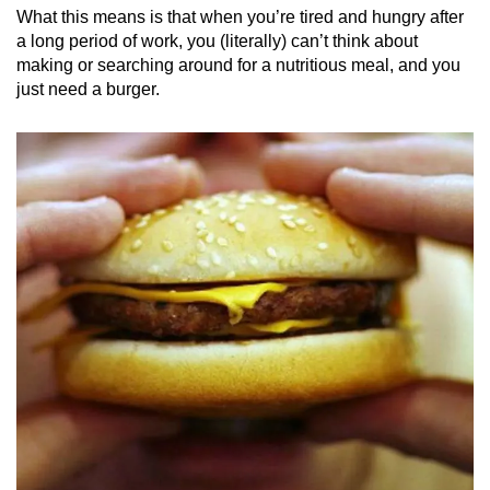
What this means is that when you’re tired and hungry after
a long period of work, you (literally) can’t think about
making or searching around for a nutritious meal, and you
just need a burger.