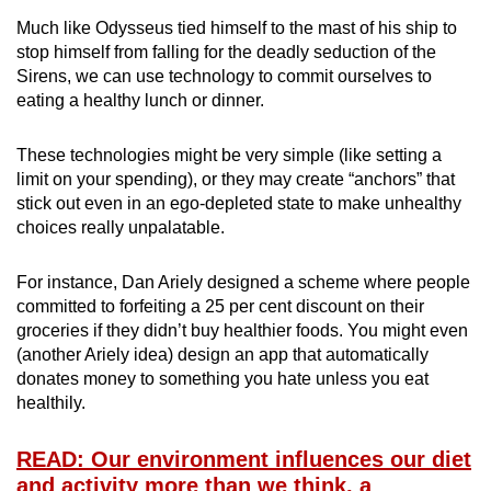
Much like Odysseus tied himself to the mast of his ship to
stop himself from falling for the deadly seduction of the
Sirens, we can use technology to commit ourselves to
eating a healthy lunch or dinner.
These technologies might be very simple (like setting a
limit on your spending), or they may create “anchors” that
stick out even in an ego-depleted state to make unhealthy
choices really unpalatable.
For instance, Dan Ariely designed a scheme where people
committed to forfeiting a 25 per cent discount on their
groceries if they didn’t buy healthier foods. You might even
(another Ariely idea) design an app that automatically
donates money to something you hate unless you eat
healthily.
READ: Our environment influences our diet
and activity more than we think, a