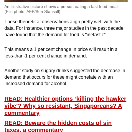
An illustrative picture shows a person eating a fast food meal.
(File photo: AFP/Ben Stansall)
These theoretical observations align pretty well with the
data. For instance, three major studies in the past decade
have found that the demand for food is “inelastic”.
This means a 1 per cent change in price will result in a
less-than-1 per cent change in demand.
Another study on sugary drinks suggested the decrease in
demand that occurs for these might correlate with an
increased demand for alcohol.
READ: Healthier options ‘killing the hawker
vibe’? Why so resistant, Singaporeans? A
commentary
READ: Beware the hidden costs of sin
taxes, a commentary