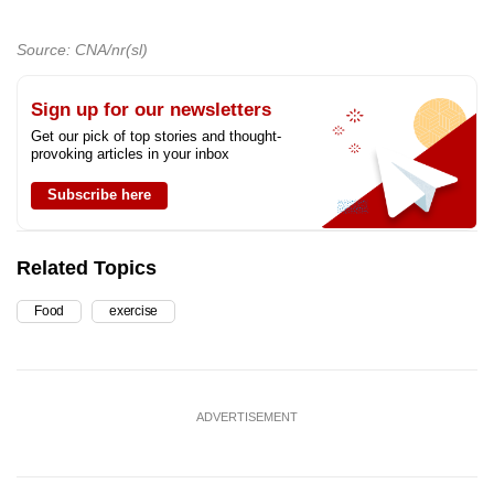
Source: CNA/nr(sl)
Sign up for our newsletters
Get our pick of top stories and thought-
provoking articles in your inbox
Subscribe here
Related Topics
Food
exercise
ADVERTISEMENT