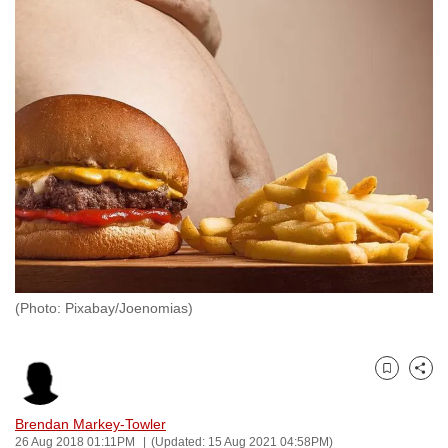
to
switch
browsers
but
we
want
your
experience
with
CNA
to
be
(Photo: Pixabay/Joenomias)
fast,
secure
and
Bookmark
Share
the
best
Brendan Markey-Towler
26 Aug 2018 01:11PM
(Updated: 15 Aug 2021 04:58PM)
it