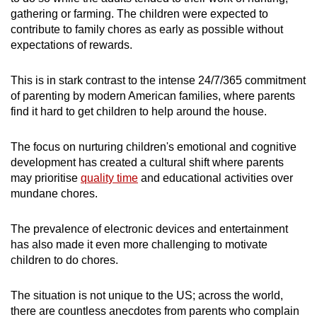
gathering or farming. The children were expected to
contribute to family chores as early as possible without
expectations of rewards.
This is in stark contrast to the intense 24/7/365 commitment
of parenting by modern American families, where parents
find it hard to get children to help around the house.
The focus on nurturing children's emotional and cognitive
development has created a cultural shift where parents
may prioritise
quality time
and educational activities over
mundane chores.
The prevalence of electronic devices and entertainment
has also made it even more challenging to motivate
children to do chores.
The situation is not unique to the US; across the world,
there are countless anecdotes from parents who complain