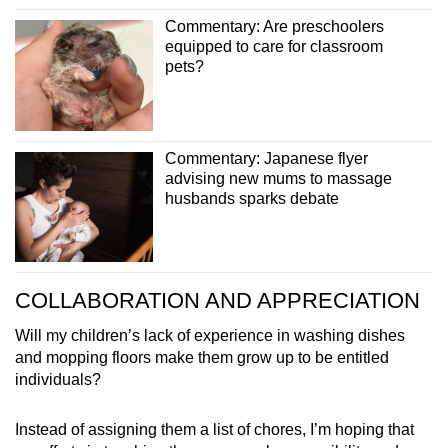
Commentary: Are preschoolers
equipped to care for classroom
pets?
Commentary: Japanese flyer
advising new mums to massage
husbands sparks debate
COLLABORATION AND APPRECIATION
Will my children’s lack of experience in washing dishes
and mopping floors make them grow up to be entitled
individuals?
Instead of assigning them a list of chores, I’m hoping that