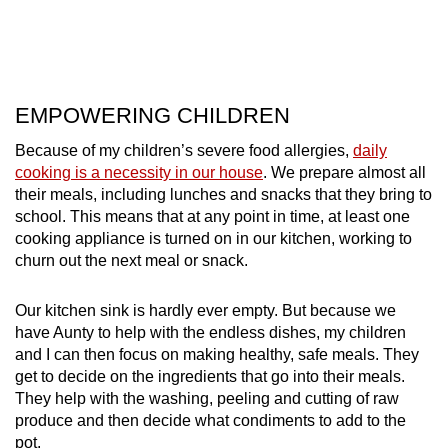
EMPOWERING CHILDREN
Because of my children’s severe food allergies,
daily
cooking is a necessity in our house
. We prepare almost all
their meals, including lunches and snacks that they bring to
school. This means that at any point in time, at least one
cooking appliance is turned on in our kitchen, working to
churn out the next meal or snack.
Our kitchen sink is hardly ever empty. But because we
have Aunty to help with the endless dishes, my children
and I can then focus on making healthy, safe meals. They
get to decide on the ingredients that go into their meals.
They help with the washing, peeling and cutting of raw
produce and then decide what condiments to add to the
pot.