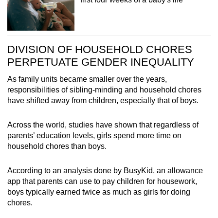
DIVISION OF HOUSEHOLD CHORES
PERPETUATE GENDER INEQUALITY
As family units became smaller over the years,
responsibilities of sibling-minding and household chores
have shifted away from children, especially that of boys.
Across the world, studies have shown that regardless of
parents’ education levels, girls spend more time on
household chores than boys.
According to an analysis done by BusyKid, an allowance
app that parents can use to pay children for housework,
boys typically earned twice as much as girls for doing
chores.