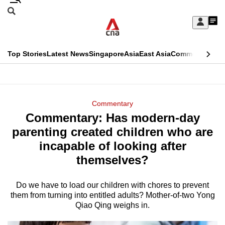
Skip
Search
to
Edition Menu
CNAR
My
main
Feed
Sign
Search
In
content
This
Top Stories
Latest News
Singapore
Asia
East Asia
Commentary
Ins
menu
CNAR
browser
Primary
CNAR
ADVERTISEMENT
is
Menu
Secondary
Commentary
no
Commentary: Has modern-day
Menu
longer
parenting created children who are
supported
incapable of looking after
themselves?
We
know
Do we have to load our children with chores to prevent
them from turning into entitled adults? Mother-of-two Yong
it's
Qiao Qing weighs in.
a
hassle