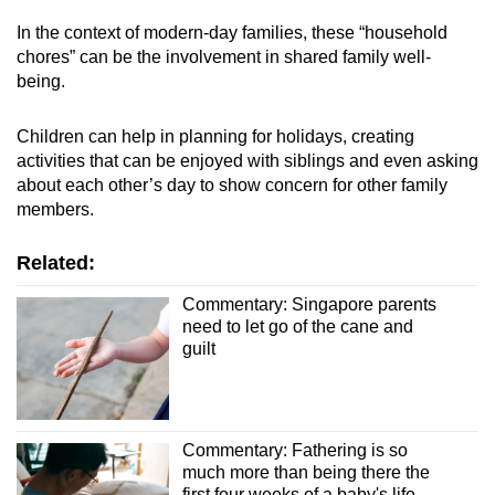
In the context of modern-day families, these “household
chores” can be the involvement in shared family well-
being.
Children can help in planning for holidays, creating
activities that can be enjoyed with siblings and even asking
about each other’s day to show concern for other family
members.
Related:
Commentary: Singapore parents
need to let go of the cane and
guilt
Commentary: Fathering is so
much more than being there the
first four weeks of a baby's life