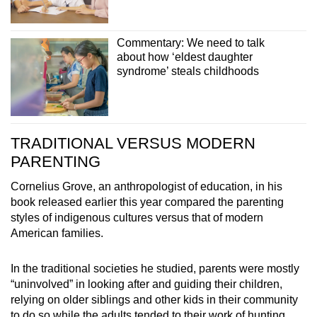
Commentary: We need to talk
about how ‘eldest daughter
syndrome’ steals childhoods
TRADITIONAL VERSUS MODERN
PARENTING
Cornelius Grove, an anthropologist of education, in his
book released earlier this year compared the parenting
styles of indigenous cultures versus that of modern
American families.
In the traditional societies he studied, parents were mostly
“uninvolved” in looking after and guiding their children,
relying on older siblings and other kids in their community
to do so while the adults tended to their work of hunting,