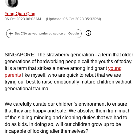
Bookmark
Share
can
Yong Qiao Qing
possibly
06 Oct 2023 06:03AM
(Updated: 06 Oct 2023 05:33PM)
be.
Set CNA as your preferred source on Google
To
continue,
upgrade
SINGAPORE: The strawberry generation - a term that older
to
generations of hardworking people call the youths of today.
a
It is a term that strikes a nerve among indignant
young
supported
parents
like myself, who are quick to rebut that we are
browser
trying our best to raise emotionally mature children without
generational trauma.
or,
for
We carefully curate our children’s environment to ensure
the
that they are happy and safe. We absolve them from much
finest
of the sibling-minding and cleaning duties that we had to
experience,
do as kids. In doing so, will our children grow up to be
download
incapable of looking after themselves?
the