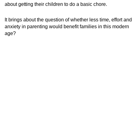
about getting their children to do a basic chore.
It brings about the question of whether less time, effort and
anxiety in parenting would benefit families in this modern
age?