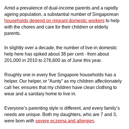
mobile
Amid a prevalence of dual-income parents and a rapidly
app.
ageing population, a substantial number of Singaporean
households depend on migrant domestic workers
to help
with the chores and care for their children or elderly
Upgraded
parents.
but
still
In slightly over a decade, the number of live-in domestic
having
help here has spiked about 38 per cent - from about
issues?
201,000 in 2010 to 276,600 as of June this year.
Contact
us
Roughly one in every five Singapore households has a
helper. Our helper, or “Aunty” as my children affectionately
call her, ensures that my children have clean clothing to
wear and a sanitary home to live in.
Everyone’s parenting style is different, and every family’s
needs are unique. Both my daughters, who are 7 and 3,
were born with
severe eczema and allergies
.