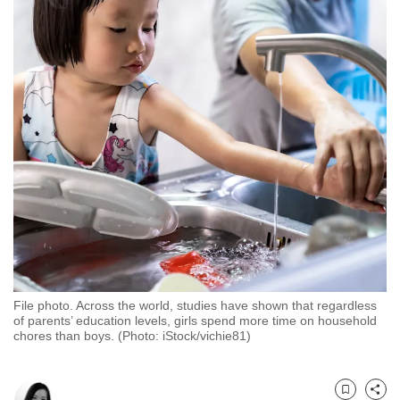
to
switch
browsers
but
we
want
your
experience
with
CNA
to
be
fast,
File photo. Across the world, studies have shown that regardless
secure
of parents’ education levels, girls spend more time on household
and
chores than boys. (Photo: iStock/vichie81)
the
best
it