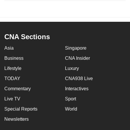
CNA Sections
Asia
Singapore
Business
CNA Insider
Lifestyle
Luxury
TODAY
CNA938 Live
Commentary
Interactives
Live TV
Sport
Special Reports
World
Newsletters