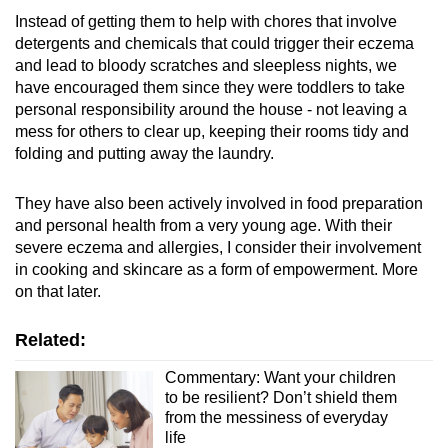
Instead of getting them to help with chores that involve
detergents and chemicals that could trigger their eczema
and lead to bloody scratches and sleepless nights, we
have encouraged them since they were toddlers to take
personal responsibility around the house - not leaving a
mess for others to clear up, keeping their rooms tidy and
folding and putting away the laundry.
They have also been actively involved in food preparation
and personal health from a very young age. With their
severe eczema and allergies, I consider their involvement
in cooking and skincare as a form of empowerment. More
on that later.
Related:
Commentary: Want your children
to be resilient? Don’t shield them
from the messiness of everyday
life