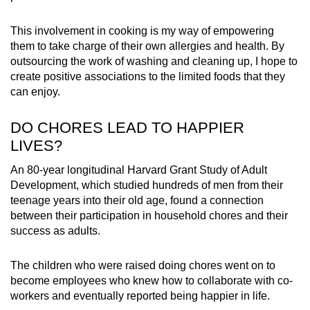
This involvement in cooking is my way of empowering
them to take charge of their own allergies and health. By
outsourcing the work of washing and cleaning up, I hope to
create positive associations to the limited foods that they
can enjoy.
DO CHORES LEAD TO HAPPIER
LIVES?
An 80-year longitudinal Harvard Grant Study of Adult
Development, which studied hundreds of men from their
teenage years into their old age, found a connection
between their participation in household chores and their
success as adults.
The children who were raised doing chores went on to
become employees who knew how to collaborate with co-
workers and eventually reported being happier in life.