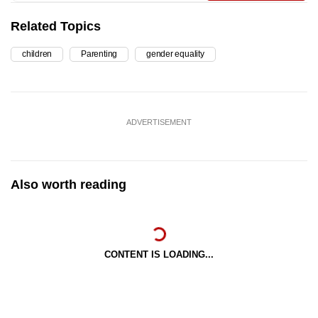
Related Topics
children
Parenting
gender equality
ADVERTISEMENT
Also worth reading
CONTENT IS LOADING...