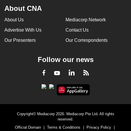
About CNA
About Us
Mediacorp Network
Advertise With Us
Contact Us
Our Presenters
Our Correspondents
Follow our news
LinkedIn
Facebook
RSS
Youtube
Copyright© Mediacorp 2026. Mediacorp Pte Ltd. All rights
reserved.
Official Domain
|
Terms & Conditions
|
Privacy Policy
|