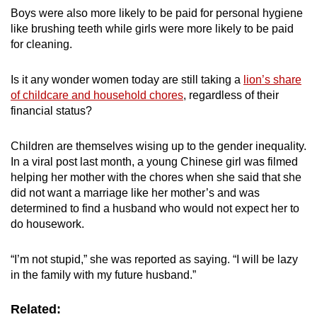
Boys were also more likely to be paid for personal hygiene
like brushing teeth while girls were more likely to be paid
for cleaning.
Is it any wonder women today are still taking a
lion’s share
of childcare and household chores
, regardless of their
financial status?
Children are themselves wising up to the gender inequality.
In a viral post last month, a young Chinese girl was filmed
helping her mother with the chores when she said that she
did not want a marriage like her mother’s and was
determined to find a husband who would not expect her to
do housework.
“I’m not stupid,” she was reported as saying. “I will be lazy
in the family with my future husband.”
Related: