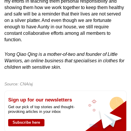
my efforts in teaching them personal responsibility and
showing them how we work together to keep them healthy
and safe will be a reminder that their lives are not served
on a silver platter. And even though we are fortunate
enough to have Aunty in our house, we still require
constant collaborative efforts among all members to
function.
Yong Qiao Qing is a mother-of-two and founder of Little
Warriors, an online business that specialises in clothes for
children with sensitive skin.
Source: CNA/aj
Sign up for our newsletters
Get our pick of top stories and thought-
provoking articles in your inbox
Subscribe here