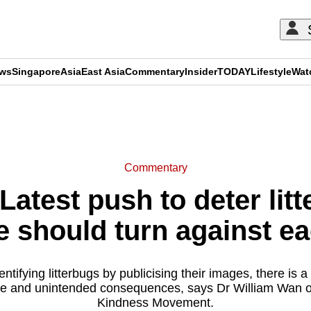
ews
Singapore
Asia
East Asia
Commentary
Insider
TODAY
Lifestyle
Wat
ADVERTISEMENT
Commentary
atest push to deter litt
 should turn against ea
ntifying litterbugs by publicising their images, there is 
se and unintended consequences, says Dr William Wan o
Kindness Movement.