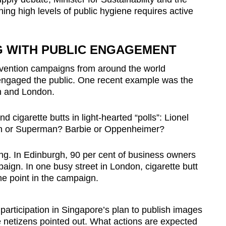
ng high levels of public hygiene requires active
G WITH PUBLIC ENGAGEMENT
prevention campaigns from around the world
engaged the public. One recent example was the
gh and London.
d cigarette butts in light-hearted “polls”: Lionel
an or Superman? Barbie or Oppenheimer?
ing. In Edinburgh, 90 per cent of business owners
ign. In one busy street in London, cigarette butt
ne point in the campaign.
participation in Singapore’s plan to publish images
e
netizens
pointed out. What actions are expected