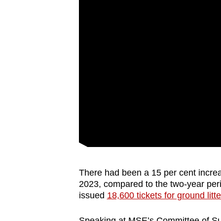
There had been a 15 per cent increa
2023, compared to the two-year per
issued
18,600 tickets for ground litte
Speaking at MSE’s Committee of Supp