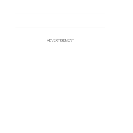
ADVERTISEMENT