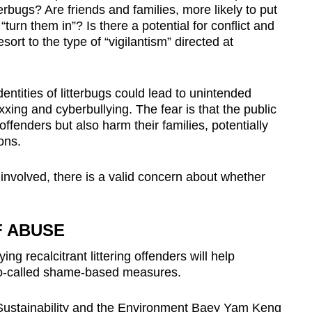
erbugs? Are friends and families, more likely to put
turn them in”? Is there a potential for conflict and
esort to the type of “vigilantism” directed at
dentities of litterbugs could lead to unintended
ing and cyberbullying. The fear is that the public
offenders but also harm their families, potentially
ons.
involved, there is a valid concern about whether
F ABUSE
ing recalcitrant littering offenders will help
 so-called shame-based measures.
 Sustainability and the Environment Baey Yam Keng