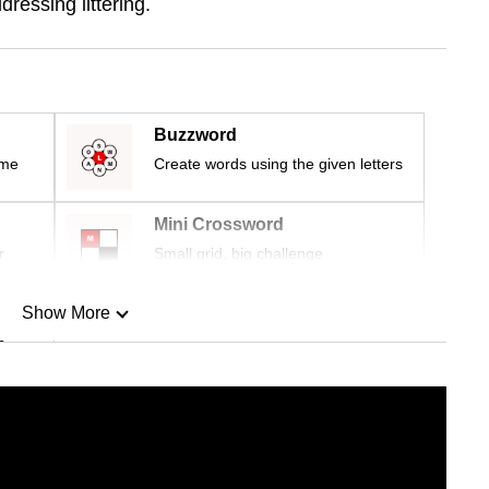
dressing littering.
Buzzword
ime
Create words using the given letters
Mini Crossword
r
Small grid, big challenge
Show More
n
Show Less