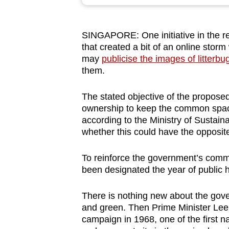
browser
or,
SINGAPORE: One initiative in the r
for
that created a bit of an online sto
the
may
publicise the images of litterbu
finest
them.
experience,
download
The stated objective of the proposed
ownership to keep the common spaces
the
according to the Ministry of Sustai
mobile
whether this could have the opposite 
app.
To reinforce the government’s commi
been designated the year of public 
Upgraded
but
There is nothing new about the gov
still
and green. Then Prime Minister Le
having
campaign in 1968, one of the first 