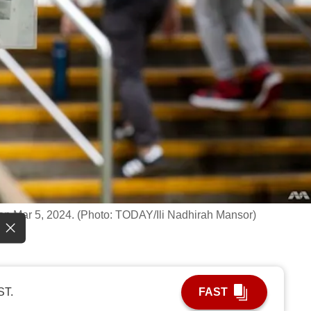
, on Mar 5, 2024. (Photo: TODAY/Ili Nadhirah Mansor)
ST.
FAST