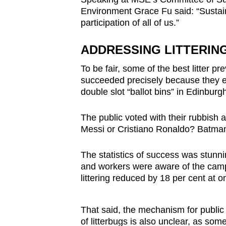
Environment Grace Fu said: “Sustaini
participation of all of us.”
ADDRESSING LITTERIN
To be fair, some of the best litter 
succeeded precisely because they 
double slot “ballot bins” in Edinbur
The public voted with their rubbish an
Messi or Cristiano Ronaldo? Batm
The statistics of success was stunn
and workers were aware of the campa
littering reduced by 18 per cent at o
That said, the mechanism for public 
of litterbugs is also unclear, as som