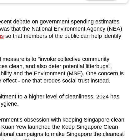
ecent debate on government spending estimates
rm was that the National Environment Agency (NEA)
gs
so that members of the public can help identify
 measure is to "
invoke collective community
 clean, and also deter potential litte
rbugs",
nability and the Environment (MSE)
. One concern is
effect - one that erodes social trust instead.
tment to a higher level of cleanliness, 2024 has
hygiene.
ernment’s obsession with keeping Singapore clean
e Kuan Yew launched the Keep Singapore Clean
national campaigns to make Singapore the cleanest