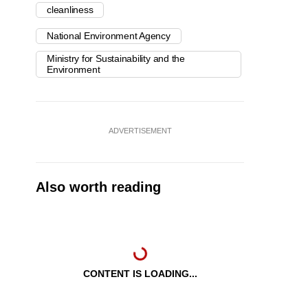
cleanliness
National Environment Agency
Ministry for Sustainability and the
Environment
ADVERTISEMENT
Also worth reading
CONTENT IS LOADING...