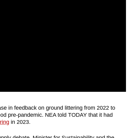
se in feedback on ground littering from 2022 to
iod pre-pandemic. NEA told TODAY that it had
ring
in 2023.
ly debate, Minister for Sustainability and the