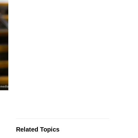
Related Topics