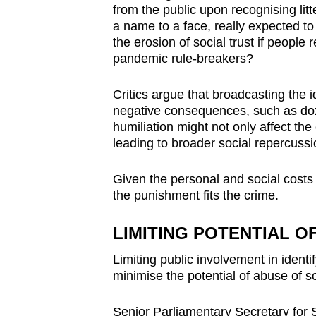
from the public upon recognising litt
a name to a face, really expected to “
the erosion of social trust if people r
pandemic rule-breakers?
Critics argue that broadcasting the i
negative consequences, such as doxx
humiliation might not only affect the 
leading to broader social repercussi
Given the personal and social costs 
the punishment fits the crime.
LIMITING POTENTIAL O
Limiting public involvement in identify
minimise the potential of abuse of
Senior Parliamentary Secretary for