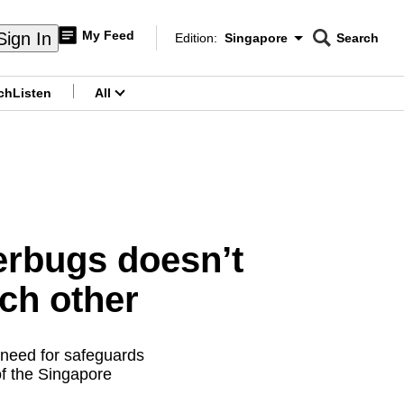
My Feed
Sign In
Edition:
Singapore
Search
CNAR
Edition Menu
Search
ch
Listen
All
menu
erbugs doesn’t
ch other
a need for safeguards
f the Singapore