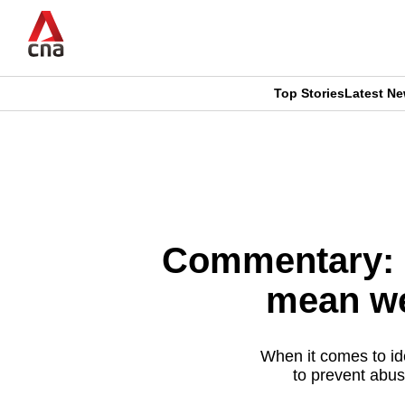
Skip
to
main
content
Top Stories
Latest N
CNAR
CNAR
Primary
This
Secondary
Menu
browser
Menu
is
Commentary: L
no
mean we
longer
supported
When it comes to ide
to prevent abu
We