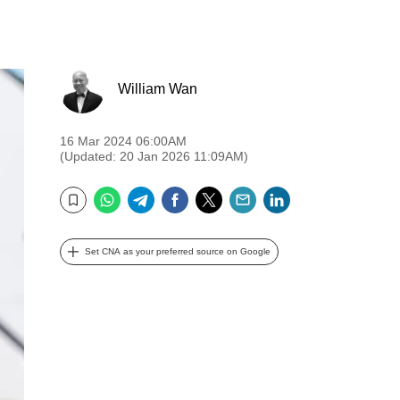
William Wan
16 Mar 2024 06:00AM
(Updated: 20 Jan 2026 11:09AM)
WhatsApp
Telegram
Facebook
Twitter
Email
LinkedIn
Bookmark
Set CNA as your preferred source on Google