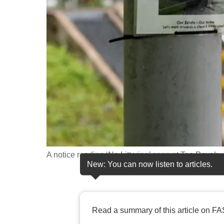
fast,
secure
and
the
best
it
can
possibly
be.
To
A notice reading ‘No Littering’ seen at Toa Payoh
continue,
New: You can now listen to articles.
upgrade
to
a
Read a summary of this article on FA
supported