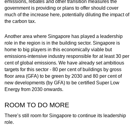
emissions, rebates and other transition measures the
government is providing or plans to offer should cover
much of the increase here, potentially diluting the impact of
the carbon tax.
Another area where Singapore has played a leadership
role in the region is in the building sector. Singapore is
home to big players in this economically viable but
emissions-intensive industry responsible for at least 30 per
cent of global emissions. We have already set ambitious
targets for this sector - 80 per cent of buildings by gross
floor area (GFA) to be green by 2030 and 80 per cent of
new developments (by GFA) to be certified Super Low
Energy from 2030 onwards.
ROOM TO DO MORE
There’s still room for Singapore to continue its leadership
role.