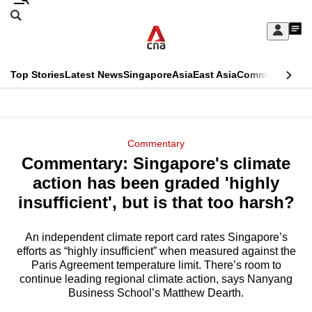
Skip
Search
to
Edition Menu
CNAR
My
main
Feed
Sign
Search
In
content
This
Top Stories
Latest News
Singapore
Asia
East Asia
Commentary
Ins
menu
CNAR
browser
Primary
CNAR
ADVERTISEMENT
is
Menu
Secondary
Commentary
no
Commentary: Singapore's climate
Menu
longer
action has been graded 'highly
supported
insufficient', but is that too harsh?
An independent climate report card rates Singapore’s
We
efforts as “highly insufficient” when measured against the
know
Paris Agreement temperature limit. There’s room to
it's
continue leading regional climate action, says Nanyang
a
Business School’s Matthew Dearth.
hassle