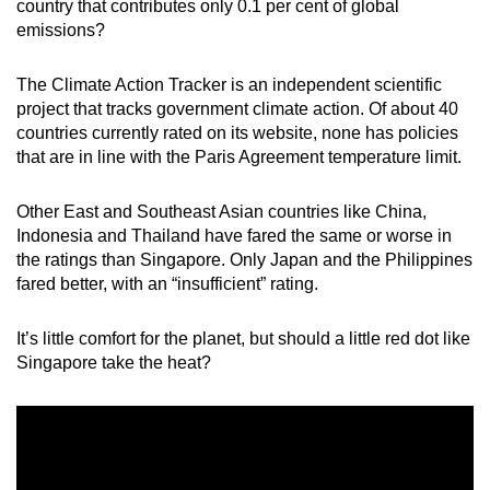
country that contributes only 0.1 per cent of global
mobile
emissions?
app.
The Climate Action Tracker is an independent scientific
project that tracks government climate action. Of about 40
Upgraded
countries currently rated on its website, none has policies
but
that are in line with the Paris Agreement temperature limit.
still
having
Other East and Southeast Asian countries like China,
issues?
Indonesia and Thailand have fared the same or worse in
Contact
the ratings than Singapore. Only Japan and the Philippines
us
fared better, with an “insufficient” rating.
It’s little comfort for the planet, but should a little red dot like
Singapore take the heat?