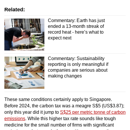
Related:
Commentary: Earth has just
ended a 13-month streak of
record heat - here’s what to
expect next
Commentary: Sustainability
reporting is only meaningful if
companies are serious about
making changes
These same conditions certainly apply to Singapore.
Before 2024, the carbon tax was a meagre S$5 (US$3.87);
only this year did it jump to
S$25 per metric tonne of carbon
emissions
. While this higher tax rate sounds like tough
medicine for the small number of firms with significant