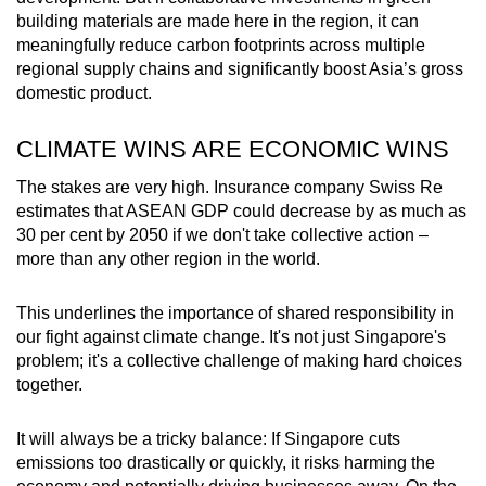
building materials are made here in the region, it can
meaningfully reduce carbon footprints across multiple
regional supply chains and significantly boost Asia’s gross
domestic product.
CLIMATE WINS ARE ECONOMIC WINS
The stakes are very high. Insurance company Swiss Re
estimates that ASEAN GDP could decrease by as much as
30 per cent by 2050 if we don't take collective action –
more than any other region in the world.
This underlines the importance of shared responsibility in
our fight against climate change. It's not just Singapore's
problem; it's a collective challenge of making hard choices
together.
It will always be a tricky balance: If Singapore cuts
emissions too drastically or quickly, it risks harming the