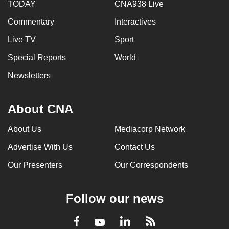
TODAY
CNA938 Live
Commentary
Interactives
Live TV
Sport
Special Reports
World
Newsletters
About CNA
About Us
Mediacorp Network
Advertise With Us
Contact Us
Our Presenters
Our Correspondents
Follow our news
LinkedIn
Facebook
RSS
Youtube