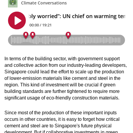
In terms of the building sector, with government support
and collective action from our industry-leading developers,
Singapore could lead the effort to scale up the production
of lower-emission materials like cement and steel in the
region. This kind of investment will be crucial if green
building standards are further tightened to require more
significant usage of eco-friendly construction materials.
Since most of the production of these important inputs
occurs in other countries, it is easy to forget how critical
cement and steel are to Singapore's future physical
development. But if collaborative investments in green