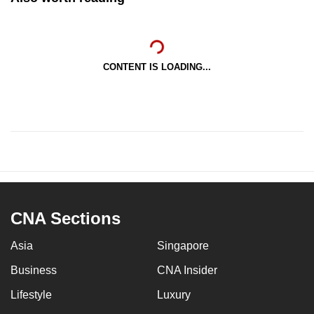
CONTENT IS LOADING...
CNA Sections
Asia
Singapore
Business
CNA Insider
Lifestyle
Luxury