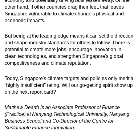
economy and potentially driving businesses away. On the
other hand, if other countries drag their feet, that leaves
Singapore vulnerable to climate change's physical and
economic impacts.
But being at the leading edge means it can set the direction
and shape industry standards for others to follow. There is
potential to create more jobs, encourage innovation in
clean technologies, and strengthen Singapore's global
competitiveness and climate reputation.
Today, Singapore's climate targets and policies only merit a
“highly insufficient” rating. Will our go-getting spirit show up
on the next report card?
Matthew Dearth is an Associate Professor of Finance
(Practice) at Nanyang Technological University, Nanyang
Business School and Co-Director of the Centre for
Sustainable Finance Innovation.