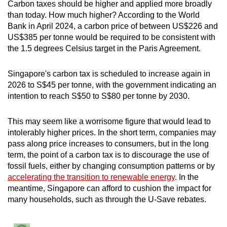
Carbon taxes should be higher and applied more broadly
than today. How much higher? According to the World
Bank in April 2024, a carbon price of between US$226 and
US$385 per tonne would be required to be consistent with
the 1.5 degrees Celsius target in the Paris Agreement.
Singapore's carbon tax is scheduled to increase again in
2026 to S$45 per tonne, with the government indicating an
intention to reach S$50 to S$80 per tonne by 2030.
This may seem like a worrisome figure that would lead to
intolerably higher prices. In the short term, companies may
pass along price increases to consumers, but in the long
term, the point of a carbon tax is to discourage the use of
fossil fuels, either by changing consumption patterns or by
accelerating the transition to renewable energy
. In the
meantime, Singapore can afford to cushion the impact for
many households, such as through the U-Save rebates.