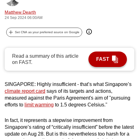
can
Matthew Dearth
possibly
24 Sep 2024 06:00AM
be.
Set CNA as your preferred source on Google
To
continue,
upgrade
Read a summary of this article
to
FAST
on FAST.
a
supported
browser
SINGAPORE: Highly insufficient - that’s what Singapore’s
or,
climate report card
says of its targets and actions,
for
measured against the Paris Agreement's aim of "pursuing
efforts to
limit warming
to 1.5 degrees Celsius."
the
finest
In fact, it represents a stepwise improvement from
experience,
Singapore’s rating of “critically insufficient” before the latest
download
update on Aug 28. But is this nevertheless too harsh for a
the