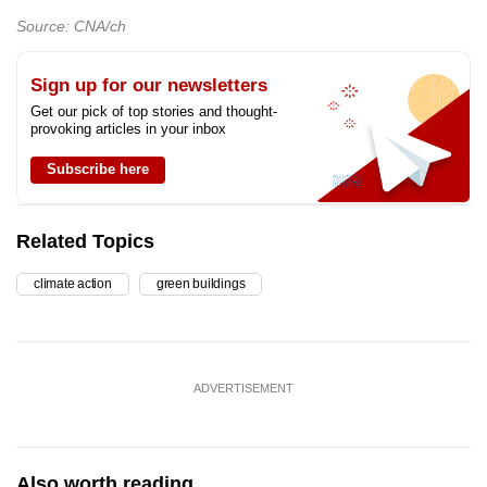
Source: CNA/ch
Sign up for our newsletters
Get our pick of top stories and thought-
provoking articles in your inbox
Subscribe here
Related Topics
climate action
green buildings
ADVERTISEMENT
Also worth reading