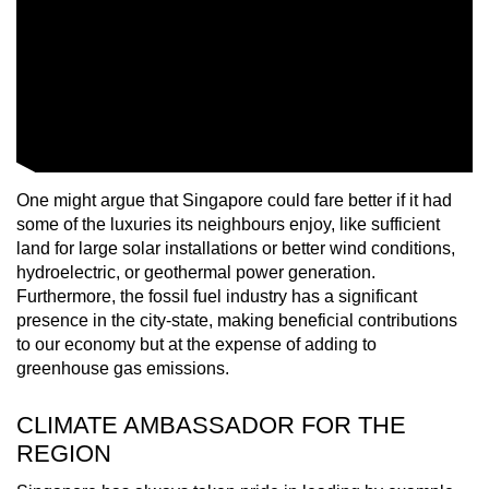
One might argue that Singapore could fare better if it had
some of the luxuries its neighbours enjoy, like sufficient
land for large solar installations or better wind conditions,
hydroelectric, or geothermal power generation.
Furthermore, the fossil fuel industry has a significant
presence in the city-state, making beneficial contributions
to our economy but at the expense of adding to
greenhouse gas emissions.
CLIMATE AMBASSADOR FOR THE
REGION