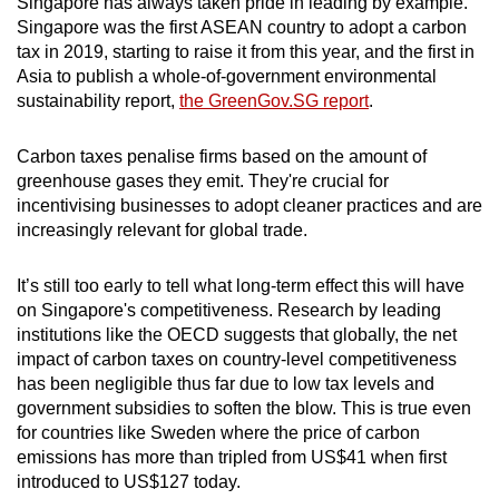
Singapore has always taken pride in leading by example.
Singapore was the first ASEAN country to adopt a carbon
tax in 2019, starting to raise it from this year, and the first in
Asia to publish a whole-of-government environmental
sustainability report,
the GreenGov.SG report
.
Carbon taxes penalise firms based on the amount of
greenhouse gases they emit. They're crucial for
incentivising businesses to adopt cleaner practices and are
increasingly relevant for global trade.
It’s still too early to tell what long-term effect this will have
on Singapore's competitiveness. Research by leading
institutions like the OECD suggests that globally, the net
impact of carbon taxes on country-level competitiveness
has been negligible thus far due to low tax levels and
government subsidies to soften the blow. This is true even
for countries like Sweden where the price of carbon
emissions has more than tripled from US$41 when first
introduced to US$127 today.