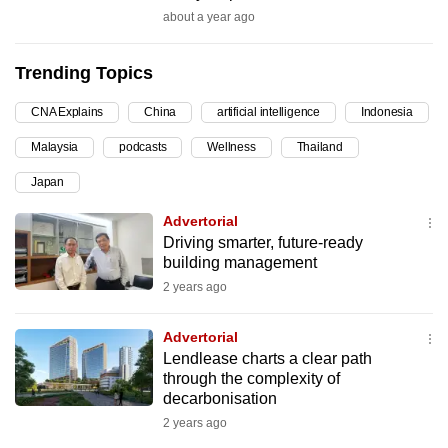
about a year ago
can
possibly
be.
Trending Topics
To
CNA Explains
China
artificial intelligence
Indonesia
continue,
Malaysia
podcasts
Wellness
Thailand
upgrade
Japan
to
a
Advertorial
supported
Driving smarter, future-ready
building management
browser
or,
2 years ago
for
Advertorial
the
Lendlease charts a clear path
finest
through the complexity of
experience,
decarbonisation
download
2 years ago
the