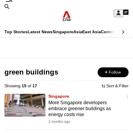
Skip
Search
to
Edition Menu
CNAR
My
main
Feed
Sign
Search
In
content
This
Top Stories
Latest News
Singapore
Asia
East Asia
Commentary
Ins
menu
CNAR
browser
Primary
CNAR
ADVERTISEMENT
is
Menu
Secondary
no
Menu
green buildings
Follow
longer
supported
Showing
15
of
17
Sort & Filter
Singapore
We
More Singapore developers
embrace greener buildings as
know
energy costs rise
it's
2 months ago
a
hassle