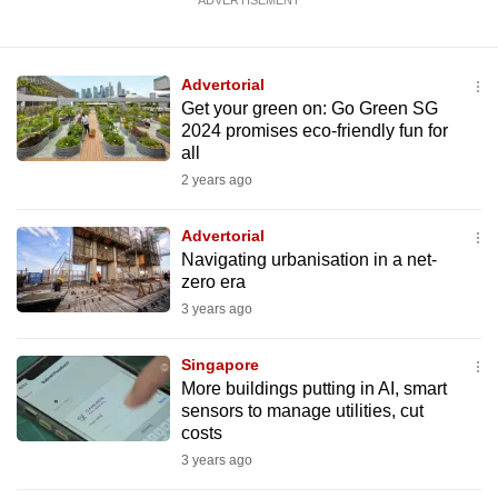
ADVERTISEMENT
Advertorial
Get your green on: Go Green SG
2024 promises eco-friendly fun for
all
2 years ago
Advertorial
Navigating urbanisation in a net-
zero era
3 years ago
Singapore
More buildings putting in AI, smart
sensors to manage utilities, cut
costs
3 years ago