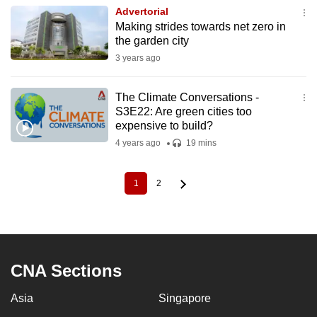
Advertorial
Making strides towards net zero in
the garden city
3 years ago
The Climate Conversations -
S3E22: Are green cities too
expensive to build?
4 years ago
19 mins
1
2
Current
Page
Pagination
page
CNA Sections
Asia
Singapore