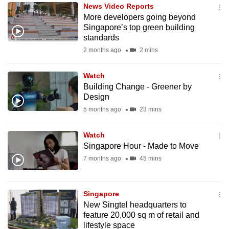
News Video Reports
to
More developers going beyond
switch
Singapore’s top green building
browsers
standards
but
2 months ago
2 mins
we
want
Watch
your
Building Change - Greener by
Design
experience
5 months ago
23 mins
with
CNA
Watch
to
Singapore Hour - Made to Move
be
7 months ago
45 mins
fast,
secure
and
Singapore
the
New Singtel headquarters to
best
feature 20,000 sq m of retail and
lifestyle space
it