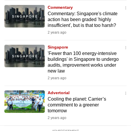
mobile
Commentary
app.
Commentary: Singapore's climate
action has been graded 'highly
insufficient', but is that too harsh?
Upgraded
2 years ago
but
still
Singapore
having
'Fewer than 100 energy-intensive
issues?
buildings' in Singapore to undergo
audits, improvement works under
Contact
new law
us
2 years ago
Advertorial
Cooling the planet: Carrier’s
commitment to a greener
tomorrow
2 years ago