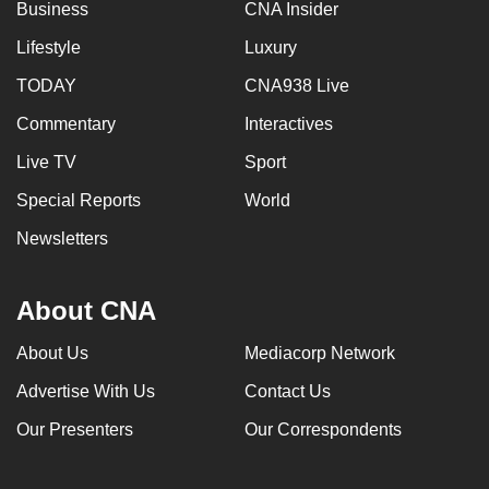
Business
CNA Insider
Lifestyle
Luxury
TODAY
CNA938 Live
Commentary
Interactives
Live TV
Sport
Special Reports
World
Newsletters
About CNA
About Us
Mediacorp Network
Advertise With Us
Contact Us
Our Presenters
Our Correspondents