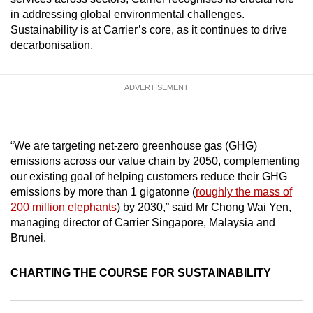
mobile
in addressing global environmental challenges.
app.
Sustainability is at Carrier’s core, as it continues to drive
decarbonisation.
Upgraded
but
ADVERTISEMENT
still
having
issues?
“We are targeting net-zero greenhouse gas (GHG)
Contact
emissions across our value chain by 2050, complementing
us
our existing goal of helping customers reduce their GHG
emissions by more than 1 gigatonne (
roughly the mass of
200 million elephants
) by 2030,” said Mr Chong Wai Yen,
managing director of Carrier Singapore, Malaysia and
Brunei.
CHARTING THE COURSE FOR SUSTAINABILITY