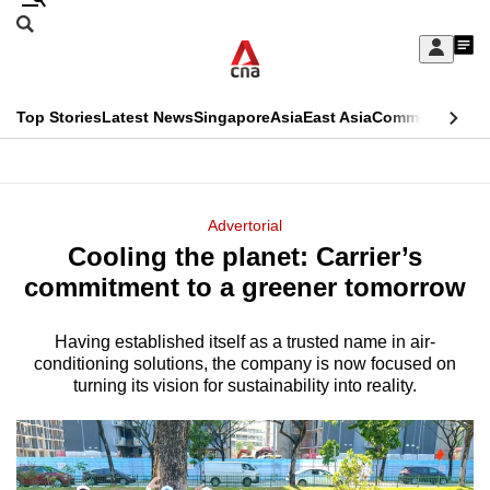
Skip
Search
to
Edition Menu
CNAR
My
main
Feed
Sign
Search
In
content
This
Top Stories
Latest News
Singapore
Asia
East Asia
Commentary
Ins
menu
CNAR
browser
Primary
CNAR
ADVERTISEMENT
is
Menu
Secondary
Advertorial
no
Cooling the planet: Carrier’s
Menu
longer
commitment to a greener tomorrow
supported
Having established itself as a trusted name in air-
conditioning solutions, the company is now focused on
We
turning its vision for sustainability into reality.
know
it's
a
hassle