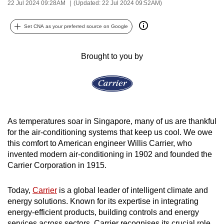
22 Jul 2024 09:28AM
(Updated: 22 Jul 2024 09:52AM)
can
possibly
Set CNA as your preferred source on Google
be.
Brought to you by
To
continue,
upgrade
to
a
supported
As temperatures soar in Singapore, many of us are thankful
browser
for the air-conditioning systems that keep us cool. We owe
this comfort to American engineer Willis Carrier, who
or,
invented modern air-conditioning in 1902 and founded the
for
Carrier Corporation in 1915.
the
finest
Today,
Carrier
is a global leader of intelligent climate and
experience,
energy solutions. Known for its expertise in integrating
download
energy-efficient products, building controls and energy
the
services across sectors, Carrier recognises its crucial role