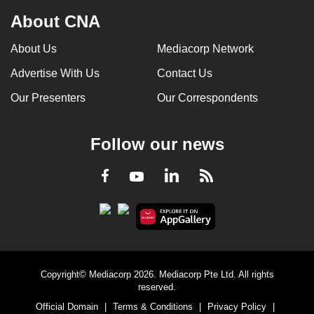
About CNA
About Us
Mediacorp Network
Advertise With Us
Contact Us
Our Presenters
Our Correspondents
Follow our news
LinkedIn
Facebook
RSS
Youtube
Copyright© Mediacorp 2026. Mediacorp Pte Ltd. All rights
reserved.
Official Domain
|
Terms & Conditions
|
Privacy Policy
|