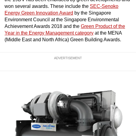
won several awards. These include the
SEC-Senoko
Show Less
Energy Green Innovation Award
by the Singapore
Environment Council at the Singapore Environmental
Achievement Awards 2018 and the
Green Product of the
Year in the Energy Management category
at the MENA
(Middle East and North Africa) Green Building Awards.
ADVERTISEMENT