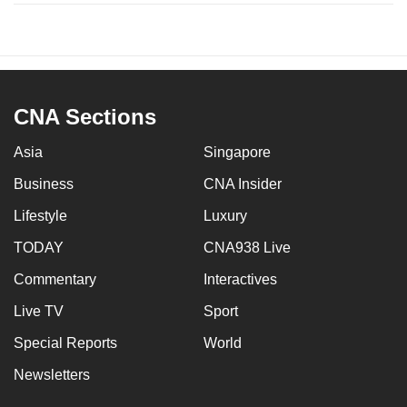
CNA Sections
Asia
Singapore
Business
CNA Insider
Lifestyle
Luxury
TODAY
CNA938 Live
Commentary
Interactives
Live TV
Sport
Special Reports
World
Newsletters