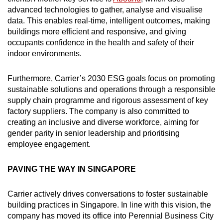
advanced technologies to gather, analyse and visualise
data. This enables real-time, intelligent outcomes, making
buildings more efficient and responsive, and giving
occupants confidence in the health and safety of their
indoor environments.
Furthermore, Carrier’s 2030 ESG goals focus on promoting
sustainable solutions and operations through a responsible
supply chain programme and rigorous assessment of key
factory suppliers. The company is also committed to
creating an inclusive and diverse workforce, aiming for
gender parity in senior leadership and prioritising
employee engagement.
PAVING THE WAY IN SINGAPORE
Carrier actively drives conversations to foster sustainable
building practices in Singapore. In line with this vision, the
company has moved its office into Perennial Business City