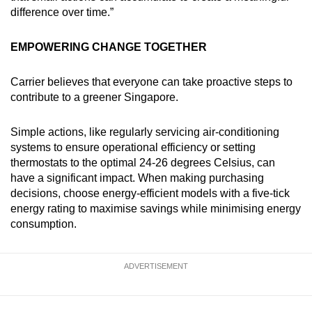
difference over time.”
EMPOWERING CHANGE TOGETHER
Carrier believes that everyone can take proactive steps to
contribute to a greener Singapore.
Simple actions, like regularly servicing air-conditioning
systems to ensure operational efficiency or setting
thermostats to the optimal 24-26 degrees Celsius, can
have a significant impact. When making purchasing
decisions, choose energy-efficient models with a five-tick
energy rating to maximise savings while minimising energy
consumption.
ADVERTISEMENT