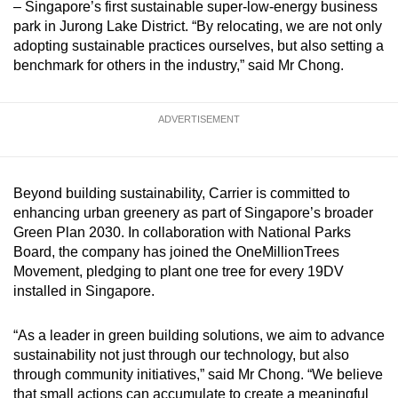
– Singapore’s first sustainable super-low-energy business
park in Jurong Lake District. “By relocating, we are not only
adopting sustainable practices ourselves, but also setting a
benchmark for others in the industry,” said Mr Chong.
ADVERTISEMENT
Beyond building sustainability, Carrier is committed to
enhancing urban greenery as part of Singapore’s broader
Green Plan 2030. In collaboration with National Parks
Board, the company has joined the OneMillionTrees
Movement, pledging to plant one tree for every 19DV
installed in Singapore.
“As a leader in green building solutions, we aim to advance
sustainability not just through our technology, but also
through community initiatives,” said Mr Chong. “We believe
that small actions can accumulate to create a meaningful