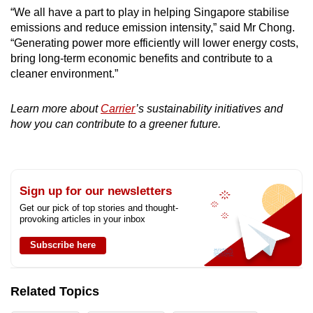
“We all have a part to play in helping Singapore stabilise
emissions and reduce emission intensity,” said Mr Chong.
“Generating power more efficiently will lower energy costs,
bring long-term economic benefits and contribute to a
cleaner environment.”
Learn more about
Carrier
’s sustainability initiatives and
how you can contribute to a greener future.
Sign up for our newsletters
Get our pick of top stories and thought-
provoking articles in your inbox
Subscribe here
Related Topics