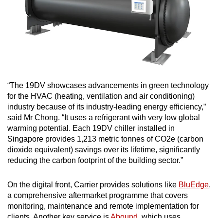
“The 19DV showcases advancements in green technology
for the HVAC (heating, ventilation and air conditioning)
industry because of its industry-leading energy efficiency,”
said Mr Chong. “It uses a refrigerant with very low global
warming potential. Each 19DV chiller installed in
Singapore provides 1,213 metric tonnes of CO2e (carbon
dioxide equivalent) savings over its lifetime, significantly
reducing the carbon footprint of the building sector.”
On the digital front, Carrier provides solutions like
BluEdge
,
a comprehensive aftermarket programme that covers
monitoring, maintenance and remote implementation for
clients. Another key service is
Abound
, which uses