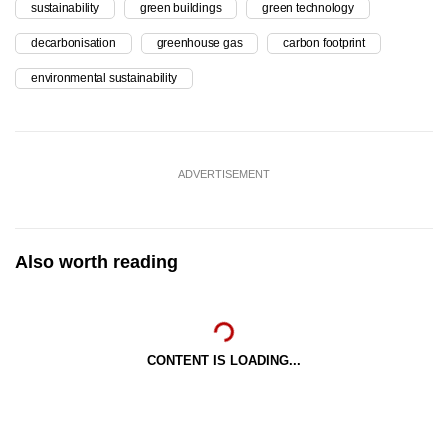
sustainability
green buildings
green technology
decarbonisation
greenhouse gas
carbon footprint
environmental sustainability
ADVERTISEMENT
Also worth reading
CONTENT IS LOADING...