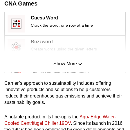
CNA Games
Guess Word
Crack the word, one row at a time
Buzzword
Create words using the given letters
Show More
Mini Sudoku
Tiny puzzle, mighty brain teaser
Carrier’s approach to sustainability includes offering
Mini Crossword
innovative products and solutions to help customers
reduce their greenhouse gas emissions and achieve their
Small grid, big challenge
sustainability goals.
Word Search
A notable product in its line-up is the
AquaEdge Water-
Spot as many words as you can
Cooled Centrifugal Chiller 19DV
. Since its launch in 2016,
the 19DV has been embraced by green developments and