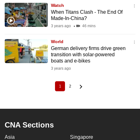
Watch
When Titans Clash - The End Of
Made-In-China?
3 years ago
46 mins
World
German delivery firms drive green
transition with solar-powered
boats and e-bikes
3 years ago
1
2
Current
Page
Pagination
page
CNA Sections
Asia
Singapore