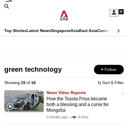
Skip
Search
to
Edition Menu
CNAR
My
main
Feed
Sign
Search
In
content
This
Top Stories
Latest News
Singapore
Asia
East Asia
Commentary
Ins
menu
CNAR
browser
Primary
CNAR
ADVERTISEMENT
is
Menu
Secondary
no
Menu
green technology
Follow
longer
supported
Showing
15
of
16
Sort & Filter
News Video Reports
We
How the Toyota Prius became
both a blessing and a curse for
know
Mongolia
it's
3 months ago
4 mins
a
hassle