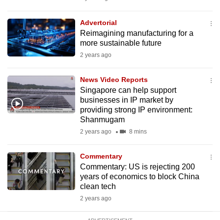
mobile
app.
Advertorial
Reimagining manufacturing for a
more sustainable future
Upgraded
2 years ago
but
still
News Video Reports
having
Singapore can help support
issues?
businesses in IP market by
providing strong IP environment:
Contact
Shanmugam
us
2 years ago
8 mins
Commentary
Commentary: US is rejecting 200
years of economics to block China
clean tech
2 years ago