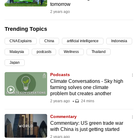
tomorrow
can
2 years ago
possibly
be.
Trending Topics
To
CNA Explains
China
artificial intelligence
Indonesia
continue,
upgrade
Malaysia
podcasts
Wellness
Thailand
to
Japan
a
supported
Podcasts
browser
Climate Conversations - Sky high
farming solves one climate
or,
problem but creates another
for
2 years ago
24 mins
the
finest
Commentary
experience,
Commentary: US green trade war
download
with China is just getting started
the
2 years ago