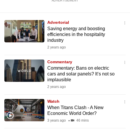
ADVERTISEMENT
Advertorial
Saving energy and boosting
efficiencies in the hospitality
industry
2 years ago
Commentary
Commentary: Bans on electric
cars and solar panels? It’s not so
implausible
2 years ago
Watch
When Titans Clash - A New
Economic World Order?
3 years ago
46 mins