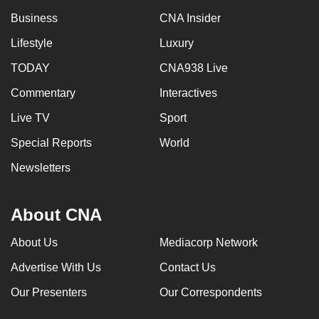
Business
CNA Insider
Lifestyle
Luxury
TODAY
CNA938 Live
Commentary
Interactives
Live TV
Sport
Special Reports
World
Newsletters
About CNA
About Us
Mediacorp Network
Advertise With Us
Contact Us
Our Presenters
Our Correspondents