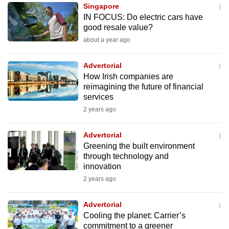
Singapore
to
IN FOCUS: Do electric cars have
switch
good resale value?
browsers
about a year ago
but
we
Advertorial
want
How Irish companies are
your
reimagining the future of financial
services
experience
2 years ago
with
CNA
Advertorial
to
Greening the built environment
be
through technology and
fast,
innovation
secure
2 years ago
and
the
Advertorial
best
Cooling the planet: Carrier’s
commitment to a greener
it