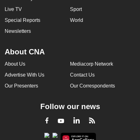
Live TV
Sport
Special Reports
World
Newsletters
About CNA
About Us
Mediacorp Network
Advertise With Us
Contact Us
Our Presenters
Our Correspondents
Follow our news
LinkedIn
Facebook
RSS
Youtube