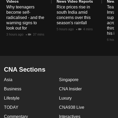
Videos
News Video Reports
News 
Why teenagers
Rice prices rise in
Tear g
become self-
south India amid
Imran
radicalised - and the
concerns over this
suppor
warning signs to
season's rainfall
acros
look out for
third 
5 hours ago
4 mins
his i
3 hours ago
37 mins
6 hours
CNA Sections
Asia
Singapore
Business
CNA Insider
Lifestyle
Luxury
TODAY
CNA938 Live
Commentary
Interactives