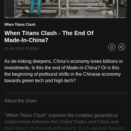
to
switch
Loaded
:
browsers
2.52%
Current
0:18
/
Duration
45:51
When Titans Clash
Pause
Unmute
Fulls
but
When Titans Clash - The End Of
we
Time
Made-In-China?
want
15 Jan 2024 10:00pm
your
Bookmark
Share
experience
As de-risking deepens, China’s economy loses billions in
with
investments. Is this the end of Made-in-China? Or is this
CNA
the beginning of profound shifts in the Chinese economy
to
towards green tech and high tech?
be
fast,
secure
About the show:
When
and
the
"When Titans Clash" explores the complex geopolitical
Titans
relationships between the United States and China and
best
their impact on the rest of the world. Each episode focuses
it