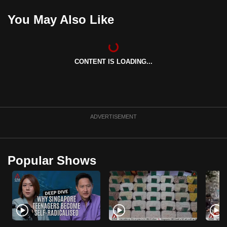
mobile
You May Also Like
app.
Upgraded
CONTENT IS LOADING...
but
still
having
issues?
Contact
ADVERTISEMENT
us
Popular Shows