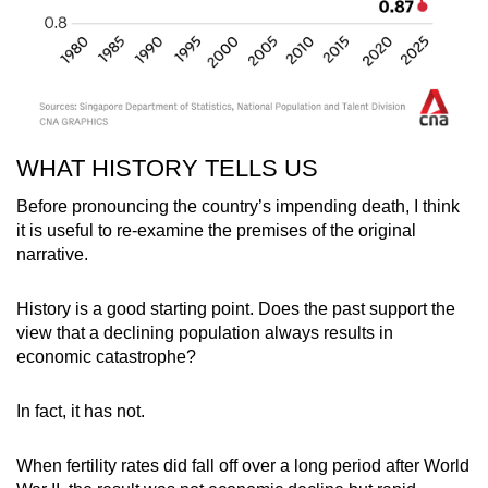
WHAT HISTORY TELLS US
Before pronouncing the country’s impending death, I think
it is useful to re-examine the premises of the original
narrative.
History is a good starting point. Does the past support the
view that a declining population always results in
economic catastrophe?
In fact, it has not.
When fertility rates did fall off over a long period after World