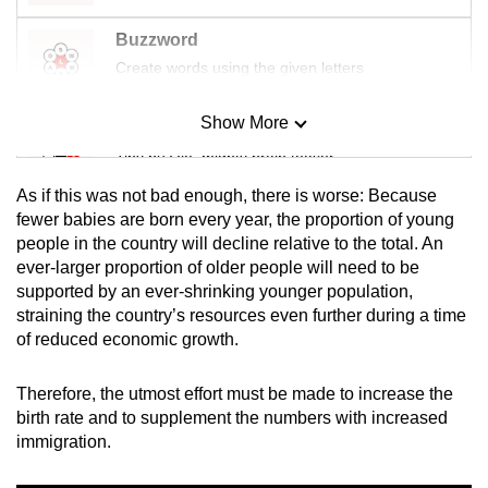
Buzzword
Create words using the given letters
Show More
Mini Sudoku
Tiny puzzle, mighty brain teaser
As if this was not bad enough, there is worse: Because
Mini Crossword
fewer babies are born every year, the proportion of young
people in the country will decline relative to the total. An
Small grid, big challenge
ever-larger proportion of older people will need to be
supported by an ever-shrinking younger population,
Word Search
straining the country’s resources even further during a time
Spot as many words as you can
of reduced economic growth.
Therefore, the utmost effort must be made to increase the
Show Less
birth rate and to supplement the numbers with increased
immigration.