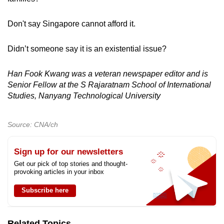
Don't say Singapore cannot afford it.
Didn’t someone say it is an existential issue?
Han Fook Kwang was a veteran newspaper editor and is
Senior Fellow at the S Rajaratnam School of International
Studies, Nanyang Technological University
Source: CNA/ch
Sign up for our newsletters
Get our pick of top stories and thought-
provoking articles in your inbox
Subscribe here
Related Topics