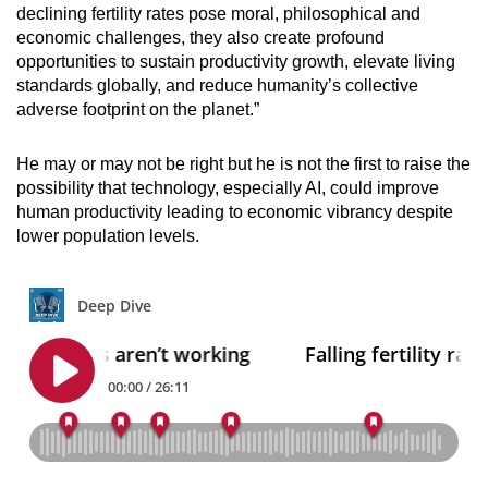
declining fertility rates pose moral, philosophical and
economic challenges, they also create profound
opportunities to sustain productivity growth, elevate living
standards globally, and reduce humanity’s collective
adverse footprint on the planet.”
He may or may not be right but he is not the first to raise the
possibility that technology, especially AI, could improve
human productivity leading to economic vibrancy despite
lower population levels.