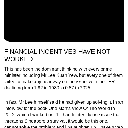
FINANCIAL INCENTIVES HAVE NOT
WORKED
This has been the dominant thinking with every prime
minister including Mr Lee Kuan Yew, but every one of them
failed to make any headway on the issue, with the TFR
declining from 1.82 in 1980 to 0.87 in 2025.
In fact, Mr Lee himself said he had given up solving it, in an
interview for the book One Man’s View Of The World in
2012, which I worked on: “If I had to identify one issue that
threatens Singapore’s survival, it would be this one. I
cannot solve the problem and I have given up. I have given