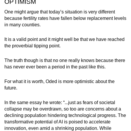
OPTIMISM
One might argue that today’s situation is very different
because fertility rates have fallen below replacement levels
in many counties.
It is a valid point and it might well be that we have reached
the proverbial tipping point.
The truth though is that no one really knows because there
has never ever been a period in the past like this.
For what it is worth, Oded is more optimistic about the
future.
In the same essay he wrote: “...just as fears of societal
collapse may be overdrawn, so too are concerns about a
declining population hindering technological progress. The
transformative potential of AI is poised to accelerate
innovation, even amid a shrinking population. While