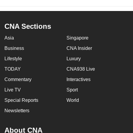
CNA Sections
Asia
Singapore
Business
CNA Insider
Lifestyle
Luxury
TODAY
CNA938 Live
Commentary
Interactives
Live TV
Sport
Special Reports
World
Newsletters
About CNA