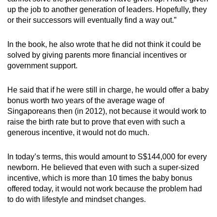
up the job to another generation of leaders. Hopefully, they
or their successors will eventually find a way out.”
In the book, he also wrote that he did not think it could be
solved by giving parents more financial incentives or
government support.
He said that if he were still in charge, he would offer a baby
bonus worth two years of the average wage of
Singaporeans then (in 2012), not because it would work to
raise the birth rate but to prove that even with such a
generous incentive, it would not do much.
In today’s terms, this would amount to S$144,000 for every
newborn. He believed that even with such a super-sized
incentive, which is more than 10 times the baby bonus
offered today, it would not work because the problem had
to do with lifestyle and mindset changes.