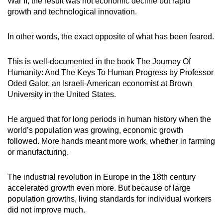
War II, the result was not economic decline but rapid
growth and technological innovation.
In other words, the exact opposite of what has been feared.
This is well-documented in the book The Journey Of
Humanity: And The Keys To Human Progress by Professor
Oded Galor, an Israeli-American economist at Brown
University in the United States.
He argued that for long periods in human history when the
world’s population was growing, economic growth
followed. More hands meant more work, whether in farming
or manufacturing.
The industrial revolution in Europe in the 18th century
accelerated growth even more. But because of large
population growths, living standards for individual workers
did not improve much.