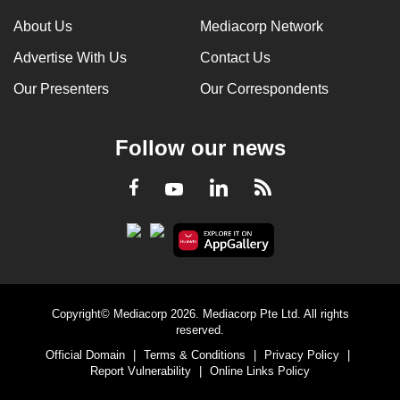
About Us
Mediacorp Network
Advertise With Us
Contact Us
Our Presenters
Our Correspondents
Follow our news
LinkedIn
Facebook
RSS
Youtube
Copyright© Mediacorp 2026. Mediacorp Pte Ltd. All rights
reserved.
Official Domain
|
Terms & Conditions
|
Privacy Policy
|
Report Vulnerability
|
Online Links Policy