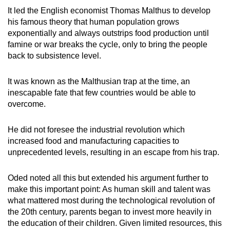
It led the English economist Thomas Malthus to develop
his famous theory that human population grows
exponentially and always outstrips food production until
famine or war breaks the cycle, only to bring the people
back to subsistence level.
It was known as the Malthusian trap at the time, an
inescapable fate that few countries would be able to
overcome.
He did not foresee the industrial revolution which
increased food and manufacturing capacities to
unprecedented levels, resulting in an escape from his trap.
Oded noted all this but extended his argument further to
make this important point: As human skill and talent was
what mattered most during the technological revolution of
the 20th century, parents began to invest more heavily in
the education of their children. Given limited resources, this