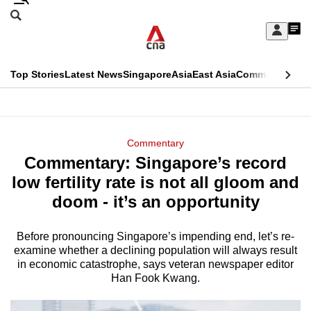
Skip
Search
to
Edition Menu
CNAR
My
main
Feed
Sign
Search
In
content
This
Top Stories
Latest News
Singapore
Asia
East Asia
Commentary
Ins
menu
CNAR
browser
Primary
CNAR
ADVERTISEMENT
is
Menu
Secondary
Commentary
no
Commentary: Singapore’s record
Menu
longer
low fertility rate is not all gloom and
supported
doom - it’s an opportunity
Before pronouncing Singapore’s impending end, let’s re-
We
examine whether a declining population will always result
know
in economic catastrophe, says veteran newspaper editor
it's
Han Fook Kwang.
a
hassle