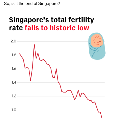
So, is it the end of Singapore?