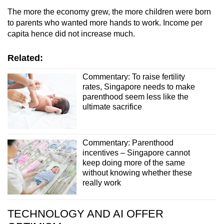
The more the economy grew, the more children were born
to parents who wanted more hands to work. Income per
capita hence did not increase much.
Related:
Commentary: To raise fertility
rates, Singapore needs to make
parenthood seem less like the
ultimate sacrifice
Commentary: Parenthood
incentives – Singapore cannot
keep doing more of the same
without knowing whether these
really work
TECHNOLOGY AND AI OFFER