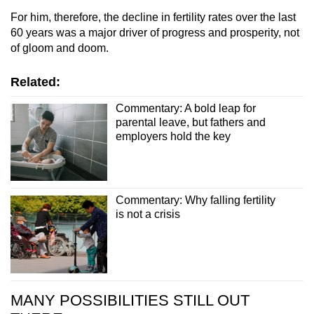
For him, therefore, the decline in fertility rates over the last
60 years was a major driver of progress and prosperity, not
of gloom and doom.
Related:
Commentary: A bold leap for
parental leave, but fathers and
employers hold the key
Commentary: Why falling fertility
is not a crisis
MANY POSSIBILITIES STILL OUT