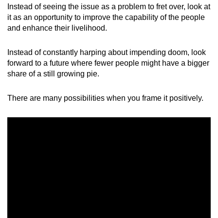
Instead of seeing the issue as a problem to fret over, look at
it as an opportunity to improve the capability of the people
and enhance their livelihood.
Instead of constantly harping about impending doom, look
forward to a future where fewer people might have a bigger
share of a still growing pie.
There are many possibilities when you frame it positively.