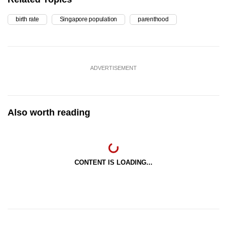
birth rate
Singapore population
parenthood
ADVERTISEMENT
Also worth reading
CONTENT IS LOADING...