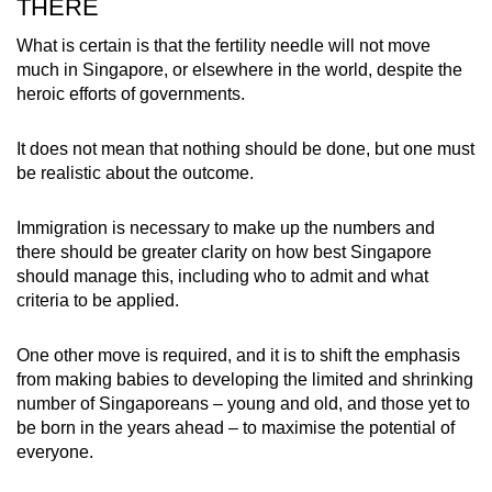
THERE
What is certain is that the fertility needle will not move
much in Singapore, or elsewhere in the world, despite the
heroic efforts of governments.
It does not mean that nothing should be done, but one must
be realistic about the outcome.
Immigration is necessary to make up the numbers and
there should be greater clarity on how best Singapore
should manage this, including who to admit and what
criteria to be applied.
One other move is required, and it is to shift the emphasis
from making babies to developing the limited and shrinking
number of Singaporeans – young and old, and those yet to
be born in the years ahead – to maximise the potential of
everyone.