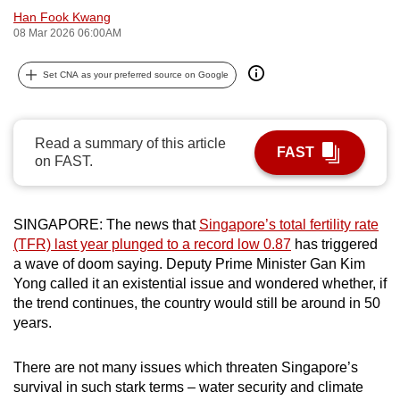
Han Fook Kwang
can
08 Mar 2026 06:00AM
possibly
be.
Set CNA as your preferred source on Google
To
continue,
Read a summary of this article
upgrade
FAST
on FAST.
to
a
supported
SINGAPORE: The news that
Singapore’s total fertility rate
browser
(TFR) last year plunged to a record low 0.87
has triggered
or,
a wave of doom saying. Deputy Prime Minister Gan Kim
for
Yong called it an existential issue and wondered whether, if
the
the trend continues, the country would still be around in 50
years.
finest
experience,
There are not many issues which threaten Singapore’s
download
survival in such stark terms – water security and climate
the