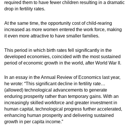
required them to have fewer children resulting in a dramatic
drop in fertility rates.
At the same time, the opportunity cost of child-rearing
increased as more women entered the work force, making
it even more attractive to have smaller families.
This period in which birth rates fell significantly in the
developed economies, coincided with the most sustained
period of economic growth in the world, after World War II.
In an essay in the Annual Review of Economics last year,
he wrote: “This significant decline in fertility rate…
(allowed) technological advancements to generate
enduring prosperity rather than temporary gains. With an
increasingly skilled workforce and greater investment in
human capital, technological progress further accelerated,
enhancing human prosperity and delivering sustained
growth in per capita income.”