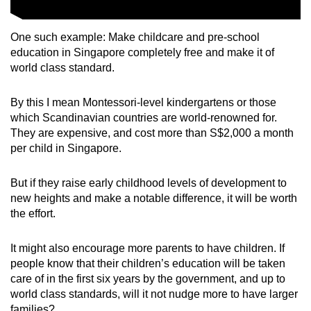
One such example: Make childcare and pre-school
education in Singapore completely free and make it of
world class standard.
By this I mean Montessori-level kindergartens or those
which Scandinavian countries are world-renowned for.
They are expensive, and cost more than S$2,000 a month
per child in Singapore.
But if they raise early childhood levels of development to
new heights and make a notable difference, it will be worth
the effort.
It might also encourage more parents to have children. If
people know that their children’s education will be taken
care of in the first six years by the government, and up to
world class standards, will it not nudge more to have larger
families?