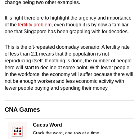
change being two other examples.
mobile
app.
It is right therefore to highlight the urgency and importance
of the
fertility problem
, even though it is by now a familiar
one that Singapore has been grappling with for decades.
Upgraded
but
This is the oft-repeated doomsday scenario: A fertility rate
still
of less than 2.1 means that the population is not
having
reproducing itself. If nothing is done, the number of people
issues?
here will start to decline at some point. With fewer people
Contact
in the workforce, the economy will suffer because there will
us
not be enough workers and less economic activity with
fewer people buying and spending their money.
CNA Games
Guess Word
Crack the word, one row at a time