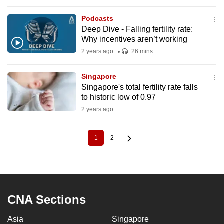
Podcasts
Deep Dive - Falling fertility rate:
Why incentives aren’t working
2 years ago
26 mins
Singapore
Singapore's total fertility rate falls
to historic low of 0.97
2 years ago
1
2
Current
Page
Pagination
page
CNA Sections
Asia
Singapore