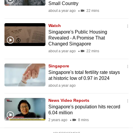
Small Country
mobile
about a year ago
22 mins
app.
Watch
Upgraded
Singapore's Public Housing
but
Revealed - A Promise That
Changed Singapore
still
about a year ago
22 mins
having
issues?
Singapore
Contact
Singapore's total fertility rate stays
us
at historic low of 0.97 in 2024
about a year ago
News Video Reports
Singapore's population hits record
6.04 million
2 years ago
8 mins