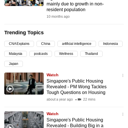
mainly due to growth in non-
can
resident population
possibly
10 months ago
be.
Trending Topics
To
continue,
CNA Explains
China
artificial intelligence
Indonesia
upgrade
to
Malaysia
podcasts
Wellness
Thailand
a
Japan
supported
Watch
browser
Singapore's Public Housing
or,
Revealed - PM Wong Tackles
for
Tough Questions on Housing
the
about a year ago
22 mins
finest
experience,
Watch
download
Singapore's Public Housing
the
Revealed - Building Big in a