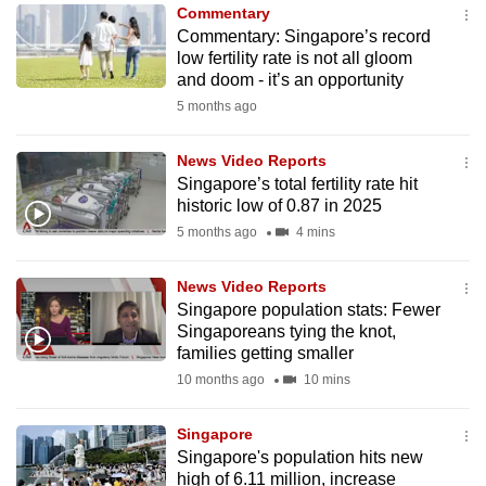
Commentary
to
Commentary: Singapore’s record
switch
low fertility rate is not all gloom
browsers
and doom - it’s an opportunity
but
5 months ago
we
want
News Video Reports
your
Singapore’s total fertility rate hit
historic low of 0.87 in 2025
experience
5 months ago
4 mins
with
CNA
News Video Reports
to
Singapore population stats: Fewer
be
Singaporeans tying the knot,
fast,
families getting smaller
secure
10 months ago
10 mins
and
the
Singapore
best
Singapore's population hits new
high of 6.11 million, increase
it