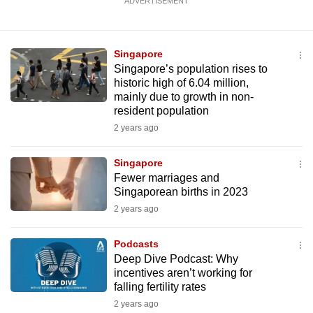
ADVERTISEMENT
Singapore
Singapore’s population rises to
historic high of 6.04 million,
mainly due to growth in non-
resident population
2 years ago
Singapore
Fewer marriages and
Singaporean births in 2023
2 years ago
Podcasts
Deep Dive Podcast: Why
incentives aren’t working for
falling fertility rates
2 years ago