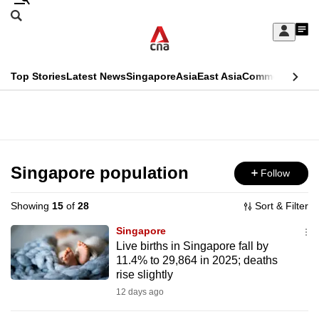
Skip
Search
to
Edition Menu
CNAR
My
main
Feed
Sign
Search
In
content
This
Top Stories
Latest News
Singapore
Asia
East Asia
Commentary
Ins
menu
CNAR
browser
Primary
CNAR
ADVERTISEMENT
is
Menu
Secondary
no
Menu
Singapore population
Follow
longer
supported
Showing
15
of
28
Sort & Filter
Singapore
We
Live births in Singapore fall by
11.4% to 29,864 in 2025; deaths
know
rise slightly
it's
12 days ago
a
hassle