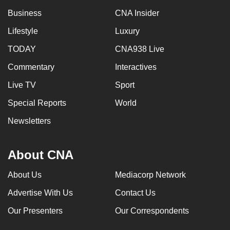
Business
CNA Insider
Lifestyle
Luxury
TODAY
CNA938 Live
Commentary
Interactives
Live TV
Sport
Special Reports
World
Newsletters
About CNA
About Us
Mediacorp Network
Advertise With Us
Contact Us
Our Presenters
Our Correspondents