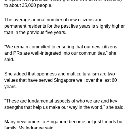
to about 35,000 people.
The average annual number of new citizens and
permanent residents for the past five years is slightly higher
than in the previous five years.
"We remain committed to ensuring that our new citizens
and PRs are well-integrated into our communities," she
said.
She added that openness and multiculturalism are two
values that have served Singapore well over the last 60
years.
"These are fundamental aspects of who we are and key
strengths that help us make our way in the world," she said.
Many newcomers to Singapore become not just friends but
family, Ms Indranee said.