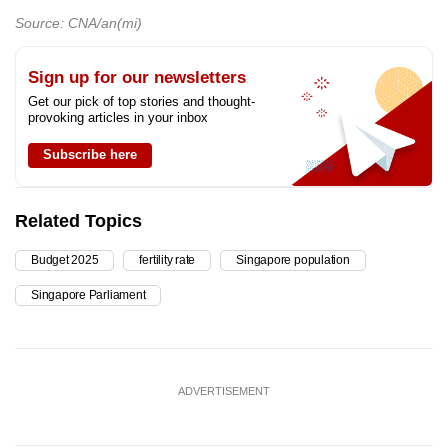
Source: CNA/an(mi)
Sign up for our newsletters
Get our pick of top stories and thought-
provoking articles in your inbox
Subscribe here
Related Topics
Budget 2025
fertility rate
Singapore population
Singapore Parliament
ADVERTISEMENT