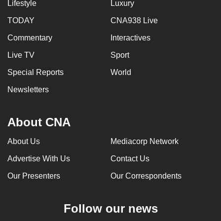
Lifestyle
Luxury
TODAY
CNA938 Live
Commentary
Interactives
Live TV
Sport
Special Reports
World
Newsletters
About CNA
About Us
Mediacorp Network
Advertise With Us
Contact Us
Our Presenters
Our Correspondents
Follow our news