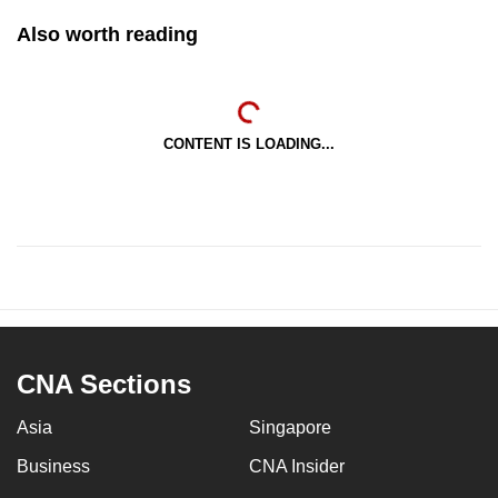
Also worth reading
CONTENT IS LOADING...
CNA Sections
Asia
Singapore
Business
CNA Insider