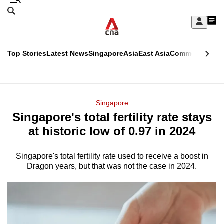
Skip
Search
to
Edition Menu
CNAR
My
main
Feed
Sign
Search
In
content
This
Top Stories
Latest News
Singapore
Asia
East Asia
Commentary
Ins
menu
CNAR
browser
Primary
CNAR
ADVERTISEMENT
is
Menu
Secondary
Singapore
no
Singapore's total fertility rate stays
Menu
longer
at historic low of 0.97 in 2024
supported
Singapore's total fertility rate used to receive a boost in
Dragon years, but that was not the case in 2024.
We
know
it's
a
hassle