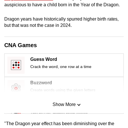
mobile
auspicious to have a child born in the Year of the Dragon.
app.
Dragon years have historically spurred higher birth rates,
but that was not the case in 2024.
Upgraded
but
still
CNA Games
having
issues?
Guess Word
Contact
Crack the word, one row at a time
us
Buzzword
Create words using the given letters
Show More
Mini Sudoku
Tiny puzzle, mighty brain teaser
"The Dragon year effect has been diminishing over the