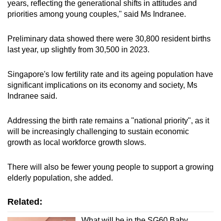
Mini Crossword
years, reflecting the generational shifts in attitudes and
priorities among young couples," said Ms Indranee.
Small grid, big challenge
Preliminary data showed there were 30,800 resident births
Word Search
last year, up slightly from 30,500 in 2023.
Spot as many words as you can
Singapore's low fertility rate and its ageing population have
significant implications on its economy and society, Ms
Show Less
Indranee said.
Addressing the birth rate remains a "national priority", as it
will be increasingly challenging to sustain economic
growth as local workforce growth slows.
There will also be fewer young people to support a growing
elderly population, she added.
Related:
What will be in the SG60 Baby