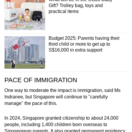
Gift? Trolley bag, toys and
practical items
Budget 2025: Parents having their
third child or more to get up to
S$16,000 in extra support
PACE OF IMMIGRATION
One way to moderate the impact is immigration, said Ms
Indranee, but Singapore will continue to "carefully
manage" the pace of this.
In 2024, Singapore granted citizenship to about 24,000
people, including 1,400 children born overseas to
Singaporean parents. It also granted permanent residency