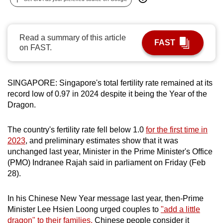
can
possibly
be.
Read a summary of this article
FAST
on FAST.
To
continue,
upgrade
SINGAPORE: Singapore's total fertility rate remained at its
record low of 0.97 in 2024 despite it being the Year of the
to
Dragon.
a
supported
The country's fertility rate fell below 1.0
for the first time in
browser
2023
, and preliminary estimates show that it was
or,
unchanged last year, Minister in the Prime Minister's Office
for
(PMO) Indranee Rajah said in parliament on Friday (Feb
the
28).
finest
experience,
In his Chinese New Year message last year, then-Prime
download
Minister Lee Hsien Loong urged couples to
"add a little
the
dragon" to their families.
Chinese people consider it