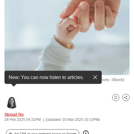
to
switch
browsers
but
we
want
your
experience
with
CNA
New: You can now listen to articles.
Close-up of a baby holding an adult's finger. (File photo: iStock)
to
be
fast,
Bookmark
Share
secure
and
Abigail Ng
the
28 Feb 2025 04:31PM
(Updated: 03 Mar 2025 10:13PM)
best
it
Set CNA as your preferred source on Google