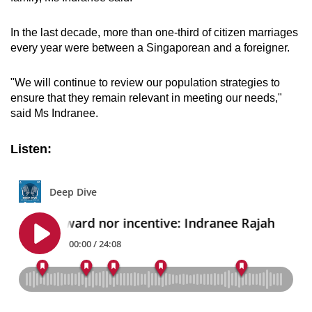
In the last decade, more than one-third of citizen marriages
every year were between a Singaporean and a foreigner.
"We will continue to review our population strategies to
ensure that they remain relevant in meeting our needs,"
said Ms Indranee.
Listen: