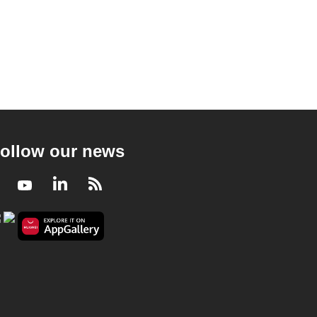
ollow our news
Facebook
Youtube
LinkedIn
RSS