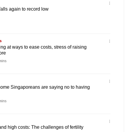
 falls again to record low
s
ng at ways to ease costs, stress of raising
ore
mins
ome Singaporeans are saying no to having
mins
d high costs: The challenges of fertility