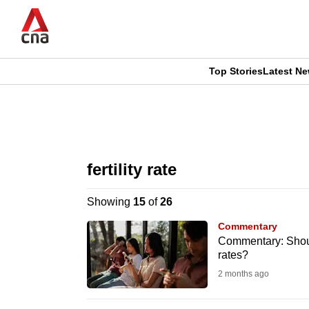
Skip
to
main
content
Top Stories
Latest N
CNAR
CNAR
Primary
This
Secondary
Menu
browser
fertility rate
Menu
is
Showing
15
of
26
no
Commentary
longer
Commentary: Shoul
rates?
supported
2 months ago
We