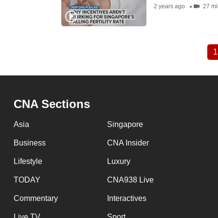
2 years ago
27 mi
1
Pagination
CNA Sections
Asia
Singapore
Business
CNA Insider
Lifestyle
Luxury
TODAY
CNA938 Live
Commentary
Interactives
Live TV
Sport