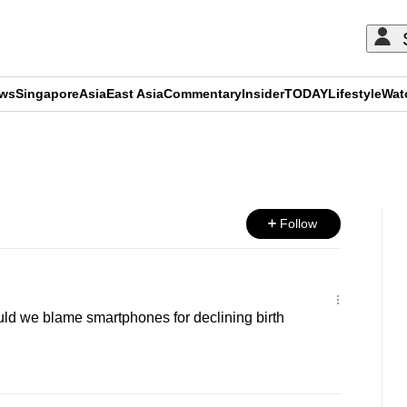
ews
Singapore
Asia
East Asia
Commentary
Insider
TODAY
Lifestyle
Wat
ADVERTISEMENT
Follow
d we blame smartphones for declining birth