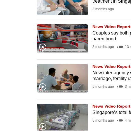
treatment in Singa
fast,
3 months ago
secure
and
News Video Report
the
Couples say both p
parenthood
best
3 months ago
13 
it
can
possibly
News Video Report
be.
New inter-agency 
marriage, fertility r
To
5 months ago
3 m
continue,
upgrade
News Video Report
to
Singapore’s total fe
a
5 months ago
4 m
supported