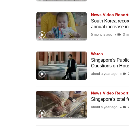
browser
or,
News Video Report
for
South Korea record
annual increase in
the
5 months ago
3 m
finest
experience,
download
Watch
Singapore's Publ
the
Questions on Hou
mobile
about a year ago
app.
News Video Report
Upgraded
Singapore's total fe
but
about a year ago
4
still
having