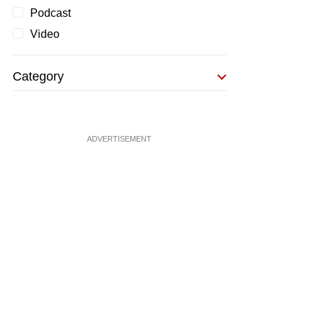
Podcast
Video
Category
ADVERTISEMENT