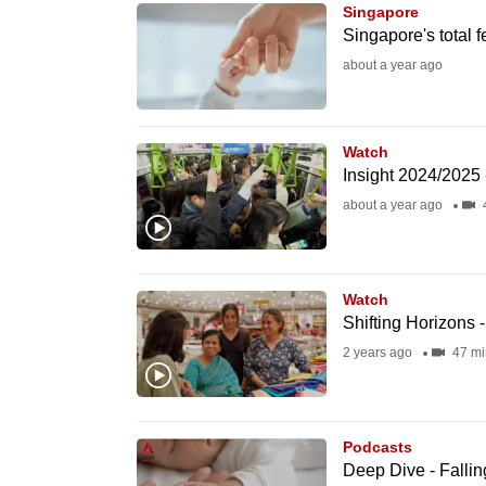
issues?
Singapore
Contact
Singapore's total fe
us
about a year ago
Watch
Insight 2024/2025 
about a year ago
Watch
Shifting Horizons 
2 years ago
47 mi
Podcasts
Deep Dive - Falling