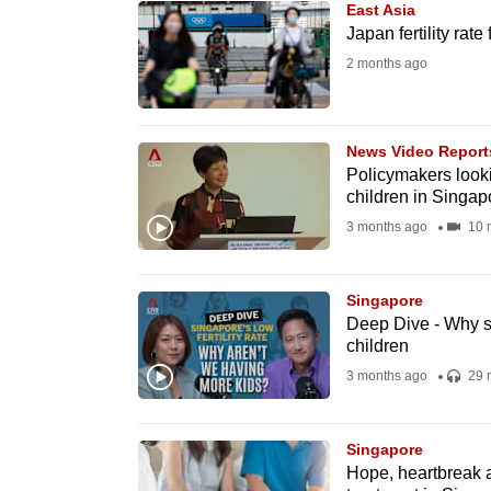
East Asia
know
Japan fertility rate
it's
2 months ago
a
hassle
to
News Video Report
Policymakers looki
switch
children in Singap
browsers
3 months ago
10 
but
we
Singapore
want
Deep Dive - Why s
your
children
experience
3 months ago
29 
with
CNA
Singapore
to
Hope, heartbreak an
be