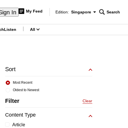
My Feed
Sign In
Edition:
Singapore
Search
CNAR
Edition Menu
Search
ch
Listen
All
menu
Sort
Most Recent
Oldest to Newest
Filter
Clear
Content Type
Article