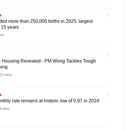
s
ed more than 250,000 births in 2025, largest
 15 years
ins
ic Housing Revealed - PM Wong Tackles Tough
sing
22 mins
s
rtility rate remains at historic low of 0.97 in 2024
 mins