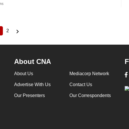
ns
2
Current
Page
page
About CNA
F
About Us
Mediacorp Network
Advertise With Us
Contact Us
Our Presenters
Our Correspondents