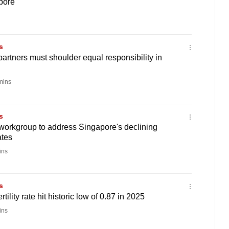
pore
s
artners must shoulder equal responsibility in
mins
s
workgroup to address Singapore's declining
ates
ins
s
rtility rate hit historic low of 0.87 in 2025
ins