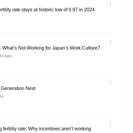
rtility rate stays at historic low of 0.97 in 2024
- What’s Not Working for Japan’s Work Culture?
45 mins
- Generation Next
ns
 fertility rate: Why incentives aren’t working