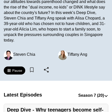
our attitudes towards parenthood changed and what does
to
the rise of the "dual income, no kids" or DINK lifestyle say
switch
about the country's future? In this week’s Deep Dive,
browsers
Steven Chia and Tiffany Ang speak with Alisa Chopard, a
but
39-year-old who has chosen not to have children, and 31-
year-old Alicia Lim, who hopes to start a family soon, to
we
unpack the pressures surrounding couples in Singapore
want
today.
your
experience
Steven Chia
Tiffany Ang
with
CNA
to
Pause
be
fast,
secure
and
Latest Episodes
the
best
Deep Dive - Why teenagers become self-
it