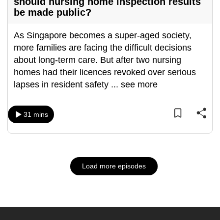
should nursing home inspection results
be made public?
As Singapore becomes a super-aged society,
more families are facing the difficult decisions
about long-term care. But after two nursing
homes had their licences revoked over serious
lapses in resident safety
...
see more
31 mins
Load more episodes