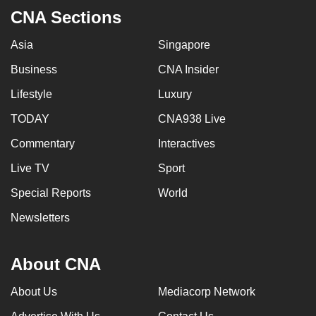
CNA Sections
Asia
Singapore
Business
CNA Insider
Lifestyle
Luxury
TODAY
CNA938 Live
Commentary
Interactives
Live TV
Sport
Special Reports
World
Newsletters
About CNA
About Us
Mediacorp Network