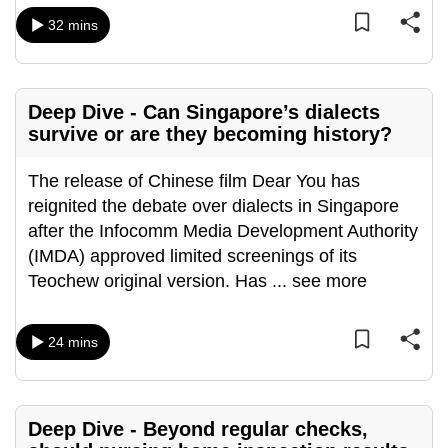
32 mins
Deep Dive - Can Singapore’s dialects
survive or are they becoming history?
The release of Chinese film Dear You has
reignited the debate over dialects in Singapore
after the Infocomm Media Development Authority
(IMDA) approved limited screenings of its
Teochew original version. Has
...
see more
24 mins
Deep Dive - Beyond regular checks,