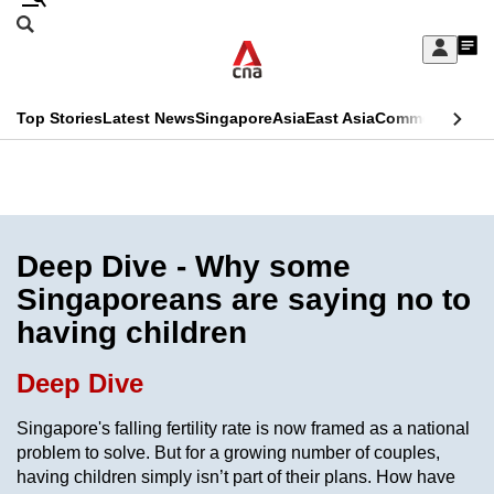
Skip
Search
to
Edition Menu
CNAR
My
main
Feed
Sign
Search
In
content
This
Top Stories
Latest News
Singapore
Asia
East Asia
Commentary
Ins
menu
CNAR
browser
Primary
CNAR
ADVERTISEMENT
is
Menu
Secondary
no
Menu
Deep Dive - Why some
longer
Singaporeans are saying no to
supported
having children
We
Deep Dive
know
Singapore's falling fertility rate is now framed as a national
it's
problem to solve. But for a growing number of couples,
a
having children simply isn’t part of their plans. How have
hassle