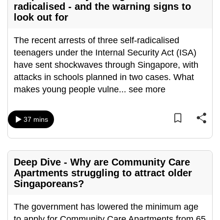
radicalised - and the warning signs to
can
look out for
possibly
be.
The recent arrests of three self-radicalised
teenagers under the Internal Security Act (ISA)
To
have sent shockwaves through Singapore, with
continue,
attacks in schools planned in two cases. What
upgrade
makes young people vulne
...
see more
to
a
supported
37 mins
browser
or,
for
Deep Dive - Why are Community Care
the
Apartments struggling to attract older
finest
Singaporeans?
experience,
download
The government has lowered the minimum age
the
to apply for Community Care Apartments from 65