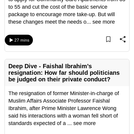
mobile
to 55 and cut the cost of the basic service
app.
package to encourage more take-up. But will
these changes meet the needs o
...
see more
Upgraded
but
27 mins
still
having
issues?
Deep Dive - Faishal Ibrahim’s
Contact
resignation: How far should politicians
us
be judged on their private conduct?
The resignation of former Minister-in-charge of
Muslim Affairs Associate Professor Faishal
Ibrahim, after Prime Minister Lawrence Wong
said his interactions with a woman fell short of
standards expected of a
...
see more