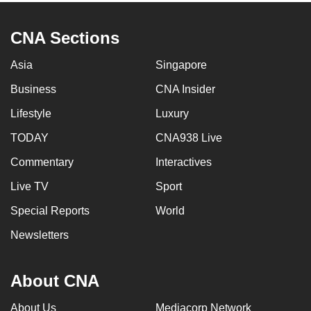
CNA Sections
Asia
Singapore
Business
CNA Insider
Lifestyle
Luxury
TODAY
CNA938 Live
Commentary
Interactives
Live TV
Sport
Special Reports
World
Newsletters
About CNA
About Us
Mediacorp Network