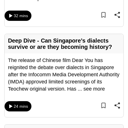
32 mins
Deep Dive - Can Singapore’s dialects
survive or are they becoming history?
The release of Chinese film Dear You has
reignited the debate over dialects in Singapore
after the Infocomm Media Development Authority
(IMDA) approved limited screenings of its
Teochew original version. Has
...
see more
24 mins