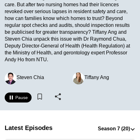
care. But after two nursing homes had their licences
to
revoked over serious lapses in resident safety and care,
switch
how can families know which homes to trust? Beyond
browsers
regular spot checks and audits, should inspection results
but
be publicised for greater transparency? Tiffany Ang and
we
Steven Chia unpack this issue with Dr Raymond Chua,
want
Deputy Director-General of Health (Health Regulation) at
your
the Ministry of Health, and gerontology expert Professor
Andy Ho from NTU.
experience
with
CNA
Steven Chia
Tiffany Ang
to
be
Pause
fast,
secure
and
the
Latest Episodes
best
it