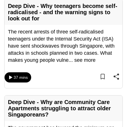
Deep Dive - Why teenagers become self-
can
radicalised - and the warning signs to
possibly
look out for
be.
The recent arrests of three self-radicalised
To
teenagers under the Internal Security Act (ISA)
continue,
have sent shockwaves through Singapore, with
upgrade
attacks in schools planned in two cases. What
to
makes young people vulne
...
see more
a
supported
browser
37 mins
or,
for
the
Deep Dive - Why are Community Care
finest
Apartments struggling to attract older
experience,
Singaporeans?
download
the