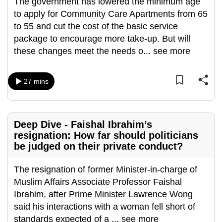
The government has lowered the minimum age
mobile
to apply for Community Care Apartments from 65
app.
to 55 and cut the cost of the basic service
package to encourage more take-up. But will
Upgraded
these changes meet the needs o
...
see more
but
still
27 mins
having
issues?
Contact
Deep Dive - Faishal Ibrahim’s
us
resignation: How far should politicians
be judged on their private conduct?
The resignation of former Minister-in-charge of
Muslim Affairs Associate Professor Faishal
Ibrahim, after Prime Minister Lawrence Wong
said his interactions with a woman fell short of
standards expected of a
...
see more