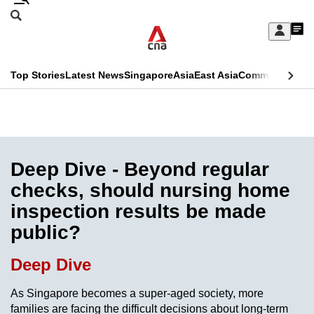
Skip
Search
to
Edition Menu
CNAR
My
main
Feed
Sign
Search
In
content
This
Top Stories
Latest News
Singapore
Asia
East Asia
Commentary
Ins
menu
CNAR
browser
Primary
CNAR
ADVERTISEMENT
is
Menu
Secondary
no
Menu
Deep Dive - Beyond regular
longer
checks, should nursing home
supported
inspection results be made
public?
We
know
Deep Dive
it's
a
As Singapore becomes a super-aged society, more
families are facing the difficult decisions about long-term
hassle