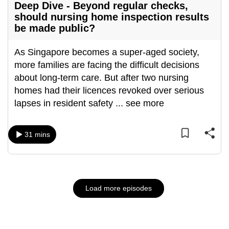
Deep Dive - Beyond regular checks,
should nursing home inspection results
be made public?
As Singapore becomes a super-aged society,
more families are facing the difficult decisions
about long-term care. But after two nursing
homes had their licences revoked over serious
lapses in resident safety
...
see more
31 mins
Load more episodes