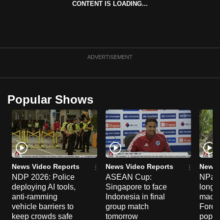
CONTENT IS LOADING...
can
possibly
be.
To
ADVERTISEMENT
continue,
upgrade
to
Popular Shows
a
supported
browser
or,
for
the
News Video Reports
News Video Reports
News 
NDP 2026: Police
ASEAN Cup:
NParks
finest
deploying AI tools,
Singapore to face
long-t
experience,
anti-ramming
Indonesia in final
macaq
download
vehicle barriers to
group match
Fores
the
keep crowds safe
tomorrow
popul