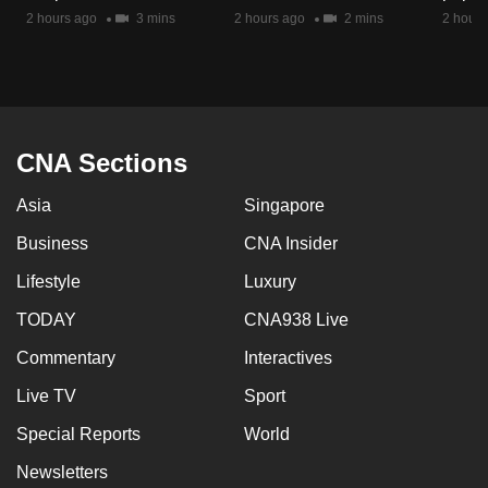
mobile
2 hours ago
3 mins
2 hours ago
2 mins
2 hours
app.
Upgraded
but
CNA Sections
still
having
Asia
Singapore
issues?
Business
CNA Insider
Contact
us
Lifestyle
Luxury
TODAY
CNA938 Live
Commentary
Interactives
Live TV
Sport
Special Reports
World
Newsletters