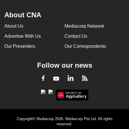
About CNA
About Us
Mediacorp Network
Advertise With Us
Contact Us
Our Presenters
Our Correspondents
Follow our news
LinkedIn
Facebook
RSS
Youtube
Copyright© Mediacorp 2026. Mediacorp Pte Ltd. All rights
reserved.