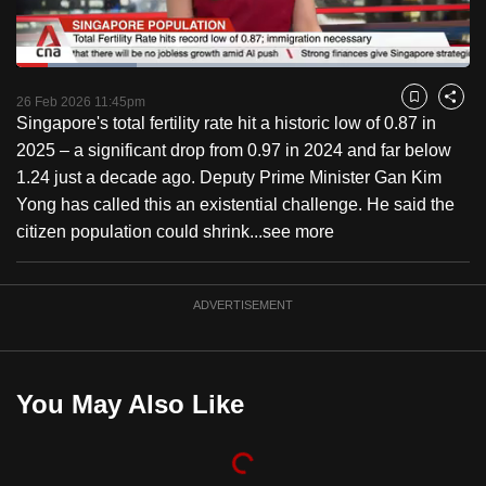
to
switch
Loaded
:
browsers
26.45%
Current
0:18
/
Duration
4:22
Pause
Unmute
Fulls
but
26 Feb 2026 11:45pm
Bookmark
Share
Singapore's total fertility rate hit a historic low of 0.87 in
we
Time
2025 – a significant drop from 0.97 in 2024 and far below
want
1.24 just a decade ago. Deputy Prime Minister Gan Kim
your
Yong has called this an existential challenge. He said the
experience
citizen population could shrink...
see more
with
CNA
to
ADVERTISEMENT
be
fast,
secure
You May Also Like
and
the
best
it