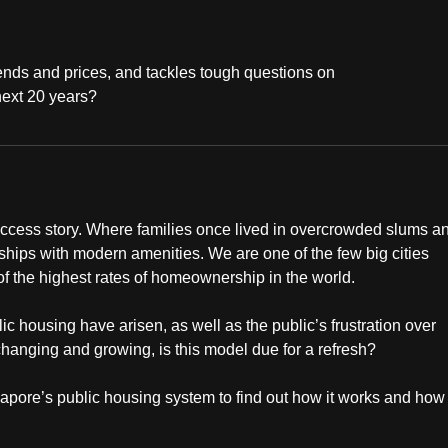
ends and prices, and tackles tough questions on
 next 20 years?
ccess story. Where families once lived in overcrowded slums a
nships with modern amenities. We are one of the few big cities
of the highest rates of homeownership in the world.
lic housing have arisen, as well as the public’s frustration over
changing and growing, is this model due for a refresh?
pore’s public housing system to find out how it works and how i