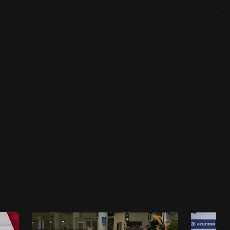
Singapore's Public Housing Revealed
Singapore's Public Housing Revealed -
Juggling Competing Demands
18 mins
Singapore's Public Housing Revealed
Singapore's Public Housing Revealed - The
Worst Construction Crisis
23 mins