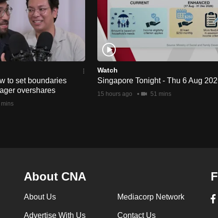
Watch
w to set boundaries
Singapore Tonight - Thu 6 Aug 20
ager overshares
15 hours ago
51 mins
 mins
About CNA
F
About Us
Mediacorp Network
Advertise With Us
Contact Us