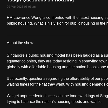
fast,
29 Mar 2025 08:06am
secure
PM Lawrence Wong is confronted with the latest housing tr
and
public housing. What is his vision for public housing in the
the
best
it
About the show:
can
Singapore's
possibly
Singapore’s public housing model has been lauded as a su
Public
be.
squatter colonies, they are today residing in sprawling tow
globally with affordable housing and the nation boasts one 
Housing
To
continue,
But recently, questions regarding the affordability of our pub
Revealed
waiting times for the flat they want. With housing demands 
upgrade
to
We get unprecedented access to the inner workings of Singa
a
trying to balance the nation’s housing needs and wants.
supported