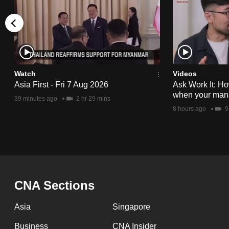
issues?
Contact
us
Watch
Videos
Asia First - Fri 7 Aug 2026
Ask Work It: Ho
when your man
39 minutes ago
2 hr 29 mins
8 hours ago
9
CNA Sections
Asia
Singapore
Business
CNA Insider