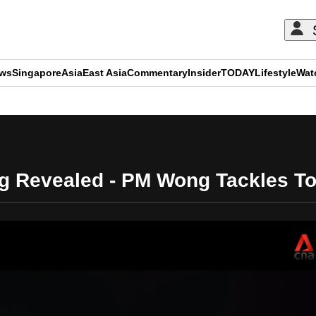
ews
Singapore
Asia
East Asia
Commentary
Insider
TODAY
Lifestyle
Wat
ADVERTISEMENT
ng Revealed - PM Wong Tackles T