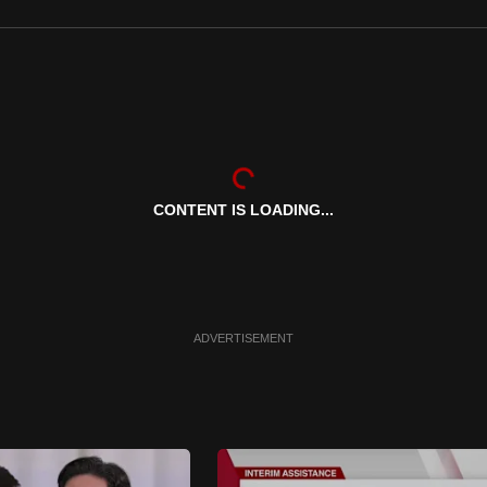
CONTENT IS LOADING...
ADVERTISEMENT