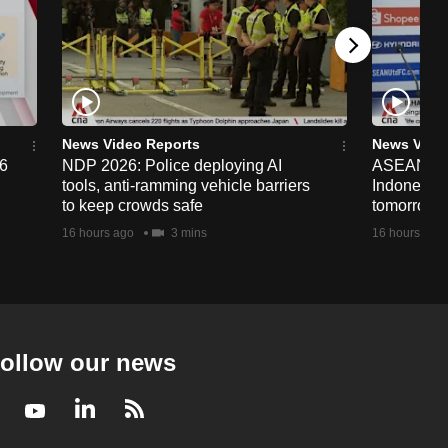
News Video Reports
News Vide
26
NDP 2026: Police deploying AI
ASEAN Cup
tools, anti-ramming vehicle barriers
Indonesia 
to keep crowds safe
tomorrow
16 hours ago
3 mins
16 hours ago
ollow our news
Facebook
Youtube
LinkedIn
RSS