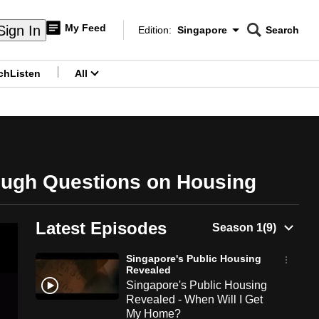
My Feed
Sign In
Edition:
Singapore
Search
CNAR
Edition Menu
Search
ch
Listen
All
menu
ough Questions on Housing
Latest Episodes
Singapore's Public Housing
Revealed
Singapore's Public Housing
Revealed - When Will I Get
My Home?