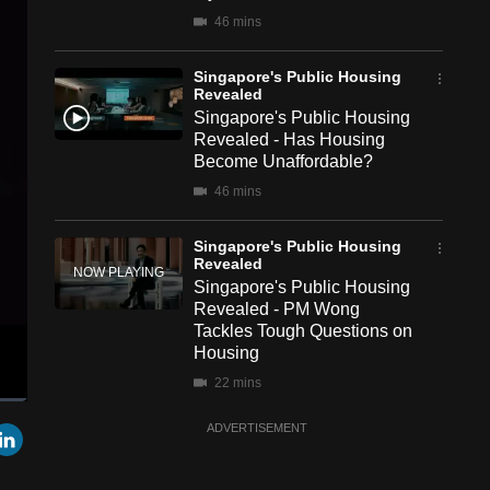
46 mins
Singapore's Public Housing
Revealed
Singapore's Public Housing
Revealed - Has Housing
Become Unaffordable?
46 mins
Singapore's Public Housing
Revealed
Singapore's Public Housing
Revealed - PM Wong
Tackles Tough Questions on
Housing
22 mins
een
Cast
r
mail
LinkedIn
ADVERTISEMENT
to
Singapore's Public Housing
Chromecast
Revealed
Singapore's Public Housing