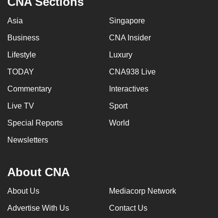
CNA Sections
Asia
Singapore
Business
CNA Insider
Lifestyle
Luxury
TODAY
CNA938 Live
Commentary
Interactives
Live TV
Sport
Special Reports
World
Newsletters
About CNA
About Us
Mediacorp Network
Advertise With Us
Contact Us