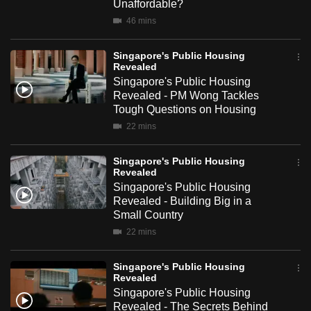
Unaffordable?
mobile
46 mins
app.
Singapore's Public Housing
Revealed
Upgraded
Singapore's Public Housing
but
Revealed - PM Wong Tackles
still
Tough Questions on Housing
having
22 mins
issues?
Contact
Singapore's Public Housing
Revealed
us
Singapore's Public Housing
Revealed - Building Big in a
Small Country
22 mins
Singapore's Public Housing
Revealed
Singapore's Public Housing
Revealed - The Secrets Behind