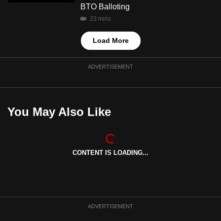
BTO Balloting
23 mins
Load More
ADVERTISEMENT
You May Also Like
CONTENT IS LOADING...
ADVERTISEMENT