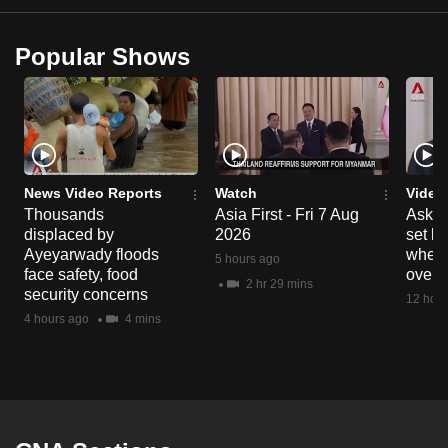
Popular Shows
News Video Reports
Watch
Video
Thousands
Asia First - Fri 7 Aug
Ask W
displaced by
2026
set b
Ayeyarwady floods
when 
5 hours ago
face safety, food
overs
2 hr 29 mins
security concerns
12 hour
4 hours ago
4 mins