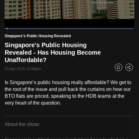
to
switch
browsers
but
Loaded
:
2.54%
Current
0:18
/
Duration
45:37
Singapore's Public Housing Revealed
we
Pause
Unmute
Fulls
Singapore's Public Housing
want
Time
Revealed - Has Housing Become
your
Unaffordable?
experience
with
01 Apr 2025 10:00pm
Bookmark
Share
CNA
Is Singapore’s public housing really affordable? We get to
to
the root of the issue and pull back the curtains on how our
be
BTO flats are priced, speaking to the HDB teams at the
fast,
very heart of the question.
secure
and
the
About the show:
best
Singapore's
it