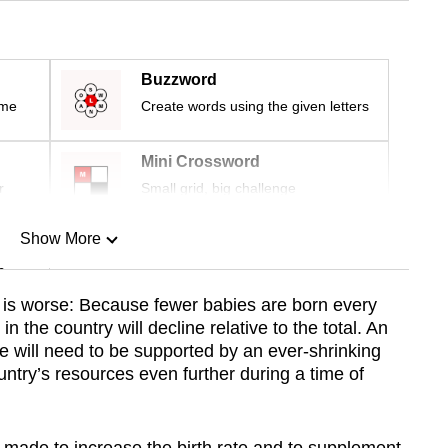
Buzzword
ime
Create words using the given letters
Mini Crossword
r
Small grid, big challenge
Show More
n
e is worse: Because fewer babies are born every
n the country will decline relative to the total. An
Show Less
le will need to be supported by an ever-shrinking
untry’s resources even further during a time of