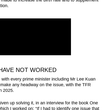
 made to increase the birth rate and to supplement
tion.
 HAVE NOT WORKED
 with every prime minister including Mr Lee Kuan
o make any headway on the issue, with the TFR
in 2025.
iven up solving it, in an interview for the book One
ch I worked on: “If I had to identify one issue that