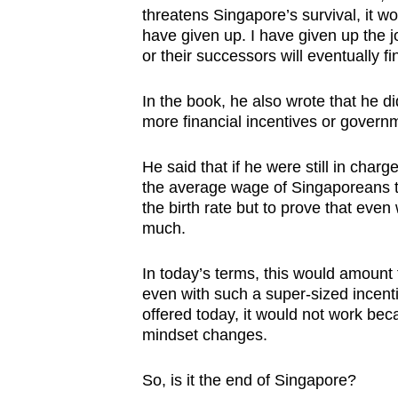
threatens Singapore’s survival, it w
have given up. I have given up the j
or their successors will eventually fi
In the book, he also wrote that he di
more financial incentives or govern
He said that if he were still in char
the average wage of Singaporeans th
the birth rate but to prove that even
much.
In today’s terms, this would amount
even with such a super-sized incent
offered today, it would not work bec
mindset changes.
So, is it the end of Singapore?