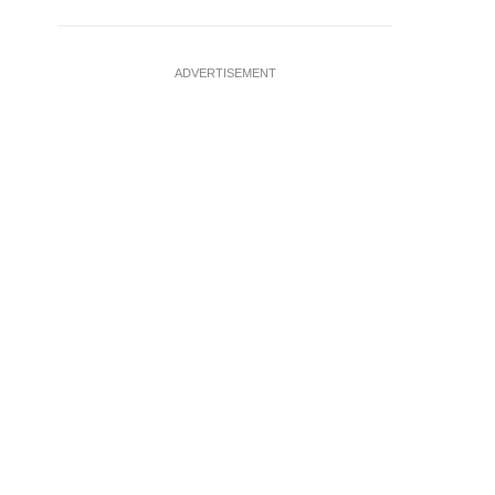
ADVERTISEMENT