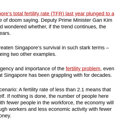
re’s total fertility rate (TFR) last year plunged to a
e of doom saying. Deputy Prime Minister Gan Kim
nd wondered whether, if the trend continues, the
ears.
eaten Singapore’s survival in such stark terms –
being two other examples.
e urgency and importance of the
fertility problem
, even
hat Singapore has been grappling with for decades.
nario: A fertility rate of less than 2.1 means that
elf. If nothing is done, the number of people here
With fewer people in the workforce, the economy will
ough workers and less economic activity with fewer
oney.