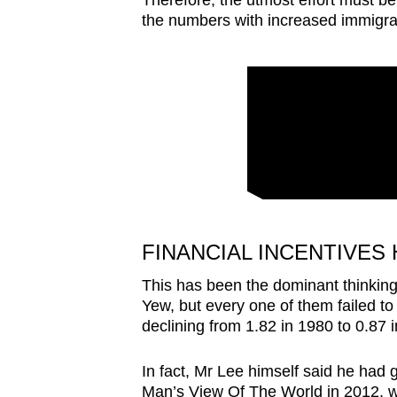
Therefore, the utmost effort must be
the numbers with increased immigra
FINANCIAL INCENTIVES
This has been the dominant thinking
Yew, but every one of them failed t
declining from 1.82 in 1980 to 0.87 
In fact, Mr Lee himself said he had g
Man’s View Of The World in 2012, whi