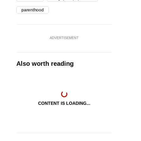
parenthood
ADVERTISEMENT
Also worth reading
CONTENT IS LOADING...