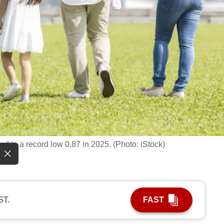
nged to a record low 0.87 in 2025. (Photo: iStock)
ST.
FAST