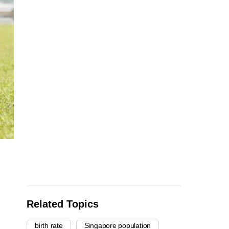
Related Topics
birth rate
Singapore population