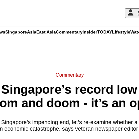
ews
Singapore
Asia
East Asia
Commentary
Insider
TODAY
Lifestyle
Wat
ADVERTISEMENT
Commentary
ngapore’s record low fe
oom and doom - it’s an 
Singapore’s impending end, let’s re-examine whether a 
t in economic catastrophe, says veteran newspaper edit