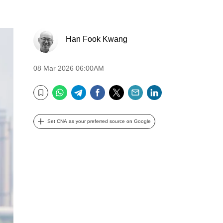
Han Fook Kwang
08 Mar 2026 06:00AM
WhatsApp
Telegram
Facebook
Twitter
Email
LinkedIn
Bookmark
Set CNA as your preferred source on Google