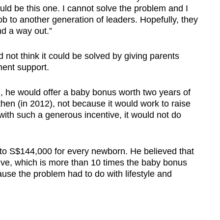
ould be this one. I cannot solve the problem and I
ob to another generation of leaders. Hopefully, they
nd a way out.”
d not think it could be solved by giving parents
ment support.
ge, he would offer a baby bonus worth two years of
en (in 2012), not because it would work to raise
 with such a generous incentive, it would not do
 to S$144,000 for every newborn. He believed that
ive, which is more than 10 times the baby bonus
ause the problem had to do with lifestyle and