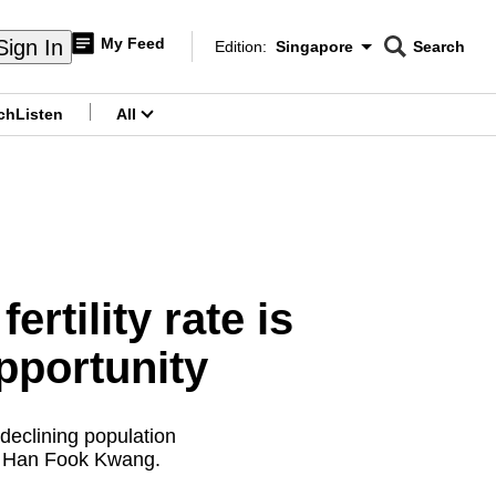
My Feed
Sign In
Edition:
Singapore
Search
CNAR
Edition Menu
Search
ch
Listen
All
menu
rtility rate is
opportunity
declining population
or Han Fook Kwang.