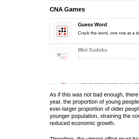
issues?
CNA Games
Contact
us
Guess Word
Crack the word, one row at a t
Mini Sudoku
Tiny puzzle, mighty brain tease
Word Search
Spot as many words as you ca
As if this was not bad enough, ther
year, the proportion of young people i
ever-larger proportion of older peop
younger population, straining the co
reduced economic growth.