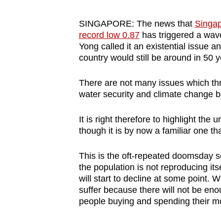
browser
or,
SINGAPORE: The news that
Singapo
record low 0.87
has triggered a wav
for
Yong called it an existential issue a
the
country would still be around in 50 y
finest
experience,
There are not many issues which thr
download
water security and climate change 
the
mobile
It is right therefore to highlight th
though it is by now a familiar one t
app.
This is the oft-repeated doomsday sce
Upgraded
the population is not reproducing its
will start to decline at some point. 
but
suffer because there will not be en
still
people buying and spending their m
having