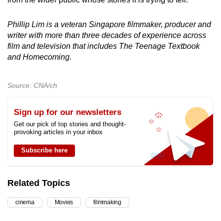
Phillip Lim is a veteran Singapore filmmaker, producer and
writer with more than three decades of experience across
film and television that includes The Teenage Textbook
and Homecoming.
Source: CNA/ch
Sign up for our newsletters
Get our pick of top stories and thought-
provoking articles in your inbox
Subscribe here
Related Topics
cinema
Movies
filmmaking