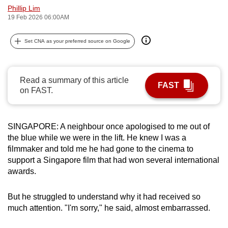
Phillip Lim
can
19 Feb 2026 06:00AM
possibly
be.
Set CNA as your preferred source on Google
To
continue,
Read a summary of this article
upgrade
FAST
on FAST.
to
a
supported
SINGAPORE: A neighbour once apologised to me out of
browser
the blue while we were in the lift. He knew I was a
or,
filmmaker and told me he had gone to the cinema to
for
support a Singapore film that had won several international
awards.
the
finest
But he struggled to understand why it had received so
experience,
much attention. "I'm sorry," he said, almost embarrassed.
download
the