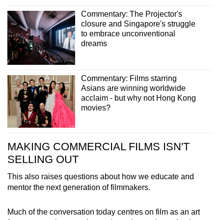
Commentary: The Projector's
closure and Singapore's struggle
to embrace unconventional
dreams
Commentary: Films starring
Asians are winning worldwide
acclaim - but why not Hong Kong
movies?
MAKING COMMERCIAL FILMS ISN'T
SELLING OUT
This also raises questions about how we educate and
mentor the next generation of filmmakers.
Much of the conversation today centres on film as an art