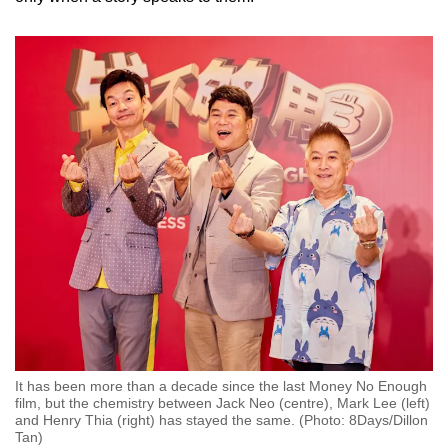
It has been more than a decade since the last Money No Enough
film, but the chemistry between Jack Neo (centre), Mark Lee (left)
and Henry Thia (right) has stayed the same. (Photo: 8Days/Dillon
Tan)