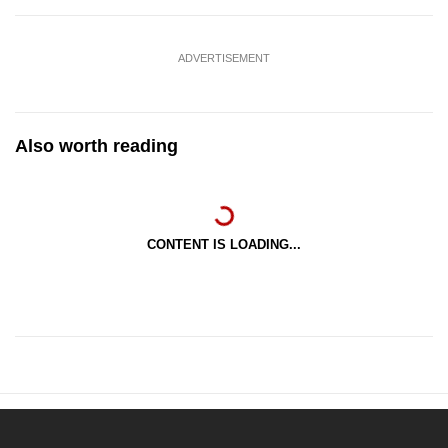
ADVERTISEMENT
Also worth reading
CONTENT IS LOADING...