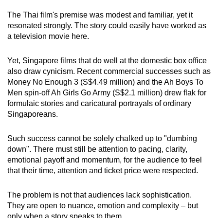
The Thai film's premise was modest and familiar, yet it
resonated strongly. The story could easily have worked as
a television movie here.
Yet, Singapore films that do well at the domestic box office
also draw cynicism. Recent commercial successes such as
Money No Enough 3 (S$4.49 million) and the Ah Boys To
Men spin-off Ah Girls Go Army (S$2.1 million) drew flak for
formulaic stories and caricatural portrayals of ordinary
Singaporeans.
Such success cannot be solely chalked up to "dumbing
down". There must still be attention to pacing, clarity,
emotional payoff and momentum, for the audience to feel
that their time, attention and ticket price were respected.
The problem is not that audiences lack sophistication.
They are open to nuance, emotion and complexity – but
only when a story speaks to them.