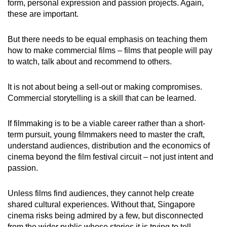
form, personal expression and passion projects. Again,
these are important.
But there needs to be equal emphasis on teaching them
how to make commercial films – films that people will pay
to watch, talk about and recommend to others.
It is not about being a sell-out or making compromises.
Commercial storytelling is a skill that can be learned.
If filmmaking is to be a viable career rather than a short-
term pursuit, young filmmakers need to master the craft,
understand audiences, distribution and the economics of
cinema beyond the film festival circuit – not just intent and
passion.
Unless films find audiences, they cannot help create
shared cultural experiences. Without that, Singapore
cinema risks being admired by a few, but disconnected
from the wider public whose stories it is trying to tell.