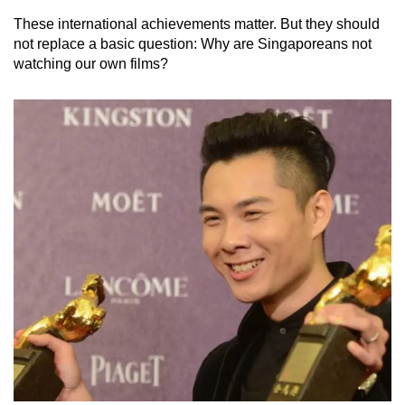
These international achievements matter. But they should
not replace a basic question: Why are Singaporeans not
watching our own films?