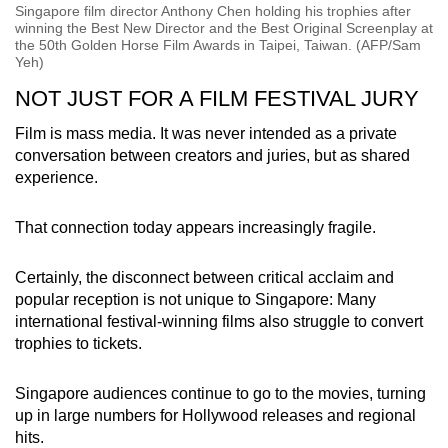
Singapore film director Anthony Chen holding his trophies after
winning the Best New Director and the Best Original Screenplay at
the 50th Golden Horse Film Awards in Taipei, Taiwan. (AFP/Sam
Yeh)
NOT JUST FOR A FILM FESTIVAL JURY
Film is mass media. It was never intended as a private
conversation between creators and juries, but as shared
experience.
That connection today appears increasingly fragile.
Certainly, the disconnect between critical acclaim and
popular reception is not unique to Singapore: Many
international festival-winning films also struggle to convert
trophies to tickets.
Singapore audiences continue to go to the movies, turning
up in large numbers for Hollywood releases and regional
hits.