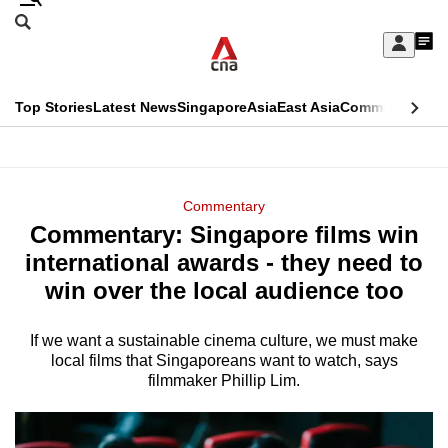
Skip
Search
to
Edition Menu
CNAR
My
main
Feed
Sign
Search
In
content
This
Top Stories
Latest News
Singapore
Asia
East Asia
Commentary
Ins
menu
CNAR
browser
Primary
CNAR
ADVERTISEMENT
is
Menu
Secondary
Commentary
no
Commentary: Singapore films win
Menu
longer
international awards - they need to
supported
win over the local audience too
If we want a sustainable cinema culture, we must make
We
local films that Singaporeans want to watch, says
know
filmmaker Phillip Lim.
it's
a
hassle