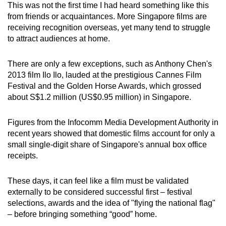
This was not the first time I had heard something like this
mobile
from friends or acquaintances. More Singapore films are
app.
receiving recognition overseas, yet many tend to struggle
to attract audiences at home.
Upgraded
There are only a few exceptions, such as Anthony Chen's
but
2013 film Ilo Ilo, lauded at the prestigious Cannes Film
still
Festival and the Golden Horse Awards, which grossed
having
about S$1.2 million (US$0.95 million) in Singapore.
issues?
Contact
Figures from the Infocomm Media Development Authority in
us
recent years showed that domestic films account for only a
small single-digit share of Singapore's annual box office
receipts.
These days, it can feel like a film must be validated
externally to be considered successful first – festival
selections, awards and the idea of "flying the national flag"
– before bringing something “good” home.