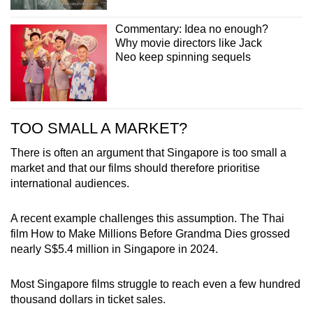
Commentary: Idea no enough?
Why movie directors like Jack
Neo keep spinning sequels
TOO SMALL A MARKET?
There is often an argument that Singapore is too small a
market and that our films should therefore prioritise
international audiences.
A recent example challenges this assumption. The Thai
film How to Make Millions Before Grandma Dies grossed
nearly S$5.4 million in Singapore in 2024.
Most Singapore films struggle to reach even a few hundred
thousand dollars in ticket sales.