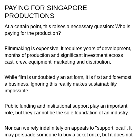
PAYING FOR SINGAPORE
PRODUCTIONS
At a certain point, this raises a necessary question: Who is
paying for the production?
Filmmaking is expensive. It requires years of development,
months of production and significant investment across
cast, crew, equipment, marketing and distribution.
While film is undoubtedly an art form, it is first and foremost
a business. Ignoring this reality makes sustainability
impossible.
Public funding and institutional support play an important
role, but they cannot be the sole foundation of an industry.
Nor can we rely indefinitely on appeals to "support local". It
may persuade someone to buy a ticket once, but it does not