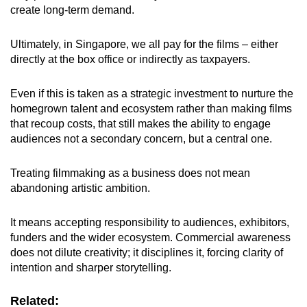
create long-term demand.
Ultimately, in Singapore, we all pay for the films – either
directly at the box office or indirectly as taxpayers.
Even if this is taken as a strategic investment to nurture the
homegrown talent and ecosystem rather than making films
that recoup costs, that still makes the ability to engage
audiences not a secondary concern, but a central one.
Treating filmmaking as a business does not mean
abandoning artistic ambition.
It means accepting responsibility to audiences, exhibitors,
funders and the wider ecosystem. Commercial awareness
does not dilute creativity; it disciplines it, forcing clarity of
intention and sharper storytelling.
Related: