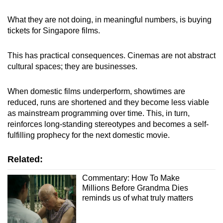
What they are not doing, in meaningful numbers, is buying
tickets for Singapore films.
This has practical consequences. Cinemas are not abstract
cultural spaces; they are businesses.
When domestic films underperform, showtimes are
reduced, runs are shortened and they become less viable
as mainstream programming over time. This, in turn,
reinforces long-standing stereotypes and becomes a self-
fulfilling prophecy for the next domestic movie.
Related:
Commentary: How To Make
Millions Before Grandma Dies
reminds us of what truly matters