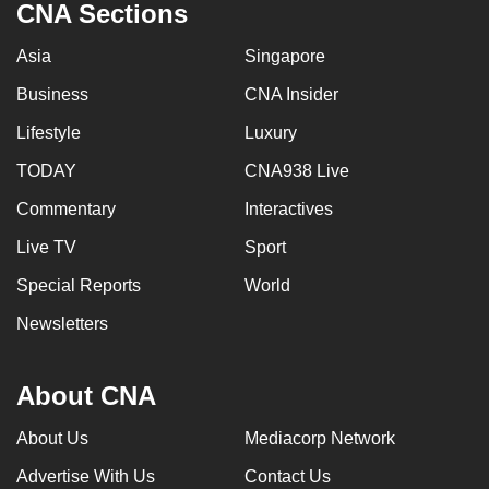
CNA Sections
Asia
Singapore
Business
CNA Insider
Lifestyle
Luxury
TODAY
CNA938 Live
Commentary
Interactives
Live TV
Sport
Special Reports
World
Newsletters
About CNA
About Us
Mediacorp Network
Advertise With Us
Contact Us