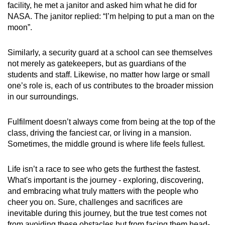
facility, he met a janitor and asked him what he did for
NASA. The janitor replied: “I’m helping to put a man on the
moon”.
Similarly, a security guard at a school can see themselves
not merely as gatekeepers, but as guardians of the
students and staff. Likewise, no matter how large or small
one’s role is, each of us contributes to the broader mission
in our surroundings.
Fulfilment doesn’t always come from being at the top of the
class, driving the fanciest car, or living in a mansion.
Sometimes, the middle ground is where life feels fullest.
Life isn’t a race to see who gets the furthest the fastest.
What's important is the journey - exploring, discovering,
and embracing what truly matters with the people who
cheer you on. Sure, challenges and sacrifices are
inevitable during this journey, but the true test comes not
from avoiding these obstacles but from facing them head-