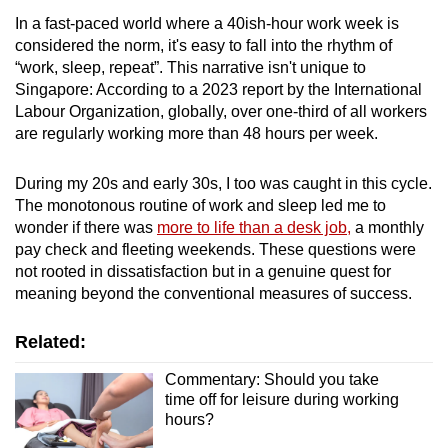
In a fast-paced world where a 40ish-hour work week is
considered the norm, it's easy to fall into the rhythm of
“work, sleep, repeat”. This narrative isn't unique to
Singapore: According to a 2023 report by the International
Labour Organization, globally, over one-third of all workers
are regularly working more than 48 hours per week.
During my 20s and early 30s, I too was caught in this cycle.
The monotonous routine of work and sleep led me to
wonder if there was
more to life than a desk job,
a monthly
pay check and fleeting weekends. These questions were
not rooted in dissatisfaction but in a genuine quest for
meaning beyond the conventional measures of success.
Related:
Commentary: Should you take
time off for leisure during working
hours?