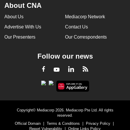
About CNA
About Us
Mediacorp Network
Advertise With Us
Contact Us
Our Presenters
Our Correspondents
Follow our news
LinkedIn
Facebook
RSS
Youtube
Copyright© Mediacorp 2026. Mediacorp Pte Ltd. All rights
reserved.
Official Domain
|
Terms & Conditions
|
Privacy Policy
|
Report Vulnerability
|
Online Links Policy