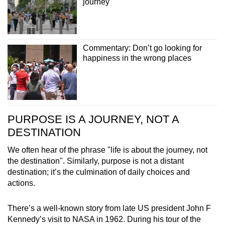
journey
Commentary: Don’t go looking for
happiness in the wrong places
PURPOSE IS A JOURNEY, NOT A
DESTINATION
We often hear of the phrase "life is about the journey, not
the destination". Similarly, purpose is not a distant
destination; it’s the culmination of daily choices and
actions.
There’s a well-known story from late US president John F
Kennedy’s visit to NASA in 1962. During his tour of the