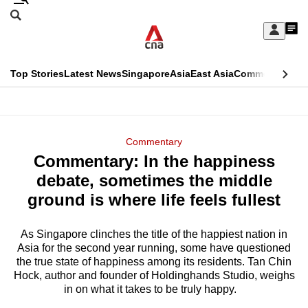
Skip
Search
to
Edition Menu
CNAR
My
main
Feed
Sign
Search
In
content
This
Top Stories
Latest News
Singapore
Asia
East Asia
Commentary
Ins
menu
CNAR
browser
Primary
CNAR
ADVERTISEMENT
is
Menu
Secondary
Commentary
no
Commentary: In the happiness
Menu
longer
debate, sometimes the middle
supported
ground is where life feels fullest
As Singapore clinches the title of the happiest nation in
We
Asia for the second year running, some have questioned
know
the true state of happiness among its residents. Tan Chin
it's
Hock, author and founder of Holdinghands Studio, weighs
a
in on what it takes to be truly happy.
hassle