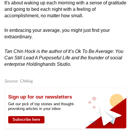
It's about waking up each morning with a sense of gratitude
and going to bed each night with a feeling of
accomplishment, no matter how small.
In embracing your average, you might just find your
extraordinary.
Tan Chin Hock is the author of It’s Ok To Be Average: You
Can Still Lead A Purposeful Life and the founder of social
enterprise Holdinghands Studio.
Source: CNA/aj
Sign up for our newsletters
Get our pick of top stories and thought-
provoking articles in your inbox
Subscribe here