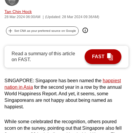
can
Tan Chin Hock
possibly
28 Mar 2024 06:00AM
(Updated: 28 Mar 2024 09:36AM)
be.
Set CNA as your preferred source on Google
To
continue,
upgrade
Read a summary of this article
to
FAST
on FAST.
a
supported
browser
SINGAPORE: Singapore has been named the
happiest
or,
nation in Asia
for the second year in a row by the annual
for
World Happiness Report. And yet, it seems, some
Singaporeans are not happy about being named as
the
happiest.
finest
experience,
While some celebrated the recognition, others poured
download
scorn on the survey, pointing out that Singapore also fell
the