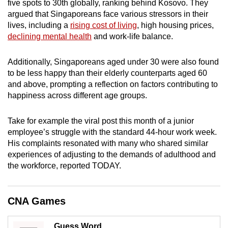
five spots to 30th globally, ranking behind Kosovo. They
mobile
argued that Singaporeans face various stressors in their
app.
lives, including a
rising cost of living
, high housing prices,
declining mental health
and work-life balance.
Upgraded
Additionally, Singaporeans aged under 30 were also found
but
to be less happy than their elderly counterparts aged 60
still
and above, prompting a reflection on factors contributing to
having
happiness across different age groups.
issues?
Contact
Take for example the viral post this month of a junior
us
employee’s struggle with the standard 44-hour work week.
His complaints resonated with many who shared similar
experiences of adjusting to the demands of adulthood and
the workforce, reported TODAY.
CNA Games
Guess Word