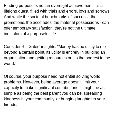
Finding purpose is not an overnight achievement. It's a
lifelong quest, filled with trials and errors, joys and sorrows.
And while the societal benchmarks of success - the
promotions, the accolades, the material possessions - can
offer temporary satisfaction, they're not the ultimate
indicators of a purposeful life.
Consider Bill Gates’ insights: “Money has no utility to me
beyond a certain point. Its utility is entirely in building an
organisation and getting resources out to the poorest in the
world.”
Of course, your purpose need not entail solving world
problems. However, being average doesn't limit your
capacity to make significant contributions. It might be as
simple as being the best parent you can be, spreading
kindness in your community, or bringing laughter to your
friends.