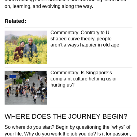
on, learning, and evolving along the way.
Related:
Commentary: Contrary to U-
shaped curve theory, people
aren't always happier in old age
Commentary: Is Singapore’s
complaint culture helping us or
hurting us?
WHERE DOES THE JOURNEY BEGIN?
So where do you start? Begin by questioning the “whys” of
your life. Why do you work the job you do? Is it for passion,