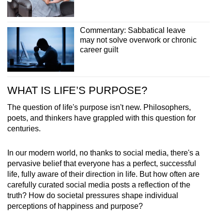
Commentary: Sabbatical leave
may not solve overwork or chronic
career guilt
WHAT IS LIFE’S PURPOSE?
The question of life's purpose isn't new. Philosophers,
poets, and thinkers have grappled with this question for
centuries.
In our modern world, no thanks to social media, there's a
pervasive belief that everyone has a perfect, successful
life, fully aware of their direction in life. But how often are
carefully curated social media posts a reflection of the
truth? How do societal pressures shape individual
perceptions of happiness and purpose?