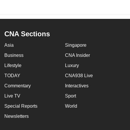
CNA Sections
Asia
Singapore
Business
CNA Insider
Lifestyle
Luxury
TODAY
CNA938 Live
Commentary
Interactives
Live TV
Sport
Special Reports
World
Newsletters