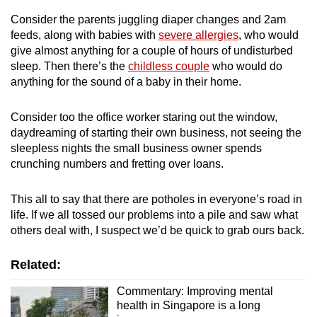
Consider the parents juggling diaper changes and 2am
feeds, along with babies with
severe allergies
, who would
give almost anything for a couple of hours of undisturbed
sleep. Then there’s the
childless couple
who would do
anything for the sound of a baby in their home.
Consider too the office worker staring out the window,
daydreaming of starting their own business, not seeing the
sleepless nights the small business owner spends
crunching numbers and fretting over loans.
This all to say that there are potholes in everyone’s road in
life. If we all tossed our problems into a pile and saw what
others deal with, I suspect we’d be quick to grab ours back.
Related:
Commentary: Improving mental
health in Singapore is a long