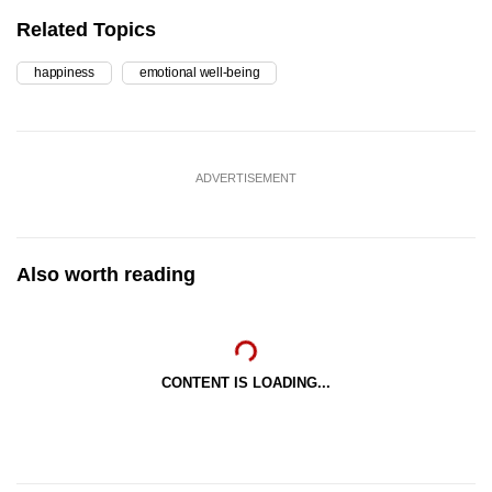
Related Topics
happiness
emotional well-being
ADVERTISEMENT
Also worth reading
CONTENT IS LOADING...