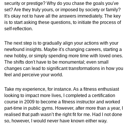
security or prestige? Why do you chase the goals you've
set? Are they truly yours, or imposed by society or family?
It's okay not to have all the answers immediately. The key
is to start asking these questions, to initiate the process of
self-reflection.
The next step is to gradually align your actions with your
newfound insights. Maybe it's changing careers, starting a
new hobby, or simply spending more time with loved ones.
The shifts don't have to be monumental; even small
changes can lead to significant transformations in how you
feel and perceive your world.
Take my experience, for instance. As a fitness enthusiast
looking to impact more lives, I completed a certification
course in 2009 to become a fitness instructor and worked
part-time in public gyms. However, after more than a year, I
realised that path wasn’t the right fit for me. Had I not done
so, however, I would never have known either way.