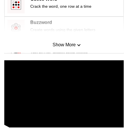
Crack the word, one row at a time
Buzzword
Create words using the given letters
Show More
Mini Sudoku
Tiny puzzle, mighty brain teaser
Mini Crossword
Small grid, big challenge
Word Search
Spot as many words as you can
Show Less