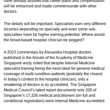
have already assured that career paths and compensation
will be enhanced and made commensurate with other
doctors.
The details will be important. Specialists earn very different
incomes depending on specialty and even some sub-
specialties have far higher earning potential. Where would
the broad-based hospital clinician be pegged?
A 2023 commentary by Alexandra Hospital doctors
published in the Annals of the Academy of Medicine
Singapore wryly noted that despite Internal Medicine
specialist training being the most ideal for general medical
coverage of multi-condition patients (probably the closest
in today’s context to the hospital clinician), only a
smattering of doctors is so accredited. The Singapore
Medical Council's latest report documents only 326 of
Singapore’s 17,326 medical practitioners (on full and
conditional registration) were Internal Medicine-accredited.