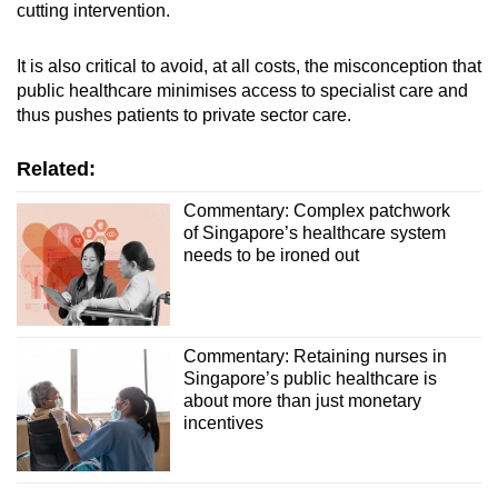
cutting intervention.
It is also critical to avoid, at all costs, the misconception that
public healthcare minimises access to specialist care and
thus pushes patients to private sector care.
Related:
Commentary: Complex patchwork
of Singapore’s healthcare system
needs to be ironed out
Commentary: Retaining nurses in
Singapore’s public healthcare is
about more than just monetary
incentives