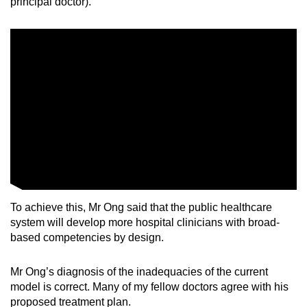
principal doctor).
Show Less
To achieve this, Mr Ong said that the public healthcare
system will develop more hospital clinicians with broad-
based competencies by design.
Mr Ong’s diagnosis of the inadequacies of the current
model is correct. Many of my fellow doctors agree with his
proposed treatment plan.