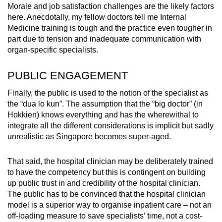
Morale and job satisfaction challenges are the likely factors
here. Anecdotally, my fellow doctors tell me Internal
Medicine training is tough and the practice even tougher in
part due to tension and inadequate communication with
organ-specific specialists.
PUBLIC ENGAGEMENT
Finally, the public is used to the notion of the specialist as
the “dua lo kun”. The assumption that the “big doctor” (in
Hokkien) knows everything and has the wherewithal to
integrate all the different considerations is implicit but sadly
unrealistic as Singapore becomes super-aged.
That said, the hospital clinician may be deliberately trained
to have the competency but this is contingent on building
up public trust in and credibility of the hospital clinician.
The public has to be convinced that the hospital clinician
model is a superior way to organise inpatient care – not an
off-loading measure to save specialists’ time, not a cost-