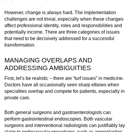
However, change is always hard. The implementation
challenges are not trivial, especially when these changes
affect professional identity, roles and responsibilities and
potentially income. There are three categories of issues
that need to be decisively addressed for a successful
transformation.
MANAGING OVERLAPS AND
ADDRESSING AMBIGUITIES
First, let’s be realistic – there are “turf issues” in medicine.
Doctors have all occasionally seen sharp elbows when
specialties overlap and compete for patients, especially in
private care.
Both general surgeons and gastroenterologists can
perform gastrointestinal endoscopies. Both vascular
surgeons and interventional radiologists can justifiably lay
claim to endovascular procedures, such as angioplasties