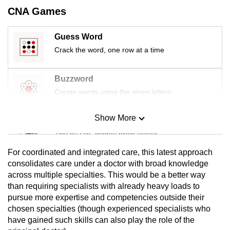
CNA Games
Guess Word
Crack the word, one row at a time
Buzzword
Create words using the given letters
Show More
Mini Sudoku
Tiny puzzle, mighty brain teaser
For coordinated and integrated care, this latest approach
Mini Crossword
consolidates care under a doctor with broad knowledge
across multiple specialties. This would be a better way
Small grid, big challenge
than requiring specialists with already heavy loads to
pursue more expertise and competencies outside their
Word Search
chosen specialties (though experienced specialists who
Spot as many words as you can
have gained such skills can also play the role of the