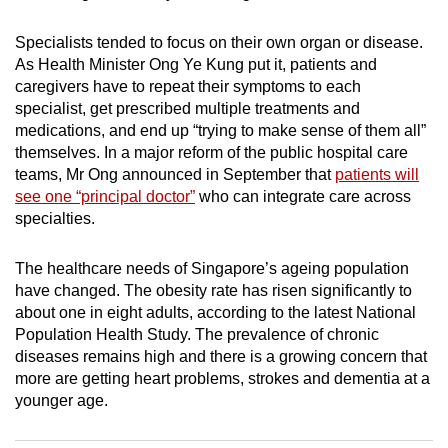
mobile
app.
Specialists tended to focus on their own organ or disease.
As Health Minister Ong Ye Kung put it, patients and
caregivers have to repeat their symptoms to each
Upgraded
specialist, get prescribed multiple treatments and
but
medications, and end up “trying to make sense of them all”
still
themselves. In a major reform of the public hospital care
teams, Mr Ong announced in September that
patients will
having
see one “principal doctor”
who can integrate care across
issues?
specialties.
Contact
us
The healthcare needs of Singapore’s ageing population
have changed. The obesity rate has risen significantly to
about one in eight adults, according to the latest National
Population Health Study. The prevalence of chronic
diseases remains high and there is a growing concern that
more are getting heart problems, strokes and dementia at a
younger age.