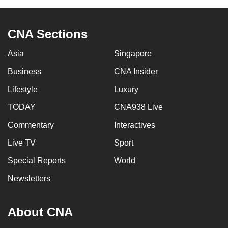
CNA Sections
Asia
Singapore
Business
CNA Insider
Lifestyle
Luxury
TODAY
CNA938 Live
Commentary
Interactives
Live TV
Sport
Special Reports
World
Newsletters
About CNA