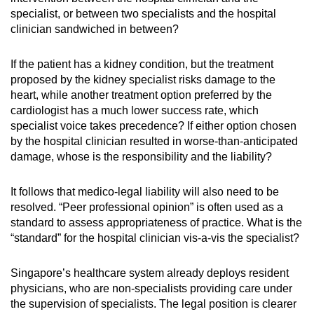
specialist, or between two specialists and the hospital
clinician sandwiched in between?
If the patient has a kidney condition, but the treatment
proposed by the kidney specialist risks damage to the
heart, while another treatment option preferred by the
cardiologist has a much lower success rate, which
specialist voice takes precedence? If either option chosen
by the hospital clinician resulted in worse-than-anticipated
damage, whose is the responsibility and the liability?
It follows that medico-legal liability will also need to be
resolved. “Peer professional opinion” is often used as a
standard to assess appropriateness of practice. What is the
“standard” for the hospital clinician vis-a-vis the specialist?
Singapore’s healthcare system already deploys resident
physicians, who are non-specialists providing care under
the supervision of specialists. The legal position is clearer