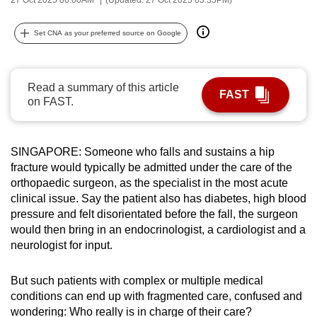
can
possibly
Set CNA as your preferred source on Google
be.
To
Read a summary of this article
FAST
continue,
on FAST.
upgrade
to
a
SINGAPORE: Someone who falls and sustains a hip
fracture would typically be admitted under the care of the
supported
orthopaedic surgeon, as the specialist in the most acute
browser
clinical issue. Say the patient also has diabetes, high blood
or,
pressure and felt disorientated before the fall, the surgeon
for
would then bring in an endocrinologist, a cardiologist and a
the
neurologist for input.
finest
experience,
But such patients with complex or multiple medical
download
conditions can end up with fragmented care, confused and
the
wondering: Who really is in charge of their care?