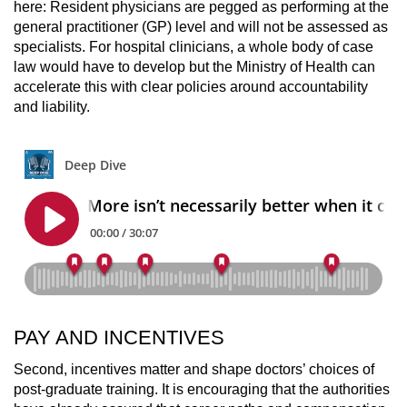
here: Resident physicians are pegged as performing at the
general practitioner (GP) level and will not be assessed as
specialists. For hospital clinicians, a whole body of case
law would have to develop but the Ministry of Health can
accelerate this with clear policies around accountability
and liability.
PAY AND INCENTIVES
Second, incentives matter and shape doctors’ choices of
post-graduate training. It is encouraging that the authorities