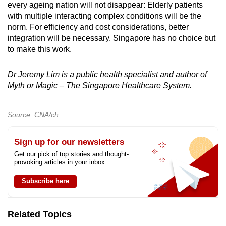
every ageing nation will not disappear: Elderly patients
with multiple interacting complex conditions will be the
norm. For efficiency and cost considerations, better
integration will be necessary. Singapore has no choice but
to make this work.
Dr Jeremy Lim is a public health specialist and author of
Myth or Magic – The Singapore Healthcare System.
Source: CNA/ch
Sign up for our newsletters
Get our pick of top stories and thought-
provoking articles in your inbox
Subscribe here
Related Topics