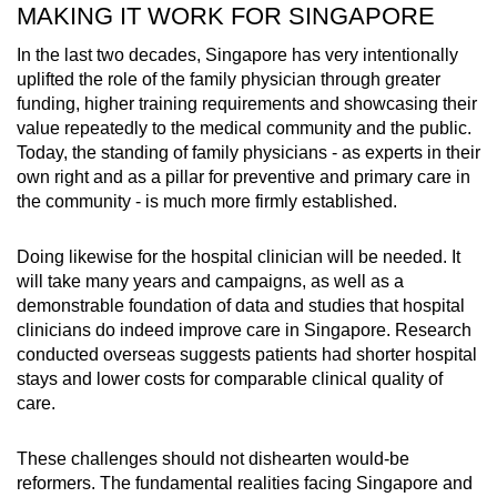
MAKING IT WORK FOR SINGAPORE
In the last two decades, Singapore has very intentionally
uplifted the role of the family physician through greater
funding, higher training requirements and showcasing their
value repeatedly to the medical community and the public.
Today, the standing of family physicians - as experts in their
own right and as a pillar for preventive and primary care in
the community - is much more firmly established.
Doing likewise for the hospital clinician will be needed. It
will take many years and campaigns, as well as a
demonstrable foundation of data and studies that hospital
clinicians do indeed improve care in Singapore. Research
conducted overseas suggests patients had shorter hospital
stays and lower costs for comparable clinical quality of
care.
These challenges should not dishearten would-be
reformers. The fundamental realities facing Singapore and