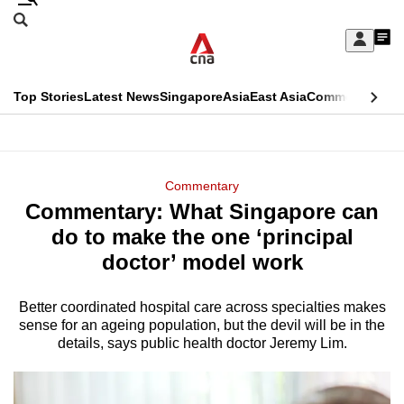
Skip
Search
to
Edition Menu
CNAR
My
main
Feed
Sign
Search
In
content
This
Top Stories
Latest News
Singapore
Asia
East Asia
Commentary
Ins
menu
CNAR
browser
Primary
CNAR
ADVERTISEMENT
is
Menu
Secondary
Commentary
no
Commentary: What Singapore can
Menu
longer
do to make the one ‘principal
supported
doctor’ model work
Better coordinated hospital care across specialties makes
We
sense for an ageing population, but the devil will be in the
know
details, says public health doctor Jeremy Lim.
it's
a
hassle