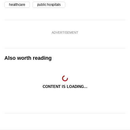
healthcare
public hospitals
ADVERTISEMENT
Also worth reading
CONTENT IS LOADING...