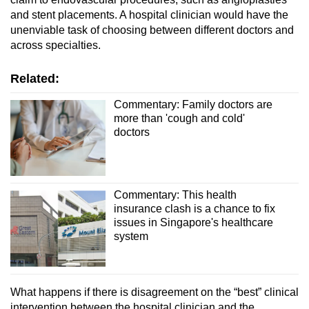
and stent placements. A hospital clinician would have the
unenviable task of choosing between different doctors and
across specialties.
Related:
Commentary: Family doctors are
more than 'cough and cold'
doctors
Commentary: This health
insurance clash is a chance to fix
issues in Singapore's healthcare
system
What happens if there is disagreement on the “best” clinical
intervention between the hospital clinician and the