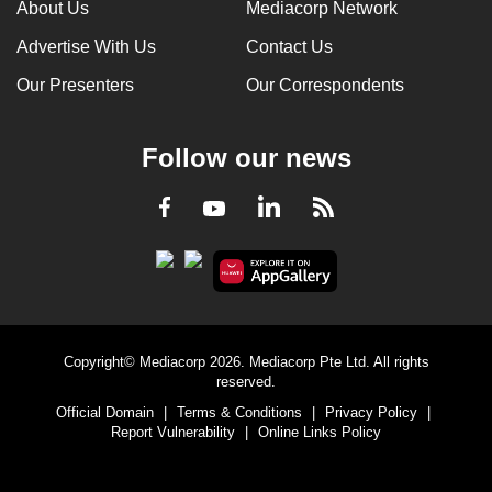
About Us
Mediacorp Network
Advertise With Us
Contact Us
Our Presenters
Our Correspondents
Follow our news
LinkedIn
Facebook
RSS
Youtube
Copyright© Mediacorp 2026. Mediacorp Pte Ltd. All rights
reserved.
Official Domain
|
Terms & Conditions
|
Privacy Policy
|
Report Vulnerability
|
Online Links Policy