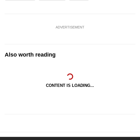
ADVERTISEMENT
Also worth reading
CONTENT IS LOADING...