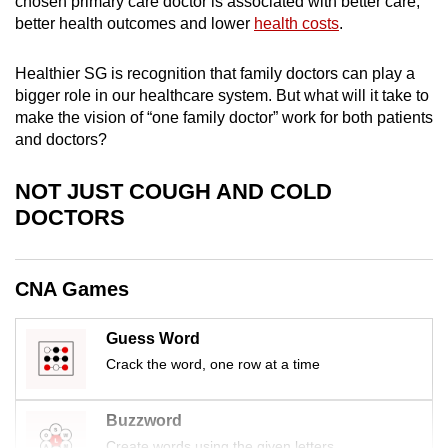
chosen primary care doctor is associated with better care,
mobile
better health outcomes and lower
health costs
.
app.
Healthier SG is recognition that family doctors can play a
bigger role in our healthcare system. But what will it take to
Upgraded
make the vision of “one family doctor” work for both patients
but
and doctors?
still
having
NOT JUST COUGH AND COLD
issues?
DOCTORS
Contact
us
CNA Games
Guess Word
Crack the word, one row at a time
Buzzword
Create words using the given letters