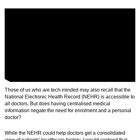
Those of us who are tech-minded may also recall that the
National Electronic Health Record (NEHR) is accessible to
all doctors. But does having
centralised medical
information negate the need for enrolment and a personal
doctor?
While the NEHR could help doctors get a consolidated
view of patients’ healthcare history, I would contend that