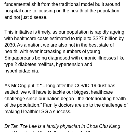
fundamental shift
from the traditional model built around
hospital care to focusing on the health of the population
and not just disease.
This initiative is timely, as our population is rapidly ageing,
with healthcare costs estimated to triple to S$27 billion by
2030. As a nation, we are also not in the best state of
health, with ever increasing numbers of young
Singaporeans being diagnosed with chronic illnesses like
type 2 diabetes mellitus, hypertension and
hyperlipidaemia.
As Mr Ong put it: “... long after the COVID-19 dust has
settled, we will have to tackle our biggest healthcare
challenge since our nation began - the deteriorating health
of the population.”
Family doctors
are up to the challenge of
making Healthier SG a success.
Dr Tan Tze Lee is a family physician in Choa Chu Kang