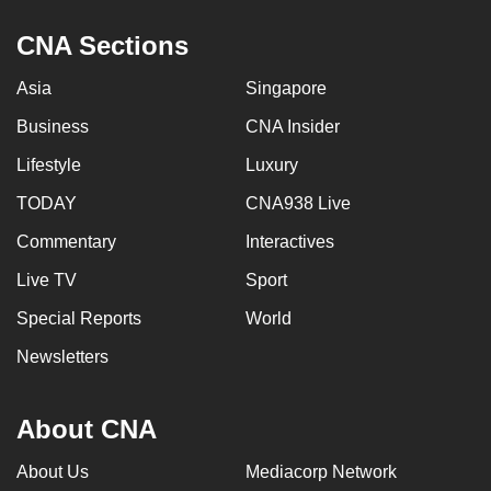
CNA Sections
Asia
Singapore
Business
CNA Insider
Lifestyle
Luxury
TODAY
CNA938 Live
Commentary
Interactives
Live TV
Sport
Special Reports
World
Newsletters
About CNA
About Us
Mediacorp Network