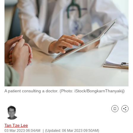
to
switch
browsers
but
we
want
your
experience
with
CNA
to
be
A patient consulting a doctor. (Photo: iStock/BongkarnThanyakij)
fast,
secure
and
Bookmark
Share
the
best
Tan Tze Lee
03 Mar 2023 06:04AM
(Updated: 06 Mar 2023 09:50AM)
it