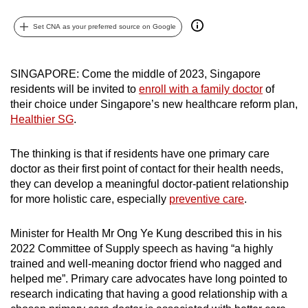
can
Set CNA as your preferred source on Google
possibly
be.
SINGAPORE: Come the middle of 2023, Singapore
To
residents will be invited to
enroll with a family doctor
of
continue,
their choice under Singapore’s new healthcare reform plan,
upgrade
Healthier SG
.
to
a
The thinking is that if residents have one primary care
supported
doctor as their first point of contact for their health needs,
browser
they can develop a meaningful doctor-patient relationship
or,
for more holistic care, especially
preventive care
.
for
the
Minister for Health Mr Ong Ye Kung described this in his
2022 Committee of Supply speech as having “a highly
finest
trained and well-meaning doctor friend who nagged and
experience,
helped me
”. Primary care advocates have long pointed to
download
research indicating that having a good relationship with a
the