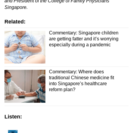
and President of the College of Family Physicians
Singapore.
Related:
Commentary: Singapore children
are getting fatter and it’s worrying
especially during a pandemic
Commentary: Where does
traditional Chinese medicine fit
into Singapore’s healthcare
reform plan?
Listen: