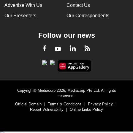
Advertise With Us
Contact Us
Our Presenters
Our Correspondents
Follow our news
LinkedIn
Facebook
RSS
Youtube
Copyright© Mediacorp 2026. Mediacorp Pte Ltd. All rights
reserved.
Official Domain
|
Terms & Conditions
|
Privacy Policy
|
Report Vulnerability
|
Online Links Policy