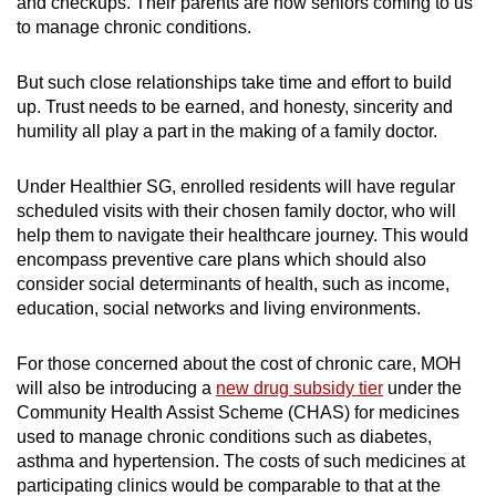
and checkups.
Their parents are now seniors coming to us
to manage chronic conditions.
But such close relationships take time and effort to build
up. Trust needs to be earned, and honesty, sincerity and
humility all play a part in the making of a family doctor.
Under Healthier SG, enrolled residents will have regular
scheduled visits with their chosen family doctor, who will
help them to navigate their healthcare journey. This would
encompass preventive care plans which should also
consider social determinants of health, such as income,
education, social networks and living environments.
For those concerned about the cost of chronic care, MOH
will also be introducing a
new drug subsidy tier
under the
Community Health Assist Scheme (CHAS) for medicines
used to manage chronic conditions such as diabetes,
asthma and hypertension. The costs of such medicines at
participating clinics would be comparable to that at the