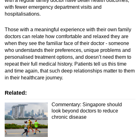
with a regular family doctor have better health outcomes,
with fewer emergency department visits and
hospitalisations.
Those with a meaningful experience with their own family
doctors can relate how comfortable and relaxed they are
when they see the familiar face of their doctor - someone
who understands their preferences, unique problems and
personalised treatment
options, and doesn’t need them to
repeat their full medical history. Patients tell us this time
and time again, that such deep relationships matter to them
in their healthcare journey.
Related:
Commentary: Singapore should
look beyond doctors to reduce
chronic disease