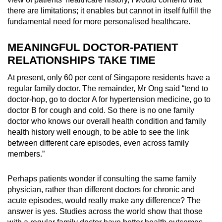
there are limitations;
it enables but cannot in itself fulfill the
fundamental need for more personalised healthcare.
MEANINGFUL DOCTOR-PATIENT
RELATIONSHIPS TAKE TIME
At present, only 60 per cent of Singapore residents have a
regular family doctor. The remainder, Mr Ong said “
tend to
doctor-hop, go to doctor A for hypertension medicine, go to
doctor B for cough and cold. So there is no one family
doctor who knows our overall health condition and family
health history well enough, to be able to see the link
between different care episodes, even across family
members.”
Perhaps patients wonder if consulting the same family
physician, rather than different doctors for chronic and
acute episodes, would really make any difference? The
answer is yes.
Studies across the world
show that those