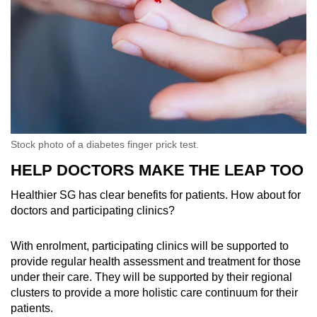
Stock photo of a diabetes finger prick test.
HELP DOCTORS MAKE THE LEAP TOO
Healthier SG has clear benefits for patients. How about for
doctors and participating clinics?
With enrolment, participating clinics will be supported to
provide regular health assessment and treatment for those
under their care. They will be supported by their regional
clusters to provide a more holistic care continuum for their
patients.