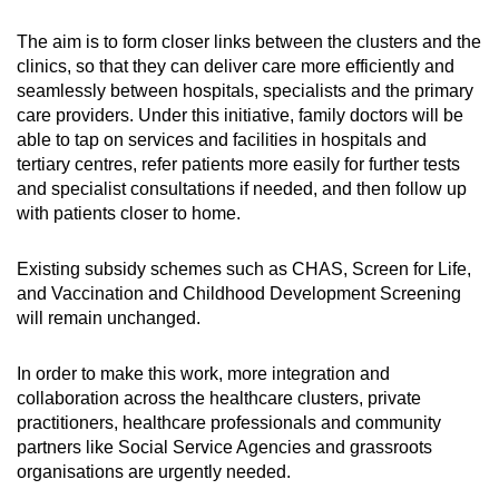
The aim is to form closer links between the clusters and the
clinics, so that they can deliver care more efficiently and
seamlessly between hospitals, specialists and the primary
care providers. Under this initiative, family doctors
will be
able to tap on services and facilities in hospitals and
tertiary centres, refer patients more easily for further tests
and specialist consultations if needed, and then follow up
with patients closer to home.
Existing subsidy schemes such as CHAS, Screen for Life,
and Vaccination and Childhood Development Screening
will remain unchanged.
In order to make this work, more integration and
collaboration across the healthcare clusters, private
practitioners, healthcare professionals and community
partners like Social Service Agencies and grassroots
organisations are urgently needed.