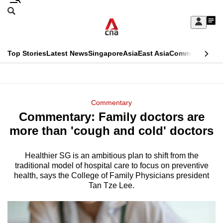
Skip
Search
to
Edition Menu
CNAR
My
main
Feed
Sign
Search
In
content
This
Top Stories
Latest News
Singapore
Asia
East Asia
Commentary
Ins
menu
CNAR
browser
Primary
CNAR
ADVERTISEMENT
is
Menu
Secondary
Commentary
no
Commentary: Family doctors are
Menu
longer
more than 'cough and cold' doctors
supported
Healthier SG is an ambitious plan to shift from the
traditional model of hospital care to focus on preventive
We
health, says the College of Family Physicians president
know
Tan Tze Lee.
it's
a
hassle