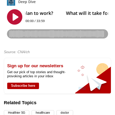
Source: CNA/ch
Sign up for our newsletters
Get our pick of top stories and thought-
provoking articles in your inbox
Subscribe here
Related Topics
Healthier SG
healthcare
doctor