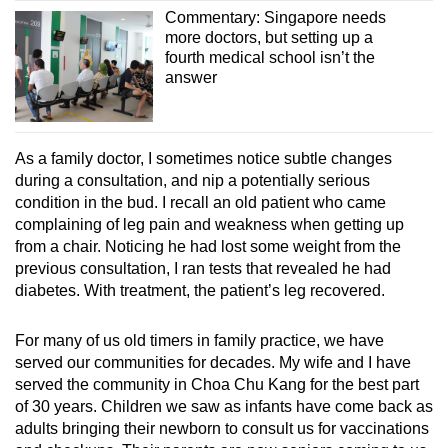
Commentary: Singapore needs
more doctors, but setting up a
fourth medical school isn’t the
answer
As a family doctor, I sometimes notice subtle changes
during a consultation, and nip a potentially serious
condition in the bud. I recall an old patient who came
complaining of leg pain and weakness when getting up
from a chair. Noticing he had lost some weight from the
previous consultation, I ran tests that revealed he had
diabetes. With treatment, the patient’s leg recovered.
For many of us old timers in family practice, we have
served our communities for decades. My wife and I have
served the community in Choa Chu Kang for the best part
of 30 years. Children we saw as infants have come back as
adults bringing their newborn to consult us for vaccinations