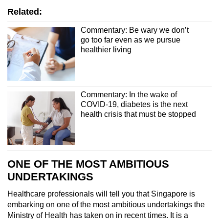
Related:
Commentary: Be wary we don’t
go too far even as we pursue
healthier living
Commentary: In the wake of
COVID-19, diabetes is the next
health crisis that must be stopped
ONE OF THE MOST AMBITIOUS
UNDERTAKINGS
Healthcare professionals will tell you that Singapore is
embarking on one of the most ambitious undertakings the
Ministry of Health has taken on in recent times. It is a