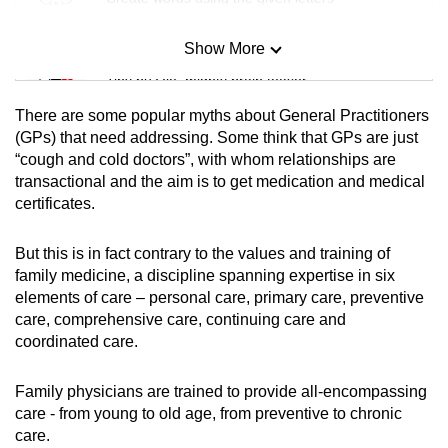
Show More
Mini Sudoku
Tiny puzzle, mighty brain teaser
There
are some popular myths about General Practitioners
Mini Crossword
(GPs) that need addressing. Some think that GPs are just
“cough and cold doctors”, with whom relationships are
Small grid, big challenge
transactional
and the aim is to get medication and medical
certificates.
Word Search
Spot as many words as you can
But this is in fact contrary to the values and training of
family medicine, a discipline spanning expertise in six
elements of care – personal care, primary care, preventive
Show Less
care, comprehensive care, continuing care and
coordinated care.
Family physicians
are trained to provide all-encompassing
care
- from young to old age, from preventive to chronic
care.