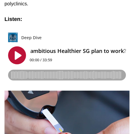
polyclinics.
Listen: