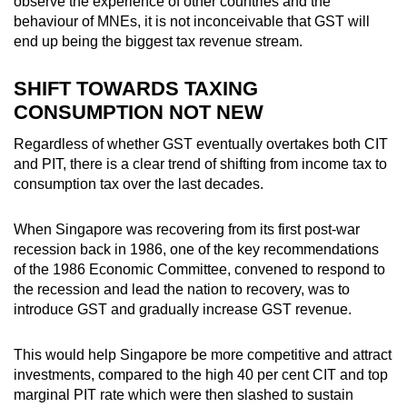
observe the experience of other countries and the
behaviour of MNEs, it is not inconceivable that GST will
end up being the biggest tax revenue stream.
SHIFT TOWARDS TAXING
CONSUMPTION NOT NEW
Regardless of whether GST eventually overtakes both CIT
and PIT, there is a clear trend of shifting from income tax to
consumption tax over the last decades.
When Singapore was recovering from its first post-war
recession back in 1986, one of the key recommendations
of the 1986 Economic Committee, convened to respond to
the recession and lead the nation to recovery, was to
introduce GST and gradually increase GST revenue.
This would help Singapore be more competitive and attract
investments, compared to the high 40 per cent CIT and top
marginal PIT rate which were then slashed to sustain