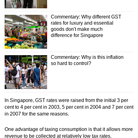
Commentary: Why different GST
rates for luxury and essential
goods don't make much
difference for Singapore
Commentary: Why is this inflation
so hard to control?
In Singapore, GST rates were raised from the initial 3 per
cent to 4 per cent in 2003, 5 per cent in 2004 and 7 per cent
in 2007 for the same reasons.
One advantage of taxing consumption is that it allows more
revenue to be collected at relatively low tax rates.