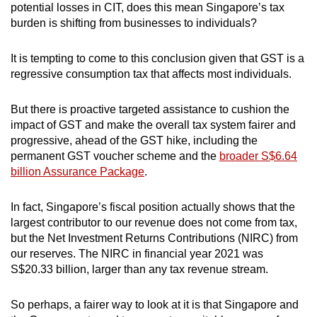
potential losses in CIT, does this mean Singapore’s tax
burden is shifting from businesses to individuals?
It is tempting to come to this conclusion given that GST is a
regressive consumption tax that affects most individuals.
But there is proactive targeted assistance to cushion the
impact of GST and make the overall tax system fairer and
progressive, ahead of the GST hike, including the
permanent GST voucher scheme and the
broader S$6.64
billion Assurance Package
.
In fact, Singapore’s fiscal position actually shows that the
largest contributor to our revenue does not come from tax,
but the Net Investment Returns Contributions (NIRC) from
our reserves. The NIRC in financial year 2021 was
S$20.33 billion, larger than any tax revenue stream.
So perhaps, a fairer way to look at it is that Singapore and