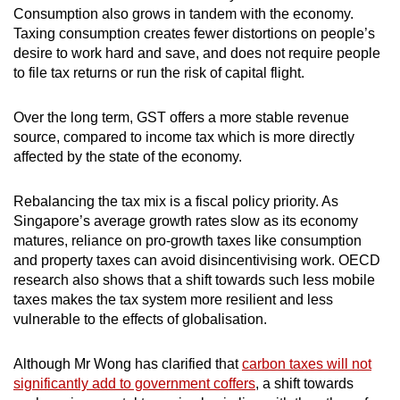
Consumption also grows in tandem with the economy.
Taxing consumption creates fewer distortions on people’s
desire to work hard and save, and does not require people
to file tax returns or run the risk of capital flight.
Over the long term, GST offers a more stable revenue
source, compared to income tax which is more directly
affected by the state of the economy.
Rebalancing the tax mix is a fiscal policy priority. As
Singapore’s average growth rates slow as its economy
matures, reliance on pro-growth taxes like consumption
and property taxes can avoid disincentivising work. OECD
research also shows that a shift towards such less mobile
taxes makes the tax system more resilient and less
vulnerable to the effects of globalisation.
Although Mr Wong has clarified that
carbon taxes will not
significantly add to government coffers
, a shift towards