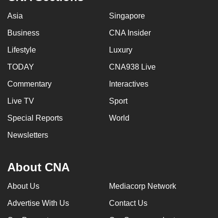
Asia
Singapore
Business
CNA Insider
Lifestyle
Luxury
TODAY
CNA938 Live
Commentary
Interactives
Live TV
Sport
Special Reports
World
Newsletters
About CNA
About Us
Mediacorp Network
Advertise With Us
Contact Us