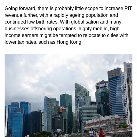
Going forward, there is probably little scope to increase PIT
revenue further, with a rapidly ageing population and
continued low birth rates. With globalisation and many
businesses offshoring operations, highly mobile, high-
income earners might be tempted to relocate to cities with
lower tax rates, such as Hong Kong.