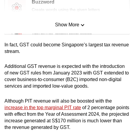
Buzzword
Create words using the given letters
Show More
Mini Sudoku
Tiny puzzle, mighty brain teaser
In fact, GST could become Singapore’s largest tax revenue
Mini Crossword
stream.
Small grid, big challenge
Additional GST revenue is expected with the introduction
of new GST rules from January 2023 with GST extended to
Word Search
cover business-to-consumer (B2C) imported non-digital
Spot as many words as you can
services and imported low-value goods.
Although PIT revenue will also be boosted with the
Show Less
increase in the top marginal PIT rate
of 2 percentage points
with effect from the Year of Assessment 2024, the projected
increase generated at S$170 million is much lower than
the revenue generated by GST.