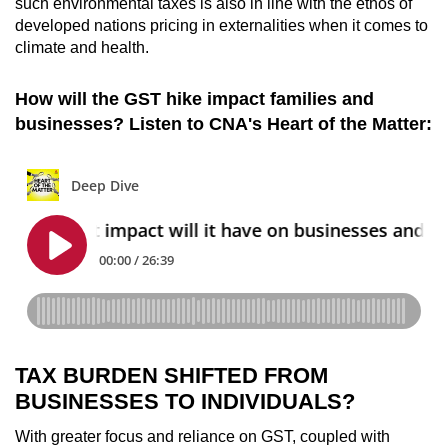
such environmental taxes is also in line with the ethos of
developed nations pricing in externalities when it comes to
climate and health.
How will the GST hike impact families and
businesses? Listen to CNA's Heart of the Matter:
TAX BURDEN SHIFTED FROM
BUSINESSES TO INDIVIDUALS?
With greater focus and reliance on GST, coupled with