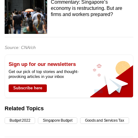
Commentary: Singapore’s
economy is restructuring. But are
firms and workers prepared?
Source: CNA/ch
Sign up for our newsletters
Get our pick of top stories and thought-
provoking articles in your inbox
Subscribe here
Related Topics
Budget 2022
Singapore Budget
Goods and Services Tax