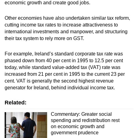
economic growth and create good jobs.
Other economies have also undertaken similar tax reform,
cutting income tax rates to increase attractiveness to
international investments and manpower, and structuring
their tax system to rely more on GST.
For example, Ireland’s standard corporate tax rate was
phased down from 40 per cent in 1995 to 12.5 per cent
today, while standard value-added tax (VAT) rate was
increased from 21 per cent in 1995 to the current 23 per
cent. VAT is generally the second highest revenue
generator for Ireland, behind individual income tax.
Related:
Commentary: Greater social
spending and redistribution rest
on economic growth and
government prudence