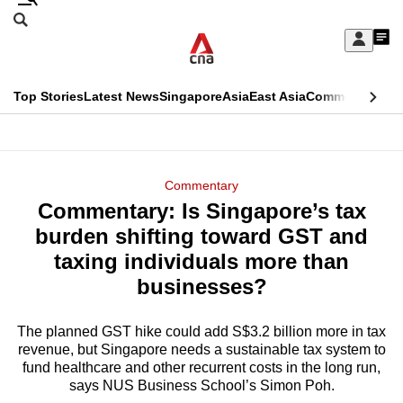
Skip
Search
to
Edition Menu
CNAR
My
main
Feed
Sign
Search
In
content
This
Top Stories
Latest News
Singapore
Asia
East Asia
Commentary
Ins
menu
CNAR
browser
Primary
CNAR
ADVERTISEMENT
is
Menu
Secondary
Commentary
no
Commentary: Is Singapore’s tax
Menu
longer
burden shifting toward GST and
supported
taxing individuals more than
businesses?
We
know
The planned GST hike could add S$3.2 billion more in tax
revenue, but Singapore needs a sustainable tax system to
it's
fund healthcare and other recurrent costs in the long run,
a
says NUS Business School’s Simon Poh.
hassle