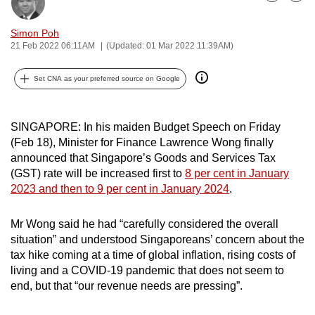
Bookmark
Share
can
possibly
Simon Poh
21 Feb 2022 06:11AM
(Updated: 01 Mar 2022 11:39AM)
be.
To
Set CNA as your preferred source on Google
continue,
upgrade
SINGAPORE: In his maiden Budget Speech on Friday
to
(Feb 18), Minister for Finance Lawrence Wong finally
a
announced that Singapore’s Goods and Services Tax
supported
(GST) rate will be increased first to
8 per cent in January
browser
2023 and then to 9 per cent in January 2024
.
or,
for
Mr Wong said he had “carefully considered the overall
the
situation” and understood Singaporeans’ concern about the
tax hike coming at a time of global inflation, rising costs of
finest
living and a COVID-19 pandemic that does not seem to
experience,
end, but that “our revenue needs are pressing”.
download
the