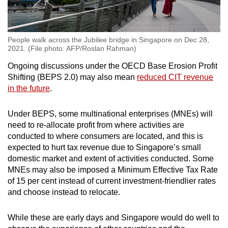
People walk across the Jubilee bridge in Singapore on Dec 28,
2021. (File photo: AFP/Roslan Rahman)
Ongoing discussions under the OECD Base Erosion Profit
Shifting (BEPS 2.0) may also mean
reduced CIT revenue
in the future
.
Under BEPS, some multinational enterprises (MNEs) will
need to re-allocate profit from where activities are
conducted to where consumers are located, and this is
expected to hurt tax revenue due to Singapore’s small
domestic market and extent of activities conducted. Some
MNEs may also be imposed a Minimum Effective Tax Rate
of 15 per cent instead of current investment-friendlier rates
and choose instead to relocate.
While these are early days and Singapore would do well to