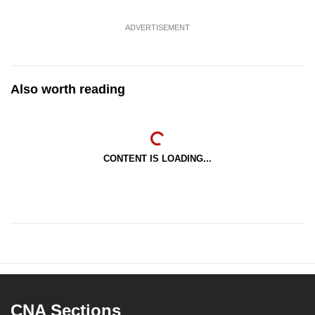
ADVERTISEMENT
Also worth reading
CONTENT IS LOADING...
CNA Sections