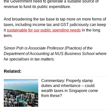
the Government need to generate a suitable source of
revenue to fund its public expenditure.
And broadening the tax base to tap more on more forms of
taxes, including income tax and GST judiciously can keep
it
sustainable for our public spending needs
in the long
term.
S
imon Poh is Associate Professor (Practice) of the
Department of Accounting at NUS Business School where
he specialises in tax matters.
Related:
Commentary: Property stamp
duties and inheritance – could
wealth taxes in Singapore come
from these?