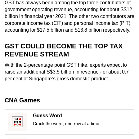
GST has always been among the top three contributors of
mobile
government operating revenue, accounting for about S$12
app.
billion in financial year 2021. The other two contributors are
corporate income tax (CIT) and personal income tax (PIT),
accounting for $17.5 billion and $13.8 billion respectively.
Upgraded
but
GST COULD BECOME THE TOP TAX
still
REVENUE STREAM
having
issues?
With the 2-percentage point GST hike, experts expect to
Contact
raise an additional S$3.5 billion in revenue - or about 0.7
us
per cent of Singapore’s gross domestic product.
CNA Games
Guess Word
Crack the word, one row at a time