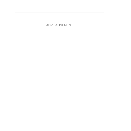
ADVERTISEMENT