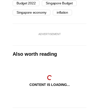
Budget 2022
Singapore Budget
Singapore economy
inflation
ADVERTISEMENT
Also worth reading
CONTENT IS LOADING...