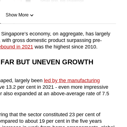
r
Small grid, big challenge
Show More
n
at Singapore’s economy, on aggregate, has largely
with gross domestic product surpassing pre-
Show Less
rebound in 2021
was the highest since 2010.
 FAR BUT UNEVEN GROWTH
haped, largely been
led by the manufacturing
ve 13.2 per cent in 2021 - even more impressive
r also expanded at an above-average rate of 7.5
ng that the sector constituted 23 per cent of
mpared to about 19 per cent in the five years