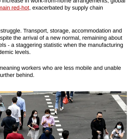
p increase in work-from-home arrangements, global
main red-hot
, exacerbated by supply chain
o struggle. Transport, storage, accommodation and
spite the arrival of a new normal, remaining about
ls - a staggering statistic when the manufacturing
demic levels.
, meaning workers who are less mobile and unable
urther behind.