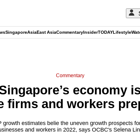
ews
Singapore
Asia
East Asia
Commentary
Insider
TODAY
Lifestyle
Wat
ADVERTISEMENT
Commentary
ingapore’s economy is 
e firms and workers pr
rowth estimates belie the uneven growth prospects for 
usinesses and workers in 2022, says OCBC's Selena Lin