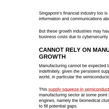
Singapore’s financial industry too i
information and communications ab
But these growth industries may ha
business costs due to cybersecurity 
CANNOT RELY ON MANU
GROWTH
Manufacturing cannot be expected t
indefinitely, given the persistent su
world, in particular the semiconduct
This
supply squeeze in semiconduct
manufacturing sector at some point t
engines, namely the biomedical clust
to fill potential gaps.