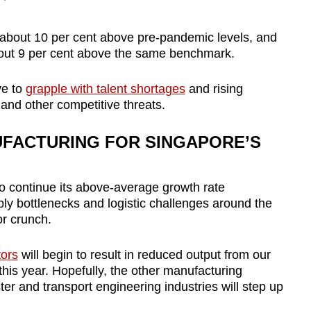
s about 10 per cent above pre-pandemic levels, and
out 9 per cent above the same benchmark.
ve to
grapple with talent shortages
and rising
and other competitive threats.
FACTURING FOR SINGAPORE’S
o continue its above-average growth rate
pply bottlenecks and logistic challenges around the
or crunch.
ors
will begin to result in reduced output from our
his year. Hopefully, the other manufacturing
er and transport engineering industries will step up