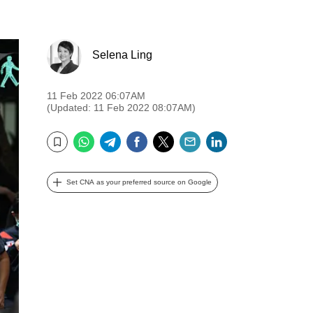
Selena Ling
11 Feb 2022 06:07AM
(Updated: 11 Feb 2022 08:07AM)
WhatsApp
Telegram
Facebook
Twitter
Email
LinkedIn
Bookmark
Set CNA as your preferred source on Google