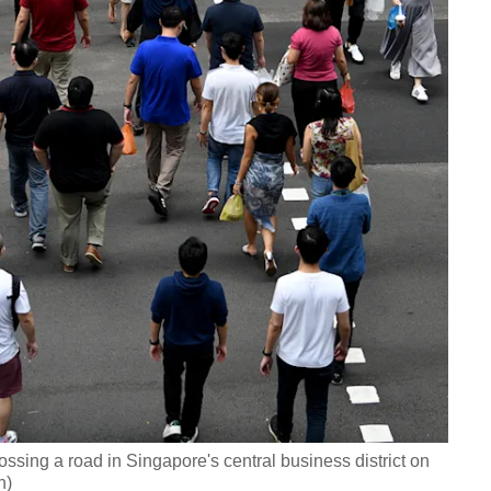
ssing a road in Singapore's central business district on
h)