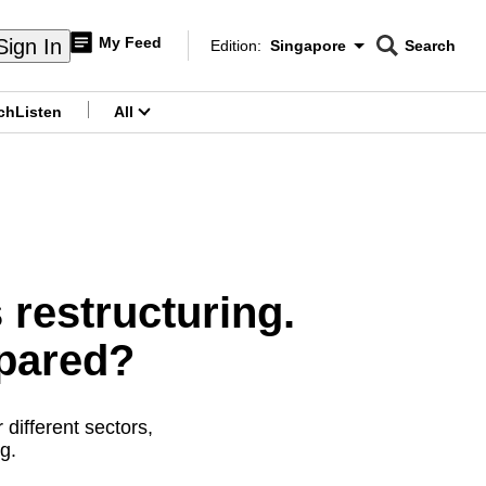
My Feed
Sign In
Edition:
Singapore
Search
CNAR
Edition Menu
Search
ch
Listen
All
menu
restructuring.
epared?
different sectors,
g.