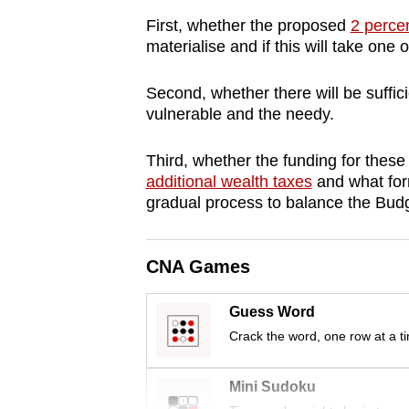
browser
First, whether the proposed
2 perce
or,
materialise and if this will take one 
for
the
Second, whether there will be suffici
vulnerable and the needy.
finest
experience,
Third, whether the funding for the
download
additional wealth taxes
and what form
the
gradual process to balance the Budg
mobile
app.
CNA Games
Upgraded
Guess Word
but
Crack the word, one row at a t
still
having
Mini Sudoku