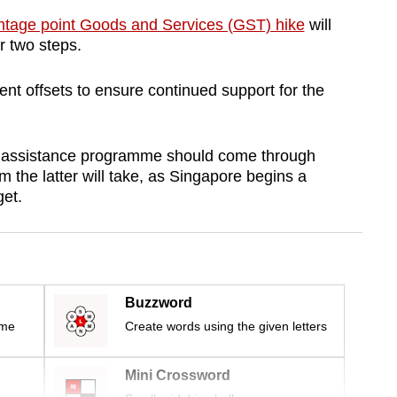
ntage point Goods and Services (GST) hike
will
or two steps.
ent offsets to ensure continued support for the
se assistance programme should come through
 the latter will take, as Singapore begins a
et.
Buzzword
ime
Create words using the given letters
Mini Crossword