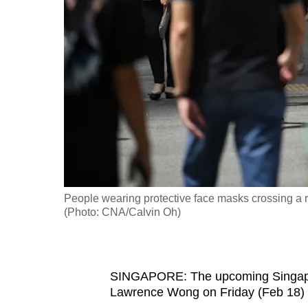
fast,
secure
and
the
best
it
can
possibly
be.
People wearing protective face masks crossing a ro
To
(Photo: CNA/Calvin Oh)
continue,
upgrade
to
SINGAPORE: The upcoming Singapore
a
Lawrence Wong on Friday (Feb 18) wi
supported