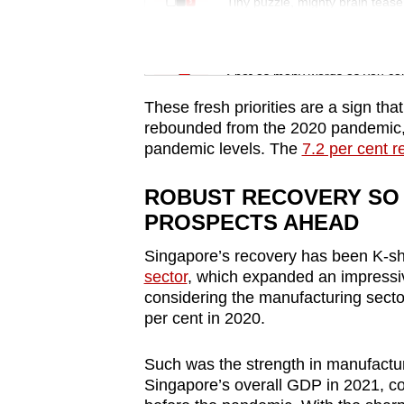
issues?
Tiny puzzle, mighty brain tease
Contact
us
Word Search
Spot as many words as you ca
These fresh priorities are a sign th
rebounded from the 2020 pandemic, 
pandemic levels. The
7.2 per cent 
ROBUST RECOVERY SO
PROSPECTS AHEAD
Singapore’s recovery has been K-s
sector
, which expanded an impressi
considering the manufacturing secto
per cent in 2020.
Such was the strength in manufacturi
Singapore’s overall GDP in 2021, co