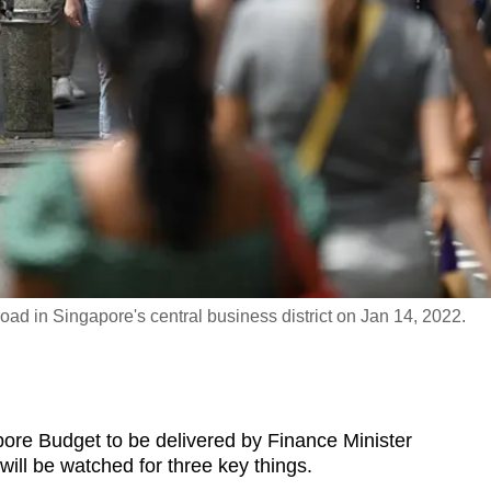
ad in Singapore's central business district on Jan 14, 2022.
 Budget to be delivered by Finance Minister
ll be watched for three key things.