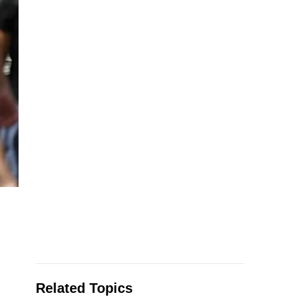
Related Topics