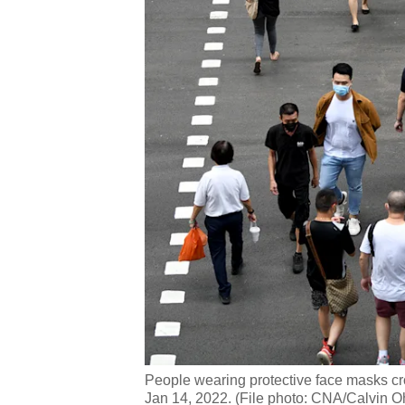
People wearing protective face masks cro
Jan 14, 2022. (File photo: CNA/Calvin O