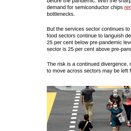
before the pandemic. With the shar
demand for semiconductor chips
re
bottlenecks.
But the services sector continues t
food sectors continue to languish de
25 per cent below pre-pandemic leve
sector is 25 per cent above pre-pan
The risk is a continued divergence
to move across sectors may be left f