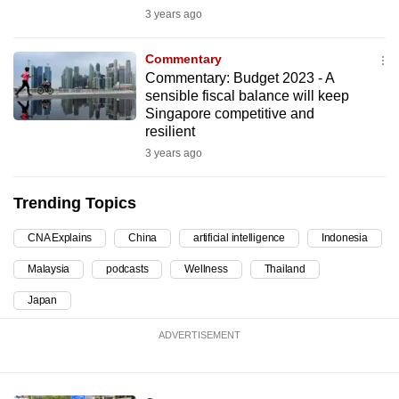
3 years ago
can
possibly
Commentary
be.
Commentary: Budget 2023 - A
sensible fiscal balance will keep
To
Singapore competitive and
continue,
resilient
upgrade
3 years ago
to
a
Trending Topics
supported
browser
CNA Explains
China
artificial intelligence
Indonesia
or,
Malaysia
podcasts
Wellness
Thailand
for
the
Japan
finest
ADVERTISEMENT
experience,
download
the