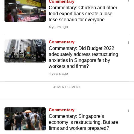
Commentary
Commentary: Chicken and other
food export bans create a lose-
lose scenario for everyone
4 years ago
Commentary
Commentary: Did Budget 2022
adequately address restructuring
anxieties in Singapore felt by
workers and firms?
4 years ago
ADVERTISEMENT
Commentary
Commentary: Singapore’s
economy is restructuring. But are
firms and workers prepared?