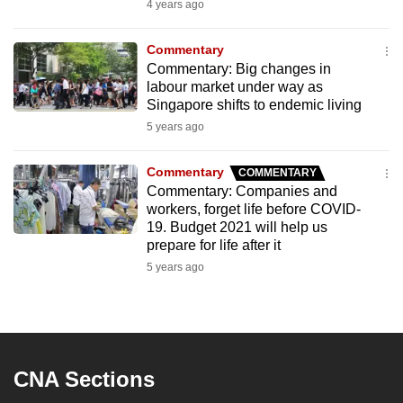
4 years ago
Commentary
Commentary: Big changes in
labour market under way as
Singapore shifts to endemic living
5 years ago
Commentary
COMMENTARY
Commentary: Companies and
workers, forget life before COVID-
19. Budget 2021 will help us
prepare for life after it
5 years ago
CNA Sections