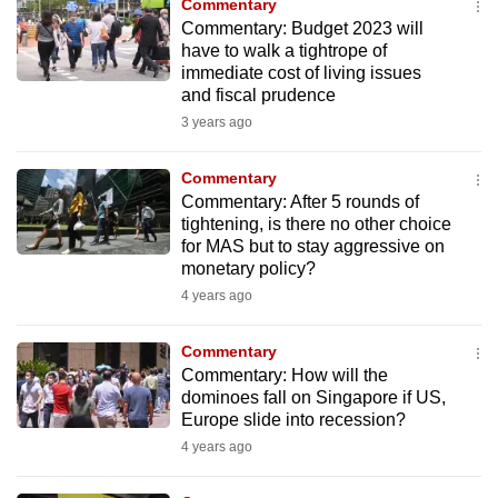
Commentary
mobile
Commentary: Budget 2023 will
app.
have to walk a tightrope of
immediate cost of living issues
and fiscal prudence
Upgraded
3 years ago
but
still
Commentary
having
Commentary: After 5 rounds of
issues?
tightening, is there no other choice
for MAS but to stay aggressive on
Contact
monetary policy?
us
4 years ago
Commentary
Commentary: How will the
dominoes fall on Singapore if US,
Europe slide into recession?
4 years ago