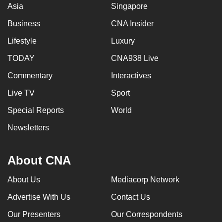
Asia
Singapore
Business
CNA Insider
Lifestyle
Luxury
TODAY
CNA938 Live
Commentary
Interactives
Live TV
Sport
Special Reports
World
Newsletters
About CNA
About Us
Mediacorp Network
Advertise With Us
Contact Us
Our Presenters
Our Correspondents