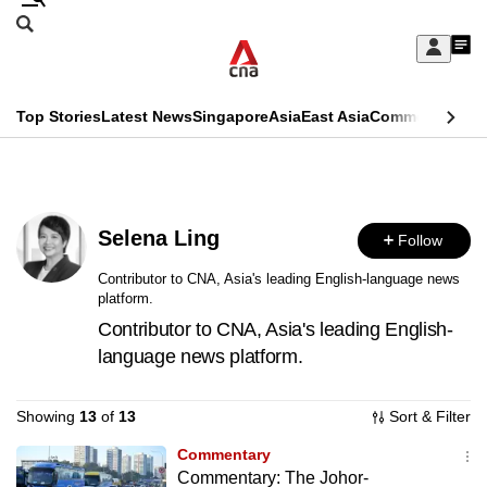
Skip
Search
to
Edition Menu
CNAR
My
main
Feed
Sign
Search
In
content
This
Top Stories
Latest News
Singapore
Asia
East Asia
Commentary
Ins
menu
CNAR
browser
Primary
CNAR
ADVERTISEMENT
is
Menu
Secondary
no
Selena Ling
Follow
Menu
longer
Contributor to CNA, Asia's leading English-language news
platform.
supported
Contributor to CNA, Asia's leading English-
language news platform.
We
know
Showing
13
of
13
Sort & Filter
it's
a
Commentary
Commentary: The Johor-
hassle