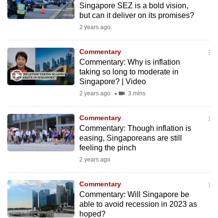
Singapore SEZ is a bold vision,
to
but can it deliver on its promises?
switch
2 years ago
browsers
but
Commentary
we
Commentary: Why is inflation
want
taking so long to moderate in
Singapore? | Video
your
experience
2 years ago
3 mins
with
Commentary
CNA
Commentary: Though inflation is
to
easing, Singaporeans are still
be
feeling the pinch
fast,
2 years ago
secure
and
Commentary
the
Commentary: Will Singapore be
best
able to avoid recession in 2023 as
hoped?
it