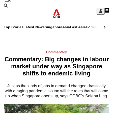
Skip
Search
to
Edition Menu
CNAR
My
main
Feed
Sign
Search
In
content
This
Top Stories
Latest News
Singapore
Asia
East Asia
Commentary
Ins
menu
CNAR
browser
Primary
CNAR
ADVERTISEMENT
is
Menu
Secondary
Commentary
no
Commentary: Big changes in labour
Menu
longer
market under way as Singapore
supported
shifts to endemic living
Just as the kinds of jobs in demand changed drastically
We
with a raging pandemic, so too will the roles that will come
know
up when Singapore opens up, says OCBC’s Selena Ling.
it's
a
hassle