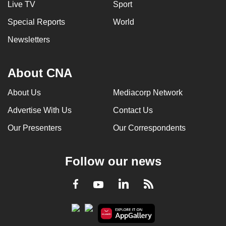
Live TV
Sport
Special Reports
World
Newsletters
About CNA
About Us
Mediacorp Network
Advertise With Us
Contact Us
Our Presenters
Our Correspondents
Follow our news
LinkedIn
Facebook
RSS
Youtube