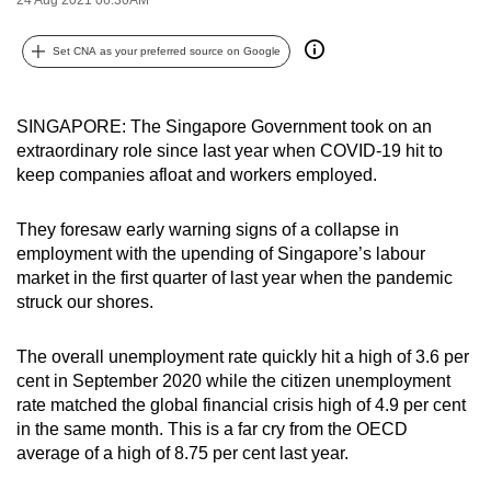
can
possibly
Set CNA as your preferred source on Google
be.
To
SINGAPORE: The Singapore Government took on an
extraordinary role since last year when COVID-19 hit to
continue,
keep companies afloat and workers employed.
upgrade
to
They foresaw early warning signs of a collapse in
a
employment with the upending of Singapore’s labour
supported
market in the first quarter of last year when the pandemic
browser
struck our shores.
or,
for
The overall unemployment rate quickly hit a high of 3.6 per
the
cent in September 2020 while the citizen unemployment
finest
rate matched the global financial crisis high of 4.9 per cent
experience,
in the same month. This is a far cry from the OECD
average of a high of 8.75 per cent last year.
download
the