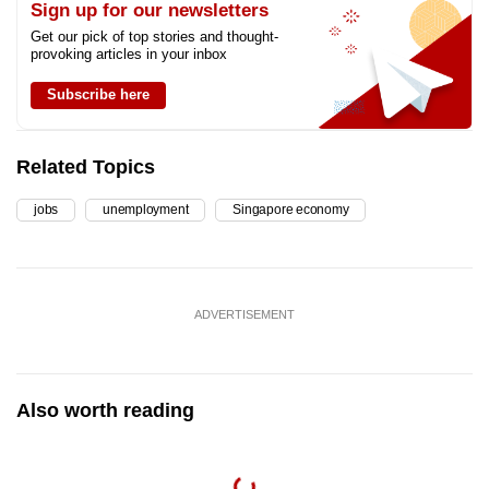
Sign up for our newsletters
Get our pick of top stories and thought-
provoking articles in your inbox
Subscribe here
Related Topics
jobs
unemployment
Singapore economy
ADVERTISEMENT
Also worth reading