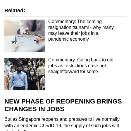
Related:
Commentary: The coming
resignation tsunami - why many
may leave their jobs in a
pandemic economy
Commentary: Going back to old
jobs as restrictions ease not
straightforward for some
NEW PHASE OF REOPENING BRINGS
CHANGES IN JOBS
But as Singapore reopens and prepares to live normally
with an endemic COVID-19, the supply of such jobs will