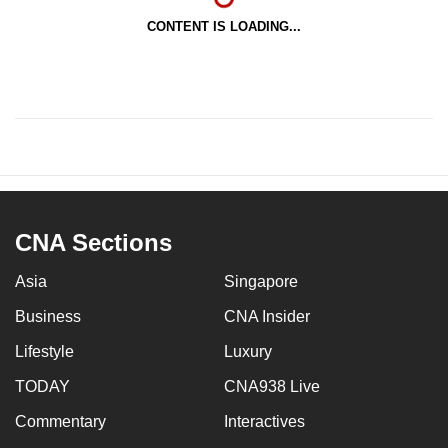
CONTENT IS LOADING...
CNA Sections
Asia
Singapore
Business
CNA Insider
Lifestyle
Luxury
TODAY
CNA938 Live
Commentary
Interactives