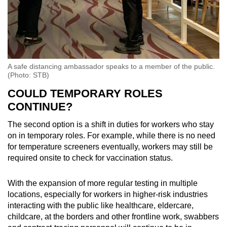
A safe distancing ambassador speaks to a member of the public.
(Photo: STB)
COULD TEMPORARY ROLES
CONTINUE?
The second option is a shift in duties for workers who stay
on in temporary roles. For example, while there is no need
for temperature screeners eventually, workers may still be
required onsite to check for vaccination status.
With the expansion of more regular testing in multiple
locations, especially for workers in higher-risk industries
interacting with the public like healthcare, eldercare,
childcare, at the borders and other frontline work, swabbers