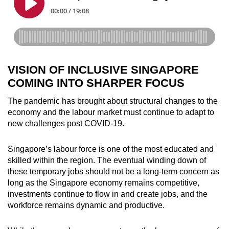
VISION OF INCLUSIVE SINGAPORE
COMING INTO SHARPER FOCUS
The pandemic has brought about structural changes to the
economy and the labour market must continue to adapt to
new challenges post COVID-19.
Singapore’s labour force is one of the most educated and
skilled within the region. The eventual winding down of
these temporary jobs should not be a long-term concern as
long as the Singapore economy remains competitive,
investments continue to flow in and create jobs, and the
workforce remains dynamic and productive.