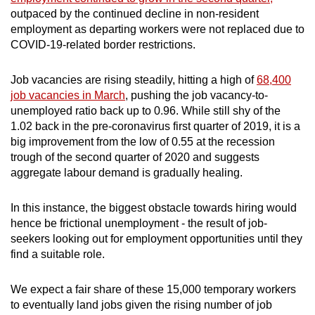
outpaced by the continued decline in non-resident
employment as departing workers were not replaced due to
COVID-19-related border restrictions.
Job vacancies are rising steadily, hitting a high of
68,400
job vacancies in March
, pushing the job vacancy-to-
unemployed ratio back up to 0.96. While still shy of the
1.02 back in the pre-coronavirus first quarter of 2019, it is a
big improvement from the low of 0.55 at the recession
trough of the second quarter of 2020 and suggests
aggregate labour demand is gradually healing.
In this instance, the biggest obstacle towards hiring would
hence be frictional unemployment - the result of job-
seekers looking out for employment opportunities until they
find a suitable role.
We expect a fair share of these 15,000 temporary workers
to eventually land jobs given the rising number of job