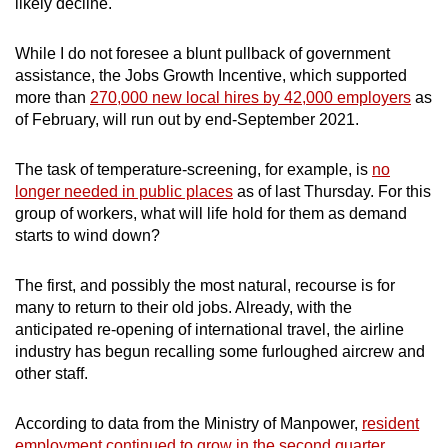
likely decline.
While I do not foresee a blunt pullback of government
assistance, the Jobs Growth Incentive, which supported
more than
270,000 new local hires by 42,000 employers
as
of February, will run out by end-September 2021.
The task of temperature-screening, for example, is
no
longer needed in public places
as of last Thursday. For this
group of workers, what will life hold for them as demand
starts to wind down?
The first, and possibly the most natural, recourse is for
many to return to their old jobs. Already, with the
anticipated re-opening of international travel, the airline
industry has begun recalling some furloughed aircrew and
other staff.
According to data from the Ministry of Manpower,
resident
employment continued to grow in the second quarter,