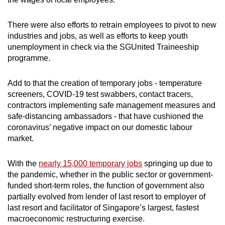
Small grid, big challenge
There were also efforts to retrain employees to pivot to new
industries and jobs, as well as efforts to keep youth
Word Search
unemployment in check via the SGUnited Traineeship
Spot as many words as you can
programme.
Add to that the creation of temporary jobs - temperature
Show Less
screeners, COVID-19 test swabbers, contact tracers,
contractors implementing safe management measures and
safe-distancing ambassadors - that have cushioned the
coronavirus’ negative impact on our domestic labour
market.
With the
nearly 15,000 temporary jobs
springing up due to
the pandemic, whether in the public sector or government-
funded short-term roles, the function of government also
partially evolved from lender of last resort to employer of
last resort and facilitator of Singapore’s largest, fastest
macroeconomic restructuring exercise.