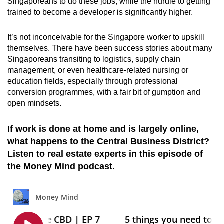
Singaporeans to do these jobs, while the hurdle to getting
trained to become a developer is significantly higher.
It’s not inconceivable for the Singapore worker to upskill
themselves. There have been success stories about many
Singaporeans transiting to logistics, supply chain
management, or even healthcare-related nursing or
education fields, especially through professional
conversion programmes, with a fair bit of gumption and
open mindsets.
If work is done at home and is largely online,
what happens to the Central Business District?
Listen to real estate experts in this episode of
the Money Mind podcast.