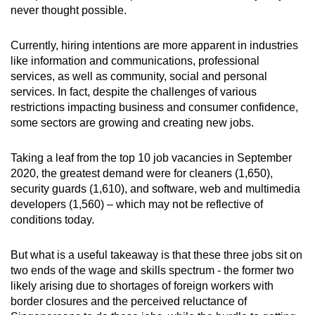
never thought possible.
Currently, hiring intentions are more apparent in industries
like information and communications, professional
services, as well as community, social and personal
services. In fact, despite the challenges of various
restrictions impacting business and consumer confidence,
some sectors are growing and creating new jobs.
Taking a leaf from the top 10 job vacancies in September
2020, the greatest demand were for cleaners (1,650),
security guards (1,610), and software, web and multimedia
developers (1,560) – which may not be reflective of
conditions today.
But what is a useful takeaway is that these three jobs sit on
two ends of the wage and skills spectrum - the former two
likely arising due to shortages of foreign workers with
border closures and the perceived reluctance of