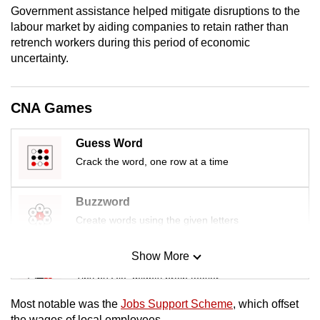
Government assistance helped mitigate disruptions to the
mobile
labour market by aiding companies to retain rather than
app.
retrench workers during this period of economic
uncertainty.
Upgraded
but
CNA Games
still
having
Guess Word
issues?
Crack the word, one row at a time
Contact
us
Buzzword
Create words using the given letters
Show More
Mini Sudoku
Tiny puzzle, mighty brain teaser
Most notable was the
Jobs Support Scheme
, which offset
Mini Crossword
the wages of local employees.