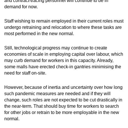
and contract-tracing personnel will continue to be in
demand for now.
Staff wishing to remain employed in their current roles must
undergo retraining and relocation to where these tasks are
most performed in the new normal.
Still, technological progress may continue to create
economies of scale in employing capital over labour, which
may curb demand for workers in this capacity. Already,
some malls have erected check-in gantries minimising the
need for staff on-site.
However, because of inertia and uncertainty over how long
such pandemic measures are needed and if they will
change, such roles are not expected to be cut drastically in
the near-term. That should buy time for workers to search
for other jobs or retrain to be more employable in the new
normal.