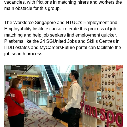
vacancies, with frictions in matching hirers and workers the
main obstacle for this group.
The Workforce Singapore and NTUC’s Employment and
Employability Institute can accelerate this process of job
matching and help job seekers find employment quicker.
Platforms like the 24 SGUnited Jobs and Skills Centres in
HDB estates and MyCareersFuture portal can facilitate the
job search process.