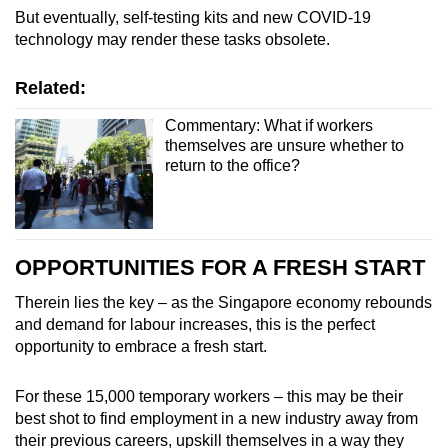
But eventually, self-testing kits and new COVID-19
technology may render these tasks obsolete.
Related:
Commentary: What if workers
themselves are unsure whether to
return to the office?
OPPORTUNITIES FOR A FRESH START
Therein lies the key – as the Singapore economy rebounds
and demand for labour increases, this is the perfect
opportunity to embrace a fresh start.
For these 15,000 temporary workers – this may be their
best shot to find employment in a new industry away from
their previous careers, upskill themselves in a way they