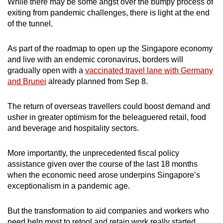
While there may be some angst over the bumpy process of
exiting from pandemic challenges, there is light at the end
of the tunnel.
As part of the roadmap to open up the Singapore economy
and live with an endemic coronavirus, borders will
gradually open with a
vaccinated travel lane with Germany
and Brunei
already planned from Sep 8.
The return of overseas travellers could boost demand and
usher in greater optimism for the beleaguered retail, food
and beverage and hospitality sectors.
More importantly, the unprecedented fiscal policy
assistance given over the course of the last 18 months
when the economic need arose underpins Singapore’s
exceptionalism in a pandemic age.
But the transformation to aid companies and workers who
need help most to retool and retain work really started