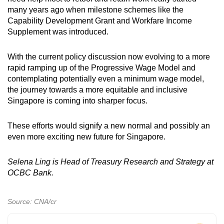
many years ago when milestone schemes like the
Capability Development Grant and Workfare Income
Supplement was introduced.
With the current policy discussion now evolving to a more
rapid ramping up of the Progressive Wage Model and
contemplating potentially even a minimum wage model,
the journey towards a more equitable and inclusive
Singapore is coming into sharper focus.
These efforts would signify a new normal and possibly an
even more exciting new future for Singapore.
Selena Ling is Head of Treasury Research and Strategy at
OCBC Bank.
Source: CNA/cr