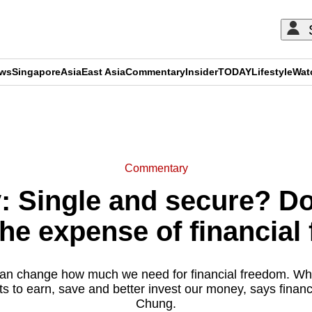
ews
Singapore
Asia
East Asia
Commentary
Insider
TODAY
Lifestyle
Wat
ADVERTISEMENT
Commentary
Single and secure? Doe
he expense of financia
an change how much we need for financial freedom. What
ts to earn, save and better invest our money, says financ
Chung.