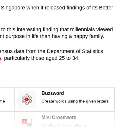
Singapore when it released findings of its Better
to this interesting finding that millennials viewed
t purpose in life than having a happy family.
nsus data from the Department of Statistics
s
, particularly those aged 25 to 34.
Buzzword
ime
Create words using the given letters
Mini Crossword
r
Small grid, big challenge