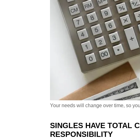
Your needs will change over time, so you
SINGLES HAVE TOTAL 
RESPONSIBILITY