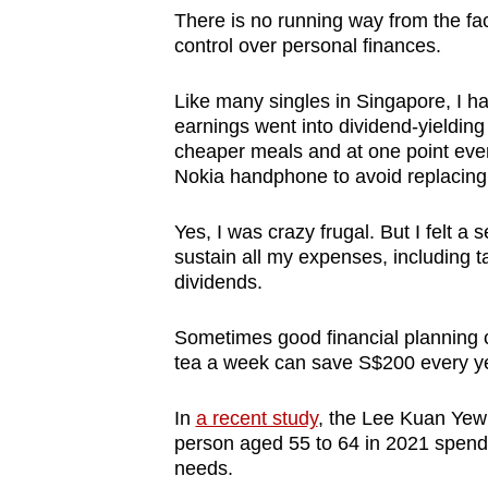
There is no running way from the fac
control over personal finances.
Like many singles in Singapore, I ha
earnings went into dividend-yielding
cheaper meals and at one point even
Nokia handphone to avoid replacing 
Yes, I was crazy frugal. But I felt 
sustain all my expenses, including t
dividends.
Sometimes good financial planning c
tea a week can save S$200 every y
In
a recent study
, the Lee Kuan Yew 
person aged 55 to 64 in 2021 spend
needs.