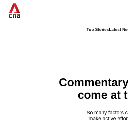
Skip
to
main
content
Top Stories
Latest N
CNAR
CNAR
Primary
This
Secondary
Menu
browser
Menu
is
Commentary: 
no
come at t
longer
supported
So many factors c
make active effor
We