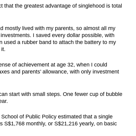
t that the greatest advantage of singlehood is total
d mostly lived with my parents, so almost all my
 investments. I saved every dollar possible, with
 used a rubber band to attach the battery to my
it.
a sense of achievement at age 32, when I could
axes and parents’ allowance, with only investment
an start with small steps. One fewer cup of bubble
ear.
School of Public Policy estimated that a single
s S$1,768 monthly, or S$21,216 yearly, on basic