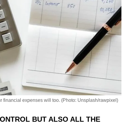
r financial expenses will too. (Photo: Unsplash/rawpixel)
CONTROL BUT ALSO ALL THE