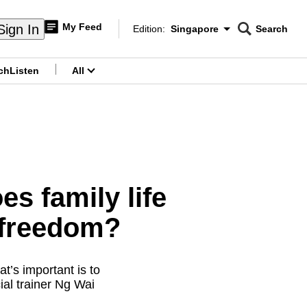
My Feed
Sign In
Edition:
Singapore
Search
CNAR
Edition Menu
Search
ch
Listen
All
menu
s family life
l freedom?
’s important is to
ial trainer Ng Wai