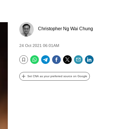
Christopher Ng Wai Chung
24 Oct 2021 06:01AM
WhatsApp
Telegram
Facebook
Twitter
Email
LinkedIn
Bookmark
Set CNA as your preferred source on Google