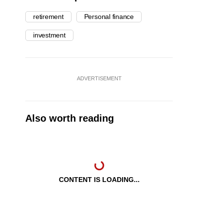
retirement
Personal finance
investment
ADVERTISEMENT
Also worth reading
CONTENT IS LOADING...