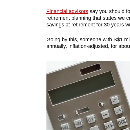
Financial advisors
say you should foc
retirement planning that states we c
savings at retirement for 30 years 
Going by this, someone with S$1 mi
annually, inflation-adjusted, for abou