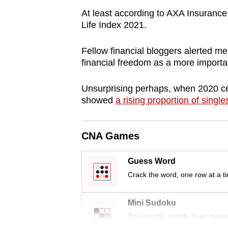
browser
At least according to AXA Insurance 
or,
Life Index 2021.
for
Fellow financial bloggers alerted me 
the
financial freedom as a more importan
finest
experience,
Unsurprising perhaps, when 2020 ce
download
showed
a rising proportion of single
the
mobile
CNA Games
app.
Guess Word
Upgraded
Crack the word, one row at a t
but
still
Mini Sudoku
having
Tiny puzzle, mighty brain tease