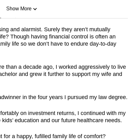
Show More
n
ing and alarmist. Surely they aren’t mutually
life? Though having financial control is often an
Show Less
amily life so we don’t have to endure day-to-day
re than a decade ago, I worked aggressively to live
chelor and grew it further to support my wife and
eadwinner in the four years I pursued my law degree.
ortably on investment returns, I continued with my
e kids’ education and our future healthcare needs.
or a happy, fufilled family life of comfort?