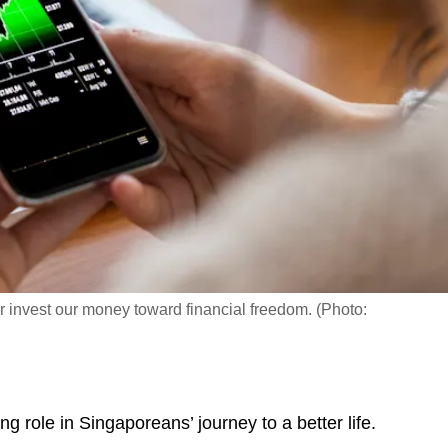
r invest our money toward financial freedom. (Photo:
role in Singaporeans’ journey to a better life.