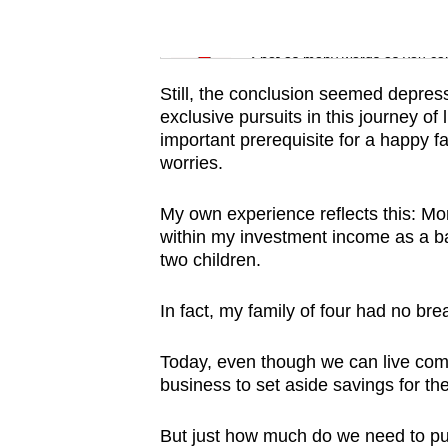
issues?
Contact
Word Search
us
Spot as many words as you ca
Still, the conclusion seemed depress
exclusive pursuits in this journey of 
important prerequisite for a happy f
worries.
My own experience reflects this: Mo
within my investment income as a ba
two children.
In fact, my family of four had no br
Today, even though we can live comf
business to set aside savings for th
But just how much do we need to put f