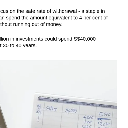
us on the safe rate of withdrawal - a staple in
an spend the amount equivalent to 4 per cent of
without running out of money.
llion in investments could spend S$40,000
t 30 to 40 years.