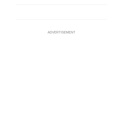
ADVERTISEMENT