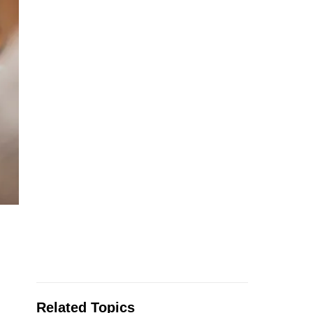
Related Topics