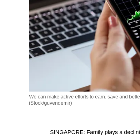
fast,
secure
and
the
best
it
can
possibly
be.
To
We can make active efforts to earn, save and bette
continue,
iStock/guvendemir)
upgrade
to
a
SINGAPORE: Family plays a declining 
supported