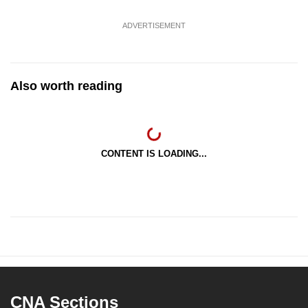
ADVERTISEMENT
Also worth reading
CONTENT IS LOADING...
CNA Sections