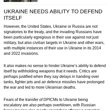
UKRAINE NEEDS ABILITY TO DEFEND
ITSELF
However, the United States, Ukraine or Russia are not
signatories to the treaty, and the invading Russians have
been particularly egregious in their use against not just
military, but also civilian targets in Ukraine and other wars,
with multiple instances of their use in Ukraine in its 2014
and 2022 invasions.
It also makes no sense to hinder Ukraine’s ability to defend
itself by withholding weapons that it needs. Critics are
perhaps justified when they say delays in handing over
tanks, fighter jets and air defence missiles have prolonged
the war and led to more Ukrainian deaths.
Fears of the transfer of DPICMs to Ukraine being
escalatory are also perhaps overblown, with Russian