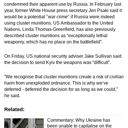
condemned their apparent use by Russia. In February last
mobile
year, former White House press secretary Jen Psaki said it
app.
would be a potential "war crime" if Russia were indeed
using cluster munitions. US Ambassador to the United
Upgraded
Nations, Linda Thomas-Greenfield, has also previously
described cluster munitions as “exceptionally lethal
but
weaponry, which has no place on the battlefield”.
still
having
On Friday, US national security adviser Jake Sullivan said
issues?
the decision to send Kyiv the weapons was “difficult”.
Contact
us
“We recognise that cluster munitions create a risk of civilian
harm from unexploded ordnance. This is why we’ve
deferred - deferred the decision for as long as we could,”
he said.
Related:
Commentary: Why Ukraine has
been unable to capitalise on the