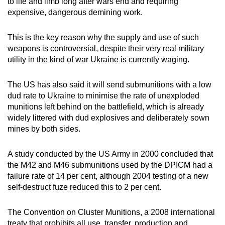
to life and limb long after wars end and requiring
expensive, dangerous demining work.
This is the key reason why the supply and use of such
weapons is controversial, despite their very real military
utility in the kind of war Ukraine is currently waging.
The US has also said it will send submunitions with a low
dud rate to Ukraine to minimise the rate of unexploded
munitions left behind on the battlefield, which is already
widely littered with dud explosives and deliberately sown
mines by both sides.
A study conducted by the US Army in 2000 concluded that
the M42 and M46 submunitions used by the DPICM had a
failure rate of 14 per cent, although 2004 testing of a new
self-destruct fuze reduced this to 2 per cent.
The Convention on Cluster Munitions, a 2008 international
treaty that prohibits all use, transfer, production and