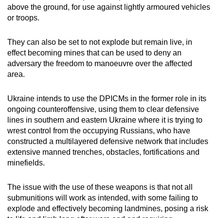
above the ground, for use against lightly armoured vehicles
or troops.
They can also be set to not explode but remain live, in
effect becoming mines that can be used to deny an
adversary the freedom to manoeuvre over the affected
area.
Ukraine intends to use the DPICMs in the former role in its
ongoing counteroffensive, using them to clear defensive
lines in southern and eastern Ukraine where it is trying to
wrest control from the occupying Russians, who have
constructed a multilayered defensive network that includes
extensive manned trenches, obstacles, fortifications and
minefields.
The issue with the use of these weapons is that not all
submunitions will work as intended, with some failing to
explode and effectively becoming landmines, posing a risk