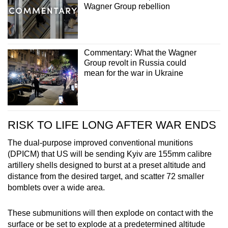
Wagner Group rebellion
Commentary: What the Wagner
Group revolt in Russia could
mean for the war in Ukraine
RISK TO LIFE LONG AFTER WAR ENDS
The dual-purpose improved conventional munitions
(DPICM) that US will be sending Kyiv are
155mm calibre
artillery shells designed to burst at a preset altitude and
distance from the desired target, and scatter 72 smaller
bomblets over a wide area.
These submunitions will then explode on contact with the
surface or be set to explode at a predetermined altitude