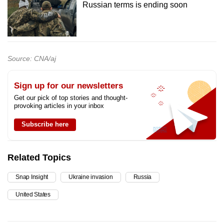
Russian terms is ending soon
Source: CNA/aj
Sign up for our newsletters
Get our pick of top stories and thought-
provoking articles in your inbox
Subscribe here
Related Topics
Snap Insight
Ukraine invasion
Russia
United States