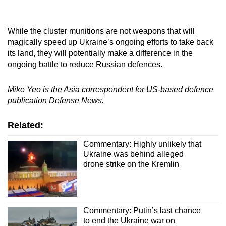
While the cluster munitions are not weapons that will
magically speed up Ukraine’s ongoing efforts to take back
its land, they will potentially make a difference in the
ongoing battle to reduce Russian defences.
Mike Yeo is the Asia correspondent for US-based defence
publication Defense News.
Related:
Commentary: Highly unlikely that
Ukraine was behind alleged
drone strike on the Kremlin
Commentary: Putin’s last chance
to end the Ukraine war on