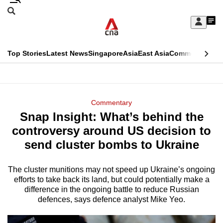
Skip
Search
to
Edition Menu
CNAR
My
main
Feed
Sign
Search
In
content
This
Top Stories
Latest News
Singapore
Asia
East Asia
Commentary
Ins
menu
CNAR
browser
Primary
CNAR
ADVERTISEMENT
is
Menu
Secondary
Commentary
no
Snap Insight: What’s behind the
Menu
longer
controversy around US decision to
supported
send cluster bombs to Ukraine
The cluster munitions may not speed up Ukraine’s ongoing
We
efforts to take back its land, but could potentially make a
know
difference in the ongoing battle to reduce Russian
it's
defences, says defence analyst Mike Yeo.
a
hassle