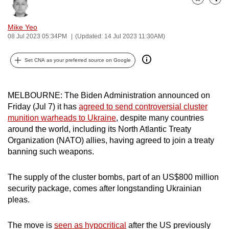
Bookmark
Share
can
possibly
Mike Yeo
be.
08 Jul 2023 05:34PM
(Updated: 14 Jul 2023 11:30AM)
To
Set CNA as your preferred source on Google
continue,
upgrade
MELBOURNE: The Biden Administration announced on
to
Friday (Jul 7) it has
agreed to send controversial cluster
a
munition warheads to Ukraine
, despite many countries
supported
around the world, including its North Atlantic Treaty
browser
Organization (NATO) allies, having agreed to join a treaty
or,
banning such weapons.
for
the
The supply of the cluster bombs, part of an US$800 million
finest
security package, comes after longstanding Ukrainian
experience,
pleas.
download
the
The move is
seen as hypocritical
after the US previously