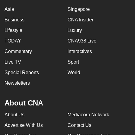
Asia
Singapore
Business
CNA Insider
Lifestyle
Luxury
TODAY
CNA938 Live
Commentary
Interactives
Live TV
Sport
Special Reports
World
Newsletters
About CNA
About Us
Mediacorp Network
Advertise With Us
Contact Us