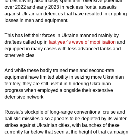
forces having also mostly spent their offensive potential
over 2022 and early 2023 in reckless frontal assaults
against Ukrainian defences that have resulted in crippling
losses in men and equipment.
This has left their forces in Ukraine manned mainly by
draftees called up in
last year’s wave of mobilisation
and
equipped in many cases with less advanced tanks and
other vehicles.
And while these badly trained men and second-rate
equipment have limited ability in seizing more Ukrainian
territory, they are still useful in hindering Ukrainian
progress when employed alongside their extensive
defensive network.
Russia’s stockpile of long-range conventional cruise and
ballistic missiles also appears to be depleted by its winter
strikes against Ukrainian cities, with launches of these
currently far below that seen at the height of that campaign.