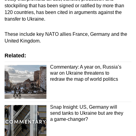
stockpiling that has been signed or ratified by more than
120 countries, has been cited in arguments against the
transfer to Ukraine.
These include key NATO allies France, Germany and the
United Kingdom.
Related:
Commentary: A year on, Russia’s
war on Ukraine threatens to
redraw the map of world politics
Snap Insight: US, Germany will
send tanks to Ukraine but are they
a game-changer?