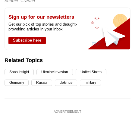
Source: CNA/ch
Sign up for our newsletters
Get our pick of top stories and thought-
provoking articles in your inbox
Subscribe here
Related Topics
Snap Insight
Ukraine invasion
United States
Germany
Russia
defence
military
ADVERTISEMENT