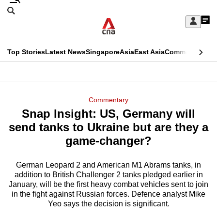
Skip
Search
to
Edition Menu
CNAR
My
main
Feed
Sign
Search
In
content
This
Top Stories
Latest News
Singapore
Asia
East Asia
Commentary
Ins
menu
CNAR
browser
Primary
CNAR
ADVERTISEMENT
is
Menu
Secondary
Commentary
no
Snap Insight: US, Germany will
Menu
longer
send tanks to Ukraine but are they a
supported
game-changer?
German Leopard 2 and American M1 Abrams tanks, in
We
addition to British Challenger 2 tanks pledged earlier in
know
January, will be the first heavy combat vehicles sent to join
it's
in the fight against Russian forces. Defence analyst Mike
a
Yeo says the decision is significant.
hassle