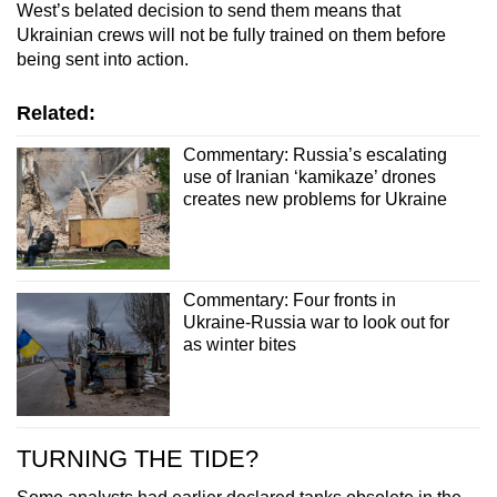
West’s belated decision to send them means that
Ukrainian crews will not be fully trained on them before
being sent into action.
Related:
Commentary: Russia’s escalating
use of Iranian ‘kamikaze’ drones
creates new problems for Ukraine
Commentary: Four fronts in
Ukraine-Russia war to look out for
as winter bites
TURNING THE TIDE?