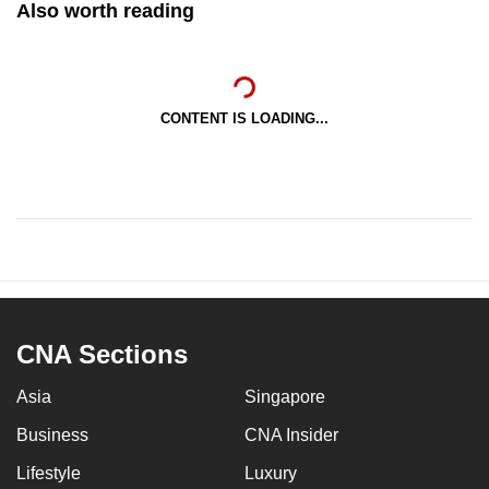
Also worth reading
CONTENT IS LOADING...
CNA Sections
Asia
Singapore
Business
CNA Insider
Lifestyle
Luxury