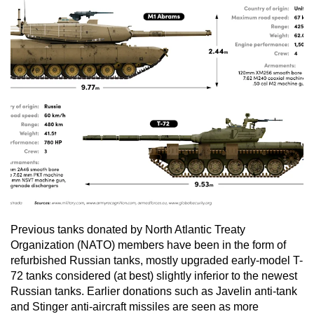
Previous tanks donated by North Atlantic Treaty
Organization (NATO) members have been in the form of
refurbished Russian tanks, mostly upgraded early-model T-
72 tanks considered (at best) slightly inferior to the newest
Russian tanks. Earlier donations such as Javelin anti-tank
and Stinger anti-aircraft missiles are seen as more