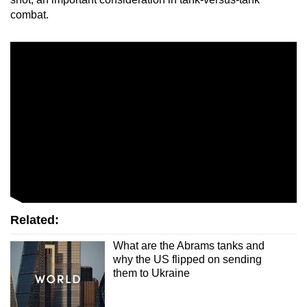
combat.
Related:
What are the Abrams tanks and
why the US flipped on sending
them to Ukraine