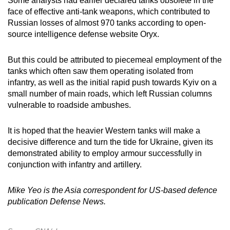
Some analysts had earlier declared tanks obsolete in the
face of effective anti-tank weapons, which contributed to
Russian losses of almost 970 tanks according to open-
source intelligence defense website Oryx.
But this could be attributed to piecemeal employment of the
tanks which often saw them operating isolated from
infantry, as well as the initial rapid push towards Kyiv on a
small number of main roads, which left Russian columns
vulnerable to roadside ambushes.
It is hoped that the heavier Western tanks will make a
decisive difference and turn the tide for Ukraine, given its
demonstrated ability to employ armour successfully in
conjunction with infantry and artillery.
Mike Yeo is the Asia correspondent for US-based defence
publication Defense News.