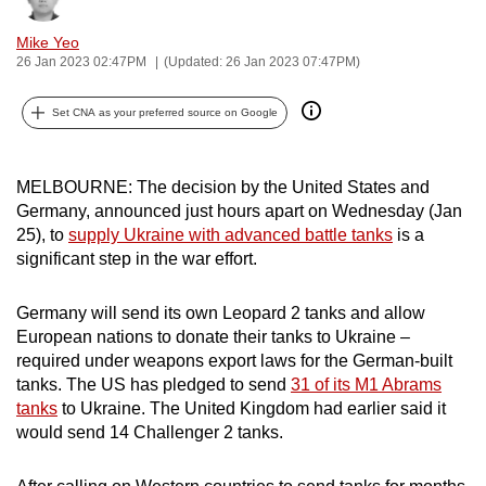
can
Mike Yeo
possibly
26 Jan 2023 02:47PM
(Updated: 26 Jan 2023 07:47PM)
be.
Set CNA as your preferred source on Google
To
continue,
upgrade
MELBOURNE: The decision by the United States and
to
Germany, announced just hours apart on Wednesday (Jan
a
25), to
supply Ukraine with advanced battle tanks
is a
significant step in the war effort.
supported
browser
Germany will send its own Leopard 2 tanks and allow
or,
European nations to donate their tanks to Ukraine –
for
required under weapons export laws for the German-built
the
tanks. The US has pledged to send
31 of its M1 Abrams
finest
tanks
to Ukraine. The United Kingdom had earlier said it
experience,
would send 14 Challenger 2 tanks.
download
the