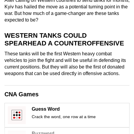
After calling on Western countries to send tanks for months,
mobile
Kyiv has hailed the move as a potential turning point in the
app.
war. But how much of a game-changer are these tanks
expected to be?
Upgraded
WESTERN TANKS COULD
but
SPEARHEAD A COUNTEROFFENSIVE
still
having
These tanks will be the first Western heavy combat
vehicles to join the fight and will be useful in defending its
issues?
current positions. But they will also be the first of donated
Contact
weapons that can be used directly in offensive actions.
us
CNA Games
Guess Word
Crack the word, one row at a time
Buzzword