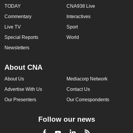
TODAY
CNA938 Live
Commentary
Interactives
Live TV
Sport
Special Reports
World
Newsletters
About CNA
About Us
Mediacorp Network
Advertise With Us
Contact Us
Our Presenters
Our Correspondents
Follow our news
LinkedIn