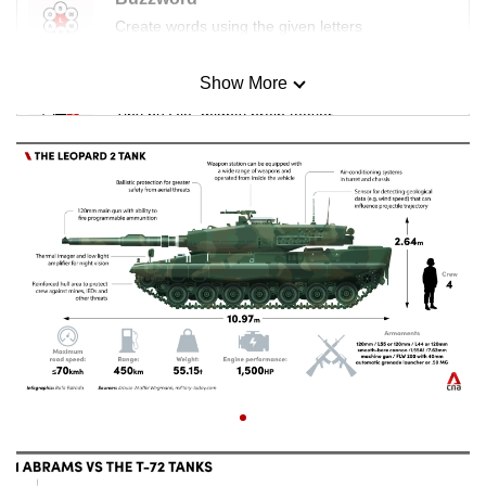
Create words using the given letters
Show More
Mini Sudoku
Tiny puzzle, mighty brain teaser
Mini Crossword
Small grid, big challenge
Word Search
Spot as many words as you can
Show Less