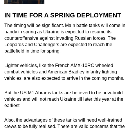
IN TIME FOR A SPRING DEPLOYMENT
The timing will be significant. Main battle tanks will come in
handy in spring as Ukraine is expected to resume its
counteroffensive against invading Russian forces. The
Leopards and Challengers are expected to reach the
battlefield in time for spring.
Lighter vehicles, like the French AMX-10RC wheeled
combat vehicles and American Bradley infantry fighting
vehicles, are also expected to arrive in the coming months.
But the US M1 Abrams tanks are believed to be new-build
vehicles and will not reach Ukraine till later this year at the
earliest.
Also, the advantages of these tanks will need well-trained
crews to be fully realised. There are valid concerns that the