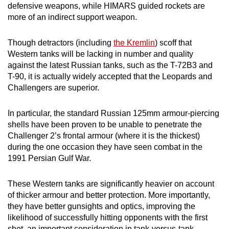
defensive weapons, while HIMARS guided rockets are
more of an indirect support weapon.
Though detractors (including
the Kremlin
) scoff that
Western tanks will be lacking in number and quality
against the latest Russian tanks, such as the T-72B3 and
T-90, it is actually widely accepted that the Leopards and
Challengers are superior.
In particular, the standard Russian 125mm armour-piercing
shells have been proven to be unable to penetrate the
Challenger 2’s frontal armour (where it is the thickest)
during the one occasion they have seen combat in the
1991 Persian Gulf War.
These Western tanks are significantly heavier on account
of thicker armour and better protection. More importantly,
they have better gunsights and optics, improving the
likelihood of successfully hitting opponents with the first
shot, an important consideration in tank-versus-tank