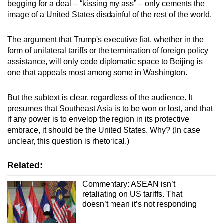
begging for a deal – “kissing my ass” – only cements the
image of a United States disdainful of the rest of the world.
The argument that Trump's executive fiat, whether in the
form of unilateral tariffs or the termination of foreign policy
assistance, will only cede diplomatic space to Beijing is
one that appeals most among some in Washington.
But the subtext is clear, regardless of the audience. It
presumes that Southeast Asia is to be won or lost, and that
if any power is to envelop the region in its protective
embrace, it should be the United States. Why? (In case
unclear, this question is rhetorical.)
Related:
Commentary: ASEAN isn’t
retaliating on US tariffs. That
doesn’t mean it’s not responding