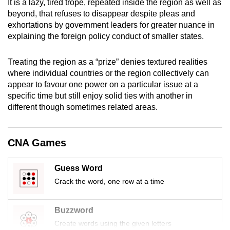
It is a lazy, tired trope, repeated inside the region as well as
mobile
beyond, that refuses to disappear despite pleas and
app.
exhortations by government leaders for greater nuance in
explaining the foreign policy conduct of smaller states.
Upgraded
Treating the region as a “prize” denies textured realities
but
where individual countries or the region collectively can
still
appear to favour one power on a particular issue at a
having
specific time but still enjoy solid ties with another in
issues?
different though sometimes related areas.
Contact
us
CNA Games
Guess Word
Crack the word, one row at a time
Buzzword
Create words using the given letters