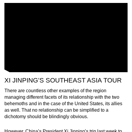
XI JINPING’S SOUTHEAST ASIA TOUR
There are countless other examples of the region
managing different facets of its relationship with the two
behemoths and in the case of the United States, its allies
as well. That no relationship can be simplified to a
dichotomy should be blindingly obvious.
However, China’s President Xi Jinping’s trip last week to