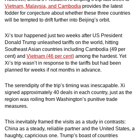
Vietnam, Malaysia, and Cambodia
provides the latest
fodder for conjecture about whether these three countries
will be tempted to drift further into Beijing’s orbit.
Xi’s tour happened just two weeks after US President
Donald Trump unleashed tariffs on the world, hitting
Southeast Asian countries including Cambodia (49 per
cent) and
Vietnam (46 per cent)
among the hardest. Yet
Xi’s trip wasn’t in response to the tariffs but had been
planned for weeks if not months in advance.
The serendipity of the trip’s timing was inescapable. Xi
signed approximately 40 deals in each country, just as the
region was roiling from Washington’s punitive trade
measures.
This inevitably framed the visits as a study in contrasts:
China as a steady, reliable partner and the United States, a
haughty, capricious one. Trump’s boast of countries