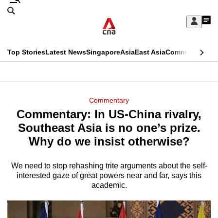
Skip
Search
to
Edition Menu
CNAR
My
main
Feed
Sign
Search
In
content
This
Top Stories
Latest News
Singapore
Asia
East Asia
Commentary
Ins
menu
CNAR
browser
Primary
CNAR
ADVERTISEMENT
is
Menu
Secondary
Commentary
no
Commentary: In US-China rivalry,
Menu
longer
Southeast Asia is no one’s prize.
supported
Why do we insist otherwise?
We need to stop rehashing trite arguments about the self-
We
interested gaze of great powers near and far, says this
know
academic.
it's
a
hassle