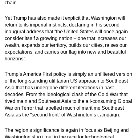
chain.
Yet Trump has also made it explicit that Washington will
return to its imperial instincts, declaring in his second
inaugural address that “the United States will once again
consider itself a growing nation – one that increases our
wealth, expands our territory, builds our cities, raises our
expectations, and carries our flag into new and beautiful
horizons”.
Trump’s America First policy is simply an unfiltered version
of the long-standing utilitarian US approach to Southeast
Asia that has undergone different iterations in past
decades: From the ideological clash of the Cold War that
rived mainland Southeast Asia to the all-consuming Global
War on Terror that labelled much of maritime Southeast
Asia as the “second front” of Washington’s campaign.
The region’s significance is again in focus as Beijing and
Washington slug it out in the race for technological