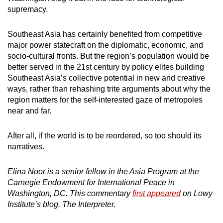
supremacy.
Southeast Asia has certainly benefited from competitive
major power statecraft on the diplomatic, economic, and
socio-cultural fronts. But the region’s population would be
better served in the 21st century by policy elites building
Southeast Asia’s collective potential in new and creative
ways, rather than rehashing trite arguments about why the
region matters for the self-interested gaze of metropoles
near and far.
After all, if the world is to be reordered, so too should its
narratives.
Elina Noor is a senior fellow in the Asia Program at the
Carnegie Endowment for International Peace in
Washington, DC. This commentary
first appeared
on Lowy
Institute’s blog, The Interpreter.