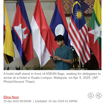
to
switch
browsers
but
we
want
your
experience
with
CNA
to
be
A hotel staff stand in front of ASEAN flags, waiting for delegates to
fast,
arrive at a hotel in Kuala Lumpur, Malaysia, on Apr 9, 2025. (AP
secure
Photo/Vincent Thian)
and
the
Elina Noor
best
Bookmark
Share
25 Apr 2025 06:00AM
(Updated: 19 Jan 2026 01:28PM)
it