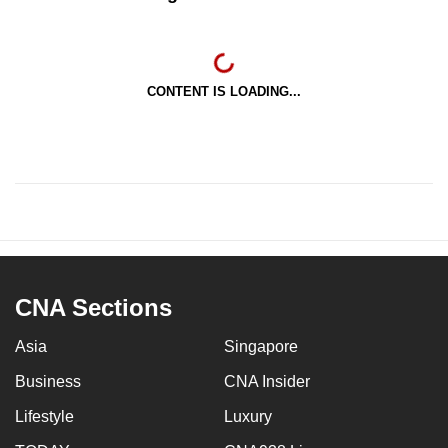
CONTENT IS LOADING...
CNA Sections
Asia
Singapore
Business
CNA Insider
Lifestyle
Luxury