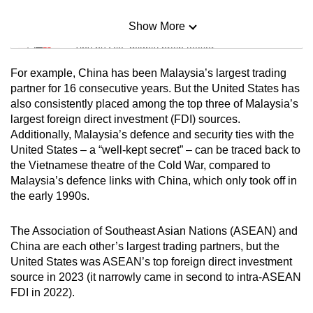
Show More
Mini Sudoku
Tiny puzzle, mighty brain teaser
For example, China has been Malaysia’s largest trading
Mini Crossword
partner for 16 consecutive years. But the United States has
also consistently placed among the top three of Malaysia’s
Small grid, big challenge
largest foreign direct investment (FDI) sources.
Additionally, Malaysia’s defence and security ties with the
Word Search
United States – a “well-kept secret” – can be traced back to
Spot as many words as you can
the Vietnamese theatre of the Cold War, compared to
Malaysia’s defence links with China, which only took off in
the early 1990s.
Show Less
The Association of Southeast Asian Nations (ASEAN) and
China are each other’s largest trading partners, but the
United States was ASEAN’s top foreign direct investment
source in 2023 (it narrowly came in second to intra-ASEAN
FDI in 2022).