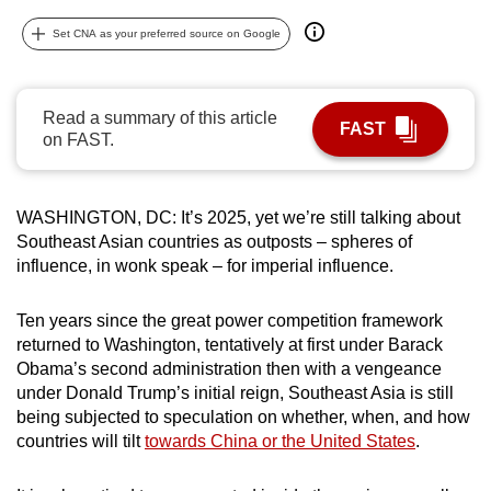
can
Set CNA as your preferred source on Google
possibly
be.
Read a summary of this article
To
FAST
on FAST.
continue,
upgrade
to
WASHINGTON, DC: It’s 2025, yet we’re still talking about
a
Southeast Asian countries as outposts – spheres of
supported
influence, in wonk speak – for imperial influence.
browser
or,
Ten years since the great power competition framework
for
returned to Washington, tentatively at first under Barack
Obama’s second administration then with a vengeance
the
under Donald Trump’s initial reign, Southeast Asia is still
finest
being subjected to speculation on whether, when, and how
experience,
countries will tilt
towards China or the United States
.
download
the