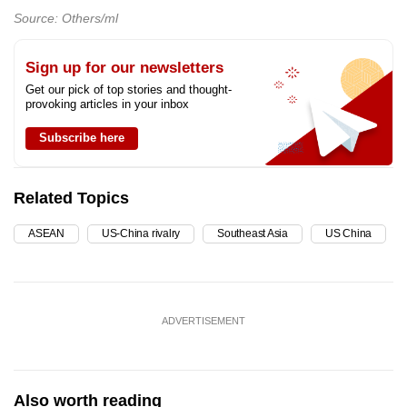
Source: Others/ml
Sign up for our newsletters
Get our pick of top stories and thought-
provoking articles in your inbox
Subscribe here
Related Topics
ASEAN
US-China rivalry
Southeast Asia
US China
ADVERTISEMENT
Also worth reading