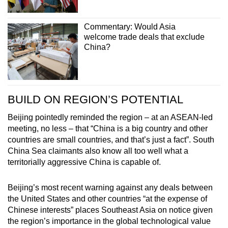
Commentary: Would Asia
welcome trade deals that exclude
China?
BUILD ON REGION’S POTENTIAL
Beijing pointedly reminded the region – at an ASEAN-led
meeting, no less – that “China is a big country and other
countries are small countries, and that’s just a fact”. South
China Sea claimants also know all too well what a
territorially aggressive China is capable of.
Beijing’s most recent warning against any deals between
the United States and other countries “at the expense of
Chinese interests” places Southeast Asia on notice given
the region’s importance in the global technological value