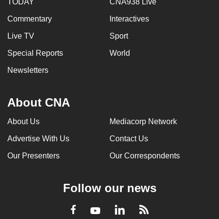
TODAY
CNA938 Live
Commentary
Interactives
Live TV
Sport
Special Reports
World
Newsletters
About CNA
About Us
Mediacorp Network
Advertise With Us
Contact Us
Our Presenters
Our Correspondents
Follow our news
LinkedIn
Facebook
RSS
Youtube