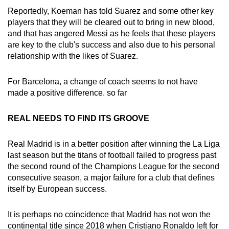
Reportedly, Koeman has told Suarez and some other key
players that they will be cleared out to bring in new blood,
and that has angered Messi as he feels that these players
are key to the club's success and also due to his personal
relationship with the likes of Suarez.
For Barcelona, a change of coach seems to not have
made a positive difference. so far
REAL NEEDS TO FIND ITS GROOVE
Real Madrid is in a better position after winning the La Liga
last season but the titans of football failed to progress past
the second round of the Champions League for the second
consecutive season, a major failure for a club that defines
itself by European success.
It is perhaps no coincidence that Madrid has not won the
continental title since 2018 when Cristiano Ronaldo left for