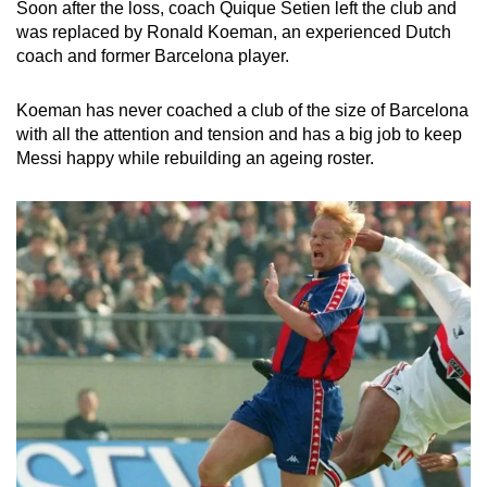
Soon after the loss, coach Quique Setien left the club and
was replaced by Ronald Koeman, an experienced Dutch
coach and former Barcelona player.
Koeman has never coached a club of the size of Barcelona
with all the attention and tension and has a big job to keep
Messi happy while rebuilding an ageing roster.