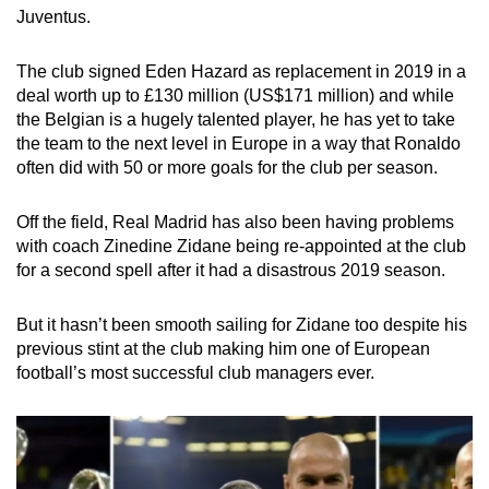
Juventus.
The club signed Eden Hazard as replacement in 2019 in a
deal worth up to £130 million (US$171 million) and while
the Belgian is a hugely talented player, he has yet to take
the team to the next level in Europe in a way that Ronaldo
often did with 50 or more goals for the club per season.
Off the field, Real Madrid has also been having problems
with coach Zinedine Zidane being re-appointed at the club
for a second spell after it had a disastrous 2019 season.
But it hasn’t been smooth sailing for Zidane too despite his
previous stint at the club making him one of European
football’s most successful club managers ever.