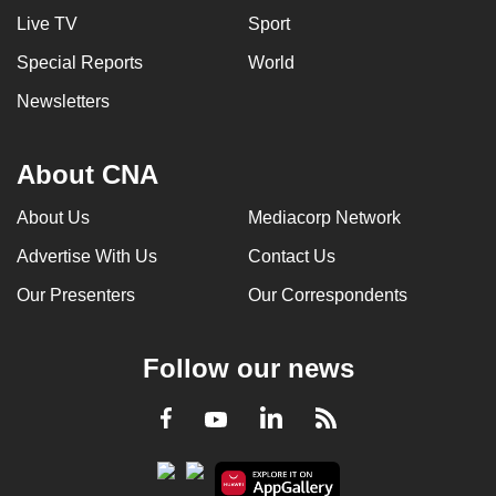
Live TV
Sport
Special Reports
World
Newsletters
About CNA
About Us
Mediacorp Network
Advertise With Us
Contact Us
Our Presenters
Our Correspondents
Follow our news
LinkedIn
Facebook
RSS
Youtube