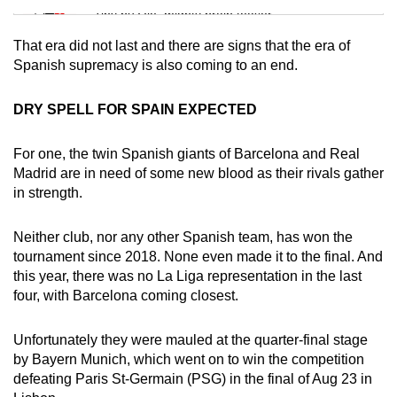
Tiny puzzle, mighty brain teaser
That era did not last and there are signs that the era of
Mini Crossword
Spanish supremacy is also coming to an end.
Small grid, big challenge
DRY SPELL FOR SPAIN EXPECTED
Word Search
For one, the twin Spanish giants of Barcelona and Real
Spot as many words as you can
Madrid are in need of some new blood as their rivals gather
in strength.
Show Less
Neither club, nor any other Spanish team, has won the
tournament since 2018. None even made it to the final. And
this year, there was no La Liga representation in the last
four, with Barcelona coming closest.
Unfortunately they were mauled at the quarter-final stage
by Bayern Munich, which went on to win the competition
defeating Paris St-Germain (PSG) in the final of Aug 23 in