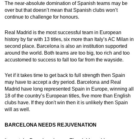
The near-absolute domination of Spanish teams may be
over but that doesn’t mean that Spanish clubs won’t
continue to challenge for honours.
Real Madrid is the most successful team in European
history by far with 13 titles, six more than Italy’s AC Milan in
second place. Barcelona is also an institution supported
around the world. Both teams are too big, too rich and too
accustomed to success to fall too far from the wayside.
Yet if it takes time to get back to full strength then Spain
may have to accept a dry period. Barcelona and Real
Madrid have long represented Spain in Europe, winning all
18 of the country’s European titles, five more than English
clubs have. If they don't win then it is unlikely then Spain
will as well.
BARCELONA NEEDS REJUVENATION