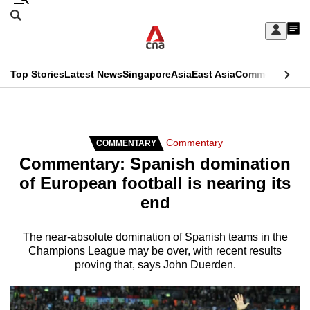
Skip
Search
to
Edition Menu
CNAR
My
main
Feed
Sign
Search
In
content
This
Top Stories
Latest News
Singapore
Asia
East Asia
Commentary
Ins
menu
CNAR
browser
Primary
CNAR
ADVERTISEMENT
is
Menu
Secondary
Commentary
COMMENTARY
no
Commentary: Spanish domination
Menu
longer
of European football is nearing its
supported
end
We
The near-absolute domination of Spanish teams in the
Champions League may be over, with recent results
know
proving that, says John Duerden.
it's
a
hassle