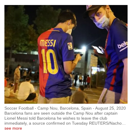
Soccer Football - Camp Nou, Barcelona, Spain - August 25, 2020
Barcelona fans are seen outside the Camp Nou after captain
Lionel Messi told Barcelona he wishes to leave the club
immediately, a source confirmed on Tuesday REUTERS/Nacho
…
see more