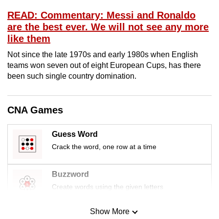
mobile
READ: Commentary: Messi and Ronaldo
app.
are the best ever. We will not see any more
like them
Upgraded
Not since the late 1970s and early 1980s when English
but
teams won seven out of eight European Cups, has there
still
been such single country domination.
having
issues?
CNA Games
Contact
us
Guess Word
Crack the word, one row at a time
Buzzword
Create words using the given letters
Show More
Mini Sudoku