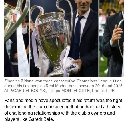
Zinedine Zidane won three consecutive Champions League titles
during his first spell as Real Madrid boss between 2016 and 2018
AFP/GABRIEL BOUYS , Filippo MONTEFORTE, Franck FIFE
Fans and media have speculated if his return was the right
decision for the club considering that he has had a history
of challenging relationships with the club’s owners and
players like Gareth Bale.