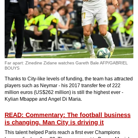
Far apart: Zinedine Zidane watches Gareth Bale AFP/GABRIEL
BOUYS
Thanks to City-like levels of funding, the team has attracted
players such as Neymar - his 2017 transfer fee of 222
million euros (US$262 million) is still the highest ever -
Kylian Mbappe and Angel Di Maria.
READ: Commentary: The football business
is changing. Man City is driving it
This talent helped Paris reach a first ever Champions