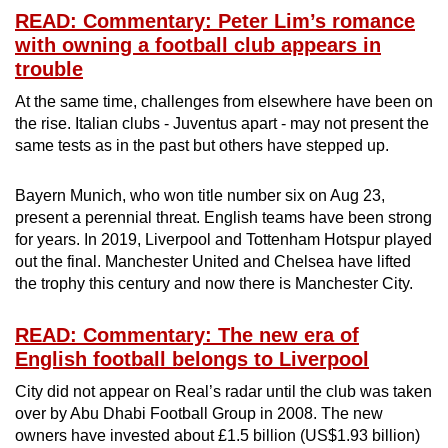
READ: Commentary: Peter Lim’s romance
with owning a football club appears in
trouble
At the same time, challenges from elsewhere have been on
the rise. Italian clubs - Juventus apart - may not present the
same tests as in the past but others have stepped up.
Bayern Munich, who won title number six on Aug 23,
present a perennial threat. English teams have been strong
for years. In 2019, Liverpool and Tottenham Hotspur played
out the final. Manchester United and Chelsea have lifted
the trophy this century and now there is Manchester City.
READ: Commentary: The new era of
English football belongs to Liverpool
City did not appear on Real’s radar until the club was taken
over by Abu Dhabi Football Group in 2008. The new
owners have invested about £1.5 billion (US$1.93 billion)