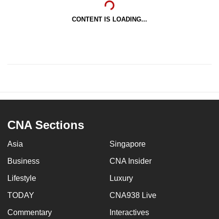
CONTENT IS LOADING...
CNA Sections
Asia
Singapore
Business
CNA Insider
Lifestyle
Luxury
TODAY
CNA938 Live
Commentary
Interactives