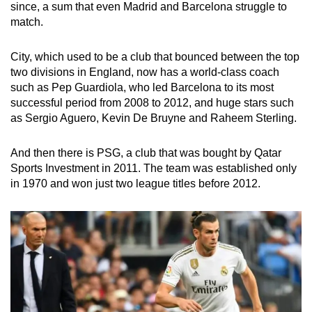
since, a sum that even Madrid and Barcelona struggle to
match.
City, which used to be a club that bounced between the top
two divisions in England, now has a world-class coach
such as Pep Guardiola, who led Barcelona to its most
successful period from 2008 to 2012, and huge stars such
as Sergio Aguero, Kevin De Bruyne and Raheem Sterling.
And then there is PSG, a club that was bought by Qatar
Sports Investment in 2011. The team was established only
in 1970 and won just two league titles before 2012.