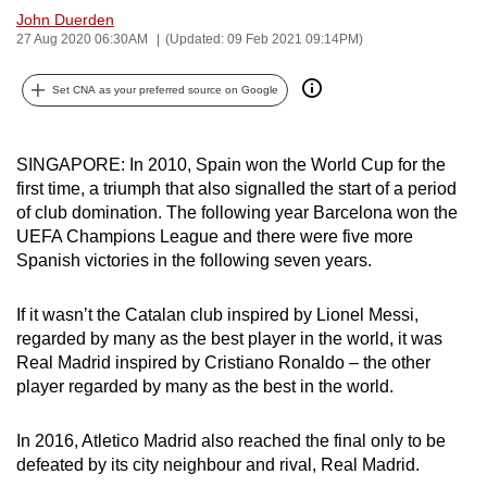
John Duerden
can
27 Aug 2020 06:30AM
(Updated: 09 Feb 2021 09:14PM)
possibly
be.
Set CNA as your preferred source on Google
To
continue,
SINGAPORE: In 2010, Spain won the World Cup for the
upgrade
first time, a triumph that also signalled the start of a period
to
of club domination. The following year Barcelona won the
a
UEFA Champions League and there were five more
supported
Spanish victories in the following seven years.
browser
or,
If it wasn’t the Catalan club inspired by Lionel Messi,
regarded by many as the best player in the world, it was
for
Real Madrid inspired by Cristiano Ronaldo – the other
the
player regarded by many as the best in the world.
finest
experience,
In 2016, Atletico Madrid also reached the final only to be
download
defeated by its city neighbour and rival, Real Madrid.
the