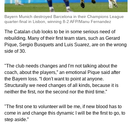
Bayern Munich destroyed Barcelona in their Champions League
quarter-final in Lisbon, winning 8-2 AFP/Manu Fernandez
The Catalan club looks to be in some serious need of
rebuilding. Many of their first team stars, such as Gerard
Pique, Sergio Busquets and Luis Suarez, are on the wrong
side of 30.
"The club needs changes and I'm not talking about the
coach, about the players,” an emotional Pique said after
the Bayern loss. “I don't want to point at anyone.
Structurally we need changes of all kinds, because it is
neither the first, nor the second nor the third time.”
"The first one to volunteer will be me, if new blood has to
come in and change this dynamic I will be the first to go, to
step aside.”