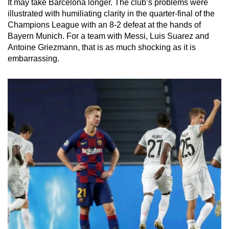
It may take Barcelona longer. The club’s problems were
illustrated with humiliating clarity in the quarter-final of the
Champions League with an 8-2 defeat at the hands of
Bayern Munich. For a team with Messi, Luis Suarez and
Antoine Griezmann, that is as much shocking as it is
embarrassing.