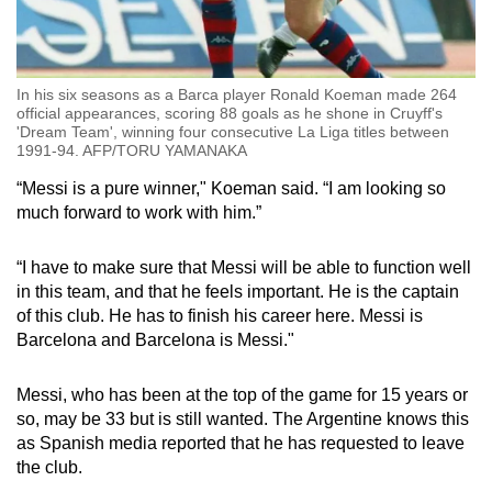
In his six seasons as a Barca player Ronald Koeman made 264
official appearances, scoring 88 goals as he shone in Cruyff's
'Dream Team', winning four consecutive La Liga titles between
1991-94. AFP/TORU YAMANAKA
“Messi is a pure winner," Koeman said. “I am looking so
much forward to work with him.”
“I have to make sure that Messi will be able to function well
in this team, and that he feels important. He is the captain
of this club. He has to finish his career here. Messi is
Barcelona and Barcelona is Messi."
Messi, who has been at the top of the game for 15 years or
so, may be 33 but is still wanted. The Argentine knows this
as Spanish media reported that he has requested to leave
the club.