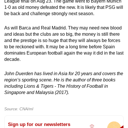
League final on Aug 23. The game went to Bayern Munich
1-0 as old money defeated the new. It is likely that PSG will
be back and challenge strongly next season.
As will Barca and Real Madrid. They may need new blood
and ideas but the clubs are so big, the money is still there
and the prestige is so huge that they will always be forces
to be reckoned with. It may be a long time before Spain
dominates European football again the way it did in the last
decade.
John Duerden has lived in Asia for 20 years and covers the
region’s sporting scene. He is the author of three books
including Lions & Tigers - The History of Football in
Singapore and Malaysia (2017).
Source: CNA/ml
Sign up for our newsletters