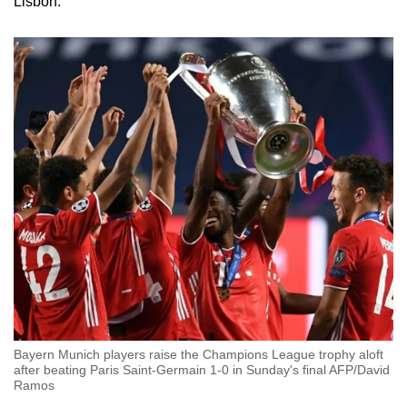
Lisbon.
Bayern Munich players raise the Champions League trophy aloft
after beating Paris Saint-Germain 1-0 in Sunday's final AFP/David
Ramos