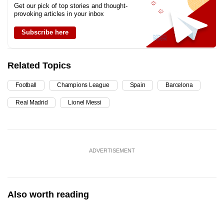
Get our pick of top stories and thought-
provoking articles in your inbox
Subscribe here
Related Topics
Football
Champions League
Spain
Barcelona
Real Madrid
Lionel Messi
ADVERTISEMENT
Also worth reading