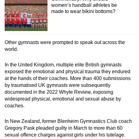
women’s handball athletes be
made to wear bikini bottoms?
Other gymnasts were prompted to speak out across the
world.
In the United Kingdom, multiple elite British gymnasts
exposed the emotional and physical trauma they endured
at the hands of their coaches. More than 400 submissions
by traumatised UK gymnasts were subsequently
documented in the 2022 Whyte Review, exposing
widespread physical, emotional and sexual abuse by
coaches.
In New Zealand, former Blenheim Gymnastics Club coach
Gregory Pask pleaded guilty in March to more than 60
sexual offence charges against girls under his tutelage.