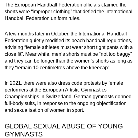
The European Handball Federation officials claimed the
shorts were “improper clothing” that defied the International
Handball Federation uniform rules.
A few months later in October, the International Handball
Federation quietly modified its beach handball regulations,
advising “female athletes must wear short tight pants with a
close fit”. Meanwhile, men’s shorts must be “not too baggy”
and they can be longer than the women’s shorts as long as
they “remain 10 centimetres above the kneecap”.
In 2021, there were also dress code protests by female
performers at the European Artistic Gymnastics
Championships in Switzerland. German gymnasts donned
full-body suits, in response to the ongoing objectification
and sexualisation of women in sport.
GLOBAL SEXUAL ABUSE OF YOUNG
GYMNASTS