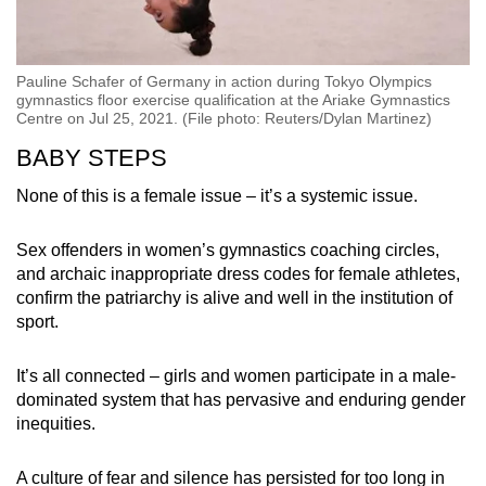
Pauline Schafer of Germany in action during Tokyo Olympics
gymnastics floor exercise qualification at the Ariake Gymnastics
Centre on Jul 25, 2021. (File photo: Reuters/Dylan Martinez)
BABY STEPS
None of this is a female issue – it’s a systemic issue.
Sex offenders in women’s gymnastics coaching circles,
and archaic inappropriate dress codes for female athletes,
confirm the patriarchy is alive and well in the institution of
sport.
It’s all connected – girls and women participate in a male-
dominated system that has pervasive and enduring gender
inequities.
A culture of fear and silence has persisted for too long in