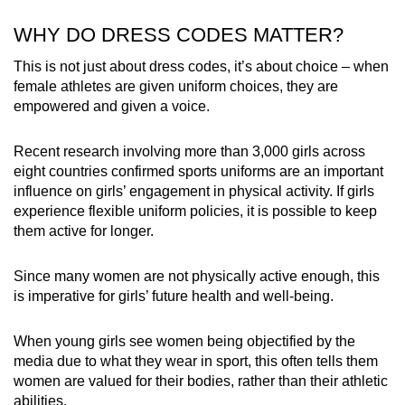
WHY DO DRESS CODES MATTER?
This is not just about dress codes, it’s about choice – when
female athletes are given uniform choices, they are
empowered and given a voice.
Recent research involving more than 3,000 girls across
eight countries confirmed sports uniforms are an important
influence on girls’ engagement in physical activity. If girls
experience flexible uniform policies, it is possible to keep
them active for longer.
Since many women are not physically active enough, this
is imperative for girls’ future health and well-being.
When young girls see women being objectified by the
media due to what they wear in sport, this often tells them
women are valued for their bodies, rather than their athletic
abilities.