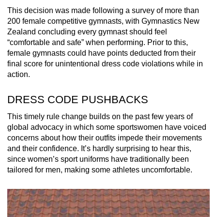
mobile
This decision was made following a survey of more than
app.
200 female competitive gymnasts, with Gymnastics New
Zealand concluding every gymnast should feel
“comfortable and safe” when performing. Prior to this,
Upgraded
female gymnasts could have points deducted from their
but
final score for unintentional dress code violations while in
still
action.
having
DRESS CODE PUSHBACKS
issues?
Contact
This timely rule change builds on the past few years of
us
global advocacy in which some sportswomen have voiced
concerns about how their outfits impede their movements
and their confidence. It’s hardly surprising to hear this,
since women’s sport uniforms have traditionally been
tailored for men, making some athletes uncomfortable.