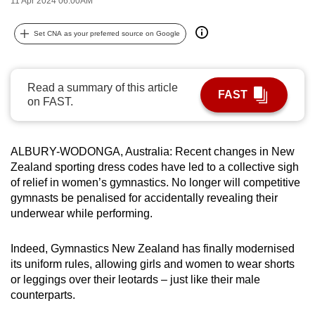
11 Apr 2024 06:00AM
can
possibly
Set CNA as your preferred source on Google
be.
To
Read a summary of this article
FAST
continue,
on FAST.
upgrade
to
a
ALBURY-WODONGA, Australia: Recent changes in New
Zealand sporting dress codes have led to a collective sigh
supported
of relief in women’s gymnastics. No longer will competitive
browser
gymnasts be penalised for accidentally revealing their
or,
underwear while performing.
for
the
Indeed, Gymnastics New Zealand has finally modernised
finest
its uniform rules, allowing girls and women to wear shorts
experience,
or leggings over their leotards – just like their male
download
counterparts.
the