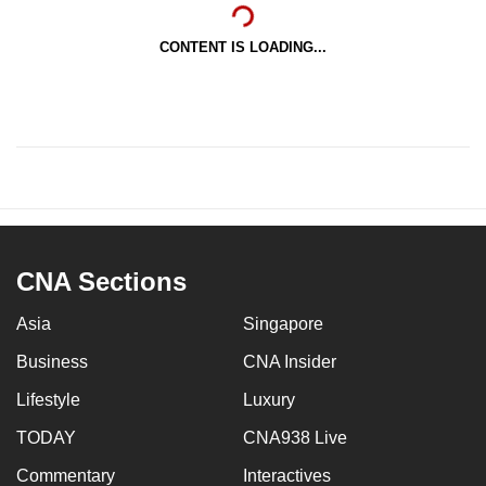
CONTENT IS LOADING...
CNA Sections
Asia
Singapore
Business
CNA Insider
Lifestyle
Luxury
TODAY
CNA938 Live
Commentary
Interactives