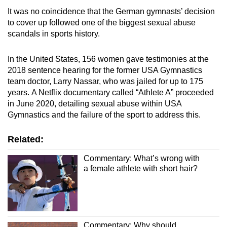
It was no coincidence that the German gymnasts’ decision
to cover up followed one of the biggest sexual abuse
scandals in sports history.
In the United States, 156 women gave testimonies at the
2018 sentence hearing for the former USA Gymnastics
team doctor, Larry Nassar, who was jailed for up to 175
years.
A Netflix documentary called “Athlete A” proceeded
in June 2020, detailing sexual abuse within USA
Gymnastics and the failure of the sport to address this.
Related:
Commentary: What’s wrong with
a female athlete with short hair?
Commentary: Why should