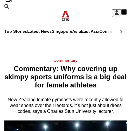
Skip
Search
to
Edition Menu
CNAR
My
main
Feed
Sign
Search
In
content
This
Top Stories
Latest News
Singapore
Asia
East Asia
Commentary
Ins
menu
CNAR
browser
Primary
CNAR
ADVERTISEMENT
is
Menu
Secondary
Commentary
no
Commentary: Why covering up
Menu
longer
skimpy sports uniforms is a big deal
supported
for female athletes
New Zealand female gymnasts were recently allowed to
We
wear shorts over their leotards. It’s not just about dress
know
codes, says a Charles Sturt University lecturer.
it's
a
hassle