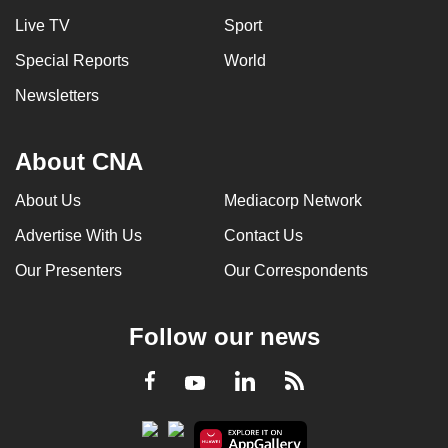
Live TV
Sport
Special Reports
World
Newsletters
About CNA
About Us
Mediacorp Network
Advertise With Us
Contact Us
Our Presenters
Our Correspondents
Follow our news
LinkedIn
Facebook
RSS
Youtube