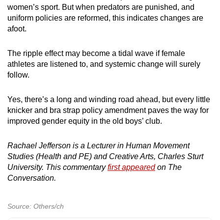
women’s sport. But when predators are punished, and
uniform policies are reformed, this indicates changes are
afoot.
The ripple effect may become a tidal wave if female
athletes are listened to, and systemic change will surely
follow.
Yes, there’s a long and winding road ahead, but every little
knicker and bra strap policy amendment paves the way for
improved gender equity in the old boys’ club.
Rachael Jefferson is a Lecturer in Human Movement
Studies (Health and PE) and Creative Arts, Charles Sturt
University. This commentary
first appeared
on The
Conversation.
Source: Others/ch