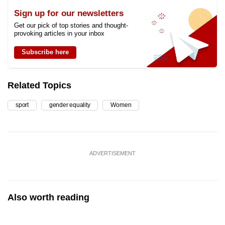
Sign up for our newsletters
Get our pick of top stories and thought-
provoking articles in your inbox
Subscribe here
Related Topics
sport
gender equality
Women
ADVERTISEMENT
Also worth reading