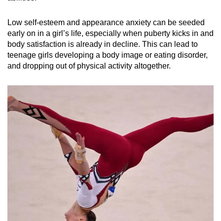
Low self-esteem and appearance anxiety can be seeded
early on in a girl’s life, especially when puberty kicks in and
body satisfaction is already in decline. This can lead to
teenage girls developing a body image or eating disorder,
and dropping out of physical activity altogether.