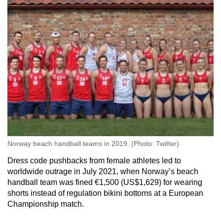
Norway beach handball teams in 2019. (Photo: Twitter)
Dress code pushbacks from female athletes led to
worldwide outrage in July 2021, when Norway’s beach
handball team was fined €1,500 (US$1,629) for wearing
shorts instead of regulation bikini bottoms at a European
Championship match.