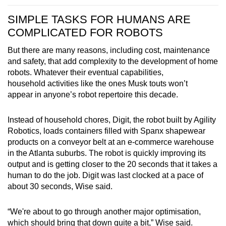
SIMPLE TASKS FOR HUMANS ARE
COMPLICATED FOR ROBOTS
But there are many reasons, including cost, maintenance
and safety, that add complexity to the development of home
robots. Whatever their eventual capabilities,
household activities like the ones Musk touts won’t
appear in anyone’s robot repertoire this decade.
Instead of household chores, Digit, the robot built by Agility
Robotics, loads containers filled with Spanx shapewear
products on a conveyor belt at an e-commerce warehouse
in the Atlanta suburbs. The robot is quickly improving its
output and is getting closer to the 20 seconds that it takes a
human to do the job. Digit was last clocked at a pace of
about 30 seconds, Wise said.
“We're about to go through another major optimisation,
which should bring that down quite a bit,” Wise said.