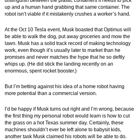
distinguish between the plastic containers it needs to pick
up and a human hand grabbing that same container. The
robot isn’t viable if it mistakenly crushes a worker’s hand.
At the Oct 10 Tesla event, Musk boasted that Optimus will
be able to walk the dog, put away groceries and mow the
lawn. Musk has a solid track record of making technology
work, even though it’s usually later to market than he
promises and never matches the hype that he so deftly
whips up. (He did stick the landing recently on an
enormous, spent rocket booster.)
But I’m betting against his idea of a home robot having
more potential than a commercial version.
I’d be happy if Musk turns out right and I’m wrong, because
the first thing my personal robot would learn is how to cut
the grass on a hot Texas summer day. Certainly, these
machines shouldn’t ever be left alone to babysit kids,
another task Musk claimed his robots will be able to do.