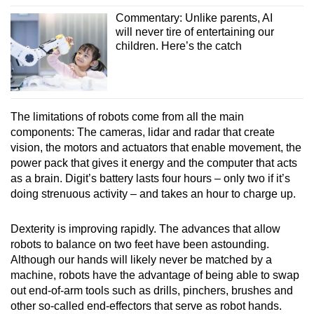
Commentary: Unlike parents, AI
will never tire of entertaining our
children. Here’s the catch
The limitations of robots come from all the main
components: The cameras, lidar and radar that create
vision, the motors and actuators that enable movement, the
power pack that gives it energy and the computer that acts
as a brain. Digit’s battery lasts four hours – only two if it’s
doing strenuous activity – and takes an hour to charge up.
Dexterity is improving rapidly. The advances that allow
robots to balance on two feet have been astounding.
Although our hands will likely never be matched by a
machine, robots have the advantage of being able to swap
out end-of-arm tools such as drills, pinchers, brushes and
other so-called end-effectors that serve as robot hands.