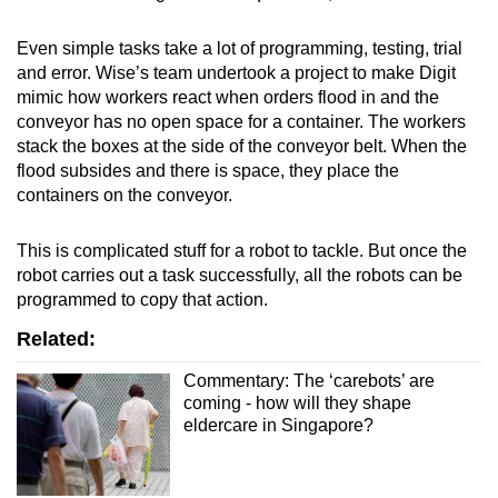
Even simple tasks take a lot of programming, testing, trial
and error. Wise’s team undertook a project to make Digit
mimic how workers react when orders flood in and the
conveyor has no open space for a container. The workers
stack the boxes at the side of the conveyor belt. When the
flood subsides and there is space, they place the
containers on the conveyor.
This is complicated stuff for a robot to tackle. But once the
robot carries out a task successfully, all the robots can be
programmed to copy that action.
Related:
Commentary: The ‘carebots’ are
coming - how will they shape
eldercare in Singapore?