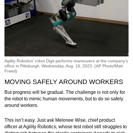
Agility Robotics' robot Digit performs maneuvers at the company's
office in Pittsburgh, Wednesday, Aug. 16, 2023. (AP Photo/Matt
Freed)
MOVING SAFELY AROUND WORKERS
But progress will be gradual. The challenge is not only for
the robot to mimic human movements, but to do so safely
around workers.
This isn’t easy. Just ask Melonee Wise, chief product
officer at Agility Robotics, whose test robot still struggles to