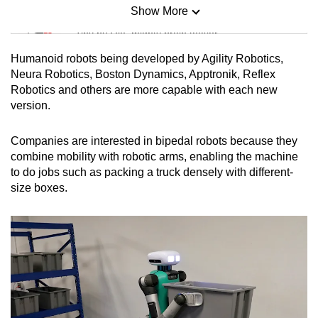
Show More
Mini Sudoku
Tiny puzzle, mighty brain teaser
Humanoid robots being developed by Agility Robotics,
Mini Crossword
Neura Robotics, Boston Dynamics, Apptronik, Reflex
Robotics and others are more capable with each new
Small grid, big challenge
version.
Word Search
Companies are interested in bipedal robots because they
Spot as many words as you can
combine mobility with robotic arms, enabling the machine
to do jobs such as packing a truck densely with different-
size boxes.
Show Less