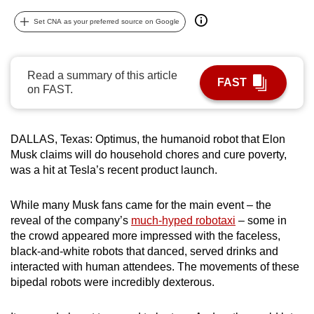
can
Set CNA as your preferred source on Google
possibly
be.
Read a summary of this article
To
FAST
on FAST.
continue,
upgrade
to
DALLAS, Texas: Optimus, the humanoid robot that Elon
a
Musk claims will do household chores and cure poverty,
supported
was a hit at Tesla’s recent product launch.
browser
or,
While many Musk fans came for the main event – the
for
reveal of the company’s
much-hyped robotaxi
– some in
the crowd appeared more impressed with the faceless,
the
black-and-white robots that danced, served drinks and
finest
interacted with human attendees. The movements of these
experience,
bipedal robots were incredibly dexterous.
download
the