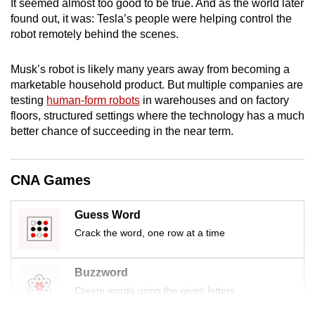
It seemed almost too good to be true. And as the world later
mobile
found out, it was: Tesla’s people were helping control the
app.
robot remotely behind the scenes.
Musk’s robot is likely many years away from becoming a
Upgraded
marketable household product. But multiple companies are
but
testing
human-form robots
in warehouses and on factory
still
floors, structured settings where the technology has a much
having
better chance of succeeding in the near term.
issues?
Contact
us
CNA Games
Guess Word
Crack the word, one row at a time
Buzzword
Create words using the given letters