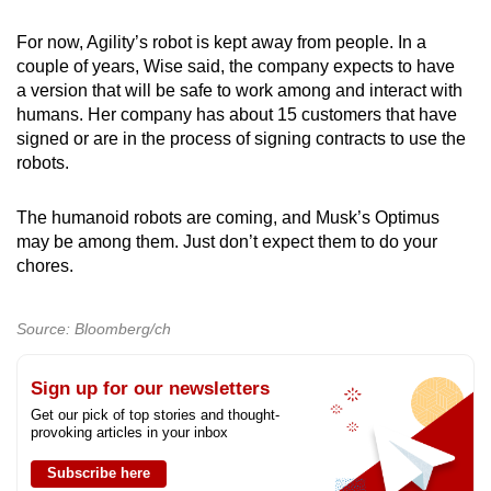
For now, Agility’s robot is kept away from people. In a
couple of years, Wise said, the company expects to have
a version that will be safe to work among and interact with
humans. Her company has about 15 customers that have
signed or are in the process of signing contracts to use the
robots.
The humanoid robots are coming, and Musk’s Optimus
may be among them. Just don’t expect them to do your
chores.
Source: Bloomberg/ch
Sign up for our newsletters
Get our pick of top stories and thought-
provoking articles in your inbox
Subscribe here