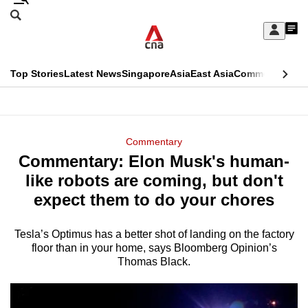
Skip
Search
to
Edition Menu
CNAR
My
main
Feed
Sign
Search
In
content
This
Top Stories
Latest News
Singapore
Asia
East Asia
Commentary
Ins
menu
CNAR
browser
Primary
CNAR
ADVERTISEMENT
is
Menu
Secondary
Commentary
no
Commentary: Elon Musk's human-
Menu
longer
like robots are coming, but don't
supported
expect them to do your chores
Tesla’s Optimus has a better shot of landing on the factory
We
floor than in your home, says Bloomberg Opinion’s
know
Thomas Black.
it's
a
hassle