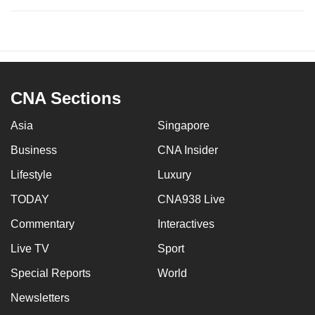
CNA Sections
Asia
Singapore
Business
CNA Insider
Lifestyle
Luxury
TODAY
CNA938 Live
Commentary
Interactives
Live TV
Sport
Special Reports
World
Newsletters