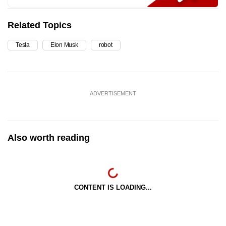
Related Topics
Tesla
Elon Musk
robot
ADVERTISEMENT
Also worth reading
CONTENT IS LOADING...