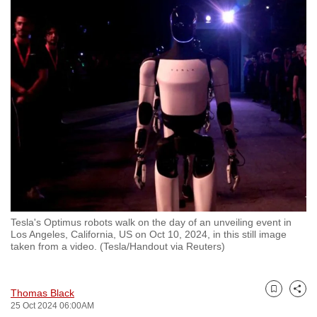
to
switch
browsers
but
we
want
your
experience
with
CNA
to
be
Tesla's Optimus robots walk on the day of an unveiling event in
fast,
Los Angeles, California, US on Oct 10, 2024, in this still image
secure
taken from a video. (Tesla/Handout via Reuters)
and
the
Thomas Black
best
Bookmark
Share
25 Oct 2024 06:00AM
it