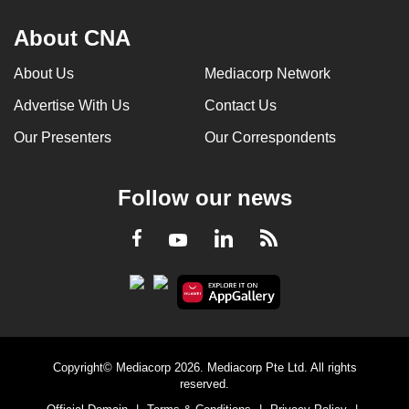
About CNA
About Us
Mediacorp Network
Advertise With Us
Contact Us
Our Presenters
Our Correspondents
Follow our news
LinkedIn
Facebook
RSS
Youtube
Copyright© Mediacorp 2026. Mediacorp Pte Ltd. All rights
reserved.