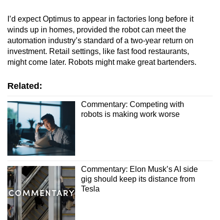
I’d expect Optimus to appear in factories long before it
winds up in homes, provided the robot can meet the
automation industry’s standard of a two-year return on
investment. Retail settings, like fast food restaurants,
might come later. Robots might make great bartenders.
Related:
Commentary: Competing with
robots is making work worse
Commentary: Elon Musk’s AI side
gig should keep its distance from
Tesla