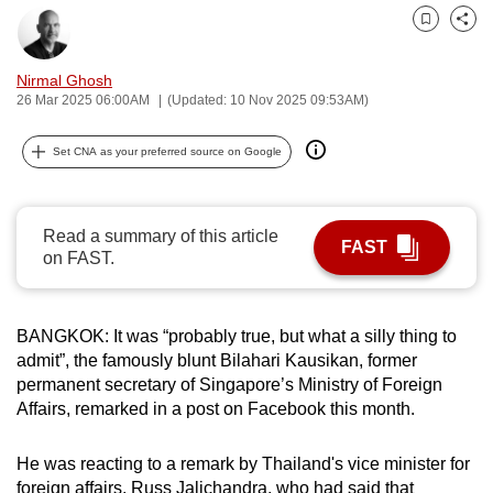
can
Bookmark
Share
possibly
be.
Nirmal Ghosh
26 Mar 2025 06:00AM
(Updated: 10 Nov 2025 09:53AM)
To
continue,
Set CNA as your preferred source on Google
upgrade
to
a
Read a summary of this article
FAST
on FAST.
supported
browser
or,
BANGKOK: It was “probably true, but what a silly thing to
for
admit”, the famously blunt Bilahari Kausikan, former
the
permanent secretary of Singapore’s Ministry of Foreign
finest
Affairs, remarked in a post on Facebook this month.
experience,
download
He was reacting to a remark by Thailand's vice minister for
the
foreign affairs, Russ Jalichandra, who had said that