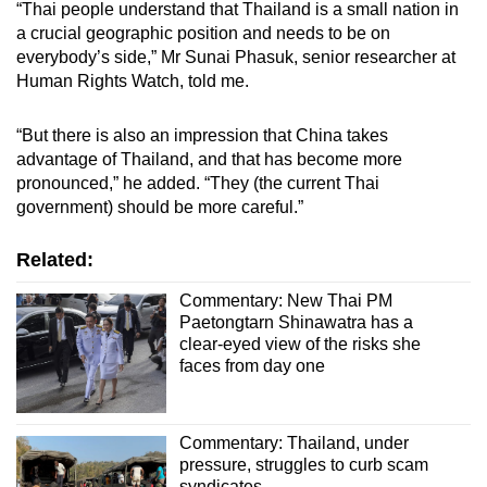
“Thai people understand that Thailand is a small nation in
a crucial geographic position and needs to be on
everybody’s side,” Mr Sunai Phasuk, senior researcher at
Human Rights Watch, told me.
“But there is also an impression that China takes
advantage of Thailand, and that has become more
pronounced,” he added. “They (the current Thai
government) should be more careful.”
Related:
Commentary: New Thai PM
Paetongtarn Shinawatra has a
clear-eyed view of the risks she
faces from day one
Commentary: Thailand, under
pressure, struggles to curb scam
syndicates