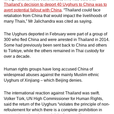
mobile
Thailand’s decision to deport 40 Uyghurs to China was to
avert potential fallout with China
. “Thailand could face
app.
retaliation from China that would impact the livelihoods of
many Thais,” Mr Jalichandra was cited as saying.
Upgraded
but
The Uyghurs deported in February were part of a group of
still
300 who fled China and were arrested in Thailand in 2014.
having
Some had previously been sent back to China and others
to Türkiye, while the others remained in Thai custody for
issues?
over a decade.
Contact
us
Human rights groups have long accused China of
widespread abuses against the mainly Muslim ethnic
Uyghurs of Xinjiang – which Beijing denies.
The international reaction against Thailand was swift.
Volker Türk, UN High Commissioner for Human Rights,
said the return of the Uyghurs “violates the principle of non-
refoulement for which there is a complete prohibition in