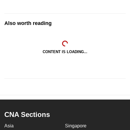
Also worth reading
CONTENT IS LOADING...
CNA Sections
Asia
Singapore