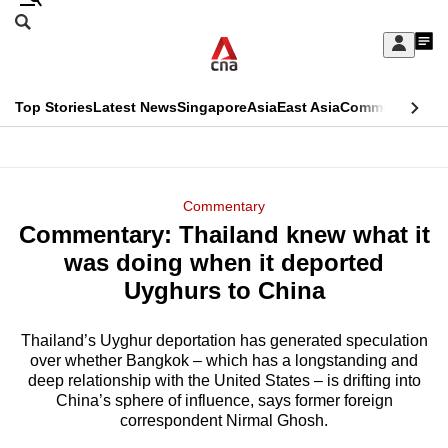
Skip
Search
to
Edition Menu
CNAR
My
main
Feed
Sign
Search
In
content
This
Top Stories
Latest News
Singapore
Asia
East Asia
Commentary
Ins
menu
CNAR
browser
Primary
CNAR
ADVERTISEMENT
is
Menu
Secondary
Commentary
no
Commentary: Thailand knew what it
Menu
longer
was doing when it deported
supported
Uyghurs to China
Thailand’s Uyghur deportation has generated speculation
We
over whether Bangkok – which has a longstanding and
know
deep relationship with the United States – is drifting into
it's
China’s sphere of influence, says former foreign
a
correspondent Nirmal Ghosh.
hassle