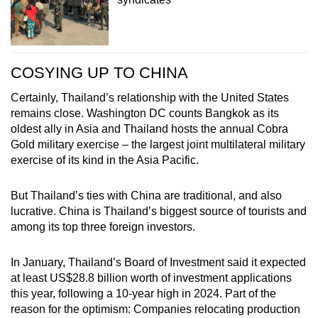
COSYING UP TO CHINA
Certainly, Thailand’s relationship with the United States
remains close. Washington DC counts Bangkok as its
oldest ally in Asia and Thailand hosts the annual Cobra
Gold military exercise – the largest joint multilateral military
exercise of its kind in the Asia Pacific.
But Thailand’s ties with China are traditional, and also
lucrative. China is Thailand’s biggest source of tourists and
among its top three foreign investors.
In January, Thailand’s Board of Investment said it expected
at least US$28.8 billion worth of investment applications
this year, following a 10-year high in 2024. Part of the
reason for the optimism: Companies relocating production