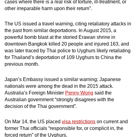
cases where there is a real risk of torture, ill-treatment, or
other irreparable harm upon their return”.
The US issued a travel warning, citing retaliatory attacks in
the past from similar deportations. In August 2015, a
powerful bomb blast at the storied Erawan shrine in
downtown Bangkok killed 20 people and injured 163, and
was later traced by Thai police to Uyghurs likely retaliating
for Thailand’s deportation of 109 Uyghurs to China the
previous month.
Japan’s Embassy issued a similar warning; Japanese
nationals were among the dead in the 2015 attack.
Australia’s Foreign Minister
Penny Wong
said the
Australian government “strongly disagrees with the
decision of the Thai government”.
On Mar 14, the US placed
visa restrictions
on current and
former Thai officials “responsible for, or complicit in, the
forced return” of the Uyghurs.