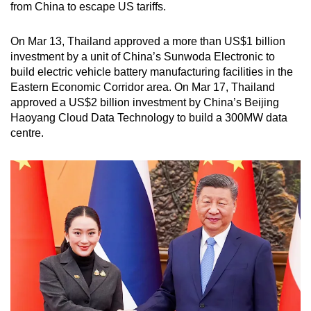
from China to escape US tariffs.
On Mar 13, Thailand approved a more than US$1 billion
investment by a unit of China’s Sunwoda Electronic to
build electric vehicle battery manufacturing facilities in the
Eastern Economic Corridor area. On Mar 17, Thailand
approved a US$2 billion investment by China’s Beijing
Haoyang Cloud Data Technology to build a 300MW data
centre.