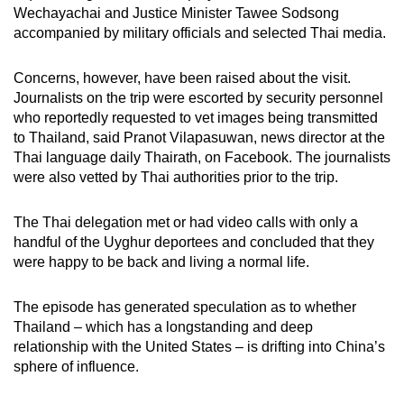
Wechayachai and Justice Minister Tawee Sodsong
accompanied by military officials and selected Thai media.
Concerns, however, have been raised about the visit.
Journalists on the trip were escorted by security personnel
who reportedly requested to vet images being transmitted
to Thailand, said Pranot Vilapasuwan, news director at the
Thai language daily Thairath, on Facebook. The journalists
were also vetted by Thai authorities prior to the trip.
The Thai delegation met or had video calls with only a
handful of the Uyghur deportees and concluded that they
were happy to be back and living a normal life.
The episode has generated speculation as to whether
Thailand – which has a longstanding and deep
relationship with the United States – is drifting into China’s
sphere of influence.