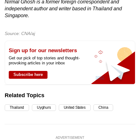
Nirmal Ghosh is a former foreign correspondent and
independent author and writer based in Thailand and
Singapore.
Source: CNA/aj
Sign up for our newsletters
Get our pick of top stories and thought-
provoking articles in your inbox
Subscribe here
Related Topics
Thailand
Uyghurs
United States
China
ADVERTISEMENT