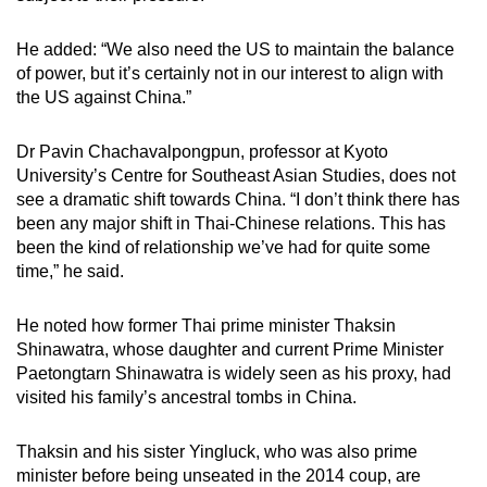
He added: “We also need the US to maintain the balance
of power, but it’s certainly not in our interest to align with
the US against China.”
Dr Pavin Chachavalpongpun, professor at Kyoto
University’s Centre for Southeast Asian Studies, does not
see a dramatic shift towards China. “I don’t think there has
been any major shift in Thai-Chinese relations. This has
been the kind of relationship we’ve had for quite some
time,” he said.
He noted how former Thai prime minister Thaksin
Shinawatra, whose daughter and current Prime Minister
Paetongtarn Shinawatra is widely seen as his proxy, had
visited his family’s ancestral tombs in China.
Thaksin and his sister Yingluck, who was also prime
minister before being unseated in the 2014 coup, are