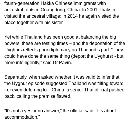
fourth-generation Hakka Chinese immigrants with
ancestral roots in Guangdong, China. In 2001 Thaksin
visited the ancestral village; in 2014 he again visited the
place together with his sister.
Yet while Thailand has been good at balancing the big
powers, these are testing times – and the deportation of the
Uyghurs reflects poor diplomacy on Thailand’s part. “They
could have done the same thing (deport the Uyghurs) - but
more intelligently,” said Dr Pavin.
Separately, when asked whether it was valid to infer that
the Uyghur episode suggested Thailand was tilting toward
- or even deferring to – China, a senior Thai official pushed
back, calling the premise flawed.
“It’s not a yes or no answer,” the official said. “It’s about
accommodation.”