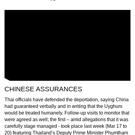
CHINESE ASSURANCES
Thai officials have defended the deportation, saying China
had guaranteed verbally and in writing that the Uyghurs
would be treated humanely. Follow-up visits to monitor that
were agreed as well; the first – amid allegations that it was
carefully stage managed - took place last week (Mar 17 to
20) featuring Thailand’s Deputy Prime Minister Phumtham