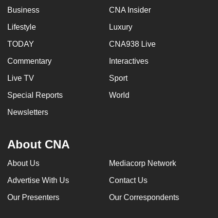
Business
CNA Insider
Lifestyle
Luxury
TODAY
CNA938 Live
Commentary
Interactives
Live TV
Sport
Special Reports
World
Newsletters
About CNA
About Us
Mediacorp Network
Advertise With Us
Contact Us
Our Presenters
Our Correspondents