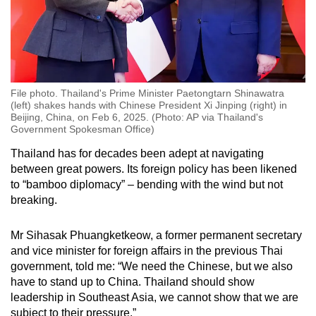
File photo. Thailand's Prime Minister Paetongtarn Shinawatra
(left) shakes hands with Chinese President Xi Jinping (right) in
Beijing, China, on Feb 6, 2025. (Photo: AP via Thailand's
Government Spokesman Office)
Thailand has for decades been adept at navigating
between great powers. Its foreign policy has been likened
to “bamboo diplomacy” – bending with the wind but not
breaking.
Mr Sihasak Phuangketkeow, a former permanent secretary
and vice minister for foreign affairs in the previous Thai
government, told me: “We need the Chinese, but we also
have to stand up to China. Thailand should show
leadership in Southeast Asia, we cannot show that we are
subject to their pressure.”