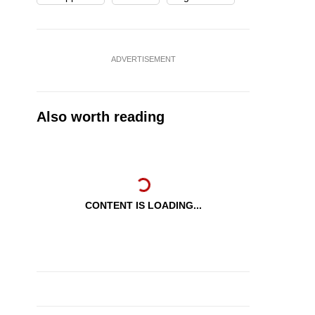
ADVERTISEMENT
Also worth reading
CONTENT IS LOADING...