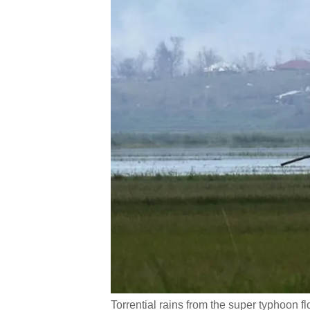
Torrential rains from the super typhoon flo