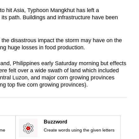
 to hit Asia, Typhoon Mangkhut has left a
g its path. Buildings and infrastructure have been
 the disastrous impact the storm may have on the
ting huge losses in food production.
sland, Philippines early Saturday morning but effects
ere felt over a wide swath of land which included
entral Luzon, and major corn growing provinces
g top five corn growing provinces).
Buzzword
ime
Create words using the given letters