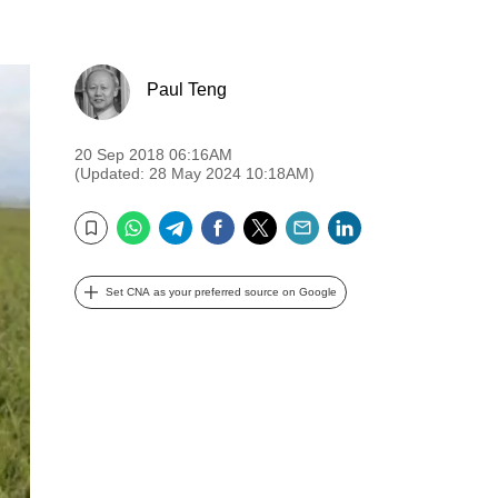
Paul Teng
20 Sep 2018 06:16AM
(Updated: 28 May 2024 10:18AM)
WhatsApp
Telegram
Facebook
Twitter
Email
LinkedIn
Bookmark
Set CNA as your preferred source on Google