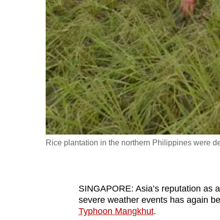
fast,
secure
and
the
best
it
can
possibly
be.
Rice plantation in the northern Philippines wer
To
continue,
upgrade
to
SINGAPORE: Asia’s reputation as a r
severe weather events has again bee
a
Typhoon Mangkhut
.
supported