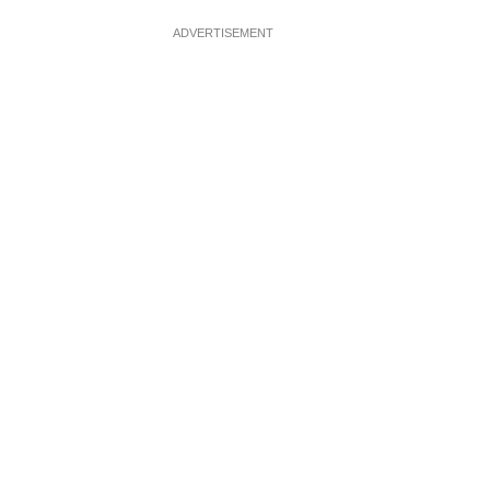
ADVERTISEMENT