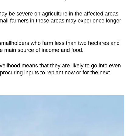
ay be severe on agriculture in the affected areas
small farmers in these areas may experience longer
e smallholders who farm less than two hectares and
he main source of income and food.
velihood means that they are likely to go into even
 procuring inputs to replant now or for the next