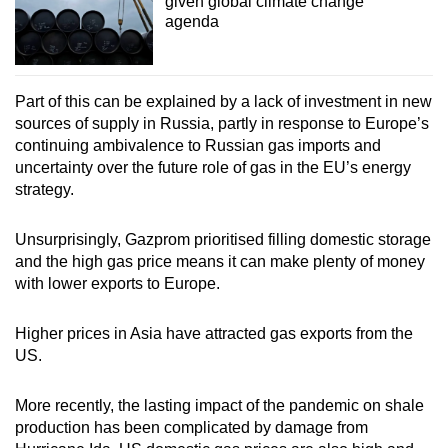
given global climate change
agenda
Part of this can be explained by a lack of investment in new
sources of supply in Russia, partly in response to Europe’s
continuing ambivalence to Russian gas imports and
uncertainty over the future role of gas in the EU’s energy
strategy.
Unsurprisingly, Gazprom prioritised filling domestic storage
and the high gas price means it can make plenty of money
with lower exports to Europe.
Higher prices in Asia have attracted gas exports from the
US.
More recently, the lasting impact of the pandemic on shale
production has been complicated by damage from