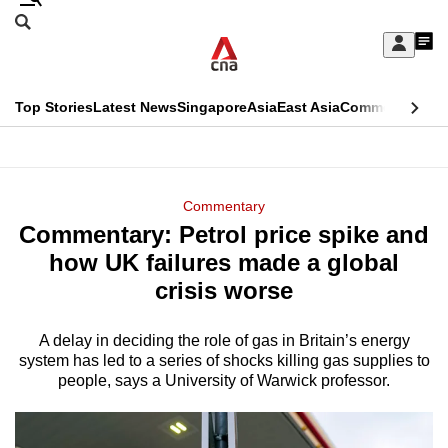
Skip
Search
to
Edition Menu
CNAR
My
main
Feed
Sign
Search
In
content
This
Top Stories
Latest News
Singapore
Asia
East Asia
Commentary
Ins
menu
CNAR
browser
Primary
CNAR
ADVERTISEMENT
is
Menu
Secondary
Commentary
no
Commentary: Petrol price spike and
Menu
longer
how UK failures made a global
supported
crisis worse
A delay in deciding the role of gas in Britain’s energy
We
system has led to a series of shocks killing gas supplies to
know
people, says a University of Warwick professor.
it's
a
hassle