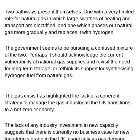
Two pathways present themselves: One with a very limited
role for natural gas in which large swathes of heating and
transport are electrified, and one which phases out natural
gas more gradually and replaces it with hydrogen.
The government seems to be pursuing a confused mixture
of the two. Perhaps it should acknowledge the current
vulnerability of national gas supplies and revisit the need
for long-term storage, or rethink its support for synthesising
hydrogen fuel from natural gas.
The gas crisis has highlighted the lack of a coherent
strategy to manage the gas industry as the UK transitions
to a net-zero economy.
The lack of any industry investment in new capacity
suggests that there is currently no business case for new
long-term storage in the UK, especially as gas demand