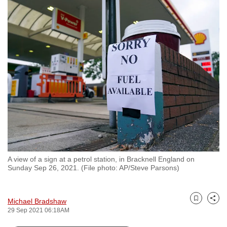
to
switch
browsers
but
we
want
your
experience
with
CNA
to
be
A view of a sign at a petrol station, in Bracknell England on
fast,
Sunday Sep 26, 2021. (File photo: AP/Steve Parsons)
secure
and
the
Michael Bradshaw
Bookmark
Share
29 Sep 2021 06:18AM
best
it