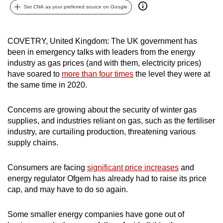
Set CNA as your preferred source on Google
can
possibly
be.
COVETRY, United Kingdom: The UK government has
been in emergency talks with leaders from the energy
To
industry as gas prices (and with them, electricity prices)
continue,
have soared to
more than four times
the level they were at
upgrade
the same time in 2020.
to
a
Concerns are growing about the security of winter gas
supported
supplies, and industries reliant on gas, such as the fertiliser
browser
industry, are curtailing production, threatening various
supply chains.
or,
for
Consumers are facing
significant price increases
and
the
energy regulator Ofgem has already had to raise its price
finest
cap, and may have to do so again.
experience,
download
Some smaller energy companies have gone out of
the