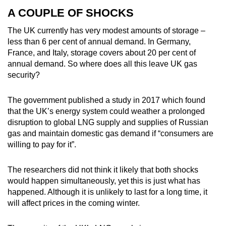
A COUPLE OF SHOCKS
The UK currently has very modest amounts of storage –
less than 6 per cent of annual demand. In Germany,
France, and Italy, storage covers about 20 per cent of
annual demand. So where does all this leave UK gas
security?
The government published a study in 2017 which found
that the UK’s energy system could weather a prolonged
disruption to global LNG supply and supplies of Russian
gas and maintain domestic gas demand if “consumers are
willing to pay for it”.
The researchers did not think it likely that both shocks
would happen simultaneously, yet this is just what has
happened. Although it is unlikely to last for a long time, it
will affect prices in the coming winter.