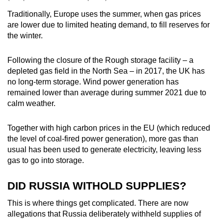
Traditionally, Europe uses the summer, when gas prices
are lower due to limited heating demand, to fill reserves for
the winter.
Following the closure of the Rough storage facility – a
depleted gas field in the North Sea – in 2017, the UK has
no long-term storage. Wind power generation has
remained lower than average during summer 2021 due to
calm weather.
Together with high carbon prices in the EU (which reduced
the level of coal-fired power generation), more gas than
usual has been used to generate electricity, leaving less
gas to go into storage.
DID RUSSIA WITHOLD SUPPLIES?
This is where things get complicated. There are now
allegations that Russia deliberately withheld supplies of