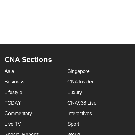
CNA Sections
Asia
Singapore
Business
CNA Insider
Lifestyle
Luxury
TODAY
CNA938 Live
Commentary
Interactives
Live TV
Sport
Special Reports
World