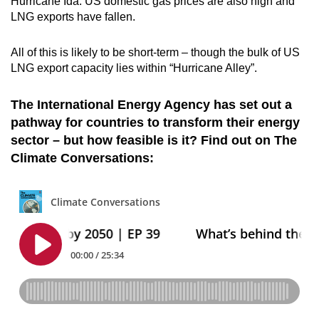
Hurricane Ida. US domestic gas prices are also high and
LNG exports have fallen.
All of this is likely to be short-term – though the bulk of US
LNG export capacity lies within “Hurricane Alley”.
The International Energy Agency has set out a
pathway for countries to transform their energy
sector – but how feasible is it? Find out on The
Climate Conversations: