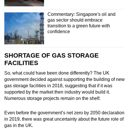
Commentary: Singapore's oil and
gas sector should embrace
transition to a green future with
confidence
SHORTAGE OF GAS STORAGE
FACILITIES
So, what could have been done differently? The UK
government decided against supporting the building of new
gas storage facilities in 2018, suggesting that if it was
supported by the market then industry would build it.
Numerous storage projects remain on the shelf.
Even before the government’s net zero by 2050 declaration
in 2019, there was great uncertainty about the future role of
gas in the UK.