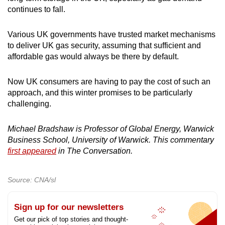
continues to fall.
Various UK governments have trusted market mechanisms
to deliver UK gas security, assuming that sufficient and
affordable gas would always be there by default.
Now UK consumers are having to pay the cost of such an
approach, and this winter promises to be particularly
challenging.
Michael Bradshaw is Professor of Global Energy, Warwick
Business School, University of Warwick. This commentary
first appeared
in The Conversation.
Source: CNA/sl
Sign up for our newsletters
Get our pick of top stories and thought-