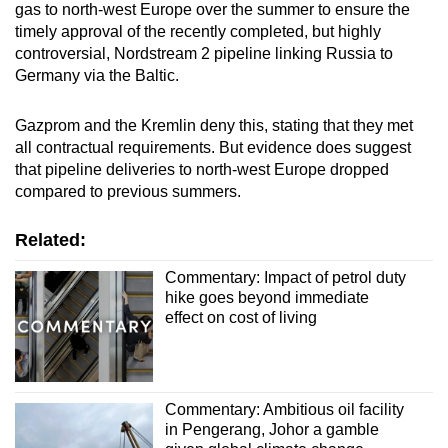
gas to north-west Europe over the summer to ensure the
timely approval of the recently completed, but highly
controversial, Nordstream 2 pipeline linking Russia to
Germany via the Baltic.
Gazprom and the Kremlin deny this, stating that they met
all contractual requirements. But evidence does suggest
that pipeline deliveries to north-west Europe dropped
compared to previous summers.
Related:
Commentary: Impact of petrol duty
hike goes beyond immediate
effect on cost of living
Commentary: Ambitious oil facility
in Pengerang, Johor a gamble