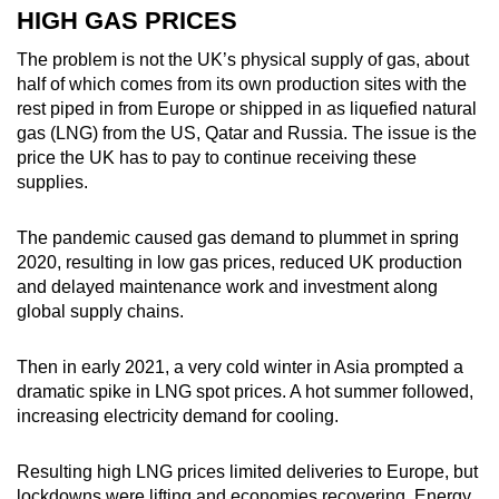
HIGH GAS PRICES
Word Search
The problem is not the UK’s physical supply of gas, about
Spot as many words as you can
half of which comes from its own production sites with the
rest piped in from Europe or shipped in as liquefied natural
gas (LNG) from the US, Qatar and Russia. The issue is the
price the UK has to pay to continue receiving these
Show Less
supplies.
The pandemic caused gas demand to plummet in spring
2020, resulting in low gas prices, reduced UK production
and delayed maintenance work and investment along
global supply chains.
Then in early 2021, a very cold winter in Asia prompted a
dramatic spike in LNG spot prices. A hot summer followed,
increasing electricity demand for cooling.
Resulting high LNG prices limited deliveries to Europe, but
lockdowns were lifting and economies recovering. Energy