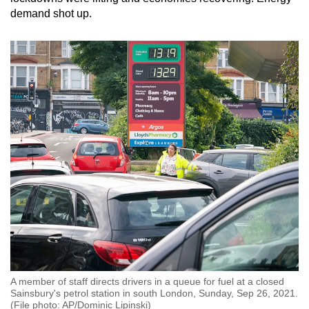
demand shot up.
A member of staff directs drivers in a queue for fuel at a closed
Sainsbury's petrol station in south London, Sunday, Sep 26, 2021.
(File photo: AP/Dominic Lipinski)