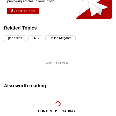
provoking articles in your inbox
Subscribe here
Related Topics
gas prices
LNG
United Kingdom
ADVERTISEMENT
Also worth reading
CONTENT IS LOADING...