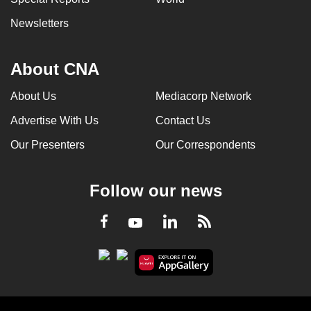
Newsletters
About CNA
About Us
Mediacorp Network
Advertise With Us
Contact Us
Our Presenters
Our Correspondents
Follow our news
LinkedIn
Facebook
RSS
Youtube