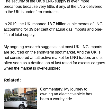
The security of the UK’s LNG supply is even more
precarious because very little, if any, of the LNG delivered
to the UK is under firm contracts.
In 2019, the UK imported 18.7 billion cubic metres of LNG,
accounting for 39 per cent of natural gas imports and one-
fifth of total supply.
My ongoing research suggests that most UK LNG imports
are sourced on the short-term spot market. And the UK is
not considered an attractive market for LNG traders and is
often seen as a destination of last resort for excess cargoes
when the market is over-supplied.
Related:
Commentary: My journey to
owning an electric vehicle has
been a worthy ride