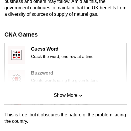
business and others may follow. Amid all this, the
mobile
government continues to maintain that the UK benefits from
app.
a diversity of sources of supply of natural gas.
Upgraded
CNA Games
but
still
Guess Word
having
Crack the word, one row at a time
issues?
Contact
Buzzword
us
Create words using the given letters
Show More
Mini Sudoku
Tiny puzzle, mighty brain teaser
This is true, but it obscures the nature of the problem facing
Mini Crossword
the country.
Small grid, big challenge