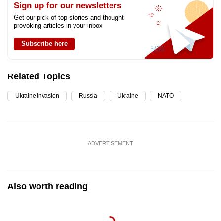
Sign up for our newsletters
Get our pick of top stories and thought-
provoking articles in your inbox
Subscribe here
Related Topics
Ukraine invasion
Russia
Ukraine
NATO
ADVERTISEMENT
Also worth reading