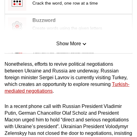
Crack the word, one row at a time
Buzzword
Create words using the given letters
Show More
Mini Sudoku
Tiny puzzle, mighty brain teaser
Nonetheless, efforts to revive political negotiations
Mini Crossword
between Ukraine and Russia are underway. Russian
foreign minister Sergei Lavrov is currently visiting Turkey,
Small grid, big challenge
which creates an opportunity to explore resuming
Turkish-
mediated negotiations
.
Word Search
Spot as many words as you can
In a recent phone call with Russian President Vladimir
Putin, German Chancellor Olaf Scholz and President
Macron urged him to hold “direct and serious negotiations
Show Less
with Ukraine’s president”. Ukrainian President Volodymyr
Zelenskyy has not closed the door to negotiations, insisting