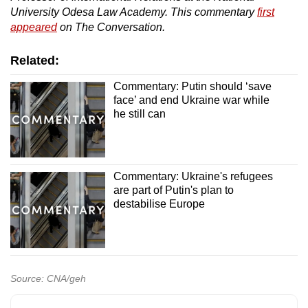
University Odesa Law Academy. This commentary
first
appeared
on The Conversation.
Related:
Commentary: Putin should ‘save
face’ and end Ukraine war while
he still can
Commentary: Ukraine's refugees
are part of Putin's plan to
destabilise Europe
Source: CNA/geh