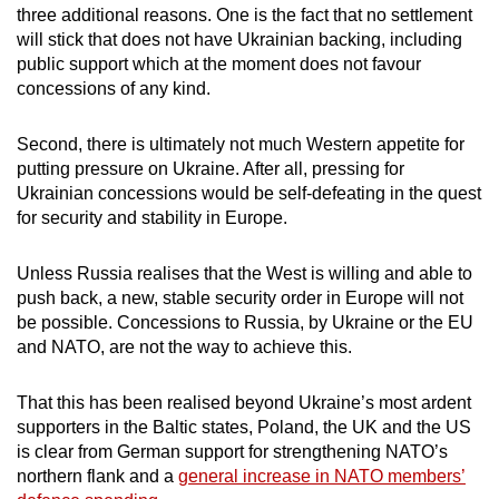
three additional reasons. One is the fact that no settlement
will stick that does not have Ukrainian backing, including
public support which at the moment does not favour
concessions of any kind.
Second, there is ultimately not much Western appetite for
putting pressure on Ukraine. After all, pressing for
Ukrainian concessions would be self-defeating in the quest
for security and stability in Europe.
Unless Russia realises that the West is willing and able to
push back, a new, stable security order in Europe will not
be possible. Concessions to Russia, by Ukraine or the EU
and NATO, are not the way to achieve this.
That this has been realised beyond Ukraine’s most ardent
supporters in the Baltic states, Poland, the UK and the US
is clear from German support for strengthening NATO’s
northern flank and a
general increase in NATO members’