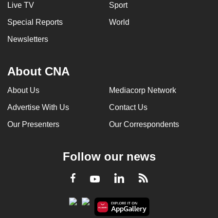
Live TV
Sport
Special Reports
World
Newsletters
About CNA
About Us
Mediacorp Network
Advertise With Us
Contact Us
Our Presenters
Our Correspondents
Follow our news
LinkedIn
Facebook
RSS
Youtube