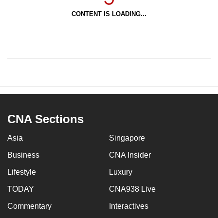
CONTENT IS LOADING...
CNA Sections
Asia
Singapore
Business
CNA Insider
Lifestyle
Luxury
TODAY
CNA938 Live
Commentary
Interactives