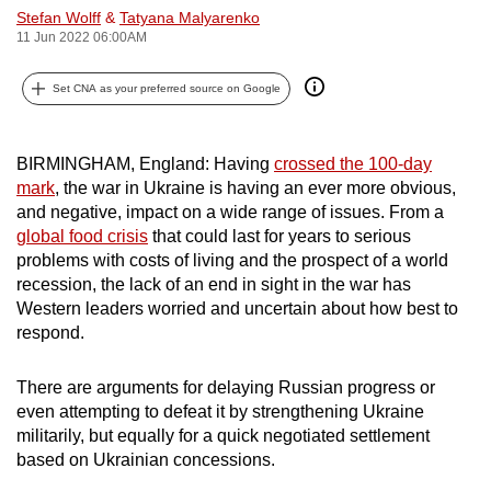
Stefan Wolff
&
Tatyana Malyarenko
can
11 Jun 2022 06:00AM
possibly
be.
Set CNA as your preferred source on Google
To
continue,
BIRMINGHAM, England: Having
crossed the 100-day
upgrade
mark
, the war in Ukraine is having an ever more obvious,
to
and negative, impact on a wide range of issues. From a
a
global food crisis
that could last for years to serious
problems with costs of living and the prospect of a world
supported
recession, the lack of an end in sight in the war has
browser
Western leaders worried and uncertain about how best to
or,
respond.
for
the
There are arguments for delaying Russian progress or
finest
even attempting to defeat it by strengthening Ukraine
experience,
militarily, but equally for a quick negotiated settlement
download
based on Ukrainian concessions.
the