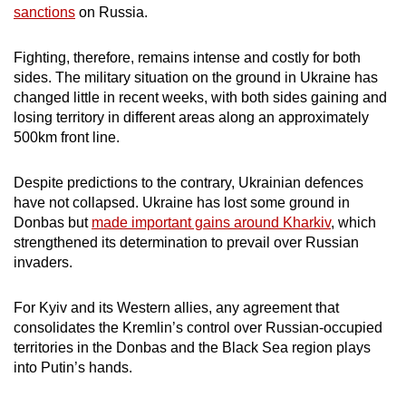
sanctions
on Russia.
Fighting, therefore, remains intense and costly for both
sides. The military situation on the ground in Ukraine has
changed little in recent weeks, with both sides gaining and
losing territory in different areas along an approximately
500km front line.
Despite predictions to the contrary, Ukrainian defences
have not collapsed. Ukraine has lost some ground in
Donbas but
made important gains around Kharkiv
, which
strengthened its determination to prevail over Russian
invaders.
For Kyiv and its Western allies, any agreement that
consolidates the Kremlin’s control over Russian-occupied
territories in the Donbas and the Black Sea region plays
into Putin’s hands.