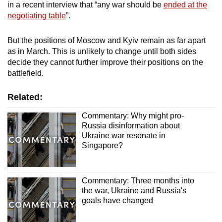
in a recent interview that “any war should be
ended at the
negotiating table
”.
But the positions of Moscow and Kyiv remain as far apart
as in March. This is unlikely to change until both sides
decide they cannot further improve their positions on the
battlefield.
Related:
Commentary: Why might pro-
Russia disinformation about
Ukraine war resonate in
Singapore?
Commentary: Three months into
the war, Ukraine and Russia's
goals have changed