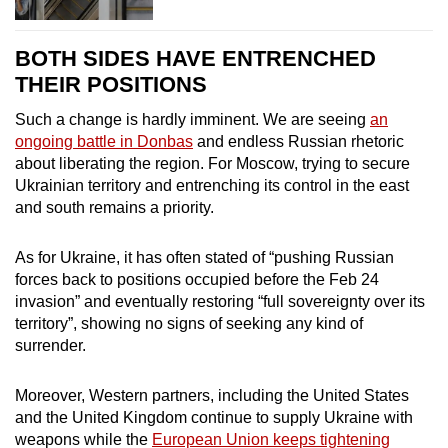
BOTH SIDES HAVE ENTRENCHED
THEIR POSITIONS
Such a change is hardly imminent. We are seeing
an
ongoing battle in Donbas
and endless Russian rhetoric
about liberating the region. For Moscow, trying to secure
Ukrainian territory and entrenching its control in the east
and south remains a priority.
As for Ukraine, it has often stated of “pushing Russian
forces back to positions occupied before the Feb 24
invasion” and eventually restoring “full sovereignty over its
territory”, showing no signs of seeking any kind of
surrender.
Moreover, Western partners, including the United States
and the United Kingdom continue to supply Ukraine with
weapons while the
European Union keeps tightening