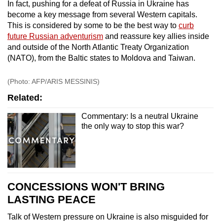
In fact, pushing for a defeat of Russia in Ukraine has
become a key message from several Western capitals.
This is considered by some to be the best way to
curb
future Russian adventurism
and reassure key allies inside
and outside of the North Atlantic Treaty Organization
(NATO), from the Baltic states to Moldova and Taiwan.
(Photo: AFP/ARIS MESSINIS)
Related:
Commentary: Is a neutral Ukraine
the only way to stop this war?
CONCESSIONS WON'T BRING
LASTING PEACE
Talk of Western pressure on Ukraine is also misguided for