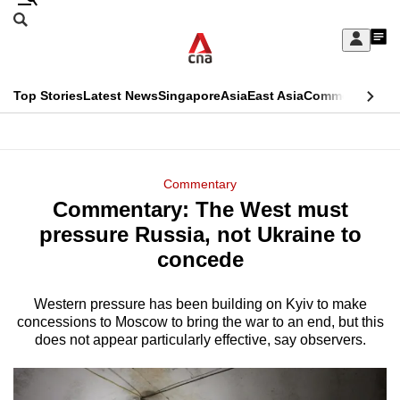
Skip
Search
to
Edition Menu
CNAR
My
main
Feed
Sign
Search
In
content
This
Top Stories
Latest News
Singapore
Asia
East Asia
Commentary
Ins
menu
CNAR
browser
Primary
CNAR
ADVERTISEMENT
is
Menu
Secondary
Commentary
no
Commentary: The West must
Menu
longer
pressure Russia, not Ukraine to
supported
concede
Western pressure has been building on Kyiv to make
We
concessions to Moscow to bring the war to an end, but this
know
does not appear particularly effective, say observers.
it's
a
hassle