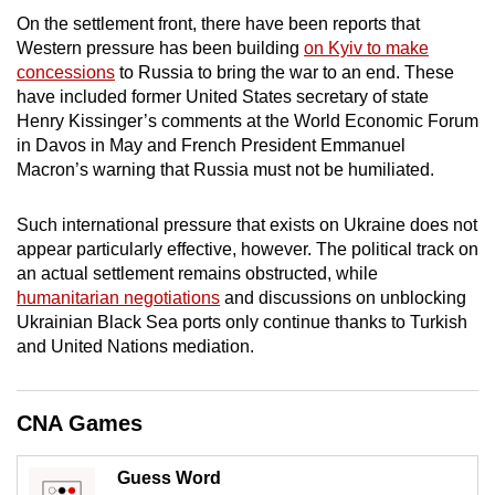
mobile
On the settlement front, there have been reports that
app.
Western pressure has been building
on Kyiv to make
concessions
to Russia to bring the war to an end. These
have included former United States secretary of state
Upgraded
Henry Kissinger’s comments at the World Economic Forum
but
in Davos in May and French President Emmanuel
still
Macron’s warning that Russia must not be humiliated.
having
issues?
Such international pressure that exists on Ukraine does not
appear particularly effective, however. The political track on
Contact
an actual settlement remains obstructed, while
us
humanitarian negotiations
and discussions on unblocking
Ukrainian Black Sea ports only continue thanks to Turkish
and United Nations mediation.
CNA Games
Guess Word