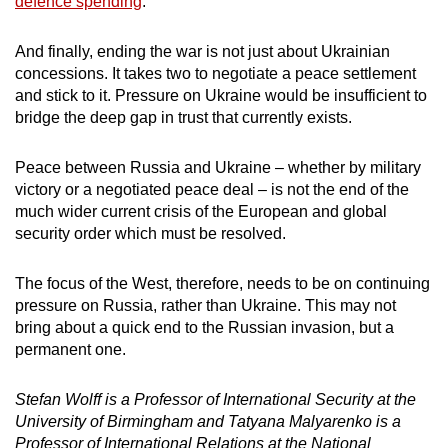
defence spending
.
And finally, ending the war is not just about Ukrainian
concessions. It takes two to negotiate a peace settlement
and stick to it. Pressure on Ukraine would be insufficient to
bridge the deep gap in trust that currently exists.
Peace between Russia and Ukraine – whether by military
victory or a negotiated peace deal – is not the end of the
much wider current crisis of the European and global
security order which must be resolved.
The focus of the West, therefore, needs to be on continuing
pressure on Russia, rather than Ukraine. This may not
bring about a quick end to the Russian invasion, but a
permanent one.
Stefan Wolff is a Professor of International Security at the
University of Birmingham and Tatyana Malyarenko is a
Professor of International Relations at the National