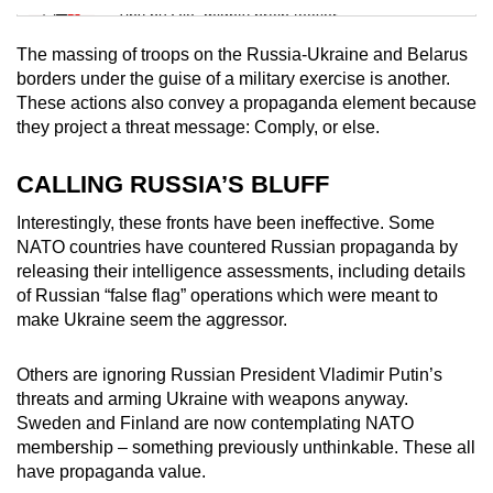
Tiny puzzle, mighty brain teaser
The massing of troops on the Russia-Ukraine and Belarus
Mini Crossword
borders under the guise of a military exercise is another.
These actions also convey a propaganda element because
Small grid, big challenge
they project a threat message: Comply, or else.
Word Search
CALLING RUSSIA’S BLUFF
Spot as many words as you can
Interestingly, these fronts have been ineffective. Some
NATO countries have countered Russian propaganda by
releasing their intelligence assessments, including details
Show Less
of Russian “false flag” operations which were meant to
make Ukraine seem the aggressor.
Others are ignoring Russian President Vladimir Putin’s
threats and arming Ukraine with weapons anyway.
Sweden and Finland are now contemplating NATO
membership – something previously unthinkable. These all
have propaganda value.