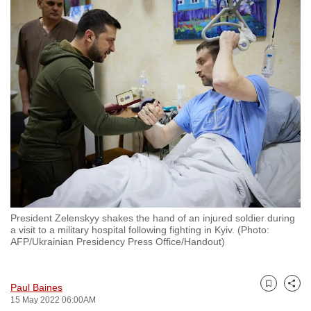
to
switch
browsers
but
we
want
your
experience
with
CNA
to
be
President Zelenskyy shakes the hand of an injured soldier during
fast,
a visit to a military hospital following fighting in Kyiv. (Photo:
secure
AFP/Ukrainian Presidency Press Office/Handout)
and
the
Paul Baines
best
Bookmark
Share
15 May 2022 06:00AM
it