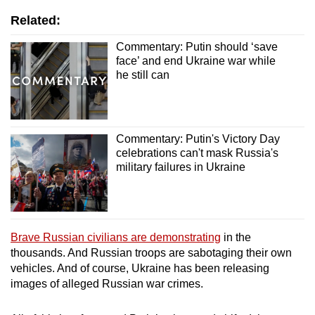
Related:
Commentary: Putin should ‘save
face’ and end Ukraine war while
he still can
Commentary: Putin's Victory Day
celebrations can't mask Russia's
military failures in Ukraine
Brave Russian civilians are demonstrating
in the
thousands. And Russian troops are sabotaging their own
vehicles. And of course, Ukraine has been releasing
images of alleged Russian war crimes.