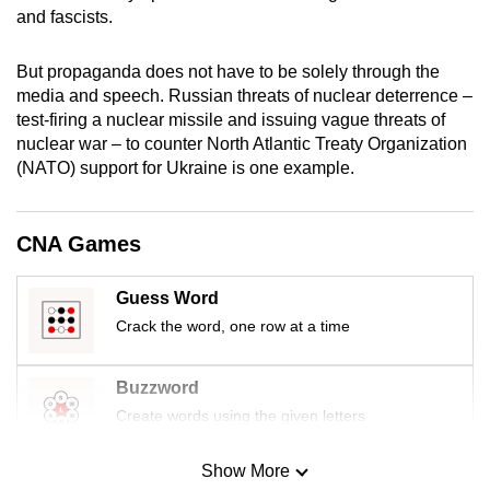
and fascists.
mobile
app.
But propaganda does not have to be solely through the
media and speech. Russian threats of nuclear deterrence –
Upgraded
test-firing a nuclear missile and issuing vague threats of
but
nuclear war – to counter North Atlantic Treaty Organization
still
(NATO) support for Ukraine is one example.
having
issues?
CNA Games
Contact
us
Guess Word
Crack the word, one row at a time
Buzzword
Create words using the given letters
Show More
Mini Sudoku