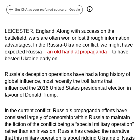
can
Set CNA as your preferred source on Google
possibly
be.
LEICESTER, England: Along with success on the
To
battlefield, wars are often won or lost through information
continue,
advantages. In the Russia-Ukraine conflict, we might have
upgrade
expected Russia –
an old hand at propaganda
– to have
bested Ukraine early on.
to
a
Russia’s deception operations have had a long history of
supported
global influence, most recently the troll farms that
browser
influenced the 2016 United States presidential election in
or,
favour of Donald Trump.
for
the
In the current conflict, Russia’s propaganda efforts have
finest
consisted largely of censorship within Russia to maintain
experience,
the fiction of the conflict being a “special military operation”
download
rather than an invasion. Russia has created the narrative
the
that this military operation is about ridding Ukraine of Nazis