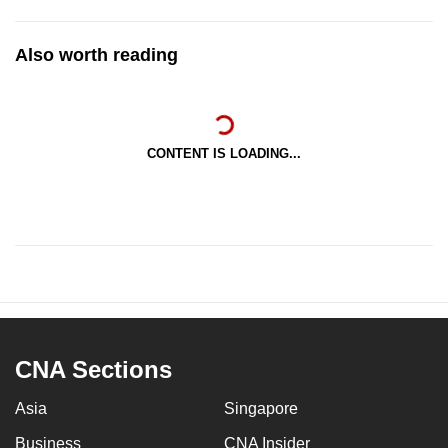
Also worth reading
CONTENT IS LOADING...
CNA Sections
Asia
Singapore
Business
CNA Insider