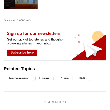
Source: CNA/geh
Sign up for our newsletters
Get our pick of top stories and thought-
provoking articles in your inbox
Subscribe here
Related Topics
Ukraine invasion
Ukraine
Russia
NATO
ADVERTISEMENT