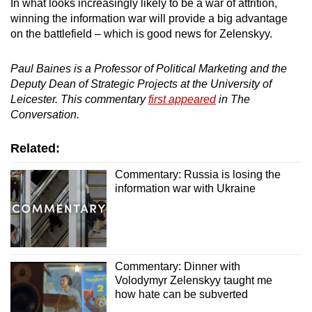
In what looks increasingly likely to be a war of attrition,
winning the information war will provide a big advantage
on the battlefield – which is good news for Zelenskyy.
Paul Baines is a Professor of Political Marketing and the
Deputy Dean of Strategic Projects at the University of
Leicester. This commentary
first appeared
in The
Conversation.
Related:
Commentary: Russia is losing the
information war with Ukraine
Commentary: Dinner with
Volodymyr Zelenskyy taught me
how hate can be subverted