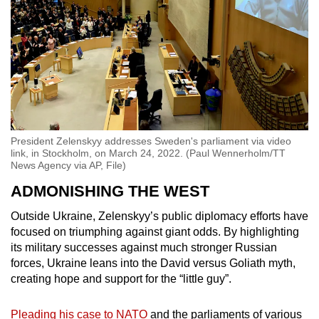
President Zelenskyy addresses Sweden's parliament via video
link, in Stockholm, on March 24, 2022. (Paul Wennerholm/TT
News Agency via AP, File)
ADMONISHING THE WEST
Outside Ukraine, Zelenskyy’s public diplomacy efforts have
focused on triumphing against giant odds. By highlighting
its military successes against much stronger Russian
forces, Ukraine leans into the David versus Goliath myth,
creating hope and support for the “little guy”.
Pleading his case to NATO
and the parliaments of various