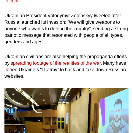
to fight
.
Ukrainian President Volodymyr Zelenskyy tweeted after
Russia launched its invasion: “We will give weapons to
anyone who wants to defend the country”, sending a strong
patriotic message that resonated with people of all types,
genders and ages.
Ukrainian civilians are also helping the propaganda efforts
by
spreading footage of the realities of the war
. Many have
joined Ukraine’s “IT army” to hack and take down Russian
websites.