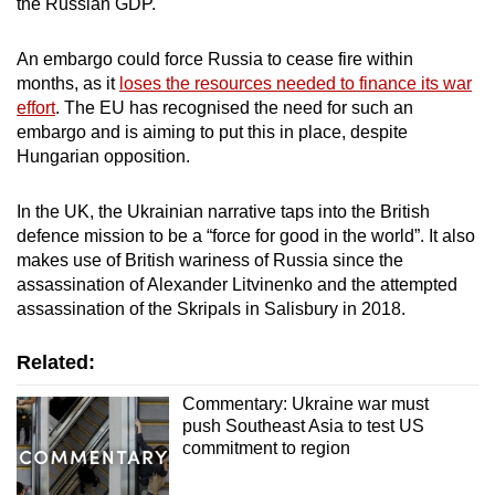
the Russian GDP.
An embargo could force Russia to cease fire within
months, as it
loses the resources needed to finance its war
effort
. The EU has recognised the need for such an
embargo and is aiming to put this in place, despite
Hungarian opposition.
In the UK, the Ukrainian narrative taps into the British
defence mission to be a “force for good in the world”. It also
makes use of British wariness of Russia since the
assassination of Alexander Litvinenko and the attempted
assassination of the Skripals in Salisbury in 2018.
Related:
Commentary: Ukraine war must
push Southeast Asia to test US
commitment to region