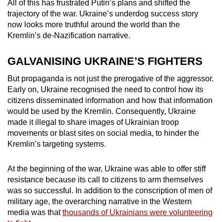
All of this has frustrated Putin’s plans and shifted the
trajectory of the war. Ukraine’s underdog success story
now looks more truthful around the world than the
Kremlin’s de-Nazification narrative.
GALVANISING UKRAINE’S FIGHTERS
But propaganda is not just the prerogative of the aggressor.
Early on, Ukraine recognised the need to control how its
citizens disseminated information and how that information
would be used by the Kremlin. Consequently, Ukraine
made it illegal to share images of Ukrainian troop
movements or blast sites on social media, to hinder the
Kremlin’s targeting systems.
At the beginning of the war, Ukraine was able to offer stiff
resistance because its call to citizens to arm themselves
was so successful. In addition to the conscription of men of
military age, the overarching narrative in the Western
media was that
thousands of Ukrainians were volunteering