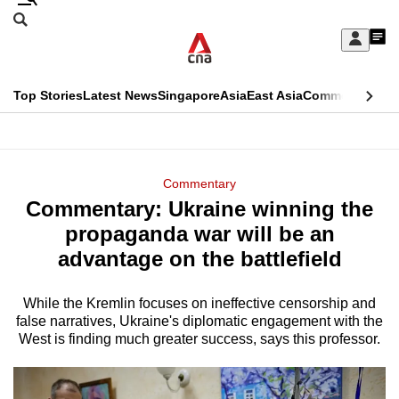
Skip
Search
to
Edition Menu
CNAR
My
main
Feed
Sign
Search
In
content
This
Top Stories
Latest News
Singapore
Asia
East Asia
Commentary
Ins
menu
CNAR
browser
Primary
CNAR
ADVERTISEMENT
is
Menu
Secondary
Commentary
no
Commentary: Ukraine winning the
Menu
longer
propaganda war will be an
supported
advantage on the battlefield
While the Kremlin focuses on ineffective censorship and
We
false narratives, Ukraine's diplomatic engagement with the
know
West is finding much greater success, says this professor.
it's
a
hassle