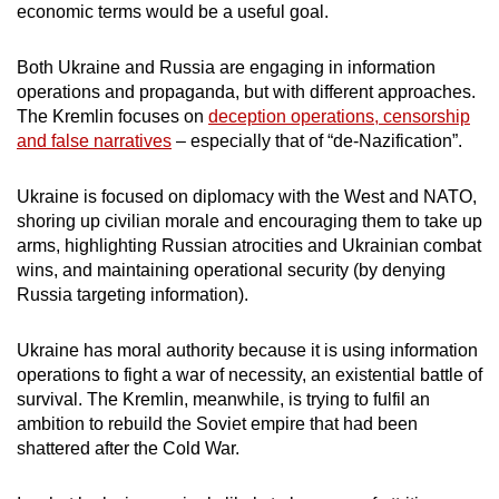
economic terms would be a useful goal.
Both Ukraine and Russia are engaging in information
operations and propaganda, but with different approaches.
The Kremlin focuses on
deception operations, censorship
and false narratives
– especially that of “de-Nazification”.
Ukraine is focused on diplomacy with the West and NATO,
shoring up civilian morale and encouraging them to take up
arms, highlighting Russian atrocities and Ukrainian combat
wins, and maintaining operational security (by denying
Russia targeting information).
Ukraine has moral authority because it is using information
operations to fight a war of necessity, an existential battle of
survival. The Kremlin, meanwhile, is trying to fulfil an
ambition to rebuild the Soviet empire that had been
shattered after the Cold War.