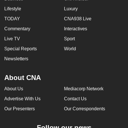
Lifestyle
Luxury
TODAY
CNA938 Live
Commentary
Interactives
Live TV
Sport
Special Reports
World
Newsletters
About CNA
About Us
Mediacorp Network
Advertise With Us
Contact Us
Our Presenters
Our Correspondents
Follow our news