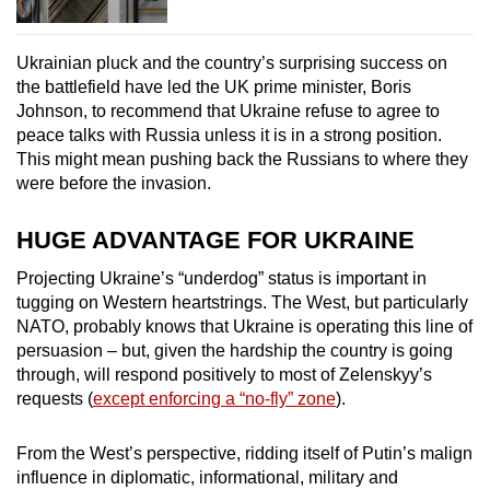
Ukrainian pluck and the country’s surprising success on
the battlefield have led the UK prime minister, Boris
Johnson, to recommend that Ukraine refuse to agree to
peace talks with Russia unless it is in a strong position.
This might mean pushing back the Russians to where they
were before the invasion.
HUGE ADVANTAGE FOR UKRAINE
Projecting Ukraine’s “underdog” status is important in
tugging on Western heartstrings. The West, but particularly
NATO, probably knows that Ukraine is operating this line of
persuasion – but, given the hardship the country is going
through, will respond positively to most of Zelenskyy’s
requests (
except enforcing a “no-fly” zone
).
From the West’s perspective, ridding itself of Putin’s malign
influence in diplomatic, informational, military and