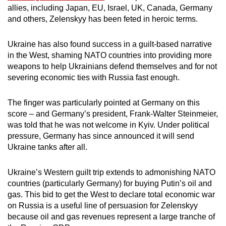
allies, including Japan, EU, Israel, UK, Canada, Germany
and others, Zelenskyy has been feted in heroic terms.
Ukraine has also found success in a guilt-based narrative
in the West, shaming NATO countries into providing more
weapons to help Ukrainians defend themselves and for not
severing economic ties with Russia fast enough.
The finger was particularly pointed at Germany on this
score – and Germany’s president, Frank-Walter Steinmeier,
was told that he was not welcome in Kyiv. Under political
pressure, Germany has since announced it will send
Ukraine tanks after all.
Ukraine’s Western guilt trip extends to admonishing NATO
countries (particularly Germany) for buying Putin’s oil and
gas. This bid to get the West to declare total economic war
on Russia is a useful line of persuasion for Zelenskyy
because oil and gas revenues represent a large tranche of