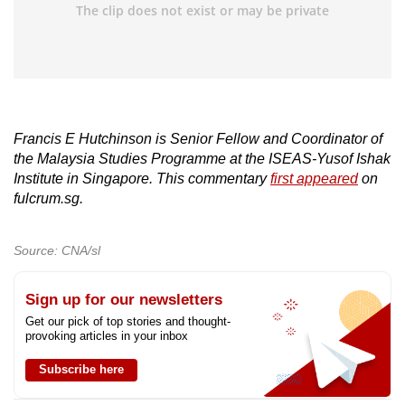
Francis E Hutchinson is Senior Fellow and Coordinator of
the Malaysia Studies Programme at the ISEAS-Yusof Ishak
Institute in Singapore. This commentary
first appeared
on
fulcrum.sg.
Source: CNA/sl
Sign up for our newsletters
Get our pick of top stories and thought-
provoking articles in your inbox
Subscribe here