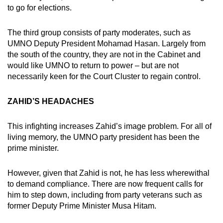
to go for elections.
The third group consists of party moderates, such as
UMNO Deputy President Mohamad Hasan. Largely from
the south of the country, they are not in the Cabinet and
would like UMNO to return to power – but are not
necessarily keen for the Court Cluster to regain control.
ZAHID’S HEADACHES
This infighting increases Zahid’s image problem. For all of
living memory, the UMNO party president has been the
prime minister.
However, given that Zahid is not, he has less wherewithal
to demand compliance. There are now frequent calls for
him to step down, including from party veterans such as
former Deputy Prime Minister Musa Hitam.