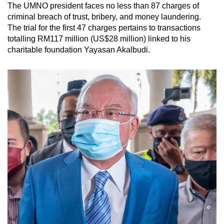
The UMNO president faces no less than 87 charges of
criminal breach of trust, bribery, and money laundering.
The trial for the first 47 charges pertains to transactions
totalling RM117 million (US$28 million) linked to his
charitable foundation Yayasan Akalbudi.