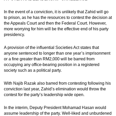
In the event of a conviction, it is unlikely that Zahid will go
to prison, as he has the resources to contest the decision at
the Appeals Court and then the Federal Court. However,
more worrying for him will be the effective end of his party
presidency.
A provision of the influential Societies Act states that
anyone sentenced to longer than one year’s imprisonment
or a fine greater than RM2,000 will be barred from
occupying any office-bearing position in a registered
society such as a political party.
With Najib Razak also barred from contesting following his
conviction last year, Zahid’s elimination would throw the
contest for the party’s leadership wide open.
In the interim, Deputy President Mohamad Hasan would
assume leadership of the party. Well-liked and unburdened