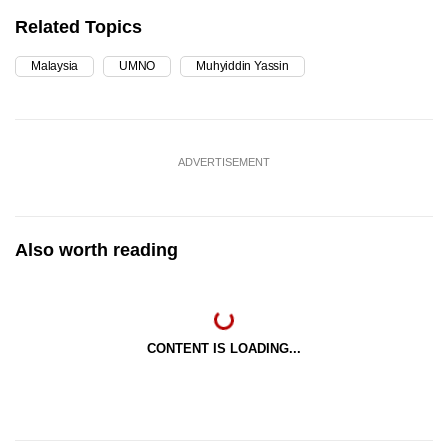
Related Topics
Malaysia
UMNO
Muhyiddin Yassin
ADVERTISEMENT
Also worth reading
CONTENT IS LOADING...