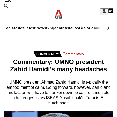
Skip
Search
to
Edition Menu
CNAR
My
main
Feed
Sign
Search
In
content
This
Top Stories
Latest News
Singapore
Asia
East Asia
Commentary
Ins
menu
CNAR
browser
Primary
CNAR
ADVERTISEMENT
is
Menu
Secondary
Commentary
COMMENTARY
no
Commentary: UMNO president
Menu
longer
Zahid Hamidi’s many headaches
supported
UMNO president Ahmad Zahid Hamidi is typically the
embodiment of calm. Going forward, however, Zahid and
We
his faction will have to hunker down to confront multiple
know
challenges, says ISEAS-Yusof Ishak’s Francis E
it's
Hutchinson.
a
hassle