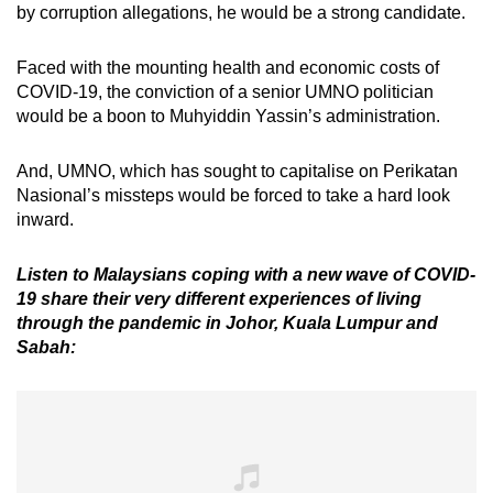
by corruption allegations, he would be a strong candidate.
Faced with the mounting health and economic costs of
COVID-19, the conviction of a senior UMNO politician
would be a boon to Muhyiddin Yassin’s administration.
And, UMNO, which has sought to capitalise on Perikatan
Nasional’s missteps would be forced to take a hard look
inward.
Listen to Malaysians coping with a new wave of COVID-
19 share their very different experiences of living
through the pandemic in Johor, Kuala Lumpur and
Sabah: