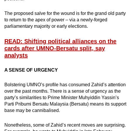
mobile
app.
The proposed salve for the wound is for the grand old party
to return to the apex of power – via a newly-forged
parliamentary majority or early elections.
Upgraded
but
READ: Shifting political alliances on the
still
cards after UMNO-Bersatu split, say
having
analysts
issues?
Contact
A SENSE OF URGENCY
us
Bolstering UMNO’s profile has consumed Zahid’s attention
over the past months. There is a sense of urgency as the
party’s similarities to Prime Minister Muhyiddin Yassin’s
Parti Pribumi Bersatu Malaysia (Bersatu) means its support
base may be cannibalised.
Nonetheless, some of Zahid’s recent moves are surprising.