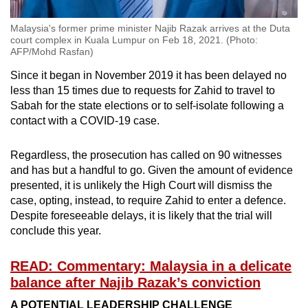
Malaysia's former prime minister Najib Razak arrives at the Duta
court complex in Kuala Lumpur on Feb 18, 2021. (Photo:
AFP/Mohd Rasfan)
Since it began in November 2019 it has been delayed no
less than 15 times due to requests for Zahid to travel to
Sabah for the state elections or to self-isolate following a
contact with a COVID-19 case.
Regardless, the prosecution has called on 90 witnesses
and has but a handful to go. Given the amount of evidence
presented, it is unlikely the High Court will dismiss the
case, opting, instead, to require Zahid to enter a defence.
Despite foreseeable delays, it is likely that the trial will
conclude this year.
READ: Commentary: Malaysia in a delicate
balance after Najib Razak’s conviction
A POTENTIAL LEADERSHIP CHALLENGE