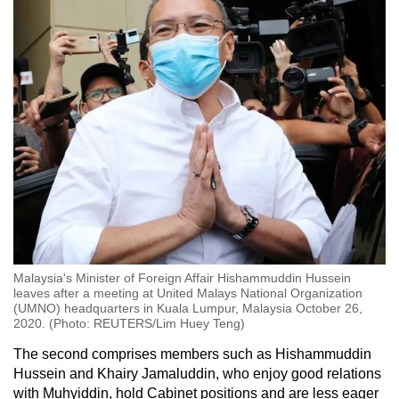
Malaysia's Minister of Foreign Affair Hishammuddin Hussein
leaves after a meeting at United Malays National Organization
(UMNO) headquarters in Kuala Lumpur, Malaysia October 26,
2020. (Photo: REUTERS/Lim Huey Teng)
The second comprises members such as Hishammuddin
Hussein and Khairy Jamaluddin, who enjoy good relations
with Muhyiddin, hold Cabinet positions and are less eager