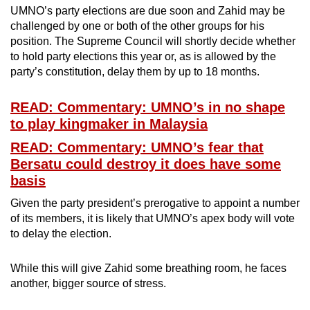
UMNO’s party elections are due soon and Zahid may be
challenged by one or both of the other groups for his
position. The Supreme Council will shortly decide whether
to hold party elections this year or, as is allowed by the
party’s constitution, delay them by up to 18 months.
READ: Commentary: UMNO’s in no shape
to play kingmaker in Malaysia
READ: Commentary: UMNO’s fear that
Bersatu could destroy it does have some
basis
Given the party president’s prerogative to appoint a number
of its members, it is likely that UMNO’s apex body will vote
to delay the election.
While this will give Zahid some breathing room, he faces
another, bigger source of stress.