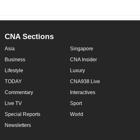
CNA Sections
Asia
Singapore
Business
CNA Insider
Lifestyle
Luxury
TODAY
CNA938 Live
Commentary
Interactives
Live TV
Sport
Special Reports
World
Newsletters