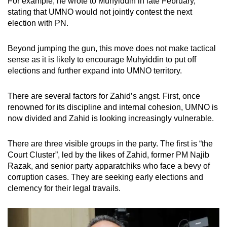
For example, he wrote to Muhyiddin in late February,
stating that UMNO would not jointly contest the next
election with PN.
Beyond jumping the gun, this move does not make tactical
sense as it is likely to encourage Muhyiddin to put off
elections and further expand into UMNO territory.
There are several factors for Zahid’s angst. First, once
renowned for its discipline and internal cohesion, UMNO is
now divided and Zahid is looking increasingly vulnerable.
There are three visible groups in the party. The first is “the
Court Cluster”, led by the likes of Zahid, former PM Najib
Razak, and senior party apparatchiks who face a bevy of
corruption cases. They are seeking early elections and
clemency for their legal travails.