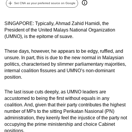
Set CNA as your preferred source on Google
can
possibly
be.
SINGAPORE: Typically, Ahmad Zahid Hamidi, the
President of the United Malays National Organization
To
(UMNO), is the epitome of suave.
continue,
upgrade
These days, however, he appears to be edgy, ruffled, and
to
unsure. In part, this is due to the new normal in Malaysian
a
politics, characterised by slimmer parliamentary majorities,
supported
internal coalition fissures and UMNO’s non-dominant
position.
browser
or,
The last issue cuts deeply, as UMNO leaders are
for
accustomed to being the first without equals in any
the
coalition. And, given that their party contributes the highest
finest
number of MPs to the sitting Perikatan Nasional (PN)
experience,
administration, they keenly feel the injustice of the party not
download
occupying the prime ministership and choice Cabinet
the
positions.