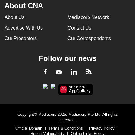
About CNA
About Us
Mediacorp Network
Advertise With Us
Contact Us
Our Presenters
Our Correspondents
Follow our news
LinkedIn
Facebook
RSS
Youtube
Copyright© Mediacorp 2026. Mediacorp Pte Ltd. All rights
reserved.
Official Domain
|
Terms & Conditions
|
Privacy Policy
|
Report Vulnerability
|
Online Links Policy