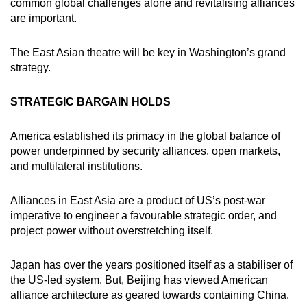
Mini Crossword
common global challenges alone and revitalising alliances
are important.
Small grid, big challenge
The East Asian theatre will be key in Washington’s grand
Word Search
strategy.
Spot as many words as you can
STRATEGIC BARGAIN HOLDS
Show Less
America established its primacy in the global balance of
power underpinned by security alliances, open markets,
and multilateral institutions.
Alliances in East Asia are a product of US’s post-war
imperative to engineer a favourable strategic order, and
project power without overstretching itself.
Japan has over the years positioned itself as a stabiliser of
the US-led system. But, Beijing has viewed American
alliance architecture as geared towards containing China.