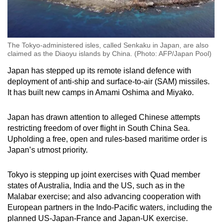
The Tokyo-administered isles, called Senkaku in Japan, are also
claimed as the Diaoyu islands by China. (Photo: AFP/Japan Pool)
Japan has stepped up its remote island defence with
deployment of anti-ship and surface-to-air (SAM) missiles.
It has built new camps in Amami Oshima and Miyako.
Japan has drawn attention to alleged Chinese attempts
restricting freedom of over flight in South China Sea.
Upholding a free, open and rules-based maritime order is
Japan’s utmost priority.
Tokyo is stepping up joint exercises with Quad member
states of Australia, India and the US, such as in the
Malabar exercise; and also advancing cooperation with
European partners in the Indo-Pacific waters, including the
planned US-Japan-France and Japan-UK exercise.