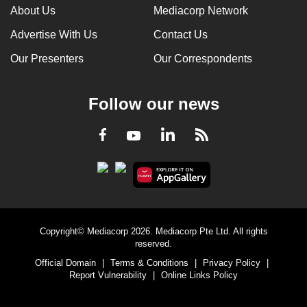
About Us
Mediacorp Network
Advertise With Us
Contact Us
Our Presenters
Our Correspondents
Follow our news
LinkedIn
Facebook
RSS
Youtube
Copyright© Mediacorp 2026. Mediacorp Pte Ltd. All rights
reserved.
Official Domain
|
Terms & Conditions
|
Privacy Policy
|
Report Vulnerability
|
Online Links Policy