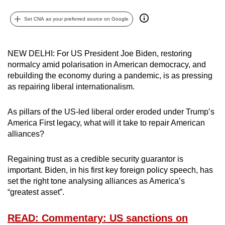
can
Set CNA as your preferred source on Google
possibly
be.
NEW DELHI: For US President Joe Biden, restoring
To
normalcy amid polarisation in American democracy, and
continue,
rebuilding the economy during a pandemic, is as pressing
upgrade
as repairing liberal internationalism.
to
a
As pillars of the US-led liberal order eroded under Trump’s
supported
America First legacy, what will it take to repair American
browser
alliances?
or,
for
Regaining trust as a credible security guarantor is
important. Biden, in his first key foreign policy speech, has
the
set the right tone analysing alliances as America’s
finest
“greatest asset”.
experience,
download
READ: Commentary: US sanctions on
the