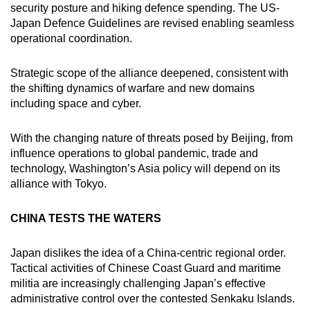
security posture and hiking defence spending. The US-
Japan Defence Guidelines are revised enabling seamless
operational coordination.
Strategic scope of the alliance deepened, consistent with
the shifting dynamics of warfare and new domains
including space and cyber.
With the changing nature of threats posed by Beijing, from
influence operations to global pandemic, trade and
technology, Washington’s Asia policy will depend on its
alliance with Tokyo.
CHINA TESTS THE WATERS
Japan dislikes the idea of a China-centric regional order.
Tactical activities of Chinese Coast Guard and maritime
militia are increasingly challenging Japan’s effective
administrative control over the contested Senkaku Islands.