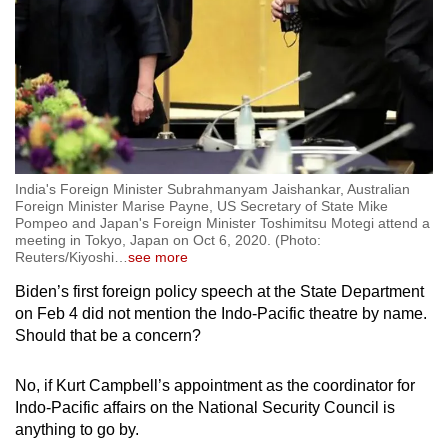
India's Foreign Minister Subrahmanyam Jaishankar, Australian
Foreign Minister Marise Payne, US Secretary of State Mike
Pompeo and Japan's Foreign Minister Toshimitsu Motegi attend a
meeting in Tokyo, Japan on Oct 6, 2020. (Photo:
Reuters/Kiyoshi
…
see more
Biden’s first foreign policy speech at the State Department
on Feb 4 did not mention the Indo-Pacific theatre by name.
Should that be a concern?
No, if Kurt Campbell’s appointment as the coordinator for
Indo-Pacific affairs on the National Security Council is
anything to go by.