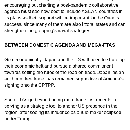
encouraging but charting a post-pandemic collaborative
agenda must see how best to include ASEAN countries in
its plans as their support will be important for the Quad’s
success, since many of them are also littoral states and can
strengthen the grouping’s naval strategies.
BETWEEN DOMESTIC AGENDA AND MEGA-FTAS
Geo-economically, Japan and the US will need to shore up
their economic heft and pursue a shared commitment
towards setting the rules of the road on trade. Japan, as an
anchor of free trade, has remained supportive of America’s
signing onto the CPTPP.
Such FTAs go beyond being mere trade instruments in
serving as a strategic tool to anchor US presence in the
region, after seeing its influence as a rule-maker eclipsed
under Trump.