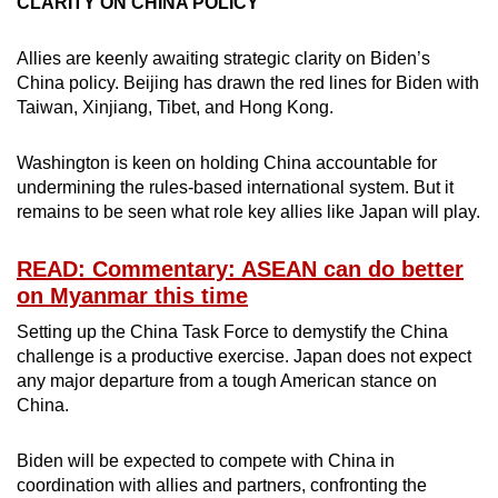
CLARITY ON CHINA POLICY
Allies are keenly awaiting strategic clarity on Biden’s
China policy. Beijing has drawn the red lines for Biden with
Taiwan, Xinjiang, Tibet, and Hong Kong.
Washington is keen on holding China accountable for
undermining the rules-based international system. But it
remains to be seen what role key allies like Japan will play.
READ: Commentary: ASEAN can do better
on Myanmar this time
Setting up the China Task Force to demystify the China
challenge is a productive exercise. Japan does not expect
any major departure from a tough American stance on
China.
Biden will be expected to compete with China in
coordination with allies and partners, confronting the