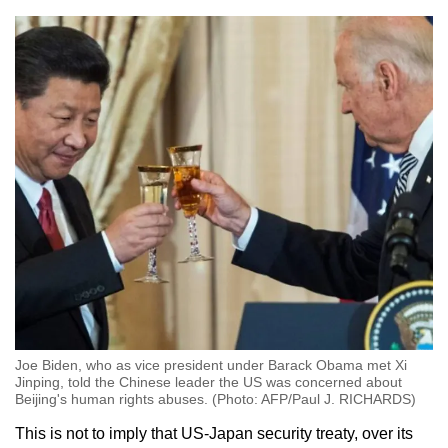
Joe Biden, who as vice president under Barack Obama met Xi
Jinping, told the Chinese leader the US was concerned about
Beijing's human rights abuses. (Photo: AFP/Paul J. RICHARDS)
This is not to imply that US-Japan security treaty, over its