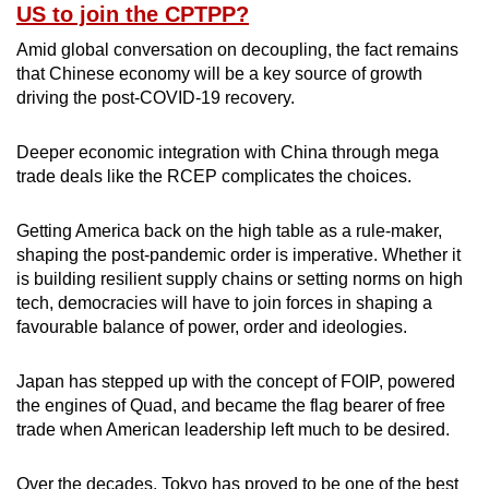
US to join the CPTPP?
Amid global conversation on decoupling, the fact remains
that Chinese economy will be a key source of growth
driving the post-COVID-19 recovery.
Deeper economic integration with China through mega
trade deals like the RCEP complicates the choices.
Getting America back on the high table as a rule-maker,
shaping the post-pandemic order is imperative. Whether it
is building resilient supply chains or setting norms on high
tech, democracies will have to join forces in shaping a
favourable balance of power, order and ideologies.
Japan has stepped up with the concept of FOIP, powered
the engines of Quad, and became the flag bearer of free
trade when American leadership left much to be desired.
Over the decades, Tokyo has proved to be one of the best