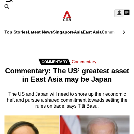
Skip
Search
to
Edition Menu
CNAR
My
main
Feed
Sign
Search
In
content
This
Top Stories
Latest News
Singapore
Asia
East Asia
Commentary
Ins
menu
CNAR
browser
Primary
CNAR
ADVERTISEMENT
is
Menu
Secondary
Commentary
COMMENTARY
no
Commentary: The US’ greatest asset
Menu
longer
in East Asia may be Japan
supported
The US and Japan will need to shore up their economic
heft and pursue a shared commitment towards setting the
We
rules on trade, says Titli Basu.
know
it's
a
hassle