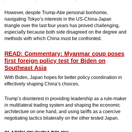
However, despite Trump-Abe personal bonhomie,
navigating Tokyo’s interests in the US-China-Japan
triangle over the last four years has proved challenging,
especially because both side disagreed on the degree and
methods with which China must be confronted.
READ: Commentary: Myanmar coup poses
first foreign policy test for Biden on
Southeast Asia
With Biden, Japan hopes for better policy coordination in
effectively shaping China’s choices.
Trump’s disinterest in providing leadership as a rule-maker
in multilateral trading system and shaping the economic
architecture on one hand, and using tariffs as a coercive
negotiating tactics bilaterally on the other tested Japan.