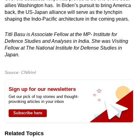
allies Washington has. In Biden’s pursuit to bring America
back, the US-Japan alliance will serve as the lynchpin
shaping the Indo-Pacific architecture in the coming years.
Titli Basu is
Associate Fellow at the MP- Institute for
Defence Studies and Analyses in India. She was Visiting
Fellow at The National Institute for Defense Studies in
Japan.
Source: CNA/ml
Sign up for our newsletters
Get our pick of top stories and thought-
provoking articles in your inbox
Subscribe here
Related Topics