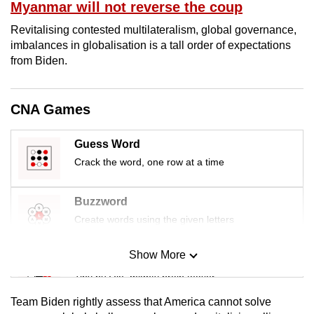
Myanmar will not reverse the coup
mobile
app.
Revitalising contested multilateralism, global governance,
imbalances in globalisation is a tall order of expectations
from Biden.
Upgraded
but
still
CNA Games
having
issues?
Guess Word
Contact
Crack the word, one row at a time
us
Buzzword
Create words using the given letters
Show More
Mini Sudoku
Tiny puzzle, mighty brain teaser
Team Biden rightly assess that America cannot solve