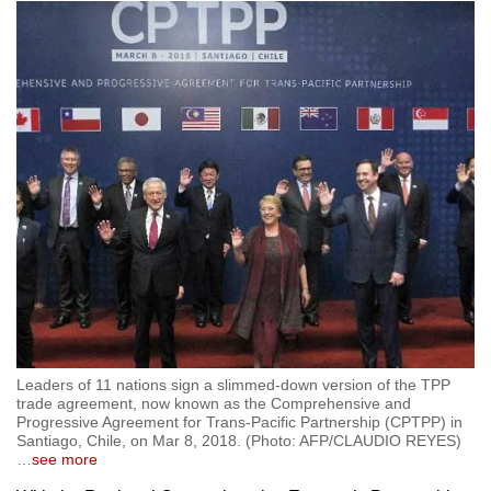
Leaders of 11 nations sign a slimmed-down version of the TPP
trade agreement, now known as the Comprehensive and
Progressive Agreement for Trans-Pacific Partnership (CPTPP) in
Santiago, Chile, on Mar 8, 2018. (Photo: AFP/CLAUDIO REYES)
…
see more