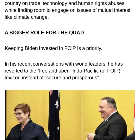
country on trade, technology and human rights abuses
while finding room to engage on issues of mutual interest
like climate change.
A BIGGER ROLE FOR THE QUAD
Keeping Biden invested in FOIP is a priority.
In his recent conversations with world leaders, he has
reverted to the “free and open” Indo-Pacific (or FOIP)
lexicon instead of “secure and prosperous”.