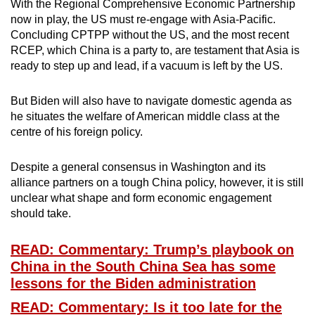
With the Regional Comprehensive Economic Partnership
now in play, the US must re-engage with Asia-Pacific.
Concluding CPTPP without the US, and the most recent
RCEP, which China is a party to, are testament that Asia is
ready to step up and lead, if a vacuum is left by the US.
But Biden will also have to navigate domestic agenda as
he situates the welfare of American middle class at the
centre of his foreign policy.
Despite a general consensus in Washington and its
alliance partners on a tough China policy, however, it is still
unclear what shape and form economic engagement
should take.
READ: Commentary: Trump’s playbook on
China in the South China Sea has some
lessons for the Biden administration
READ: Commentary: Is it too late for the