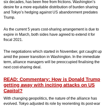
six decades, has been free from frictions. Washington’s
desire for a more equitable distribution of burden sharing
and Tokyo’s hedging against US abandonment predates
Trump.
As the current 5 years cost-sharing arrangement is due to
expire in March, both sides have agreed to extend it for
fiscal 2021.
The negotiations which started in November, got caught up
amid the power transition in Washington. In the immediate
term, alliance managers will be preoccupied finalising the
next cost-sharing deal.
READ: Commentary: How is Donald Trump
getting away with inciting attacks on US
Capitol?
With changing geopolitics, the nature of the alliance has
evolved. Tokyo adjusted its role by reorienting its post-war