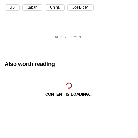
US
Japan
China
Joe Biden
ADVERTISEMENT
Also worth reading
CONTENT IS LOADING...