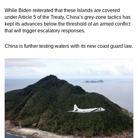
While Biden reiterated that these Islands are covered
under Article 5 of the Treaty, China’s grey-zone tactics has
kept its advances below the threshold of an armed conflict
that will trigger escalatory responses.
China is further testing waters with its new coast guard law.