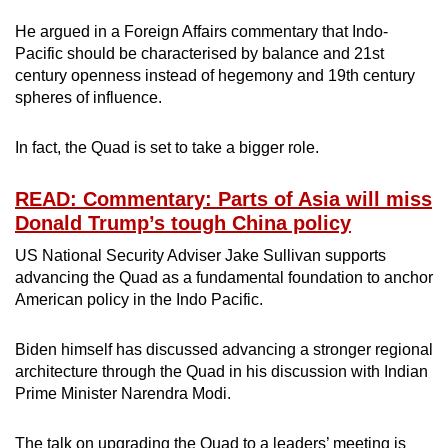
He argued in a Foreign Affairs commentary that Indo-
Pacific should be characterised by balance and 21st
century openness instead of hegemony and 19th century
spheres of influence.
In fact, the Quad is set to take a bigger role.
READ: Commentary: Parts of Asia will miss
Donald Trump’s tough China policy
US National Security Adviser Jake Sullivan supports
advancing the Quad as a fundamental foundation to anchor
American policy in the Indo Pacific.
Biden himself has discussed advancing a stronger regional
architecture through the Quad in his discussion with Indian
Prime Minister Narendra Modi.
The talk on upgrading the Quad to a leaders’ meeting is