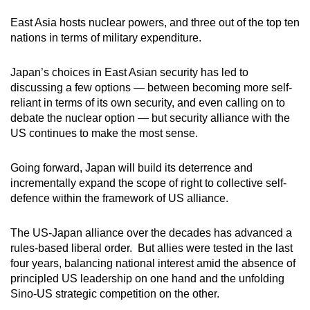
East Asia hosts nuclear powers, and three out of the top ten
nations in terms of military expenditure.
Japan’s choices in East Asian security has led to
discussing a few options — between becoming more self-
reliant in terms of its own security, and even calling on to
debate the nuclear option — but security alliance with the
US continues to make the most sense.
Going forward, Japan will build its deterrence and
incrementally expand the scope of right to collective self-
defence within the framework of US alliance.
The US-Japan alliance over the decades has advanced a
rules-based liberal order. But allies were tested in the last
four years, balancing national interest amid the absence of
principled US leadership on one hand and the unfolding
Sino-US strategic competition on the other.