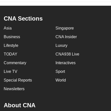
CNA Sections
Asia
Singapore
Business
CNA Insider
Lifestyle
Luxury
TODAY
CNA938 Live
Commentary
Interactives
Live TV
Sport
Special Reports
World
Newsletters
About CNA