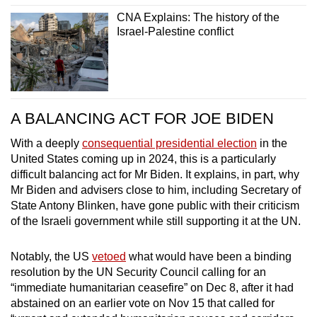
CNA Explains: The history of the
Israel-Palestine conflict
A BALANCING ACT FOR JOE BIDEN
With a deeply
consequential presidential election
in the
United States coming up in 2024, this is a particularly
difficult balancing act for Mr Biden. It explains, in part, why
Mr Biden and advisers close to him, including Secretary of
State Antony Blinken, have gone public with their criticism
of the Israeli government while still supporting it at the UN.
Notably, the US
vetoed
what would have been a binding
resolution by the UN Security Council calling for an
“immediate humanitarian ceasefire” on Dec 8, after it had
abstained on an earlier vote on Nov 15 that called for