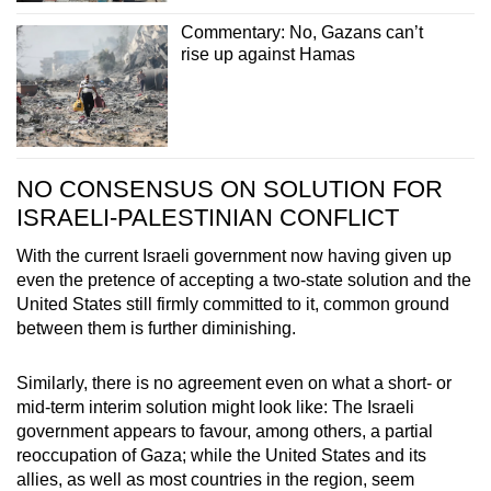
Commentary: No, Gazans can’t
rise up against Hamas
NO CONSENSUS ON SOLUTION FOR
ISRAELI-PALESTINIAN CONFLICT
With the current Israeli government now having given up
even the pretence of accepting a two-state solution and the
United States still firmly committed to it, common ground
between them is further diminishing.
Similarly, there is no agreement even on what a short- or
mid-term interim solution might look like: The Israeli
government appears to favour, among others, a partial
reoccupation of Gaza; while the United States and its
allies, as well as most countries in the region, seem