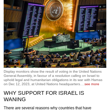
Display monitors show the result of voting in the United Nations
General Assembly, in favour of a resolution calling on Israel to
uphold legal and humanitarian obligations in its war with Hamas
on Dec 12, 2023, at United Nations headquarters.
…
see more
WHY SUPPORT FOR ISRAEL IS
WANING
There are several reasons why countries that have