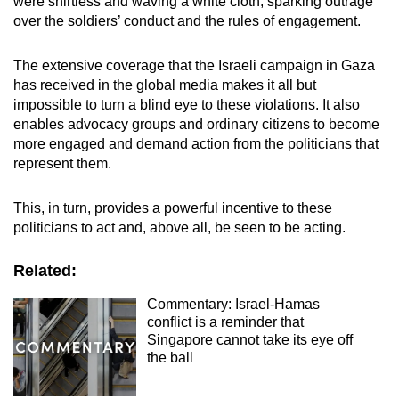
were shirtless and waving a white cloth, sparking outrage
over the soldiers’ conduct and the rules of engagement.
The extensive coverage that the Israeli campaign in Gaza
has received in the global media makes it all but
impossible to turn a blind eye to these violations. It also
enables advocacy groups and ordinary citizens to become
more engaged and demand action from the politicians that
represent them.
This, in turn, provides a powerful incentive to these
politicians to act and, above all, be seen to be acting.
Related:
Commentary: Israel-Hamas
conflict is a reminder that
Singapore cannot take its eye off
the ball