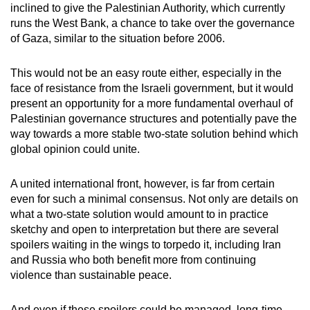
inclined to give the Palestinian Authority, which currently
runs the West Bank, a chance to take over the governance
of Gaza, similar to the situation before 2006.
This would not be an easy route either, especially in the
face of resistance from the Israeli government, but it would
present an opportunity for a more fundamental overhaul of
Palestinian governance structures and potentially pave the
way towards a more stable two-state solution behind which
global opinion could unite.
A united international front, however, is far from certain
even for such a minimal consensus. Not only are details on
what a two-state solution would amount to in practice
sketchy and open to interpretation but there are several
spoilers waiting in the wings to torpedo it, including Iran
and Russia who both benefit more from continuing
violence than sustainable peace.
And even if these spoilers could be managed, long-time