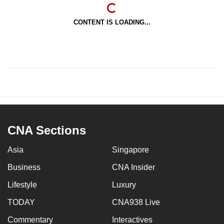
CONTENT IS LOADING...
CNA Sections
Asia
Singapore
Business
CNA Insider
Lifestyle
Luxury
TODAY
CNA938 Live
Commentary
Interactives