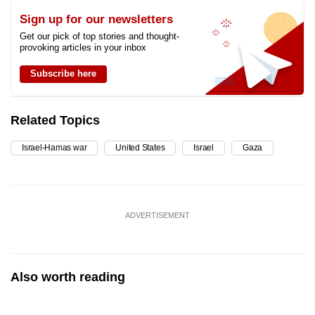
Sign up for our newsletters
Get our pick of top stories and thought-
provoking articles in your inbox
Subscribe here
Related Topics
Israel-Hamas war
United States
Israel
Gaza
ADVERTISEMENT
Also worth reading