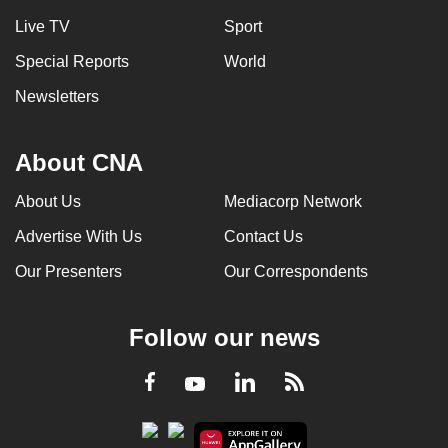
Live TV
Sport
Special Reports
World
Newsletters
About CNA
About Us
Mediacorp Network
Advertise With Us
Contact Us
Our Presenters
Our Correspondents
Follow our news
LinkedIn
Facebook
RSS
Youtube