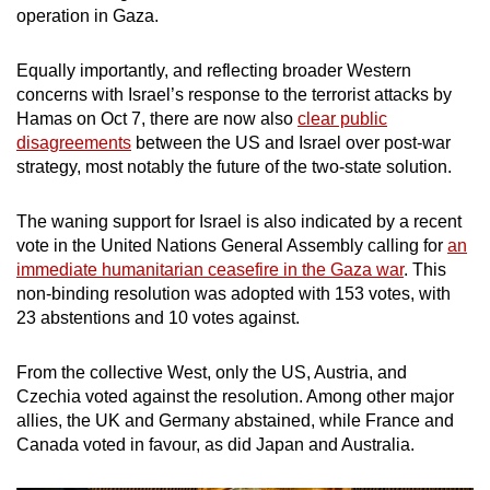
operation in Gaza.
mobile
app.
Equally importantly, and reflecting broader Western
concerns with Israel’s response to the terrorist attacks by
Upgraded
Hamas on Oct 7, there are now also
clear public
but
disagreements
between the US and Israel over post-war
still
strategy, most notably the future of the two-state solution.
having
issues?
The waning support for Israel is also indicated by a recent
vote in the United Nations General Assembly calling for
an
Contact
immediate humanitarian ceasefire in the Gaza war
. This
us
non-binding resolution was adopted with 153 votes, with
23 abstentions and 10 votes against.
From the collective West, only the US, Austria, and
Czechia voted against the resolution. Among other major
allies, the UK and Germany abstained, while France and
Canada voted in favour, as did Japan and Australia.