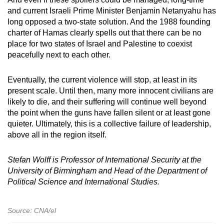
and current Israeli Prime Minister Benjamin Netanyahu has
long opposed a two-state solution. And the 1988 founding
charter of Hamas clearly spells out that there can be no
place for two states of Israel and Palestine to coexist
peacefully next to each other.
Eventually, the current violence will stop, at least in its
present scale. Until then, many more innocent civilians are
likely to die, and their suffering will continue well beyond
the point when the guns have fallen silent or at least gone
quieter. Ultimately, this is a collective failure of leadership,
above all in the region itself.
Stefan Wolff is Professor of International Security at the
University of Birmingham and Head of
the
Department of
Political Science and International Studies
.
Source: CNA/el