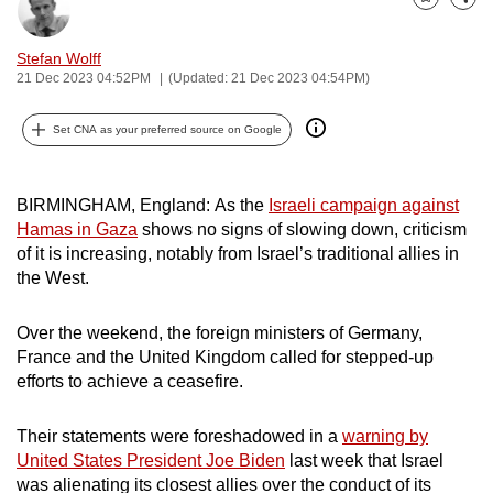
Bookmark
Share
can
possibly
Stefan Wolff
be.
21 Dec 2023 04:52PM
(Updated: 21 Dec 2023 04:54PM)
To
Set CNA as your preferred source on Google
continue,
upgrade
BIRMINGHAM, England:
As the
Israeli campaign against
to
Hamas in Gaza
shows no signs of slowing down, criticism
a
of it is increasing, notably from Israel’s traditional allies in
supported
the West.
browser
or,
Over the weekend, the foreign ministers of Germany,
for
France and the United Kingdom called for stepped-up
the
efforts to achieve a ceasefire.
finest
experience,
Their statements were foreshadowed in a
warning by
download
United States President Joe Biden
last week that Israel
the
was alienating its closest allies over the conduct of its