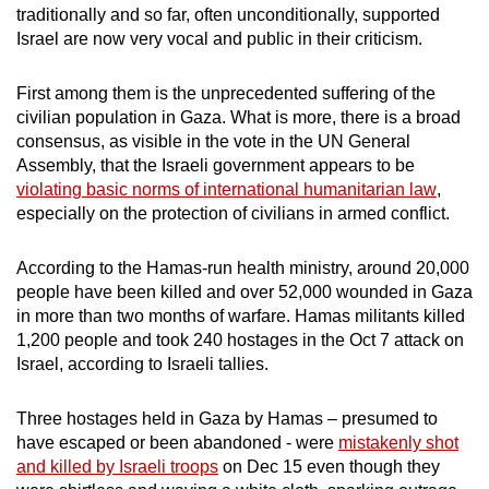
traditionally and so far, often unconditionally, supported
Israel are now very vocal and public in their criticism.
First among them is the unprecedented suffering of the
civilian population in Gaza. What is more, there is a broad
consensus, as visible in the vote in the UN General
Assembly, that the Israeli government appears to be
violating basic norms of international humanitarian law
,
especially on the protection of civilians in armed conflict.
According to the Hamas-run health ministry,
around 20,000
people have been killed
and over 52,000 wounded in Gaza
in more than two months of warfare. Hamas militants killed
1,200 people and took 240 hostages in the Oct 7 attack on
Israel, according to Israeli tallies.
Three hostages held in Gaza by Hamas – presumed to
have escaped or been abandoned - were
mistakenly shot
and killed by Israeli troops
on Dec 15 even though they