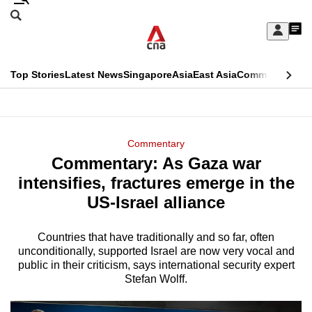
Skip
Search
to
Edition Menu
CNAR
My
main
Feed
Sign
Search
In
content
This
Top Stories
Latest News
Singapore
Asia
East Asia
Commentary
Ins
menu
CNAR
browser
Primary
CNAR
ADVERTISEMENT
is
Menu
Secondary
Commentary
no
Commentary: As Gaza war
Menu
longer
intensifies, fractures emerge in the
supported
US-Israel alliance
Countries that have traditionally and so far, often
We
unconditionally, supported Israel are now very vocal and
know
public in their criticism, says international security expert
it's
Stefan Wolff.
a
hassle