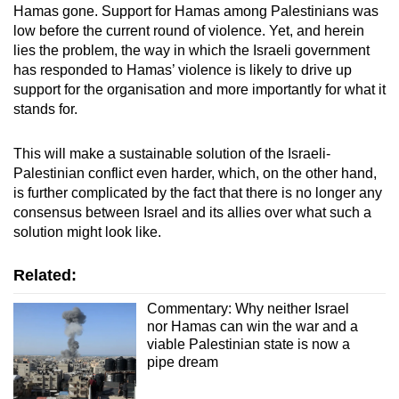
Hamas gone. Support for Hamas among Palestinians was
low before the current round of violence. Yet, and herein
lies the problem, the way in which the Israeli government
has responded to Hamas’ violence is likely to drive up
support for the organisation and more importantly for what it
stands for.
This will make a sustainable solution of the Israeli-
Palestinian conflict even harder, which, on the other hand,
is further complicated by the fact that there is no longer any
consensus between Israel and its allies over what such a
solution might look like.
Related:
Commentary: Why neither Israel
nor Hamas can win the war and a
viable Palestinian state is now a
pipe dream