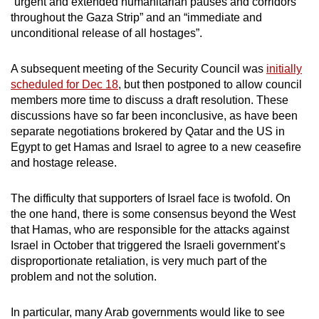
“urgent and extended humanitarian pauses and corridors
throughout the Gaza Strip” and an “immediate and
unconditional release of all hostages”.
A subsequent meeting of the Security Council was
initially
scheduled for Dec 18
, but then postponed to allow council
members more time to discuss a draft resolution. These
discussions have so far been inconclusive, as have been
separate negotiations brokered by Qatar and the US in
Egypt to get Hamas and Israel to agree to a new ceasefire
and hostage release.
The difficulty that supporters of Israel face is twofold. On
the one hand, there is some consensus beyond the West
that Hamas, who are responsible for the attacks against
Israel in October that triggered the Israeli government’s
disproportionate retaliation, is very much part of the
problem and not the solution.
In particular, many Arab governments would like to see