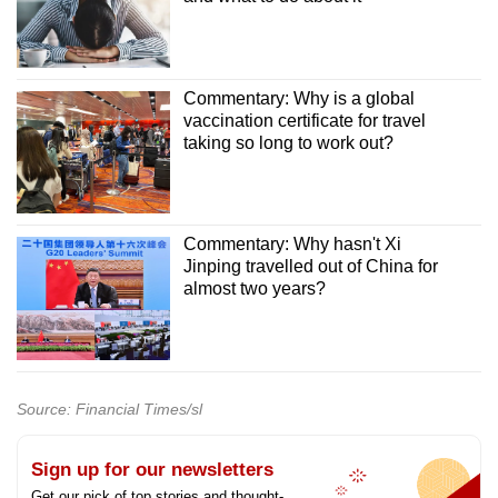
Commentary: Why is a global
vaccination certificate for travel
taking so long to work out?
Commentary: Why hasn't Xi
Jinping travelled out of China for
almost two years?
Source: Financial Times/sl
Sign up for our newsletters
Get our pick of top stories and thought-