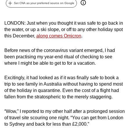
Set CNA as your preferred source on Google
can
possibly
be.
LONDON: Just when you thought it was safe to go back in
the water, or up a ski slope, or off to any other holiday spot
To
this December,
along comes Omicron
.
continue,
upgrade
Before news of the coronavirus variant emerged, I had
to
been practising my year-end ritual of checking to see
a
where I might be able to get to for a vacation.
supported
browser
Excitingly, it had looked as if it was finally safe to book a
or,
trip to see family in Australia without having to spend most
of the holiday in quarantine. Even the cost of a flight had
for
fallen from the stratospheric to the merely staggering.
the
finest
“Wow,” I reported to my other half after a prolonged session
experience,
of travel site scouring one night. “You can get from London
download
to Sydney and back for less than £2,000.”
the