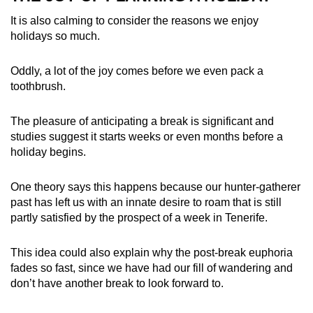
It is also calming to consider the reasons we enjoy
holidays so much.
Oddly, a lot of the joy comes before we even pack a
toothbrush.
The pleasure of anticipating a break is significant and
studies suggest it starts weeks or even months before a
holiday begins.
One theory says this happens because our hunter-gatherer
past has left us with an innate desire to roam that is still
partly satisfied by the prospect of a week in Tenerife.
This idea could also explain why the post-break euphoria
fades so fast, since we have had our fill of wandering and
don’t have another break to look forward to.