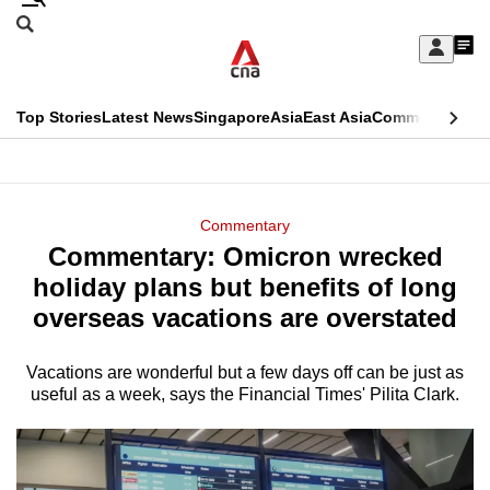
Skip
Search
to
Edition Menu
CNAR
My
main
Feed
Sign
Search
In
content
This
Top Stories
Latest News
Singapore
Asia
East Asia
Commentary
Ins
menu
CNAR
browser
Primary
CNAR
ADVERTISEMENT
is
Menu
Secondary
Commentary
no
Commentary: Omicron wrecked
Menu
longer
holiday plans but benefits of long
supported
overseas vacations are overstated
Vacations are wonderful but a few days off can be just as
We
useful as a week, says the Financial Times' Pilita Clark.
know
it's
a
hassle