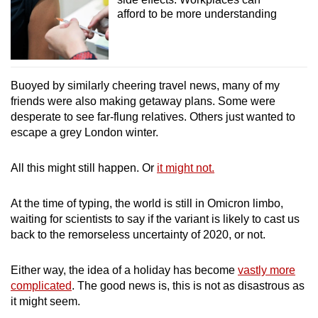
afford to be more understanding
Buoyed by similarly cheering travel news, many of my
friends were also making getaway plans. Some were
desperate to see far-flung relatives. Others just wanted to
escape a grey London winter.
All this might still happen. Or
it might not.
At the time of typing, the world is still in Omicron limbo,
waiting for scientists to say if the variant is likely to cast us
back to the remorseless uncertainty of 2020, or not.
Either way, the idea of a holiday has become
vastly more
complicated
. The good news is, this is not as disastrous as
it might seem.