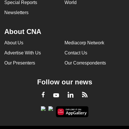
Special Reports
World
Newsletters
About CNA
About Us
Mediacorp Network
Advertise With Us
Contact Us
Our Presenters
Our Correspondents
Follow our news
LinkedIn
Facebook
RSS
Youtube