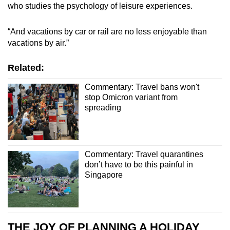
who studies the psychology of leisure experiences.
“And vacations by car or rail are no less enjoyable than
vacations by air.”
Related:
Commentary: Travel bans won't
stop Omicron variant from
spreading
Commentary: Travel quarantines
don’t have to be this painful in
Singapore
THE JOY OF PLANNING A HOLIDAY