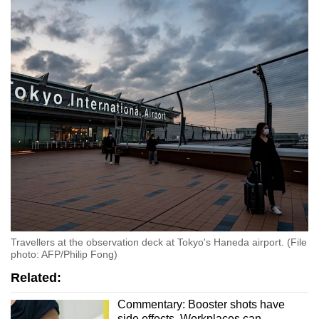
Word Search
Spot as many words as you can
Show Less
Travellers at the observation deck at Tokyo's Haneda airport. (File
photo: AFP/Philip Fong)
Related:
Commentary: Booster shots have
side effects. Workplaces can