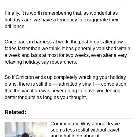
Finally, it is worth remembering that, as wonderful as
holidays are, we have a tendency to exaggerate their
brilliance.
Once back in harness at work, the post-break afterglow
fades faster than we think. It has generally vanished within
a week and lasts at most for two weeks, even after a very
relaxing holiday, say researchers.
So if Omicron ends up completely wrecking your holiday
plans, there is still the — admittedly small — consolation
that the vacation was never going to leave you feeling
better for quite as long as you thought.
Related:
Commentary: Why annual leave
seems less restful without travel
and what to do about it