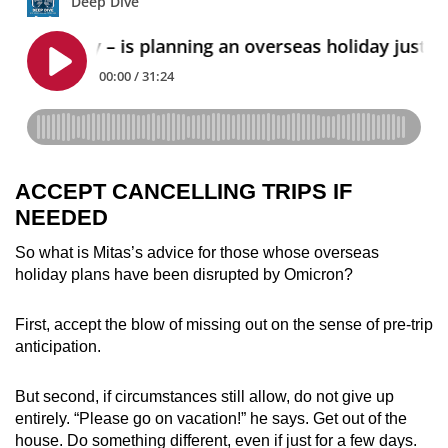
ACCEPT CANCELLING TRIPS IF
NEEDED
So what is Mitas’s advice for those whose overseas
holiday plans have been disrupted by Omicron?
First, accept the blow of missing out on the sense of pre-trip
anticipation.
But second, if circumstances still allow, do not give up
entirely. “Please go on vacation!” he says. Get out of the
house. Do something different, even if just for a few days.