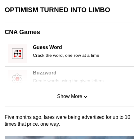
mobile
OPTIMISM TURNED INTO LIMBO
app.
CNA Games
Upgraded
but
still
Guess Word
having
Crack the word, one row at a time
issues?
Contact
Buzzword
us
Create words using the given letters
Show More
Mini Sudoku
Tiny puzzle, mighty brain teaser
Five months ago, fares were being advertised for up to 10
Mini Crossword
times that price, one way.
Small grid, big challenge