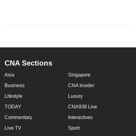
CNA Sections
Asia
Singapore
Business
CNA Insider
Lifestyle
Luxury
TODAY
CNA938 Live
Commentary
Interactives
Live TV
Sport