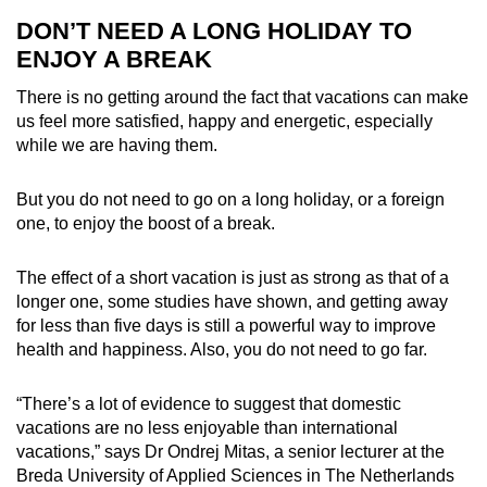
DON’T NEED A LONG HOLIDAY TO
ENJOY A BREAK
There is no getting around the fact that vacations can make
us feel more satisfied, happy and energetic, especially
while we are having them.
But you do not need to go on a long holiday, or a foreign
one, to enjoy the boost of a break.
The effect of a short vacation is just as strong as that of a
longer one, some studies have shown, and getting away
for less than five days is still a powerful way to improve
health and happiness. Also, you do not need to go far.
“There’s a lot of evidence to suggest that domestic
vacations are no less enjoyable than international
vacations,” says Dr Ondrej Mitas, a senior lecturer at the
Breda University of Applied Sciences in The Netherlands