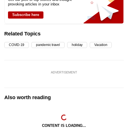
provoking articles in your inbox
Subscribe here
Related Topics
COVID-19
pandemic travel
holiday
Vacation
ADVERTISEMENT
Also worth reading
CONTENT IS LOADING...