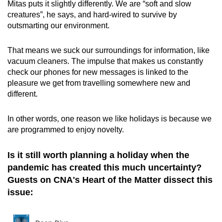
Mitas puts it slightly differently. We are “soft and slow
creatures”, he says, and hard-wired to survive by
outsmarting our environment.
That means we suck our surroundings for information, like
vacuum cleaners. The impulse that makes us constantly
check our phones for new messages is linked to the
pleasure we get from travelling somewhere new and
different.
In other words, one reason we like holidays is because we
are programmed to enjoy novelty.
Is it still worth planning a holiday when the
pandemic has created this much uncertainty?
Guests on CNA's Heart of the Matter dissect this
issue: