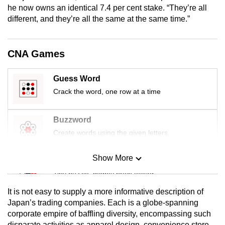
he now owns an identical 7.4 per cent stake. “They’re all
mobile
different, and they’re all the same at the same time.”
app.
Upgraded
CNA Games
but
still
Guess Word
having
Crack the word, one row at a time
issues?
Contact
Buzzword
us
Create words using the given letters
Show More
Mini Sudoku
Tiny puzzle, mighty brain teaser
It is not easy to supply a more informative description of
Mini Crossword
Japan’s trading companies. Each is a globe-spanning
corporate empire of baffling diversity, encompassing such
Small grid, big challenge
disparate activities as apparel design, convenience store