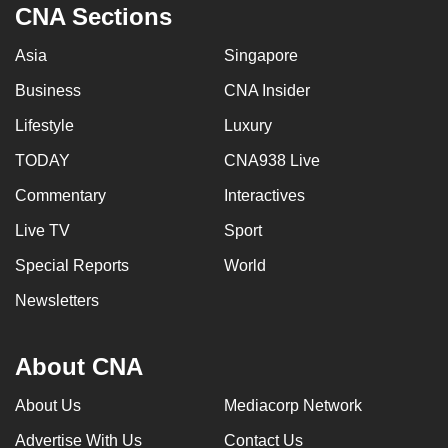
CNA Sections
Asia
Singapore
Business
CNA Insider
Lifestyle
Luxury
TODAY
CNA938 Live
Commentary
Interactives
Live TV
Sport
Special Reports
World
Newsletters
About CNA
About Us
Mediacorp Network
Advertise With Us
Contact Us