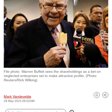
to
switch
browsers
but
we
want
your
experience
with
CNA
to
File photo. Warren Buffett sees the shareholdings as a bet on
be
neglected enterprises set to make attractive profits. (Photo:
fast,
Reuters/Rick Wilking)
secure
and
Mark Vandevelde
the
Bookmark
Share
29 May 2023 06:02AM
best
it