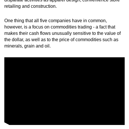
retailing and construction.
Word Search
Spot as many words as you can
One thing that all five companies have in common,
however, is a focus on commodities trading - a fact that
makes their cash flows unusually sensitive to the value of
Show Less
the dollar, as well as to the price of commodities such as
minerals, grain and oil.