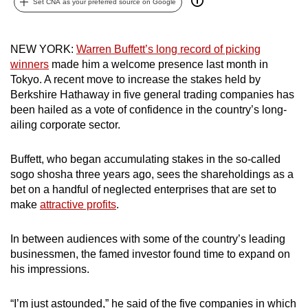
Set CNA as your preferred source on Google
can
possibly
be.
NEW YORK:
Warren Buffett’s long record of picking
winners
made him a welcome presence last month in
To
Tokyo. A recent move to increase the stakes held by
Berkshire Hathaway in five general trading companies has
continue,
been hailed as a vote of confidence in the country’s long-
upgrade
ailing corporate sector.
to
a
Buffett, who began accumulating stakes in the so-called
supported
sogo shosha three years ago, sees the shareholdings as a
browser
bet on a handful of neglected enterprises that are set to
or,
make
attractive profits
.
for
the
In between audiences with some of the country’s leading
finest
businessmen, the famed investor found time to expand on
experience,
his impressions.
download
the
“I’m just astounded,” he said of the five companies in which