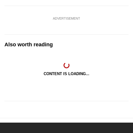
ADVERTISEMENT
Also worth reading
CONTENT IS LOADING...