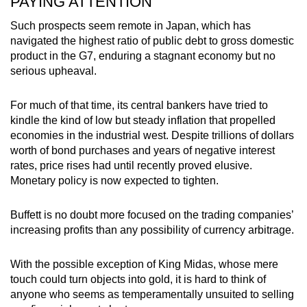
PAYING ATTENTION
Such prospects seem remote in Japan, which has
navigated the highest ratio of public debt to gross domestic
product in the G7, enduring a stagnant economy but no
serious upheaval.
For much of that time, its central bankers have tried to
kindle the kind of low but steady inflation that propelled
economies in the industrial west. Despite trillions of dollars
worth of bond purchases and years of negative interest
rates, price rises had until recently proved elusive.
Monetary policy is now expected to tighten.
Buffett is no doubt more focused on the trading companies’
increasing profits than any possibility of currency arbitrage.
With the possible exception of King Midas, whose mere
touch could turn objects into gold, it is hard to think of
anyone who seems as temperamentally unsuited to selling