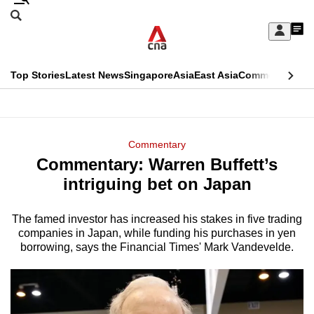
Skip
Search
to
Edition Menu
CNAR
My
main
Feed
Sign
Search
In
content
This
Top Stories
Latest News
Singapore
Asia
East Asia
Commentary
Ins
menu
CNAR
browser
Primary
CNAR
ADVERTISEMENT
is
Menu
Secondary
Commentary
no
Commentary: Warren Buffett’s
Menu
longer
intriguing bet on Japan
supported
The famed investor has increased his stakes in five trading
companies in Japan, while funding his purchases in yen
We
borrowing, says the Financial Times' Mark Vandevelde.
know
it's
a
hassle