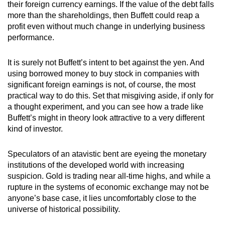
their foreign currency earnings. If the value of the debt falls
more than the shareholdings, then Buffett could reap a
profit even without much change in underlying business
performance.
It is surely not Buffett’s intent to bet against the yen. And
using borrowed money to buy stock in companies with
significant foreign earnings is not, of course, the most
practical way to do this. Set that misgiving aside, if only for
a thought experiment, and you can see how a trade like
Buffett’s might in theory look attractive to a very different
kind of investor.
Speculators of an atavistic bent are eyeing the monetary
institutions of the developed world with increasing
suspicion. Gold is trading near all-time highs, and while a
rupture in the systems of economic exchange may not be
anyone’s base case, it lies uncomfortably close to the
universe of historical possibility.