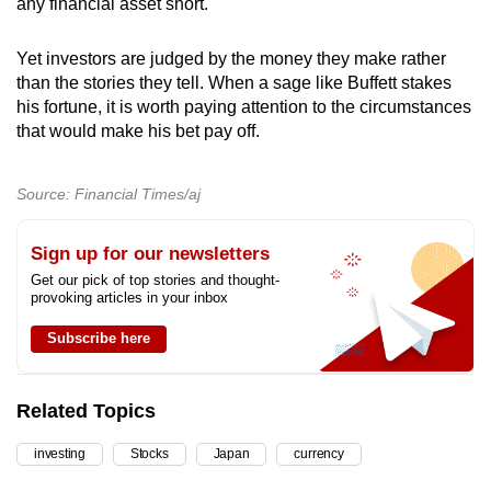
any financial asset short.
Yet investors are judged by the money they make rather
than the stories they tell. When a sage like Buffett stakes
his fortune, it is worth paying attention to the circumstances
that would make his bet pay off.
Source: Financial Times/aj
Sign up for our newsletters
Get our pick of top stories and thought-
provoking articles in your inbox
Subscribe here
Related Topics
investing
Stocks
Japan
currency