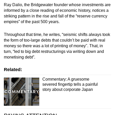
Ray Dalio, the Bridgewater founder whose investments are
informed by a close reading of economic history, notices a
striking pattern in the rise and fall of the “reserve currency
empires” of the past 500 years.
Throughout that time, he writes, “seismic shifts always took
the form of too-large debts that couldn’t be paid with real
money so there was a lot of printing of money". That, in
turn, “led to big debt restructurings via writing down and
monetising debt”.
Related:
Commentary: A gruesome
severed fingertip tells a painful
story about corporate Japan