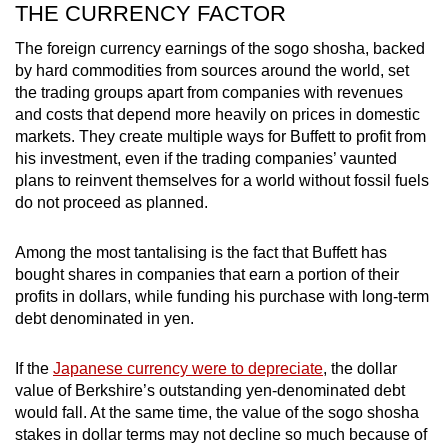
THE CURRENCY FACTOR
The foreign currency earnings of the sogo shosha, backed
by hard commodities from sources around the world, set
the trading groups apart from companies with revenues
and costs that depend more heavily on prices in domestic
markets. They create multiple ways for Buffett to profit from
his investment, even if the trading companies’ vaunted
plans to reinvent themselves for a world without fossil fuels
do not proceed as planned.
Among the most tantalising is the fact that Buffett has
bought shares in companies that earn a portion of their
profits in dollars, while funding his purchase with long-term
debt denominated in yen.
If the
Japanese currency were to depreciate
, the dollar
value of Berkshire’s outstanding yen-denominated debt
would fall. At the same time, the value of the sogo shosha
stakes in dollar terms may not decline so much because of