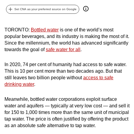
can
Set CNA as your preferred source on Google
possibly
be.
TORONTO:
Bottled water
is one of the world’s most
To
popular beverages, and its industry is making the most of it.
continue,
Since the millennium, the world has advanced significantly
upgrade
towards the goal of
safe water for all
.
to
a
In 2020, 74 per cent of humanity had access to safe water.
This is 10 per cent more than two decades ago. But that
supported
still leaves two billion people without
access to safe
browser
drinking water
.
or,
for
Meanwhile, bottled water corporations exploit surface
the
water and aquifers — typically at very low cost — and sell it
finest
for 150 to 1,000 times more than the same unit of municipal
experience,
tap water. The price is often justified by offering the product
download
as an absolute safe alternative to tap water.
the