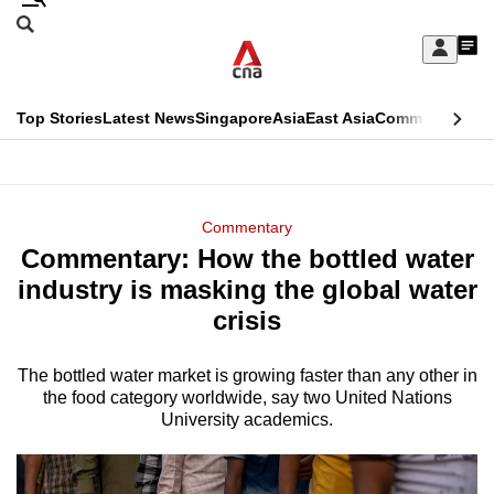
Skip
Search
to
Edition Menu
CNAR
My
main
Feed
Sign
Search
In
content
This
Top Stories
Latest News
Singapore
Asia
East Asia
Commentary
Ins
menu
CNAR
browser
Primary
CNAR
ADVERTISEMENT
is
Menu
Secondary
Commentary
no
Commentary: How the bottled water
Menu
longer
industry is masking the global water
supported
crisis
The bottled water market is growing faster than any other in
We
the food category worldwide, say two United Nations
know
University academics.
it's
a
hassle