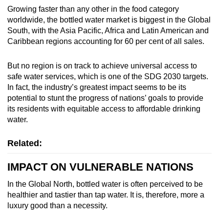
Growing faster than any other in the food category
worldwide, the bottled water market is biggest in the Global
South, with the Asia Pacific, Africa and Latin American and
Caribbean regions accounting for 60 per cent of all sales.
But no region is on track to achieve universal access to
safe water services, which is one of the SDG 2030 targets.
In fact, the industry’s greatest impact seems to be its
potential to stunt the progress of nations’ goals to provide
its residents with equitable access to affordable drinking
water.
Related:
IMPACT ON VULNERABLE NATIONS
In the Global North, bottled water is often perceived to be
healthier and tastier than tap water. It is, therefore, more a
luxury good than a necessity.