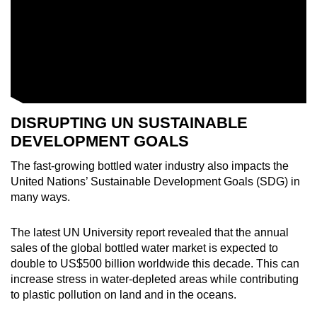
DISRUPTING UN SUSTAINABLE
DEVELOPMENT GOALS
The fast-growing bottled water industry also impacts the
United Nations’ Sustainable Development Goals (SDG) in
many ways.
The latest UN University report revealed that the annual
sales of the global bottled water market is expected to
double to US$500 billion worldwide this decade. This can
increase stress in water-depleted areas while contributing
to plastic pollution on land and in the oceans.