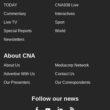
TODAY
CNA938 Live
Commentary
Interactives
Live TV
Sport
Special Reports
World
Newsletters
About CNA
About Us
Mediacorp Network
Advertise With Us
Contact Us
Our Presenters
Our Correspondents
Follow our news
LinkedIn