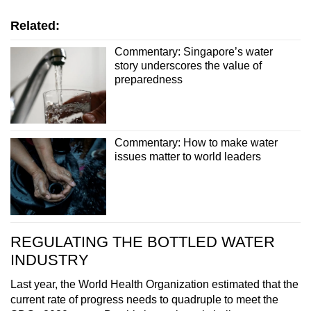
Related:
Commentary: Singapore’s water
story underscores the value of
preparedness
Commentary: How to make water
issues matter to world leaders
REGULATING THE BOTTLED WATER
INDUSTRY
Last year, the World Health Organization estimated that the
current rate of progress needs to quadruple to meet the