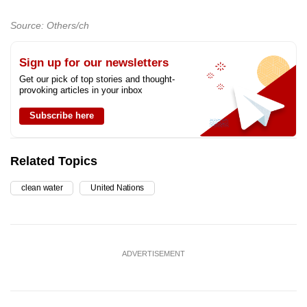
Source: Others/ch
Sign up for our newsletters
Get our pick of top stories and thought-
provoking articles in your inbox
Subscribe here
Related Topics
clean water
United Nations
ADVERTISEMENT