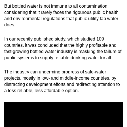
mobile
But bottled water is not immune to all contamination,
app.
considering that it rarely faces the rigourous public health
and environmental regulations that public utility tap water
does.
Upgraded
but
In our recently published study, which studied 109
still
countries, it was concluded that the highly profitable and
having
fast-growing bottled water industry is masking the failure of
issues?
public systems to supply reliable drinking water for all.
Contact
us
The industry can undermine progress of safe-water
projects, mostly in low- and middle-income countries, by
distracting development efforts and redirecting attention to
a less reliable, less affordable option.