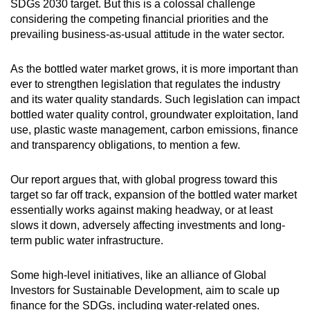
SDGs 2030 target. But this is a colossal challenge
considering the competing financial priorities and the
prevailing business-as-usual attitude in the water sector.
As the bottled water market grows, it is more important than
ever to strengthen legislation that regulates the industry
and its water quality standards. Such legislation can impact
bottled water quality control, groundwater exploitation, land
use, plastic waste management, carbon emissions, finance
and transparency obligations, to mention a few.
Our report argues that, with global progress toward this
target so far off track, expansion of the bottled water market
essentially works against making headway, or at least
slows it down, adversely affecting investments and long-
term public water infrastructure.
Some high-level initiatives, like an alliance of Global
Investors for Sustainable Development, aim to scale up
finance for the SDGs, including water-related ones.