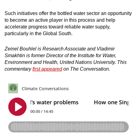
Such initiatives offer the bottled water sector an opportunity
to become an active player in this process and help
accelerate progress toward reliable water supply,
particularly in the Global South.
Zeinel Bouhlel is Research Associate and Vladimir
Smakhtin is former Director of the Institute for Water,
Environment and Health, United Nations University. This
commentary
first appeared
on The Conversation.