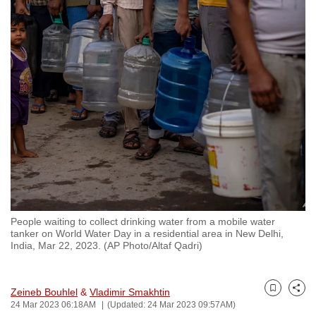
to
switch
browsers
but
we
want
your
experience
with
CNA
to
be
People waiting to collect drinking water from a mobile water
fast,
tanker on World Water Day in a residential area in New Delhi,
secure
India, Mar 22, 2023. (AP Photo/Altaf Qadri)
and
the
Zeineb Bouhlel
&
Vladimir Smakhtin
best
Bookmark
Share
24 Mar 2023 06:18AM
(Updated: 24 Mar 2023 09:57AM)
it