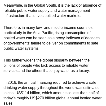
Meanwhile, in the Global South, it is the lack or absence of
reliable public water supply and water management
infrastructure that drives bottled water markets.
Therefore, in many low- and middle-income countries,
particularly in the Asia Pacific, rising consumption of
bottled water can be seen as a proxy indicator of decades
of governments’ failure to deliver on commitments to safe
public water systems.
This further widens the global disparity between the
billions of people who lack access to reliable water
services and the others that enjoy water as a luxury.
In 2016, the annual financing required to achieve a safe
drinking water supply throughout the world was estimated
to cost US$114 billion, which amounts to less than half of
today’s roughly US$270 billion global annual bottled water
sales.