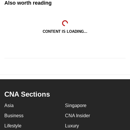
Also worth reading
CONTENT IS LOADING...
CNA Sections
Asia
Singapore
Business
CNA Insider
Lifestyle
Luxury