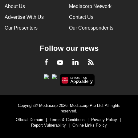
About Us
Mediacorp Network
Advertise With Us
Contact Us
Our Presenters
Our Correspondents
Follow our news
LinkedIn
Facebook
RSS
Youtube
Copyright© Mediacorp 2026. Mediacorp Pte Ltd. All rights
reserved.
Official Domain
|
Terms & Conditions
|
Privacy Policy
|
Report Vulnerability
|
Online Links Policy