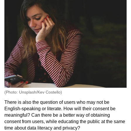
(Photo: Unsplash/Kev Costello)
There is also the question of users who may not be
English-speaking or literate. How will their consent be
meaningful? Can there be a better way of obtaining
consent from users, while educating the public at the same
time about data literacy and privacy?