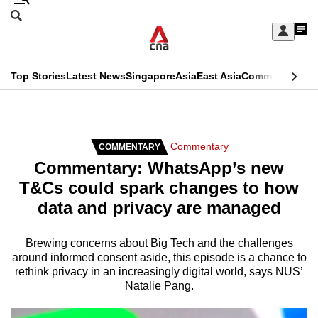
Skip
Search
to
Edition Menu
CNAR
My
main
Feed
Sign
Search
In
content
This
Top Stories
Latest News
Singapore
Asia
East Asia
Commentary
Ins
menu
CNAR
browser
Primary
CNAR
ADVERTISEMENT
is
Menu
Secondary
Commentary
COMMENTARY
no
Commentary: WhatsApp’s new
Menu
longer
T&Cs could spark changes to how
supported
data and privacy are managed
We
Brewing concerns about Big Tech and the challenges
around informed consent aside, this episode is a chance to
know
rethink privacy in an increasingly digital world, says NUS’
it's
Natalie Pang.
a
hassle