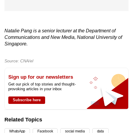
Natalie Pang is a senior lecturer at the Department of
Communications and New Media, National University of
Singapore.
Source: CNA/el
Sign up for our newsletters
Get our pick of top stories and thought-
provoking articles in your inbox
Subscribe here
Related Topics
WhatsApp
Facebook
social media
data