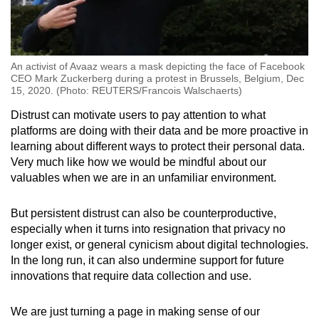
An activist of Avaaz wears a mask depicting the face of Facebook
CEO Mark Zuckerberg during a protest in Brussels, Belgium, Dec
15, 2020. (Photo: REUTERS/Francois Walschaerts)
Distrust can motivate users to pay attention to what
platforms are doing with their data and be more proactive in
learning about different ways to protect their personal data.
Very much like how we would be mindful about our
valuables when we are in an unfamiliar environment.
But persistent distrust can also be counterproductive,
especially when it turns into resignation that privacy no
longer exist, or general cynicism about digital technologies.
In the long run, it can also undermine support for future
innovations that require data collection and use.
We are just turning a page in making sense of our