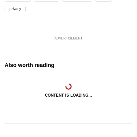
privacy
ADVERTISEMENT
Also worth reading
CONTENT IS LOADING...