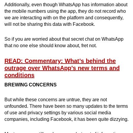
Additionally, even though WhatsApp has information about
Mini Crossword
the mobile numbers using the app, they do not record who
we are interacting with on the platform and consequently,
Small grid, big challenge
will not be sharing this data with Facebook.
Word Search
So if you are worried about that secret chat on WhatsApp
Spot as many words as you can
that no one else should know about, fret not.
READ: Commentary: What’s behind the
Show Less
outrage over WhatsApp’s new terms and
conditions
BREWING CONCERNS
But while these concerns are untrue, they are not
unfounded. There have been so many updates to the terms
of use and privacy settings by various social media
companies, including Facebook, it has been quite dizzying.