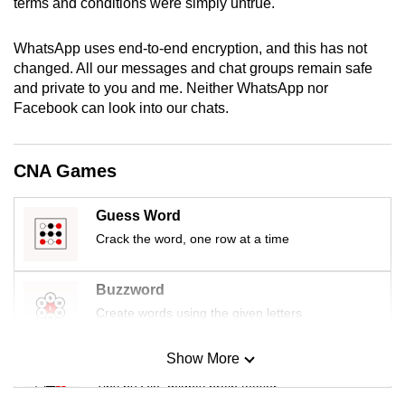
terms and conditions were simply untrue.
mobile
app.
WhatsApp uses end-to-end encryption, and this has not
changed. All our messages and chat groups remain safe
and private to you and me. Neither WhatsApp nor
Upgraded
Facebook can look into our chats.
but
still
having
CNA Games
issues?
Contact
Guess Word
us
Crack the word, one row at a time
Buzzword
Create words using the given letters
Show More
Mini Sudoku
Tiny puzzle, mighty brain teaser