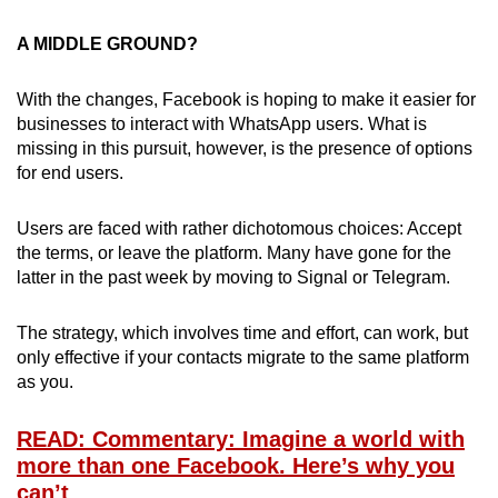
A MIDDLE GROUND?
With the changes, Facebook is hoping to make it easier for
businesses to interact with WhatsApp users. What is
missing in this pursuit, however, is the presence of options
for end users.
Users are faced with rather dichotomous choices: Accept
the terms, or leave the platform. Many have gone for the
latter in the past week by moving to Signal or Telegram.
The strategy, which involves time and effort, can work, but
only effective if your contacts migrate to the same platform
as you.
READ: Commentary: Imagine a world with
more than one Facebook. Here’s why you
can’t