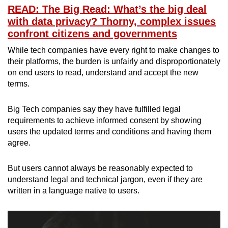
READ: The Big Read: What’s the big deal
with data privacy? Thorny, complex issues
confront citizens and governments
While tech companies have every right to make changes to
their platforms, the burden is unfairly and disproportionately
on end users to read, understand and accept the new
terms.
Big Tech companies say they have fulfilled legal
requirements to achieve informed consent by showing
users the updated terms and conditions and having them
agree.
But users cannot always be reasonably expected to
understand legal and technical jargon, even if they are
written in a language native to users.