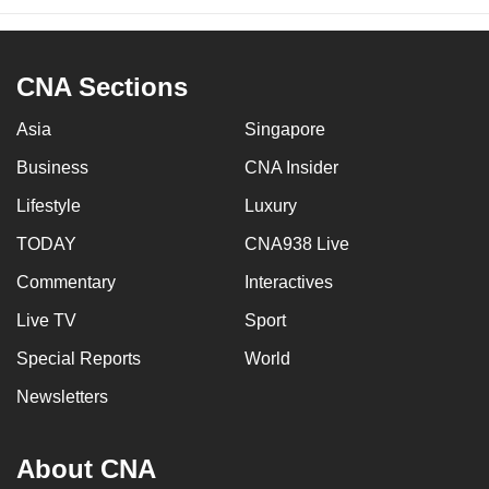
CNA Sections
Asia
Singapore
Business
CNA Insider
Lifestyle
Luxury
TODAY
CNA938 Live
Commentary
Interactives
Live TV
Sport
Special Reports
World
Newsletters
About CNA