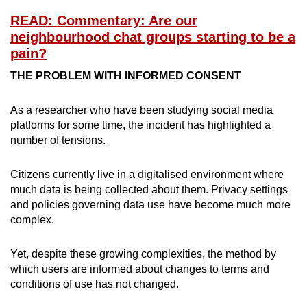
READ: Commentary: Are our
neighbourhood chat groups starting to be a
pain?
THE PROBLEM WITH INFORMED CONSENT
As a researcher who have been studying social media
platforms for some time, the incident has highlighted a
number of tensions.
Citizens currently live in a digitalised environment where
much data is being collected about them. Privacy settings
and policies governing data use have become much more
complex.
Yet, despite these growing complexities, the method by
which users are informed about changes to terms and
conditions of use has not changed.