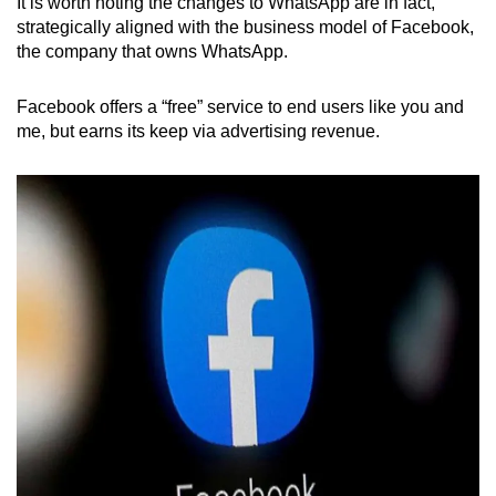
It is worth noting the changes to WhatsApp are in fact,
strategically aligned with the business model of Facebook,
the company that owns WhatsApp.
Facebook offers a “free” service to end users like you and
me, but earns its keep via advertising revenue.