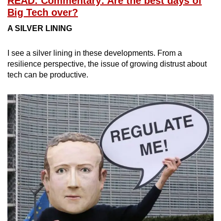
READ: Commentary: Are the best days of
Big Tech over?
A SILVER LINING
I see a silver lining in these developments. From a
resilience perspective, the issue of growing distrust about
tech can be productive.