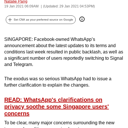
Natalie Pang
can
19 Jan 2021 06:09AM
(Updated: 29 Jan 2021 04:53PM)
possibly
be.
Set CNA as your preferred source on Google
To
SINGAPORE: Facebook-owned WhatsApp’s
continue,
announcement about the latest updates to its terms and
upgrade
conditions last week resulted in public backlash, as well as
to
a significant number of users reportedly switching to Signal
a
and Telegram.
supported
browser
The exodus was so serious WhatsApp had to issue a
or,
further clarification to explain the changes.
for
the
READ: WhatsApp's clarifications on
finest
privacy soothe some Singapore users'
experience,
concerns
download
To be clear, many major concerns surrounding the new
the