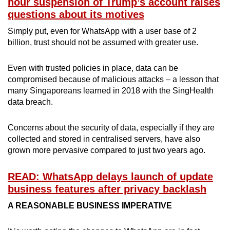
hour suspension of Trump’s account raises
questions about its motives
Simply put, even for WhatsApp with a user base of 2
billion, trust should not be assumed with greater use.
Even with trusted policies in place, data can be
compromised because of malicious attacks – a lesson that
many Singaporeans learned in 2018 with the SingHealth
data breach.
Concerns about the security of data, especially if they are
collected and stored in centralised servers, have also
grown more pervasive compared to just two years ago.
READ: WhatsApp delays launch of update
business features after privacy backlash
A REASONABLE BUSINESS IMPERATIVE