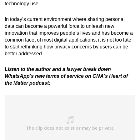
technology use.
In today’s current environment where sharing personal
data can become a powerful force to unleash new
innovation that improves people’s lives and has become a
common facet of most digital applications, it is not too late
to start rethinking how privacy concerns by users can be
better addressed.
Listen to the author and a lawyer break down
WhatsApp's new terms of service on CNA's Heart of
the Matter podcast: