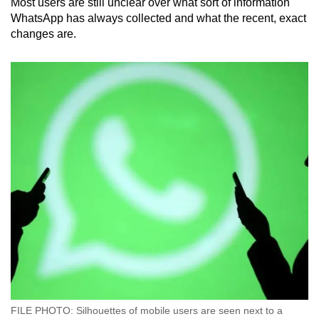
Most users are still unclear over what sort of information
WhatsApp has always collected and what the recent, exact
changes are.
FILE PHOTO: Silhouettes of mobile users are seen next to a