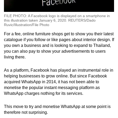
FILE PHOTO: A Facebook logo is displayed on a smartphone in
this illustration taken January 6, 2020. REUTERS/Dado
Ruvic/Illustration/File Photo
For a fee, online furniture shops get to show you their latest
catalogue if you follow or like pages about interior design. If
you own a business and is looking to expand to Thailand,
you can also pay to show your advertisements to users
living there.
As a platform, Facebook has played an instrumental role in
helping businesses to grow online. But since Facebook
acquired WhatsApp in 2014, it has not been able to
monetise the popular instant messaging platform as
WhatsApp charges nothing for its services.
This move to try and monetise WhatsApp at some point is
therefore not surprising.