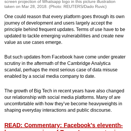
screen projection of Whatsapp logo in this picture illustration
taken on Mar 28, 2018. (Photo: REUTERS/Dado Ruvic)
One could reason that every platform goes through its own
journey of development and users largely accept the
principle behind frequent updates. Terms of use have to be
updated to tackle emerging vulnerabilities and create new
value as use cases emerge.
But such updates from Facebook have come under greater
scrutiny in the aftermath of the Cambridge Analytica
scandal, perhaps the most serious case of data misuse
enabled by a social media company to date.
The growth of Big Tech in recent years have also changed
our relationship with social media platforms. Many of are
uncomfortable with how they’ve become heavyweights in
shaping everyday interactions and public discourse.
READ: Commentary: Facebook’s eleventh-