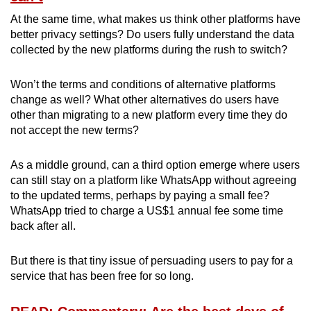
At the same time, what makes us think other platforms have
better privacy settings? Do users fully understand the data
collected by the new platforms during the rush to switch?
Won’t the terms and conditions of alternative platforms
change as well? What other alternatives do users have
other than migrating to a new platform every time they do
not accept the new terms?
As a middle ground, can a third option emerge where users
can still stay on a platform like WhatsApp without agreeing
to the updated terms, perhaps by paying a small fee?
WhatsApp tried to charge a US$1 annual fee some time
back after all.
But there is that tiny issue of persuading users to pay for a
service that has been free for so long.