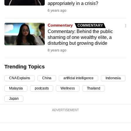
appropriately in a crisis?
can
6 years ago
possibly
be.
Commentary
COMMENTARY
Commentary: Behind the public
To
shaming of one wealthy elite, a
continue,
disturbing but growing divide
upgrade
8 years ago
to
a
Trending Topics
supported
browser
CNA Explains
China
artificial intelligence
Indonesia
or,
Malaysia
podcasts
Wellness
Thailand
for
the
Japan
finest
ADVERTISEMENT
experience,
download
the