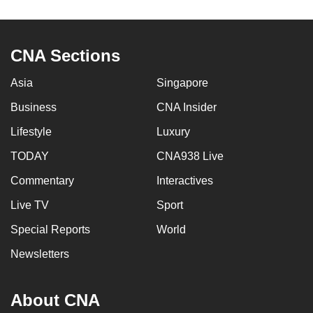
mobile
app.
CNA Sections
Upgraded
Asia
Singapore
but
still
Business
CNA Insider
having
Lifestyle
Luxury
issues?
TODAY
CNA938 Live
Contact
us
Commentary
Interactives
Live TV
Sport
Special Reports
World
Newsletters
About CNA