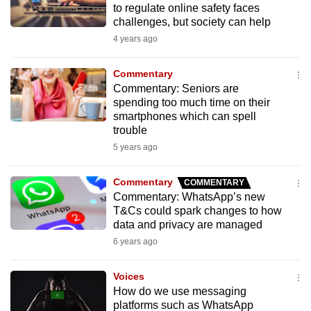
to regulate online safety faces
to
challenges, but society can help
switch
4 years ago
browsers
but
Commentary
we
Commentary: Seniors are
want
spending too much time on their
smartphones which can spell
your
trouble
experience
5 years ago
with
CNA
Commentary
COMMENTARY
to
Commentary: WhatsApp’s new
be
T&Cs could spark changes to how
fast,
data and privacy are managed
secure
6 years ago
and
the
Voices
best
How do we use messaging
platforms such as WhatsApp
it