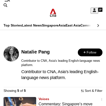
Skip
Search
to
Edition Menu
CNAR
My
main
Feed
Sign
Search
In
content
This
Top Stories
Latest News
Singapore
Asia
East Asia
Commentary
Ins
menu
CNAR
browser
Primary
CNAR
ADVERTISEMENT
is
Menu
Secondary
no
Natalie Pang
Follow
Menu
longer
Contributor to CNA, Asia's leading English-language news
platform.
supported
Contributor to CNA, Asia's leading English-
language news platform.
We
know
Showing
5
of
5
Sort & Filter
it's
a
Voices
Commentary: Singapore’s move
hassle